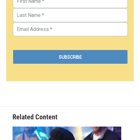
Related Content