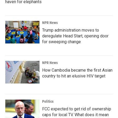
haven for elephants
NPR News
Trump administration moves to
deregulate Head Start, opening door
for sweeping change
NPR News
How Cambodia became the first Asian
country to hit an elusive HIV target
Politics
FCC expected to get rid of ownership
caps for local TV. What does it mean