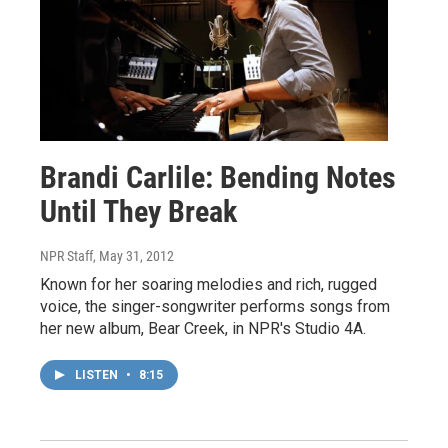
Brandi Carlile: Bending Notes
Until They Break
NPR Staff
, May 31, 2012
Known for her soaring melodies and rich, rugged
voice, the singer-songwriter performs songs from
her new album, Bear Creek, in NPR's Studio 4A.
LISTEN
•
8:15