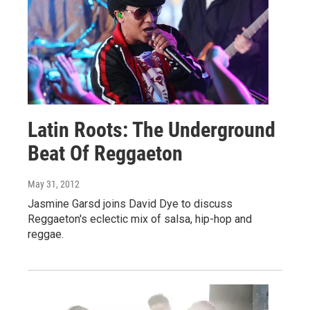
Latin Roots: The Underground
Beat Of Reggaeton
May 31, 2012
Jasmine Garsd joins David Dye to discuss
Reggaeton's eclectic mix of salsa, hip-hop and
reggae.