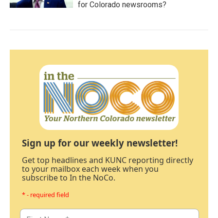
for Colorado newsrooms?
Sign up for our weekly newsletter!
Get top headlines and KUNC reporting directly
to your mailbox each week when you
subscribe to In the NoCo.
* - required field