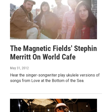
The Magnetic Fields' Stephin
Merritt On World Cafe
May 31, 2012
Hear the singer-songwriter play ukulele versions of
songs from Love at the Bottom of the Sea.