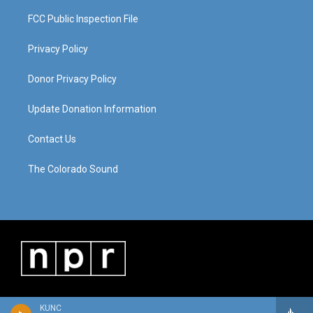
FCC Public Inspection File
Privacy Policy
Donor Privacy Policy
Update Donation Information
Contact Us
The Colorado Sound
KUNC