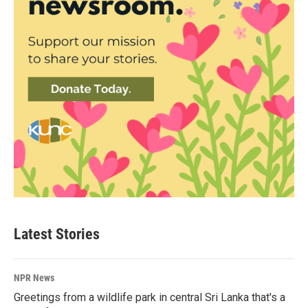
Latest Stories
NPR News
Greetings from a wildlife park in central Sri Lanka that's a