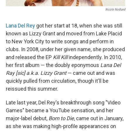
Nicole Nodland
Lana Del Rey
got her start at 18, when she was still
known as Lizzy Grant and moved from Lake Placid
to New York City to write songs and perform in
clubs. In 2008, under her given name, she produced
and released the EP
Kill Kill
independently. In 2010,
her first album — the doubly eponymous
Lana Del
Ray [sic] a.k.a. Lizzy Grant
— came out and was
quickly pulled from circulation, though it'll be
reissued this summer.
Late last year, Del Rey's breakthrough song "Video
Games" became a YouTube sensation, and her
major-label debut,
Born to Die
, came out in January,
as she was making high-profile appearances on