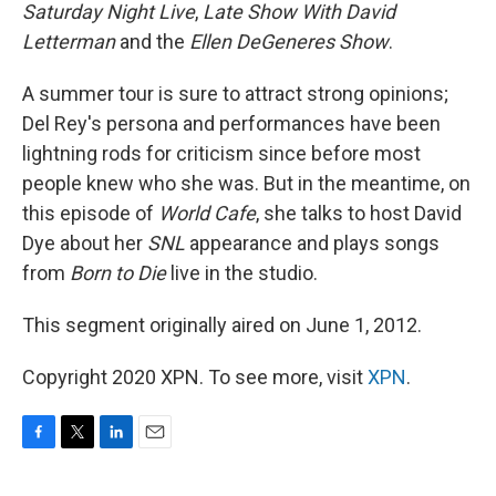
Saturday Night Live
,
Late Show With David
Letterman
and the
Ellen DeGeneres Show
.
A summer tour is sure to attract strong opinions;
Del Rey's persona and performances have been
lightning rods for criticism since before most
people knew who she was. But in the meantime, on
this episode of
World Cafe
, she talks to host David
Dye about her
SNL
appearance and plays songs
from
Born to Die
live in the studio.
This segment originally aired on June 1, 2012.
Copyright 2020 XPN. To see more, visit
XPN
.
F
T
L
E
a
w
i
m