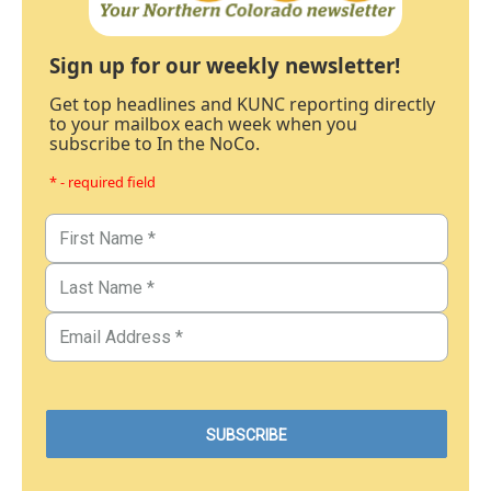
Sign up for our weekly newsletter!
Get top headlines and KUNC reporting directly
to your mailbox each week when you
subscribe to In the NoCo.
* - required field