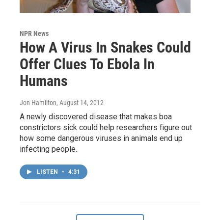
NPR News
How A Virus In Snakes Could
Offer Clues To Ebola In
Humans
Jon Hamilton
, August 14, 2012
A newly discovered disease that makes boa
constrictors sick could help researchers figure out
how some dangerous viruses in animals end up
infecting people.
LISTEN
•
4:31