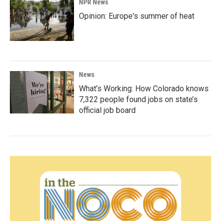
NPR News
Opinion: Europe's summer of heat
News
What’s Working: How Colorado knows
7,322 people found jobs on state’s
official job board