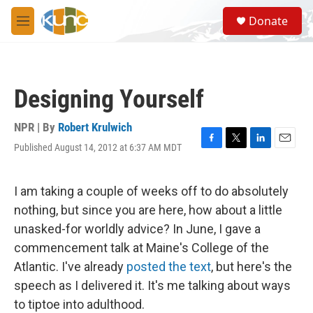
Skip to main content
S
Donate
e
M
a
e
r
n
c
u
h
Designing Yourself
u
e
r
NPR | By
Robert Krulwich
y
Published August 14, 2012 at 6:37 AM MDT
F
T
L
E
a
w
i
m
c
i
n
a
e
t
k
i
I am taking a couple of weeks off to do absolutely
b
t
e
l
nothing, but since you are here, how about a little
o
e
d
o
r
I
unasked-for worldly advice? In June, I gave a
k
n
commencement talk at Maine's College of the
Atlantic. I've already
posted the text
, but here's the
speech as I delivered it. It's me talking about ways
to tiptoe into adulthood.