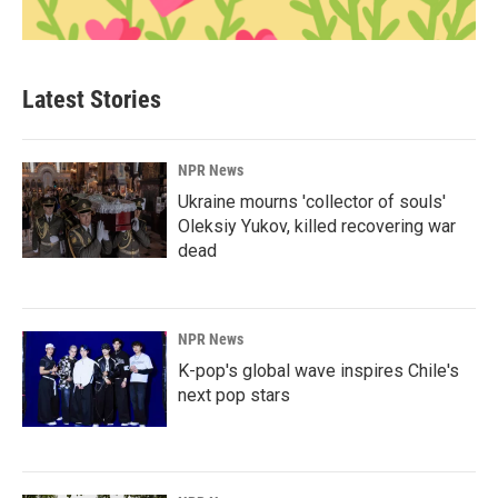
Latest Stories
NPR News
Ukraine mourns 'collector of souls'
Oleksiy Yukov, killed recovering war
dead
NPR News
K-pop's global wave inspires Chile's
next pop stars