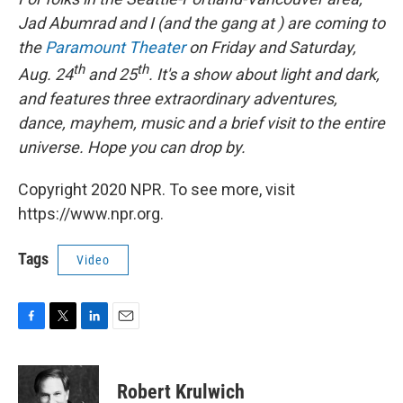
Jad Abumrad and I (and the gang at ) are coming to
the
Paramount Theater
on Friday and Saturday,
th
th
Aug. 24
and 25
. It's a show about light and dark,
and features three extraordinary adventures,
dance, mayhem, music and a brief visit to the entire
universe. Hope you can drop by.
Copyright 2020 NPR. To see more, visit
https://www.npr.org.
Tags
Video
F
T
L
E
a
w
i
m
c
i
n
a
e
t
k
i
Robert Krulwich
b
t
e
l