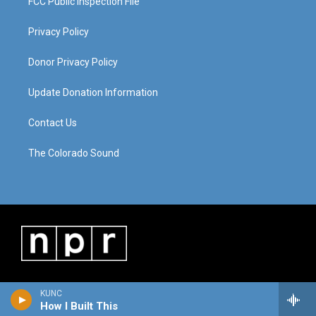
FCC Public Inspection File
Privacy Policy
Donor Privacy Policy
Update Donation Information
Contact Us
The Colorado Sound
KUNC
How I Built This