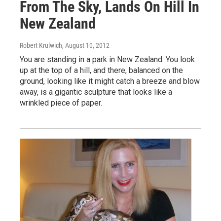
From The Sky, Lands On Hill In
New Zealand
Robert Krulwich
, August 10, 2012
You are standing in a park in New Zealand. You look
up at the top of a hill, and there, balanced on the
ground, looking like it might catch a breeze and blow
away, is a gigantic sculpture that looks like a
wrinkled piece of paper.