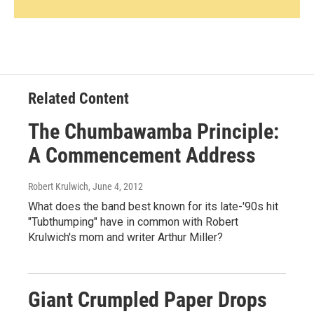
Related Content
The Chumbawamba Principle:
A Commencement Address
Robert Krulwich
, June 4, 2012
What does the band best known for its late-'90s hit
"Tubthumping" have in common with Robert
Krulwich's mom and writer Arthur Miller?
Giant Crumpled Paper Drops