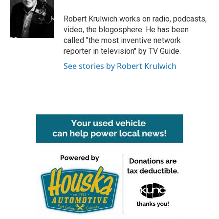
o
e
d
o
r
I
Robert Krulwich works on radio, podcasts,
k
n
video, the blogosphere. He has been
called "the most inventive network
reporter in television" by TV Guide.
See stories by Robert Krulwich