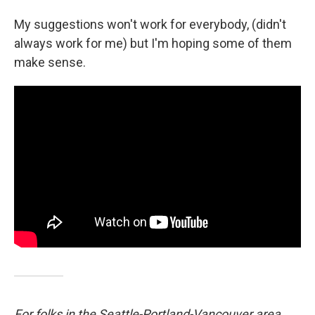
My suggestions won't work for everybody, (didn't
always work for me) but I'm hoping some of them
make sense.
For folks in the Seattle-Portland-Vancouver area,