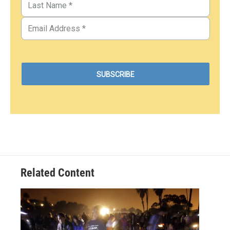
Related Content