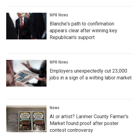
NPR News
Blanche's path to confirmation
appears clear after winning key
Republican's support
NPR News
Employers unexpectedly cut 23,000
jobs in a sign of a wilting labor market
News
AI or artist? Larimer County Farmer's
Market found proof after poster
contest controversy