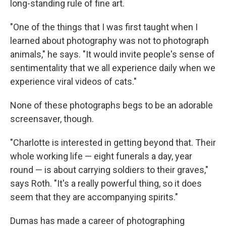
long-standing rule of fine art.
"One of the things that I was first taught when I
learned about photography was not to photograph
animals," he says. "It would invite people's sense of
sentimentality that we all experience daily when we
experience viral videos of cats."
None of these photographs begs to be an adorable
screensaver, though.
"Charlotte is interested in getting beyond that. Their
whole working life — eight funerals a day, year
round — is about carrying soldiers to their graves,"
says Roth. "It's a really powerful thing, so it does
seem that they are accompanying spirits."
Dumas has made a career of photographing