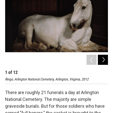
1
of
12
2
Ringo, Arlington National Cemetery, Arlington, Virginia, 2012
Rin
There are roughly 21 funerals a day at Arlington
National Cemetery. The majority are simple
graveside burials. But for those soldiers who have
earned "full honors," the casket is brought to the