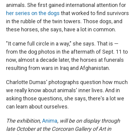
animals. She first gained international attention for
her series on the dogs
that worked to find survivors
in the rubble of the twin towers. Those dogs, and
these horses, she says, have a lot in common.
"It came full circle in a way," she says. That is —
from the dog photos in the aftermath of Sept. 11 to
now, almost a decade later, the horses at funerals
resulting from wars in Iraq and Afghanistan.
Charlotte Dumas' photographs question how much
we really know about animals' inner lives. And in
asking those questions, she says, there's a lot we
can learn about ourselves.
The exhibition,
Anima
, will be on display through
late October at the Corcoran Gallery of Art in