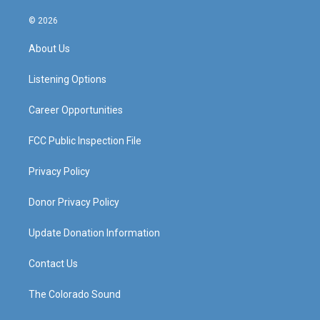
n
o
a
i
s
u
c
n
© 2026
t
t
e
k
a
u
b
e
About Us
g
b
o
d
r
e
o
i
a
k
n
Listening Options
m
Career Opportunities
FCC Public Inspection File
Privacy Policy
Donor Privacy Policy
Update Donation Information
Contact Us
The Colorado Sound