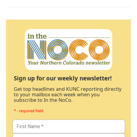
Sign up for our weekly newsletter!
Get top headlines and KUNC reporting directly
to your mailbox each week when you
subscribe to In the NoCo.
* - required field