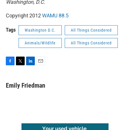
Washington, D.C.
Copyright 2012
WAMU 88.5
Tags
Washington D.C.
All Things Considered
Animals/Wildlife
All Things Considered
F
T
L
E
a
w
i
m
c
i
n
a
e
t
k
i
Emily Friedman
b
t
e
l
o
e
d
o
r
I
k
n