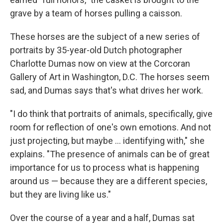
grave by a team of horses pulling a caisson.
These horses are the subject of a new series of
portraits by 35-year-old Dutch photographer
Charlotte Dumas now on view at the Corcoran
Gallery of Art in Washington, D.C. The horses seem
sad, and Dumas says that's what drives her work.
"I do think that portraits of animals, specifically, give
room for reflection of one's own emotions. And not
just projecting, but maybe ... identifying with," she
explains. "The presence of animals can be of great
importance for us to process what is happening
around us — because they are a different species,
but they are living like us."
Over the course of a year and a half, Dumas sat