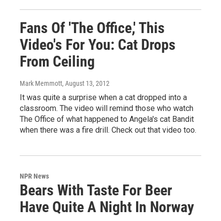
Fans Of 'The Office,' This
Video's For You: Cat Drops
From Ceiling
Mark Memmott
, August 13, 2012
It was quite a surprise when a cat dropped into a
classroom. The video will remind those who watch
The Office of what happened to Angela's cat Bandit
when there was a fire drill. Check out that video too.
NPR News
Bears With Taste For Beer
Have Quite A Night In Norway