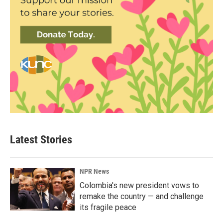
Latest Stories
NPR News
Colombia's new president vows to
remake the country — and challenge
its fragile peace