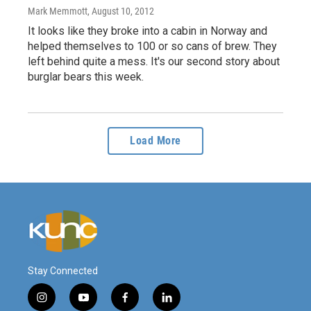
Mark Memmott
, August 10, 2012
It looks like they broke into a cabin in Norway and
helped themselves to 100 or so cans of brew. They
left behind quite a mess. It's our second story about
burglar bears this week.
Load More
Stay Connected
i
y
f
l