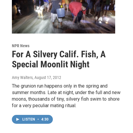
NPR News
For A Silvery Calif. Fish, A
Special Moonlit Night
Amy Walters
, August 17, 2012
The grunion run happens only in the spring and
summer months. Late at night, under the full and new
moons, thousands of tiny, silvery fish swim to shore
for a very peculiar mating ritual.
LISTEN
•
4:30