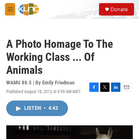
Skip to main content
S
Donate
e
M
a
e
r
n
c
u
h
A Photo Homage To The
u
e
Working Class ... Of
r
y
Animals
WAMU 88.5 | By
Emily Friedman
Published August 18, 2012 at 9:59 AM MDT
F
T
L
E
a
w
i
m
c
i
n
a
LISTEN
•
4:43
e
t
k
i
b
t
e
l
o
e
d
o
r
I
k
n