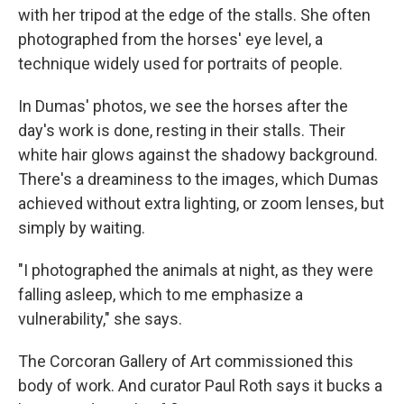
with her tripod at the edge of the stalls. She often
photographed from the horses' eye level, a
technique widely used for portraits of people.
In Dumas' photos, we see the horses after the
day's work is done, resting in their stalls. Their
white hair glows against the shadowy background.
There's a dreaminess to the images, which Dumas
achieved without extra lighting, or zoom lenses, but
simply by waiting.
"I photographed the animals at night, as they were
falling asleep, which to me emphasize a
vulnerability," she says.
The Corcoran Gallery of Art commissioned this
body of work. And curator Paul Roth says it bucks a