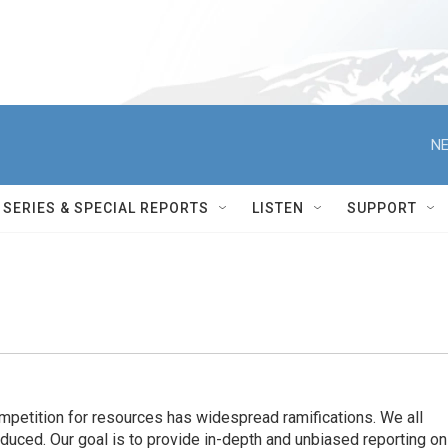
NE
SERIES & SPECIAL REPORTS
LISTEN
SUPPORT
ompetition for resources has widespread ramiﬁcations. We all
oduced. Our goal is to provide in-depth and unbiased reporting on