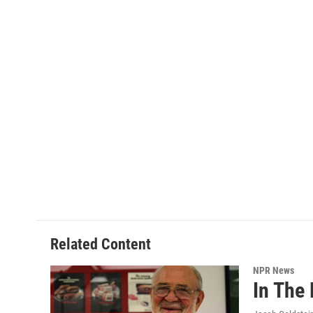
Related Content
NPR News
In The