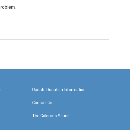
problem.
e
Update Donation Information
Contact Us
The Colorado Sound