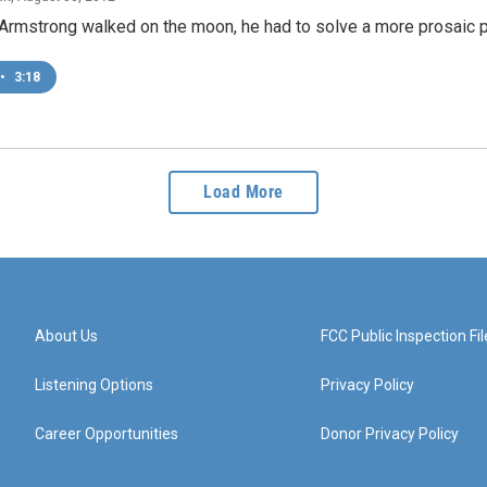
 Armstrong walked on the moon, he had to solve a more prosaic 
•
3:18
Load More
About Us
FCC Public Inspection Fil
Listening Options
Privacy Policy
Career Opportunities
Donor Privacy Policy