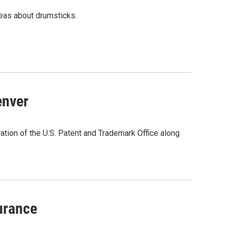
eas about drumsticks.
enver
ation of the U.S. Patent and Trademark Office along
urance