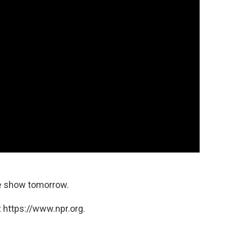
he show tomorrow.
 https://www.npr.org.