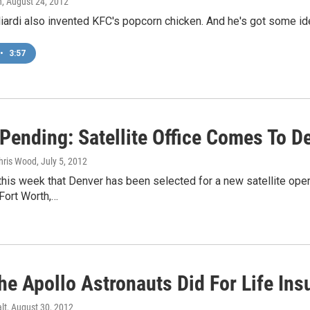
n
, August 24, 2012
iardi also invented KFC's popcorn chicken. And he's got some id
•
3:57
 Pending: Satellite Office Comes To D
Chris Wood
, July 5, 2012
his week that Denver has been selected for a new satellite oper
 Fort Worth,…
he Apollo Astronauts Did For Life Ins
lt
, August 30, 2012