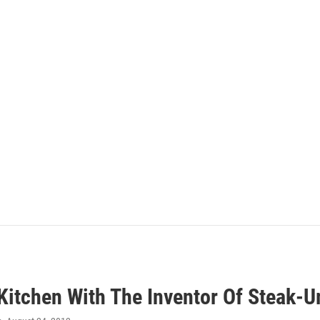
 Kitchen With The Inventor Of Steak-