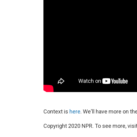
Context is
here
. We'll have more on t
Copyright 2020 NPR. To see more, visit