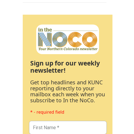
Sign up for our weekly
newsletter!
Get top headlines and KUNC
reporting directly to your
mailbox each week when you
subscribe to In the NoCo.
* - required field