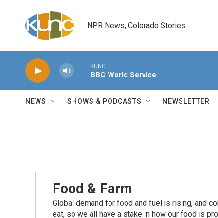
Skip to main content
NPR News, Colorado Stories
KUNC
BBC World Service
NEWS
SHOWS & PODCASTS
NEWSLETTER
Food & Farm
Global demand for food and fuel is rising, and c
eat, so we all have a stake in how our food is pr