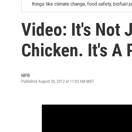
things like climate change, food safety, biofuel p
Video: It's Not 
Chicken. It's A 
NPR
Published August 30, 2012 at 11:03 AM MDT