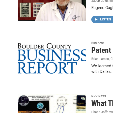
Jacob Goldstei
Eugene Gagl
LISTEN
Business
Patent
Brian Larson, 
We learned t
with Dallas,
NPR News
What T
Chana Joffe-Wa