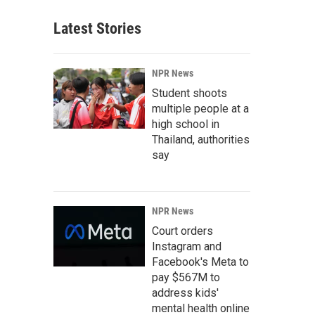
Latest Stories
NPR News
Student shoots
multiple people at a
high school in
Thailand, authorities
say
NPR News
Court orders
Instagram and
Facebook's Meta to
pay $567M to
address kids'
mental health online