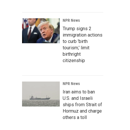
NPR News
Trump signs 2
immigration actions
to curb 'birth
tourism,' limit
birthright
citizenship
NPR News
Iran aims to ban
U.S. and Israeli
ships from Strait of
Hormuz and charge
others a toll