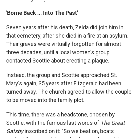
'Borne Back ... Into The Past'
Seven years after his death, Zelda did join him in
that cemetery, after she died in a fire at an asylum.
Their graves were virtually forgotten for almost
three decades, until a local women's group
contacted Scottie about erecting a plaque.
Instead, the group and Scottie approached St.
Mary's again, 35 years after Fitzgerald had been
turned away. The church agreed to allow the couple
to be moved into the family plot.
This time, there was a headstone, chosen by
Scottie, with the famous last words of
The Great
Gatsby
inscribed on it: "So we beat on, boats