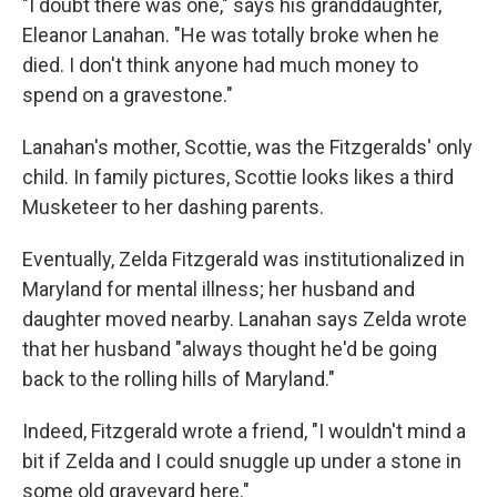
"I doubt there was one," says his granddaughter,
Eleanor Lanahan. "He was totally broke when he
died. I don't think anyone had much money to
spend on a gravestone."
Lanahan's mother, Scottie, was the Fitzgeralds' only
child. In family pictures, Scottie looks likes a third
Musketeer to her dashing parents.
Eventually, Zelda Fitzgerald was institutionalized in
Maryland for mental illness; her husband and
daughter moved nearby. Lanahan says Zelda wrote
that her husband "always thought he'd be going
back to the rolling hills of Maryland."
Indeed, Fitzgerald wrote a friend, "I wouldn't mind a
bit if Zelda and I could snuggle up under a stone in
some old graveyard here."