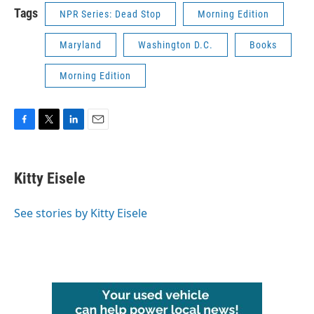
Tags
NPR Series: Dead Stop
Morning Edition
Maryland
Washington D.C.
Books
Morning Edition
F
T
L
E
a
w
i
m
c
i
n
a
e
t
k
i
Kitty Eisele
b
t
e
l
o
e
d
o
r
I
See stories by Kitty Eisele
k
n