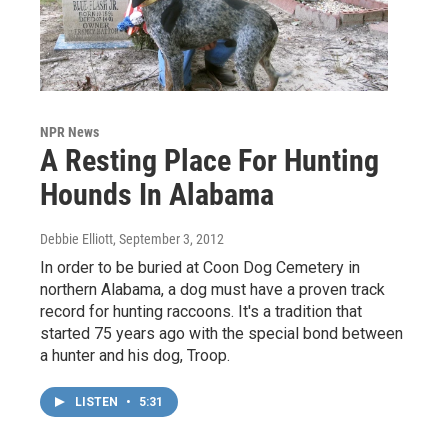
NPR News
A Resting Place For Hunting
Hounds In Alabama
Debbie Elliott
, September 3, 2012
In order to be buried at Coon Dog Cemetery in
northern Alabama, a dog must have a proven track
record for hunting raccoons. It's a tradition that
started 75 years ago with the special bond between
a hunter and his dog, Troop.
LISTEN
•
5:31