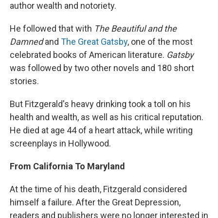
author wealth and notoriety.
He followed that with
The Beautiful and the
Damned
and
The Great Gatsby
, one of the most
celebrated books of American literature.
Gatsby
was followed by two other novels and 180 short
stories.
But Fitzgerald's heavy drinking took a toll on his
health and wealth, as well as his critical reputation.
He died at age 44 of a heart attack, while writing
screenplays in Hollywood.
From California To Maryland
At the time of his death, Fitzgerald considered
himself a failure. After the Great Depression,
readers and publishers were no longer interested in