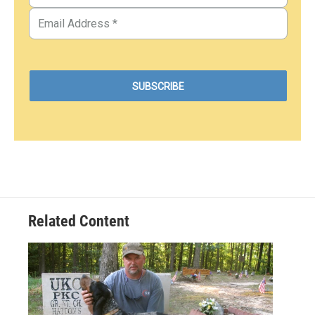
Related Content