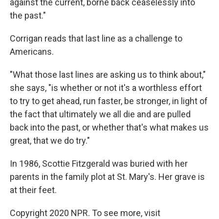
against the current, borne back ceaselessly into
the past."
Corrigan reads that last line as a challenge to
Americans.
"What those last lines are asking us to think about,"
she says, "is whether or not it's a worthless effort
to try to get ahead, run faster, be stronger, in light of
the fact that ultimately we all die and are pulled
back into the past, or whether that's what makes us
great, that we do try."
In 1986, Scottie Fitzgerald was buried with her
parents in the family plot at St. Mary's. Her grave is
at their feet.
Copyright 2020 NPR. To see more, visit