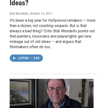
Ideas?
Bob Mondello
, October 14, 2011
It's been a big year for Hollywood remakes — more
than a dozen, not counting sequels. But is that
always a bad thing? Critic Bob Mondello points out
that painters, musicians and playwrights get new
mileage out of old ideas — and argues that
filmmakers often do too.
LISTEN
•
5:52