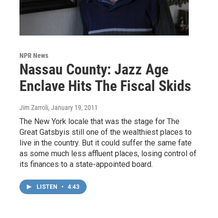
NPR News
Nassau County: Jazz Age
Enclave Hits The Fiscal Skids
Jim Zarroli
, January 19, 2011
The New York locale that was the stage for The
Great Gatsbyis still one of the wealthiest places to
live in the country. But it could suffer the same fate
as some much less affluent places, losing control of
its finances to a state-appointed board.
LISTEN
•
4:43