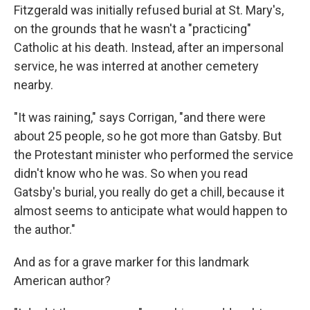
Fitzgerald was initially refused burial at St. Mary's,
on the grounds that he wasn't a "practicing"
Catholic at his death. Instead, after an impersonal
service, he was interred at another cemetery
nearby.
"It was raining," says Corrigan, "and there were
about 25 people, so he got more than Gatsby. But
the Protestant minister who performed the service
didn't know who he was. So when you read
Gatsby's burial, you really do get a chill, because it
almost seems to anticipate what would happen to
the author."
And as for a grave marker for this landmark
American author?