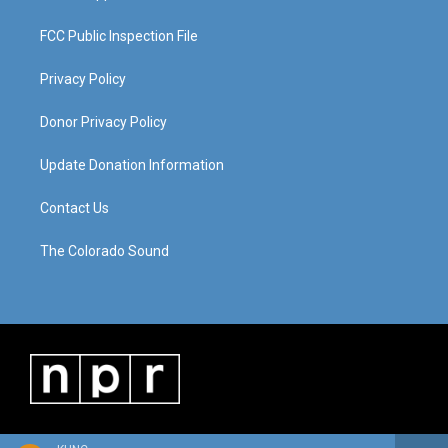
FCC Public Inspection File
Privacy Policy
Donor Privacy Policy
Update Donation Information
Contact Us
The Colorado Sound