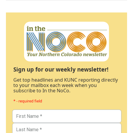
Sign up for our weekly newsletter!
Get top headlines and KUNC reporting directly
to your mailbox each week when you
subscribe to In the NoCo.
* - required field