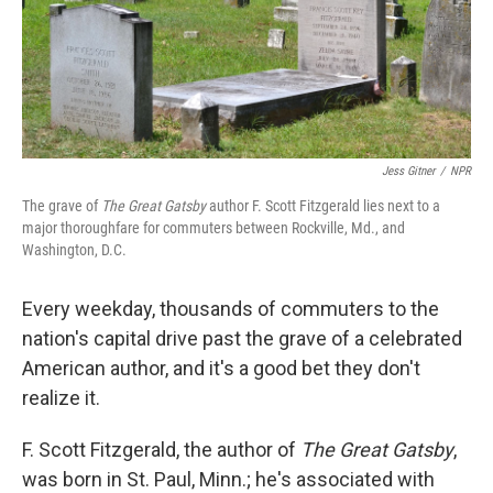
Jess Gitner
/
NPR
The grave of
The Great Gatsby
author F. Scott Fitzgerald lies next to a
major thoroughfare for commuters between Rockville, Md., and
Washington, D.C.
Every weekday, thousands of commuters to the
nation's capital drive past the grave of a celebrated
American author, and it's a good bet they don't
realize it.
F. Scott Fitzgerald, the author of
The Great Gatsby
,
was born in St. Paul, Minn.; he's associated with