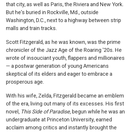
that city, as well as Paris, the Riviera and New York.
But he's buried in Rockville, Md., outside
Washington, D.C., next to a highway between strip
malls and train tracks.
Scott Fitzgerald, as he was known, was the prime
chronicler of the Jazz Age of the Roaring '20s. He
wrote of insouciant youth, flappers and millionaires
— a postwar generation of young Americans
skeptical of its elders and eager to embrace a
prosperous age.
With his wife, Zelda, Fitzgerald became an emblem
of the era, living out many of its excesses. His first
novel,
This Side of Paradise
, begun while he was an
undergraduate at Princeton University, earned
acclaim among critics and instantly brought the