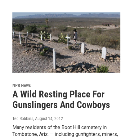
NPR News
A Wild Resting Place For
Gunslingers And Cowboys
Ted Robbins
, August 14, 2012
Many residents of the Boot Hill cemetery in
Tombstone, Ariz. — including gunfighters, miners,