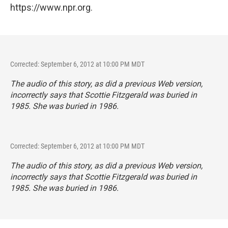
https://www.npr.org.
Corrected: September 6, 2012 at 10:00 PM MDT
The audio of this story, as did a previous Web version,
incorrectly says that Scottie Fitzgerald was buried in
1985. She was buried in 1986.
Corrected: September 6, 2012 at 10:00 PM MDT
The audio of this story, as did a previous Web version,
incorrectly says that Scottie Fitzgerald was buried in
1985. She was buried in 1986.