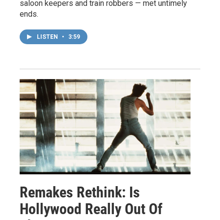
saloon keepers and train robbers — met untimely
ends.
LISTEN
•
3:59
Remakes Rethink: Is
Hollywood Really Out Of