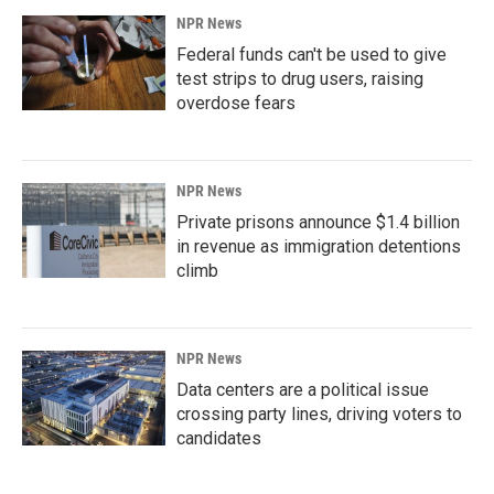
NPR News
Federal funds can't be used to give
test strips to drug users, raising
overdose fears
NPR News
Private prisons announce $1.4 billion
in revenue as immigration detentions
climb
NPR News
Data centers are a political issue
crossing party lines, driving voters to
candidates