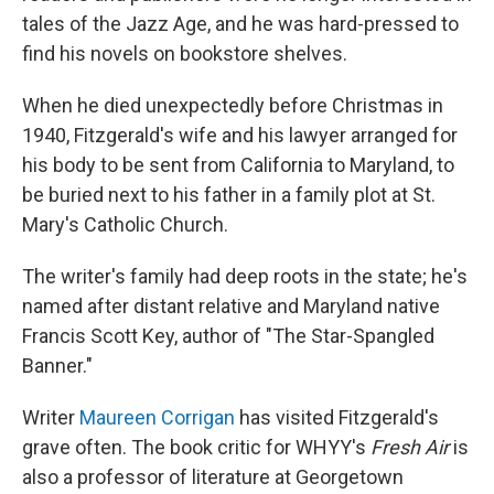
tales of the Jazz Age, and he was hard-pressed to
find his novels on bookstore shelves.
When he died unexpectedly before Christmas in
1940, Fitzgerald's wife and his lawyer arranged for
his body to be sent from California to Maryland, to
be buried next to his father in a family plot at St.
Mary's Catholic Church.
The writer's family had deep roots in the state; he's
named after distant relative and Maryland native
Francis Scott Key, author of "The Star-Spangled
Banner."
Writer
Maureen Corrigan
has visited Fitzgerald's
grave often. The book critic for WHYY's
Fresh Air
is
also a professor of literature at Georgetown