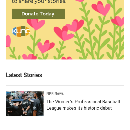
Latest Stories
NPR News
The Women's Professional Baseball
League makes its historic debut