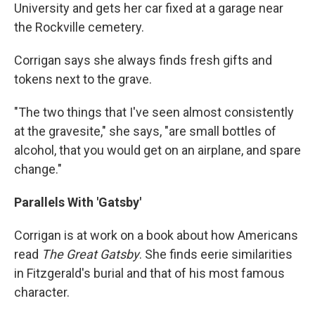
University and gets her car fixed at a garage near
the Rockville cemetery.
Corrigan says she always finds fresh gifts and
tokens next to the grave.
"The two things that I've seen almost consistently
at the gravesite," she says, "are small bottles of
alcohol, that you would get on an airplane, and spare
change."
Parallels With 'Gatsby'
Corrigan is at work on a book about how Americans
read
The Great Gatsby
. She finds eerie similarities
in Fitzgerald's burial and that of his most famous
character.