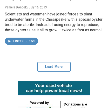
Pamela D'Angelo
, July 16, 2013
Scientists and watermen have joined forces to plant
underwater farms in the Chesapeake with a special oyster
bred to be sterile. Instead of using energy to reproduce,
these oysters use it all to grow — twice as fast as normal.
LISTEN
•
3:53
Load More