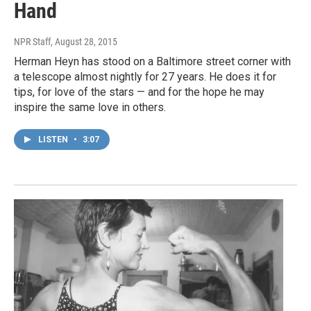
Hand
NPR Staff
, August 28, 2015
Herman Heyn has stood on a Baltimore street corner with
a telescope almost nightly for 27 years. He does it for
tips, for love of the stars — and for the hope he may
inspire the same love in others.
LISTEN
•
3:07