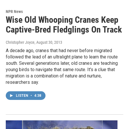
NPR News
Wise Old Whooping Cranes Keep
Captive-Bred Fledglings On Track
Christopher Joyce
, August 30, 2013
A decade ago, cranes that had never before migrated
followed the lead of an ultralight plane to learn the route
south. Several generations later, old cranes are teaching
young birds to navigate that same route. It's a clue that
migration is a combination of nature and nurture,
researchers say.
LISTEN
•
4:38