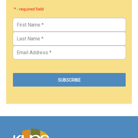
* - required field