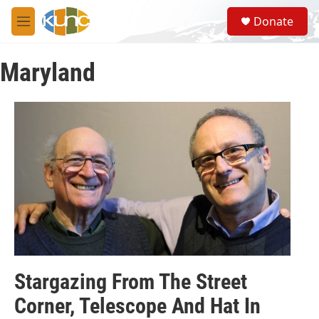
Skip to main content
S
Donate
e
M
a
e
r
n
c
Maryland
u
h
u
e
r
y
Stargazing From The Street
Corner, Telescope And Hat In