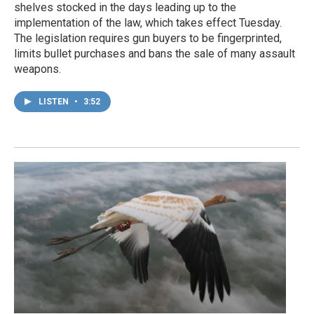
shelves stocked in the days leading up to the
implementation of the law, which takes effect Tuesday.
The legislation requires gun buyers to be fingerprinted,
limits bullet purchases and bans the sale of many assault
weapons.
LISTEN
•
3:52