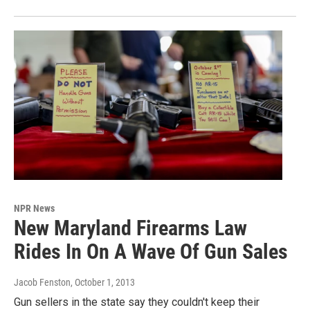
NPR News
New Maryland Firearms Law
Rides In On A Wave Of Gun Sales
Jacob Fenston
, October 1, 2013
Gun sellers in the state say they couldn't keep their