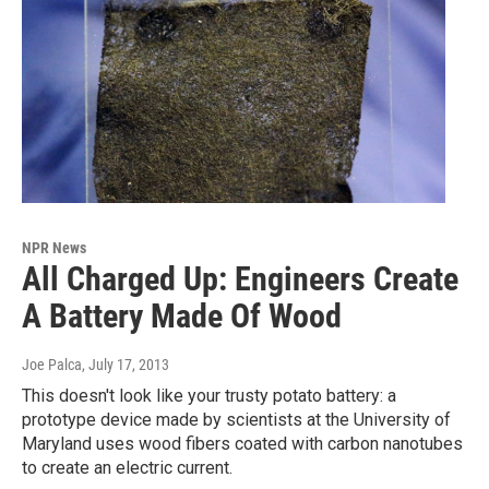
NPR News
All Charged Up: Engineers Create
A Battery Made Of Wood
Joe Palca
, July 17, 2013
This doesn't look like your trusty potato battery: a
prototype device made by scientists at the University of
Maryland uses wood fibers coated with carbon nanotubes
to create an electric current.