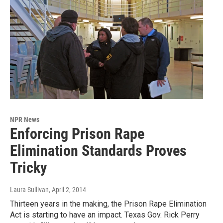
NPR News
Enforcing Prison Rape
Elimination Standards Proves
Tricky
Laura Sullivan
, April 2, 2014
Thirteen years in the making, the Prison Rape Elimination
Act is starting to have an impact. Texas Gov. Rick Perry