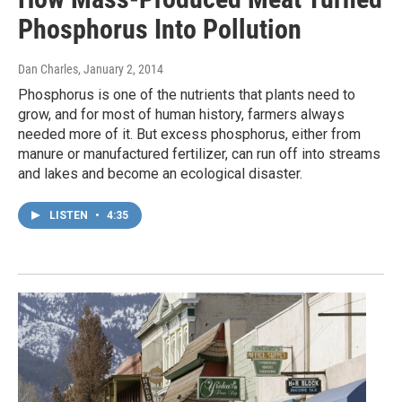
Phosphorus Into Pollution
Dan Charles
, January 2, 2014
Phosphorus is one of the nutrients that plants need to
grow, and for most of human history, farmers always
needed more of it. But excess phosphorus, either from
manure or manufactured fertilizer, can run off into streams
and lakes and become an ecological disaster.
LISTEN
•
4:35