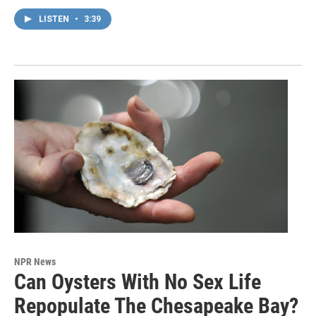
LISTEN
•
3:39
NPR News
Can Oysters With No Sex Life
Repopulate The Chesapeake Bay?