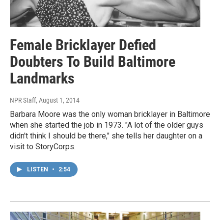
Female Bricklayer Defied
Doubters To Build Baltimore
Landmarks
NPR Staff
, August 1, 2014
Barbara Moore was the only woman bricklayer in Baltimore
when she started the job in 1973. "A lot of the older guys
didn't think I should be there," she tells her daughter on a
visit to StoryCorps.
LISTEN
•
2:54