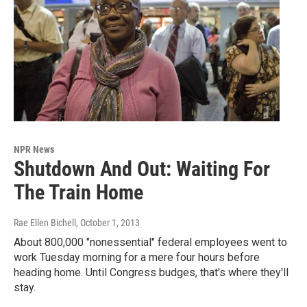
NPR News
Shutdown And Out: Waiting For
The Train Home
Rae Ellen Bichell
, October 1, 2013
About 800,000 "nonessential" federal employees went to
work Tuesday morning for a mere four hours before
heading home. Until Congress budges, that's where they'll
stay.