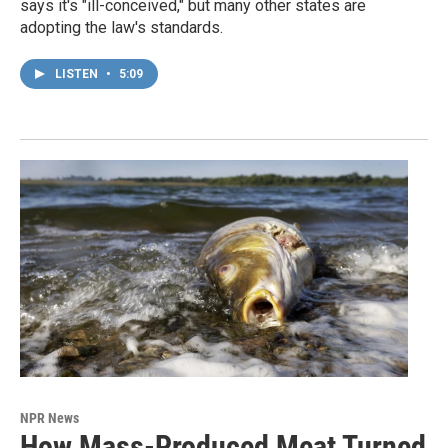
says it's "ill-conceived," but many other states are
adopting the law's standards.
LISTEN
•
5:09
NPR News
How Mass-Produced Meat Turned