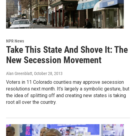
NPR News
Take This State And Shove It: The
New Secession Movement
Alan Greenblatt
, October 28, 2013
Voters in 11 Colorado counties may approve secession
resolutions next month. It's largely a symbolic gesture, but
the idea of splitting off and creating new states is taking
root all over the country.