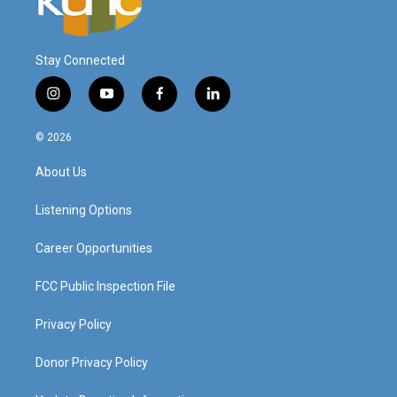
Stay Connected
i
y
f
l
n
o
a
i
s
u
c
n
© 2026
t
t
e
k
a
u
b
e
About Us
g
b
o
d
r
e
o
i
a
k
n
Listening Options
m
Career Opportunities
FCC Public Inspection File
Privacy Policy
Donor Privacy Policy