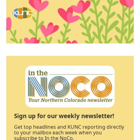
Sign up for our weekly newsletter!
Get top headlines and KUNC reporting directly
to your mailbox each week when you
subscribe to In the NoCo.