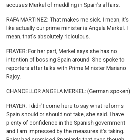
accuses Merkel of meddling in Spain's affairs.
RAFA MARTINEZ: That makes me sick. I mean, it's
like actually our prime minister is Angela Merkel. I
mean, that's absolutely ridiculous.
FRAYER: For her part, Merkel says she has no
intention of bossing Spain around. She spoke to
reporters after talks with Prime Minister Mariano
Rajoy.
CHANCELLOR ANGELA MERKEL: (German spoken)
FRAYER: I didn't come here to say what reforms
Spain should or should not take, she said. I have
plenty of confidence in the Spanish government
and I am impressed by the measures it's taking.
Rajoy had promised Spaniards that even though