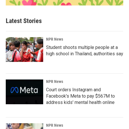
Latest Stories
NPR News
Student shoots multiple people at a
high school in Thailand, authorities say
NPR News
Court orders Instagram and
Facebook's Meta to pay $567M to
address kids' mental health online
NPR News