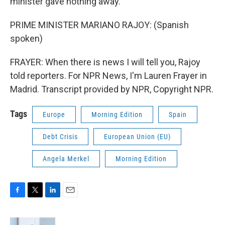
minister gave nothing away.
PRIME MINISTER MARIANO RAJOY: (Spanish
spoken)
FRAYER: When there is news I will tell you, Rajoy
told reporters. For NPR News, I'm Lauren Frayer in
Madrid. Transcript provided by NPR, Copyright NPR.
Tags
Europe
Morning Edition
Spain
Debt Crisis
European Union (EU)
Angela Merkel
Morning Edition
F
T
L
E
a
w
i
m
c
i
n
a