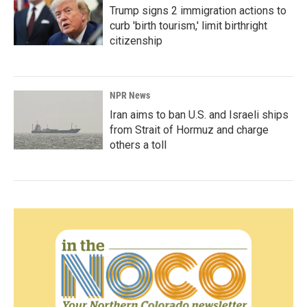
Trump signs 2 immigration actions to
curb 'birth tourism,' limit birthright
citizenship
NPR News
Iran aims to ban U.S. and Israeli ships
from Strait of Hormuz and charge
others a toll