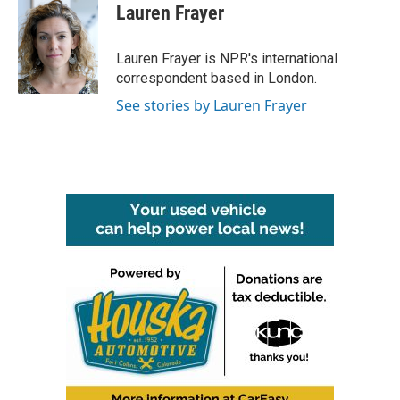
e
t
k
i
Lauren Frayer
b
t
e
l
o
e
d
o
r
I
Lauren Frayer is NPR's international
k
n
correspondent based in London.
See stories by Lauren Frayer