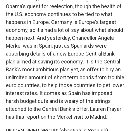
Obama's quest for reelection, though the health of
the U.S. economy continues to be tied to what
happens in Europe. Germany is Europe's largest
economy, so it's had a lot of say about what should
happen next. And yesterday, Chancellor Angela
Merkel was in Spain, just as Spaniards were
absorbing details of a new Europe Central Bank
plan aimed at saving its economy. It is the Central
Bank's most ambitious plan yet, an offer to buy an
unlimited amount of short term bonds from trouble
euro countries, to help those countries to get lower
interest rates. It comes as Spain has imposed
harsh budget cuts and is weary of the strings
attached to the Central Bank's offer. Lauren Frayer
has this report on the Merkel visit to Madrid.
UNIDENTIFIED GROUP: (chanting in Spanish)