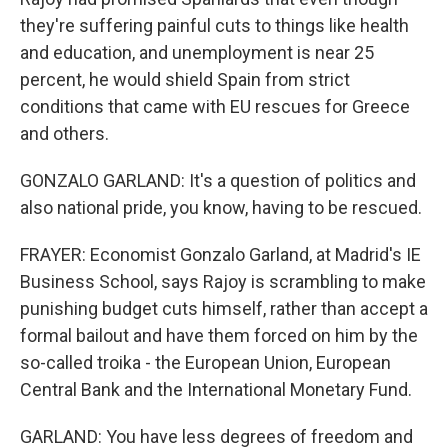
they're suffering painful cuts to things like health
and education, and unemployment is near 25
percent, he would shield Spain from strict
conditions that came with EU rescues for Greece
and others.
GONZALO GARLAND: It's a question of politics and
also national pride, you know, having to be rescued.
FRAYER: Economist Gonzalo Garland, at Madrid's IE
Business School, says Rajoy is scrambling to make
punishing budget cuts himself, rather than accept a
formal bailout and have them forced on him by the
so-called troika - the European Union, European
Central Bank and the International Monetary Fund.
GARLAND: You have less degrees of freedom and