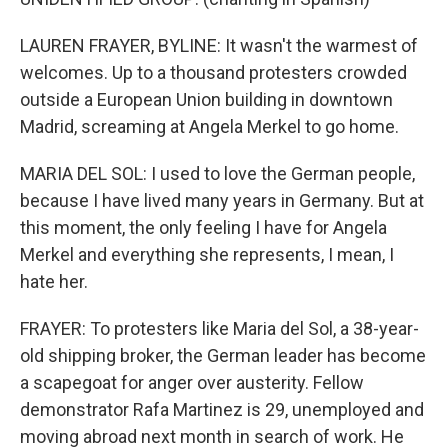
LAUREN FRAYER, BYLINE: It wasn't the warmest of
welcomes. Up to a thousand protesters crowded
outside a European Union building in downtown
Madrid, screaming at Angela Merkel to go home.
MARIA DEL SOL: I used to love the German people,
because I have lived many years in Germany. But at
this moment, the only feeling I have for Angela
Merkel and everything she represents, I mean, I
hate her.
FRAYER: To protesters like Maria del Sol, a 38-year-
old shipping broker, the German leader has become
a scapegoat for anger over austerity. Fellow
demonstrator Rafa Martinez is 29, unemployed and
moving abroad next month in search of work. He