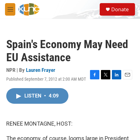
Skip to main content
S
Donate
e
M
a
e
r
n
c
u
h
Spain's Economy May Need
u
e
EU Assistance
r
y
NPR | By
Lauren Frayer
Published September 7, 2012 at 2:00 AM MDT
F
T
L
E
a
w
i
m
c
i
n
a
LISTEN
•
4:09
e
t
k
i
b
t
e
l
o
e
d
o
r
I
k
n
RENEE MONTAGNE, HOST:
The economy, of course, looms large in President