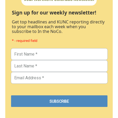
Sign up for our weekly newsletter!
Get top headlines and KUNC reporting directly
to your mailbox each week when you
subscribe to In the NoCo.
* - required field