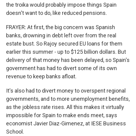
the troika would probably impose things Spain
doesn't want to do, like reduced pensions.
FRAYER: At first, the big concern was Spanish
banks, drowning in debt left over from the real
estate bust. So Rajoy secured EU loans for them
earlier this summer - up to $125 billion dollars. But
delivery of that money has been delayed, so Spain's
government has had to divert some of its own
revenue to keep banks afloat.
It's also had to divert money to overspent regional
governments, and to more unemployment benefits,
as the jobless rate rises. All this makes it virtually
impossible for Spain to make ends meet, says
economist Javier Diaz-Gimenez, at IESE Business
School.