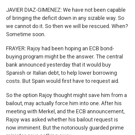
JAVIER DIAZ-GIMENEZ: We have not been capable
of bringing the deficit down in any sizable way. So
we cannot do it. So then we will be rescued. When?
Sometime soon.
FRAYER: Rajoy had been hoping an ECB bond-
buying program might be the answer. The central
bank announced yesterday that it would buy
Spanish or Italian debt, to help lower borrowing
costs. But Spain would first have to request aid.
So the option Rajoy thought might save him from a
bailout, may actually force him into one. After his
meeting with Merkel, and the ECB announcement,
Rajoy was asked whether his bailout request is
now imminent. But the notoriously guarded prime