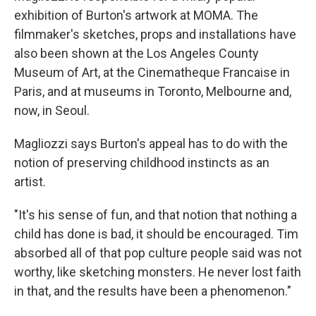
exhibition of Burton's artwork at MOMA. The
filmmaker's sketches, props and installations have
also been shown at the Los Angeles County
Museum of Art, at the Cinematheque Francaise in
Paris, and at museums in Toronto, Melbourne and,
now, in Seoul.
Magliozzi says Burton's appeal has to do with the
notion of preserving childhood instincts as an
artist.
"It's his sense of fun, and that notion that nothing a
child has done is bad, it should be encouraged. Tim
absorbed all of that pop culture people said was not
worthy, like sketching monsters. He never lost faith
in that, and the results have been a phenomenon."