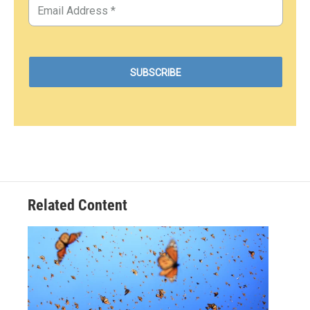
Related Content