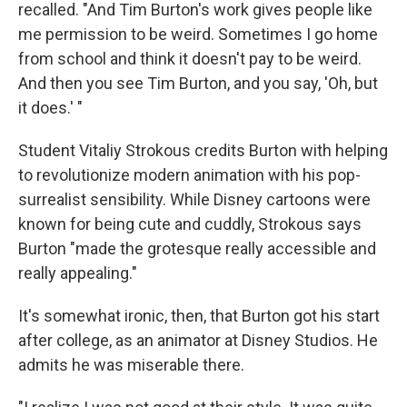
recalled. "And Tim Burton's work gives people like
me permission to be weird. Sometimes I go home
from school and think it doesn't pay to be weird.
And then you see Tim Burton, and you say, 'Oh, but
it does.' "
Student Vitaliy Strokous credits Burton with helping
to revolutionize modern animation with his pop-
surrealist sensibility. While Disney cartoons were
known for being cute and cuddly, Strokous says
Burton "made the grotesque really accessible and
really appealing."
It's somewhat ironic, then, that Burton got his start
after college, as an animator at Disney Studios. He
admits he was miserable there.