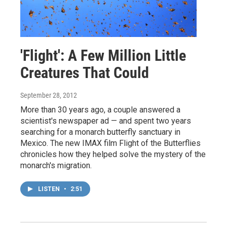
'Flight': A Few Million Little
Creatures That Could
September 28, 2012
More than 30 years ago, a couple answered a
scientist's newspaper ad — and spent two years
searching for a monarch butterfly sanctuary in
Mexico. The new IMAX film Flight of the Butterflies
chronicles how they helped solve the mystery of the
monarch's migration.
LISTEN
•
2:51