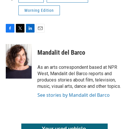
Morning Edition
F
T
L
E
a
w
i
m
c
i
n
a
e
t
k
i
Mandalit del Barco
b
t
e
l
o
e
d
o
r
I
As an arts correspondent based at NPR
k
n
West, Mandalit del Barco reports and
produces stories about film, television,
music, visual arts, dance and other topics.
See stories by Mandalit del Barco