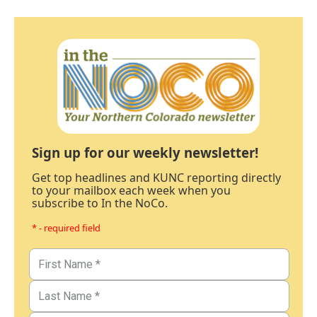
Sign up for our weekly newsletter!
Get top headlines and KUNC reporting directly
to your mailbox each week when you
subscribe to In the NoCo.
* - required field