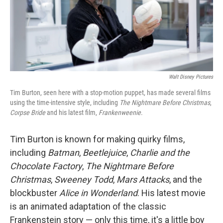
Walt Disney Pictures
Tim Burton, seen here with a stop-motion puppet, has made several films
using the time-intensive style, including
The Nightmare Before Christmas
,
Corpse Bride
and his latest film,
Frankenweenie
.
Tim Burton is known for making quirky films,
including
Batman
,
Beetlejuice
,
Charlie and the
Chocolate Factory
,
The Nightmare Before
Christmas
,
Sweeney Todd
,
Mars Attacks
, and the
blockbuster
Alice in Wonderland
. His latest movie
is an animated adaptation of the classic
Frankenstein story — only this time, it's a little boy