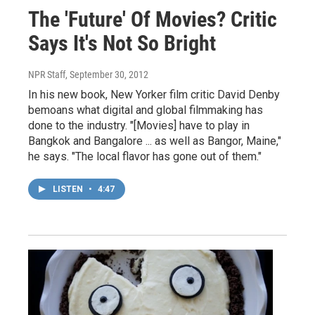
The 'Future' Of Movies? Critic
Says It's Not So Bright
NPR Staff
, September 30, 2012
In his new book, New Yorker film critic David Denby
bemoans what digital and global filmmaking has
done to the industry. "[Movies] have to play in
Bangkok and Bangalore ... as well as Bangor, Maine,"
he says. "The local flavor has gone out of them."
LISTEN
•
4:47