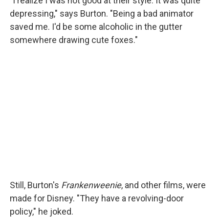
"I realize I was not good at their style. It was quite
depressing," says Burton. "Being a bad animator
saved me. I'd be some alcoholic in the gutter
somewhere drawing cute foxes."
Still, Burton's
Frankenweenie
, and other films, were
made for Disney. "They have a revolving-door
policy," he joked.