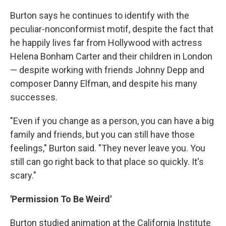
Burton says he continues to identify with the
peculiar-nonconformist motif, despite the fact that
he happily lives far from Hollywood with actress
Helena Bonham Carter and their children in London
— despite working with friends Johnny Depp and
composer Danny Elfman, and despite his many
successes.
"Even if you change as a person, you can have a big
family and friends, but you can still have those
feelings," Burton said. "They never leave you. You
still can go right back to that place so quickly. It's
scary."
'Permission To Be Weird'
Burton studied animation at the California Institute