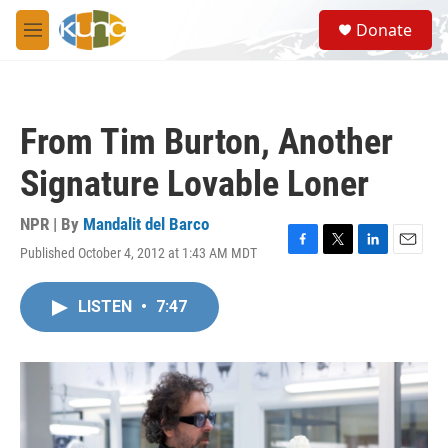
Skip to main content
S
Donate
e
M
a
e
r
n
c
u
h
From Tim Burton, Another
u
e
Signature Lovable Loner
r
y
NPR | By
Mandalit del Barco
Published October 4, 2012 at 1:43 AM MDT
F
T
L
E
a
w
i
m
c
i
n
a
LISTEN
•
7:47
e
t
k
i
b
t
e
l
o
e
d
o
r
I
k
n