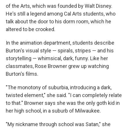
of the Arts, which was founded by Walt Disney.
He's still a legend among Cal Arts students, who
talk about the door to his dorm room, which he
altered to be crooked.
In the animation department, students describe
Burton's visual style — spirals, stripes — and his
storytelling — whimsical, dark, funny. Like her
classmates, Rose Browner grew up watching
Burton's films.
"The monotony of suburbia, introducing a dark,
twisted element," she said. "I can completely relate
to that." Browner says she was the only goth kid in
her high school, in a suburb of Milwaukee.
"My nickname through school was Satan," she