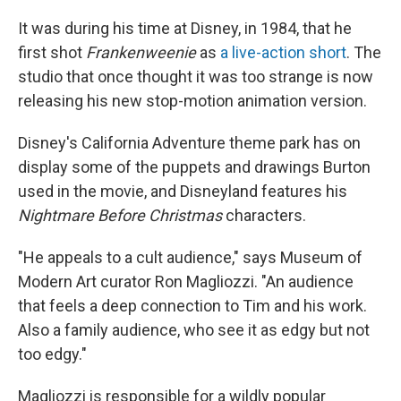
It was during his time at Disney, in 1984, that he
first shot
Frankenweenie
as
a live-action short
. The
studio that once thought it was too strange is now
releasing his new stop-motion animation version.
Disney's California Adventure theme park has on
display some of the puppets and drawings Burton
used in the movie, and Disneyland features his
Nightmare Before Christmas
characters.
"He appeals to a cult audience," says Museum of
Modern Art curator Ron Magliozzi. "An audience
that feels a deep connection to Tim and his work.
Also a family audience, who see it as edgy but not
too edgy."
Magliozzi is responsible for a wildly popular