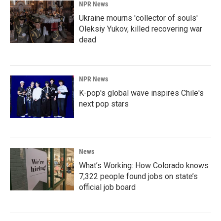
NPR News
Ukraine mourns 'collector of souls'
Oleksiy Yukov, killed recovering war
dead
NPR News
K-pop's global wave inspires Chile's
next pop stars
News
What’s Working: How Colorado knows
7,322 people found jobs on state’s
official job board