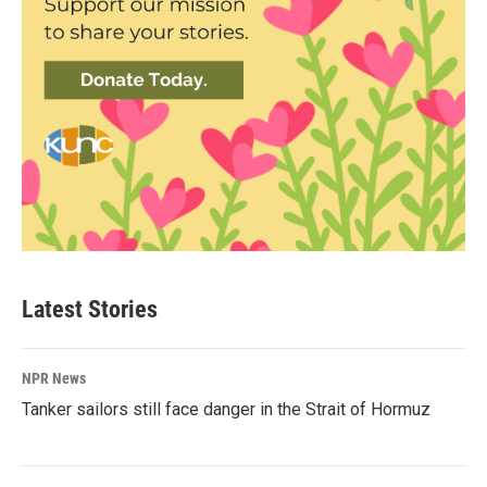
Latest Stories
NPR News
Tanker sailors still face danger in the Strait of Hormuz