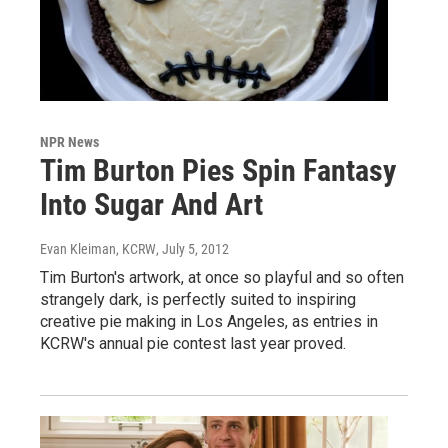
NPR News
Tim Burton Pies Spin Fantasy
Into Sugar And Art
Evan Kleiman, KCRW
, July 5, 2012
Tim Burton's artwork, at once so playful and so often
strangely dark, is perfectly suited to inspiring
creative pie making in Los Angeles, as entries in
KCRW's annual pie contest last year proved.