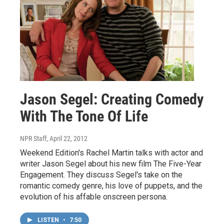
Jason Segel: Creating Comedy
With The Tone Of Life
NPR Staff
, April 22, 2012
Weekend Edition's Rachel Martin talks with actor and
writer Jason Segel about his new film The Five-Year
Engagement. They discuss Segel's take on the
romantic comedy genre, his love of puppets, and the
evolution of his affable onscreen persona.
LISTEN
•
7:50