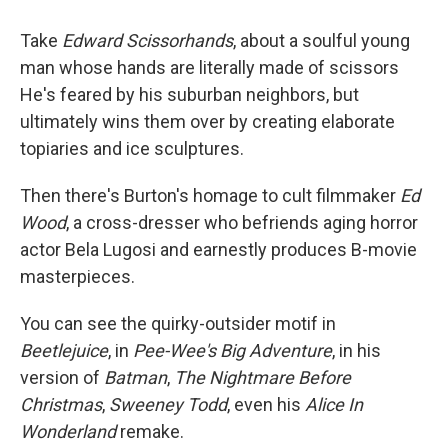
Take
Edward Scissorhands
, about a soulful young
man whose hands are literally made of scissors
He's feared by his suburban neighbors, but
ultimately wins them over by creating elaborate
topiaries and ice sculptures.
Then there's Burton's homage to cult filmmaker
Ed
Wood
, a cross-dresser who befriends aging horror
actor Bela Lugosi and earnestly produces B-movie
masterpieces.
You can see the quirky-outsider motif in
Beetlejuice
, in
Pee-Wee's Big Adventure
, in his
version of
Batman
,
The Nightmare Before
Christmas
,
Sweeney Todd
, even his
Alice In
Wonderland
remake.