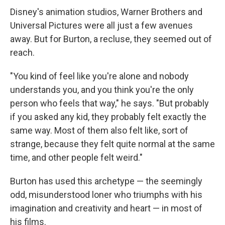
Disney's animation studios, Warner Brothers and
Universal Pictures were all just a few avenues
away. But for Burton, a recluse, they seemed out of
reach.
"You kind of feel like you're alone and nobody
understands you, and you think you're the only
person who feels that way," he says. "But probably
if you asked any kid, they probably felt exactly the
same way. Most of them also felt like, sort of
strange, because they felt quite normal at the same
time, and other people felt weird."
Burton has used this archetype — the seemingly
odd, misunderstood loner who triumphs with his
imagination and creativity and heart — in most of
his films.