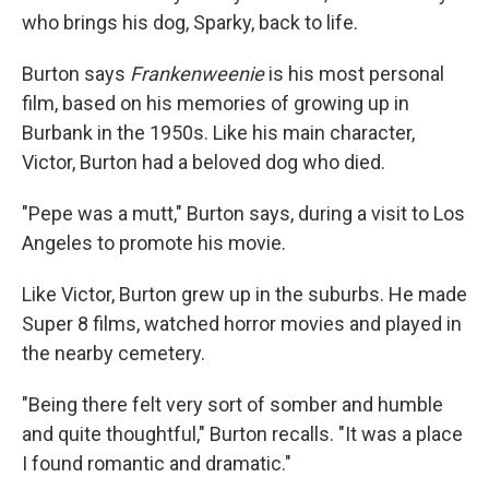
who brings his dog, Sparky, back to life.
Burton says
Frankenweenie
is his most personal
film, based on his memories of growing up in
Burbank in the 1950s. Like his main character,
Victor, Burton had a beloved dog who died.
"Pepe was a mutt," Burton says, during a visit to Los
Angeles to promote his movie.
Like Victor, Burton grew up in the suburbs. He made
Super 8 films, watched horror movies and played in
the nearby cemetery.
"Being there felt very sort of somber and humble
and quite thoughtful," Burton recalls. "It was a place
I found romantic and dramatic."