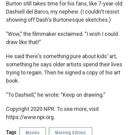
Burton still takes time for his fans, like 7-year-old
Dashiell del Barco, my nephew. (I couldn't resist
showing off Dash's Burtonesque sketches.)
"Wow," the filmmaker exclaimed. "I wish I could
draw like that!"
He said there's something pure about kids' art,
something he says older artists spend their lives
trying to regain. Then he signed a copy of his art
book.
"To Dashiell," he wrote: "Keep on drawing."
Copyright 2020 NPR. To see more, visit
https://www.npr.org.
Tags
Movies
Morning Edition