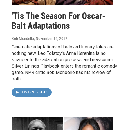
'Tis The Season For Oscar-
Bait Adaptations
Bob Mondello
, November 16, 2012
Cinematic adaptations of beloved literary tales are
nothing new. Leo Tolstoy's Anna Karenina is no
stranger to the adaptation process, and newcomer
Silver Linings Playbook enters the romantic comedy
game. NPR critic Bob Mondello has his review of
both.
LISTEN
•
4:40