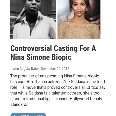
Controversial Casting For A
Nina Simone Biopic
Karen Grigsby Bates
, November 20, 2012
The producer of an upcoming Nina Simone biopic
has cast Afro-Latina actress Zoe Saldana in the lead
role — a move that's proved controversial. Critics say
that while Saldana is a talented actress, she's too
close to traditional light-skinned Hollywood beauty
standards.