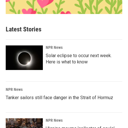
Latest Stories
NPR News
Solar eclipse to occur next week.
Here is what to know
NPR News
Tanker sailors still face danger in the Strait of Hormuz
NPR News