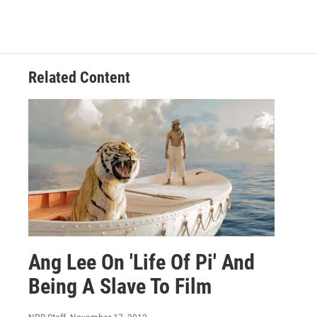
Related Content
Ang Lee On 'Life Of Pi' And
Being A Slave To Film