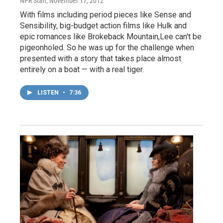
NPR Staff
, November 17, 2012
With films including period pieces like Sense and
Sensibility, big-budget action films like Hulk and
epic romances like Brokeback Mountain,Lee can't be
pigeonholed. So he was up for the challenge when
presented with a story that takes place almost
entirely on a boat — with a real tiger.
LISTEN
•
7:36