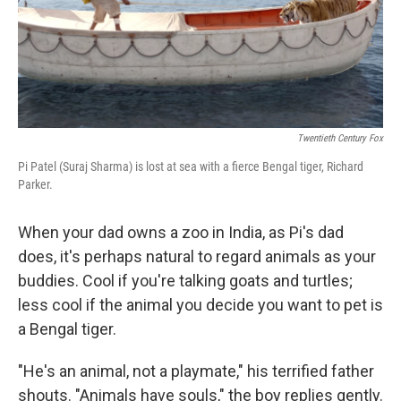
Twentieth Century Fox
Pi Patel (Suraj Sharma) is lost at sea with a fierce Bengal tiger, Richard
Parker.
When your dad owns a zoo in India, as Pi's dad
does, it's perhaps natural to regard animals as your
buddies. Cool if you're talking goats and turtles;
less cool if the animal you decide you want to pet is
a Bengal tiger.
"He's an animal, not a playmate," his terrified father
shouts. "Animals have souls," the boy replies gently.