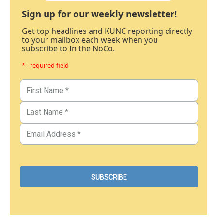
Sign up for our weekly newsletter!
Get top headlines and KUNC reporting directly
to your mailbox each week when you
subscribe to In the NoCo.
* - required field