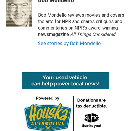
Bob Mondello
b
t
e
l
o
e
d
o
r
I
Bob Mondello reviews movies and covers
k
n
the arts for NPR and shares critiques and
commentaries on NPR's award-winning
newsmagazine
All Things Considered
.
See stories by Bob Mondello