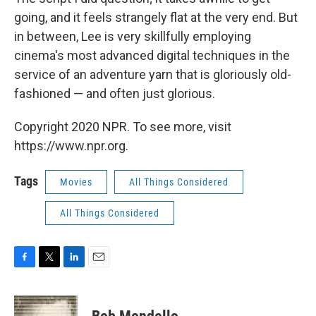
going, and it feels strangely flat at the very end. But
in between, Lee is very skillfully employing
cinema's most advanced digital techniques in the
service of an adventure yarn that is gloriously old-
fashioned — and often just glorious.
Copyright 2020 NPR. To see more, visit
https://www.npr.org.
Tags
Movies
All Things Considered
All Things Considered
F
T
L
E
a
w
i
m
c
i
n
a
e
t
k
i