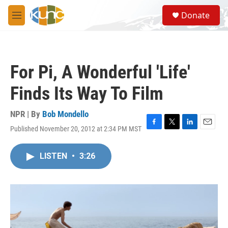
Skip to main content
S
Donate
e
M
a
e
r
n
c
u
h
For Pi, A Wonderful 'Life'
u
e
Finds Its Way To Film
r
y
NPR | By
Bob Mondello
Published November 20, 2012 at 2:34 PM MST
F
T
L
E
a
w
i
m
c
i
n
a
LISTEN
•
3:26
e
t
k
i
b
t
e
l
o
e
d
o
r
I
k
n