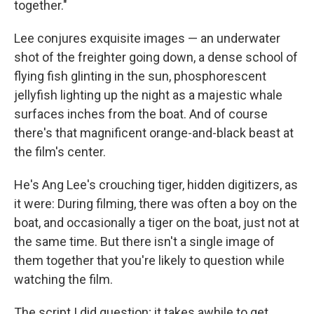
together."
Lee conjures exquisite images — an underwater
shot of the freighter going down, a dense school of
flying fish glinting in the sun, phosphorescent
jellyfish lighting up the night as a majestic whale
surfaces inches from the boat. And of course
there's that magnificent orange-and-black beast at
the film's center.
He's Ang Lee's crouching tiger, hidden digitizers, as
it were: During filming, there was often a boy on the
boat, and occasionally a tiger on the boat, just not at
the same time. But there isn't a single image of
them together that you're likely to question while
watching the film.
The script I did question; it takes awhile to get