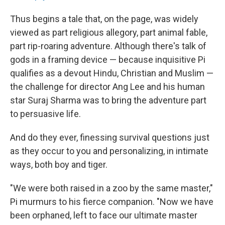
Thus begins a tale that, on the page, was widely
viewed as part religious allegory, part animal fable,
part rip-roaring adventure. Although there's talk of
gods in a framing device — because inquisitive Pi
qualifies as a devout Hindu, Christian and Muslim —
the challenge for director Ang Lee and his human
star Suraj Sharma was to bring the adventure part
to persuasive life.
And do they ever, finessing survival questions just
as they occur to you and personalizing, in intimate
ways, both boy and tiger.
"We were both raised in a zoo by the same master,"
Pi murmurs to his fierce companion. "Now we have
been orphaned, left to face our ultimate master