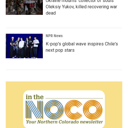
Ukraine mourns 'collector of souls'
Oleksiy Yukov, killed recovering war
dead
NPR News
K-pop's global wave inspires Chile's
next pop stars