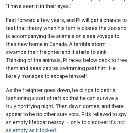
"I have seen it in their eyes."
Fast forward a few years, and Pi will get a chance to
test that theory when his family closes the zoo and
is accompanying the animals on a sea voyage to
their new home in Canada. A terrible storm
swamps their freighter, and it starts to sink.
Thinking of the animals, Pi races below deck to free
them and sees zebras swimming past him. He
barely manages to escape himself.
As the freighter goes down, he clings to debris,
fashioning a sort of raft so that he can survive a
truly horrifying night. Then dawn comes, and there
appear to be no other survivors. Pi is relieved to spy
an empty lifeboat nearby — only to discover it's
not
as empty as it looked
.