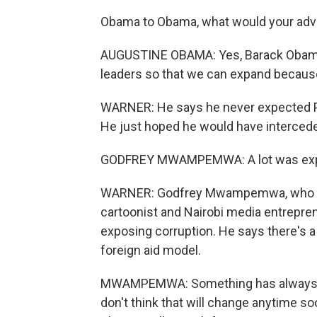
Obama to Obama, what would your adv
AUGUSTINE OBAMA: Yes, Barack Obama 
leaders so that we can expand because 
WARNER: He says he never expected Pr
He just hoped he would have intercede
GODFREY MWAMPEMWA: A lot was expecte
WARNER: Godfrey Mwampemwa, who publ
cartoonist and Nairobi media entrepre
exposing corruption. He says there's a 
foreign aid model.
MWAMPEMWA: Something has always be
don't think that will change anytime so