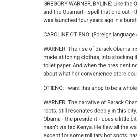
GREGORY WARNER, BYLINE: Like the O
and the Obamart - spell that one out - 
was launched four years ago in a burst
CAROLINE OTIENO: (Foreign language
WARNER: The rise of Barack Obama ins
made stitching clothes, into stocking 
toilet paper. And when the president 
about what her convenience store co
OTIENO: I want this shop to be a whol
WARNER: The narrative of Barack Obama
roots, still resonates deeply in this cit
Obama - the president - does a little bit
hasn't visited Kenya. He flew all the wa
except for some military hot spots, ha