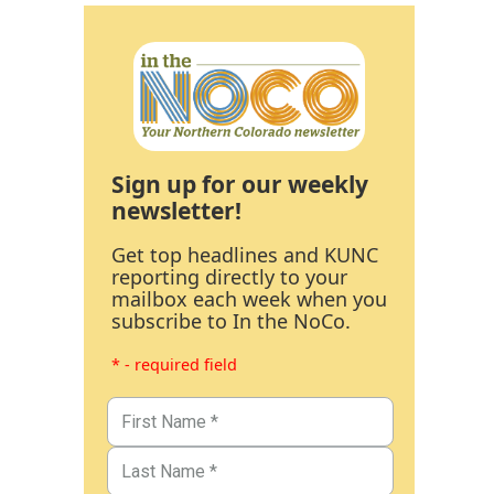
Sign up for our weekly
newsletter!
Get top headlines and KUNC
reporting directly to your
mailbox each week when you
subscribe to In the NoCo.
* - required field