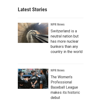
Latest Stories
NPR News
Switzerland is a
neutral nation but
has more nuclear
bunkers than any
country in the world
NPR News
The Women's
Professional
Baseball League
makes its historic
debut