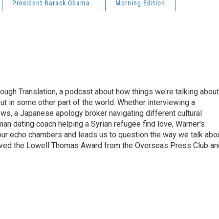
President Barack Obama
Morning Edition
ough Translation, a podcast about how things we're talking about
ut in some other part of the world. Whether interviewing a
ws, a Japanese apology broker navigating different cultural
man dating coach helping a Syrian refugee find love, Warner's
 our echo chambers and leads us to question the way we talk abo
eived the Lowell Thomas Award from the Overseas Press Club an