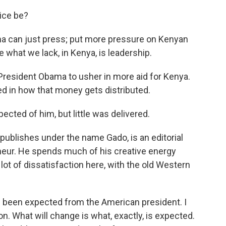
ice be?
can just press; put more pressure on Kenyan
what we lack, in Kenya, is leadership.
esident Obama to usher in more aid for Kenya.
d in how that money gets distributed.
d of him, but little was delivered.
ishes under the name Gado, is an editorial
neur. He spends much of his creative energy
lot of dissatisfaction here, with the old Western
en expected from the American president. I
on. What will change is what, exactly, is expected.