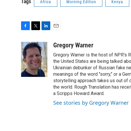
Tags
Africa
Morning Edition
Kenya
F
T
L
E
a
w
i
m
c
i
n
a
Gregory Warner
e
t
k
i
Gregory Warner is the host of NPR's R
b
t
e
l
o
e
d
the United States are being talked abo
o
r
I
Ukrainian debunker of Russian fake ne
k
n
meanings of the word "sorry," or a Ger
storytelling approach takes us out of
the world. Rough Translation has rec
a Scripps Howard Award.
See stories by Gregory Warner