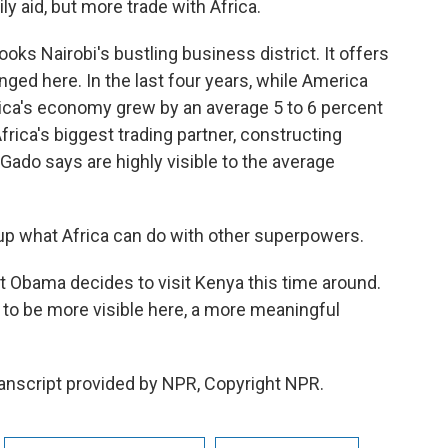
ily aid, but more trade with Africa.
oks Nairobi's bustling business district. It offers
ed here. In the last four years, while America
frica's economy grew by an average 5 to 6 percent
frica's biggest trading partner, constructing
Gado says are highly visible to the average
p what Africa can do with other superpowers.
 Obama decides to visit Kenya this time around.
 to be more visible here, a more meaningful
anscript provided by NPR, Copyright NPR.