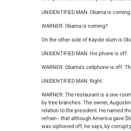
UNIDENTIFIED MAN: Obama is coming
WARNER: Obama is coming?
On the other side of Kayole slum is O
UNIDENTIFIED MAN: His phone is off.
WARNER: Obama's cellphone is off. This
UNIDENTIFIED MAN: Right.
WARNER: The restaurant is a one-room 
by tree branches. The owner, Augusti
relation to the president. He named t
refrain - that although America gave $66
was siphoned off, he says, by corrupt p