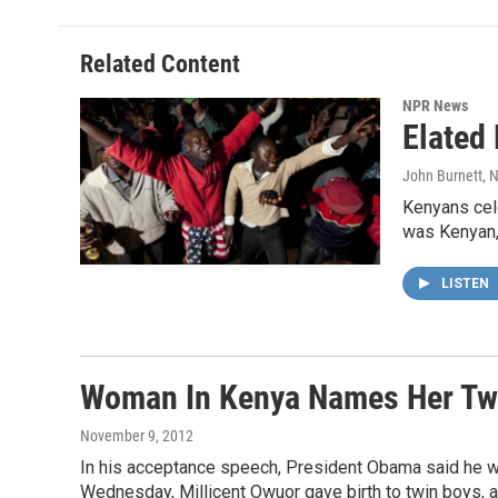
Related Content
NPR News
Elated
John Burnett
, 
Kenyans cele
was Kenyan, 
LISTEN
Woman In Kenya Names Her Tw
November 9, 2012
In his acceptance speech, President Obama said he wou
Wednesday, Millicent Owuor gave birth to twin boys