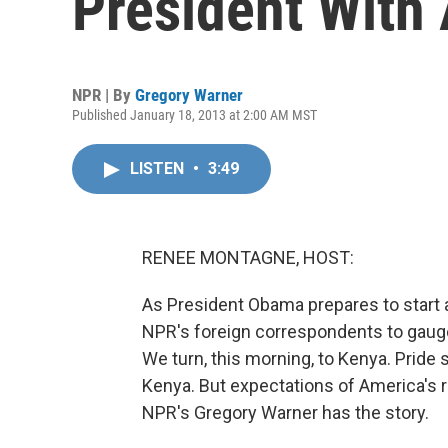
President With 
NPR | By
Gregory Warner
Published January 18, 2013 at 2:00 AM MST
LISTEN
•
3:49
RENEE MONTAGNE, HOST:
As President Obama prepares to star
NPR's foreign correspondents to gauge
We turn, this morning, to Kenya. Pride s
Kenya. But expectations of America's ro
NPR's Gregory Warner has the story.