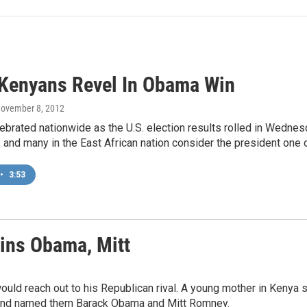
 Kenyans Revel In Obama Win
November 8, 2012
brated nationwide as the U.S. election results rolled in Wedne
and many in the East African nation consider the president one o
•
3:53
ins Obama, Mitt
ld reach out to his Republican rival. A young mother in Kenya se
, and named them Barack Obama and Mitt Romney.