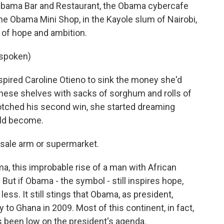
bama Bar and Restaurant, the Obama cybercafe
the Obama Mini Shop, in the Kayole slum of Nairobi,
 of hope and ambition.
 spoken)
pired Caroline Otieno to sink the money she'd
these shelves with sacks of sorghum and rolls of
notched his second win, she started dreaming
uld become.
esale arm or supermarket.
, this improbable rise of a man with African
y. But if Obama - the symbol - still inspires hope,
 less. It still stings that Obama, as president,
y to Ghana in 2009. Most of this continent, in fact,
s been low on the president's agenda.