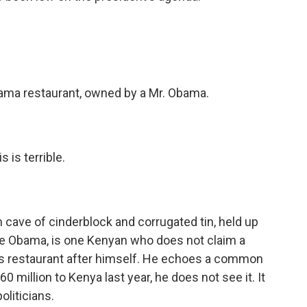
.
bama restaurant, owned by a Mr. Obama.
 is terrible.
cave of cinderblock and corrugated tin, held up
ne Obama, is one Kenyan who does not claim a
his restaurant after himself. He echoes a common
0 million to Kenya last year, he does not see it. It
oliticians.