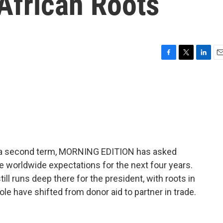
African Roots
F
T
L
E
a
w
i
m
c
i
n
a
e
t
k
i
b
t
e
l
o
e
d
o
r
I
k
n
t a second term, MORNING EDITION has asked
 worldwide expectations for the next four years.
till runs deep there for the president, with roots in
le have shifted from donor aid to partner in trade.