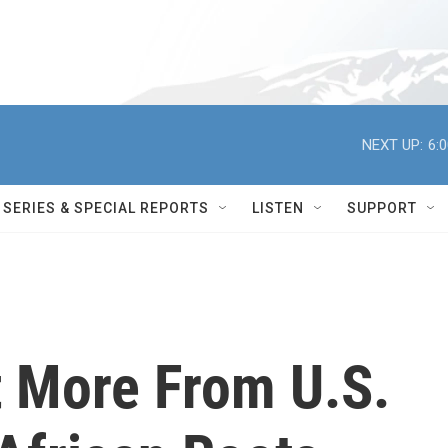
NEXT UP:
6:
SERIES & SPECIAL REPORTS
LISTEN
SUPPORT
 More From U.S.