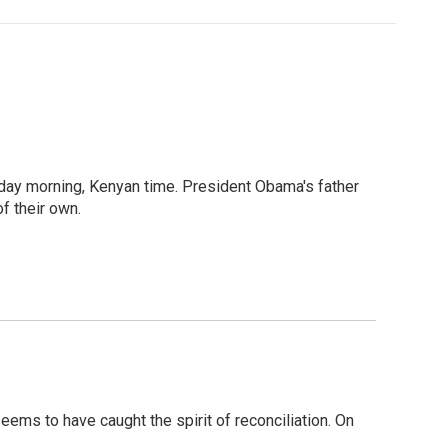
sday morning, Kenyan time. President Obama's father
f their own.
ems to have caught the spirit of reconciliation. On