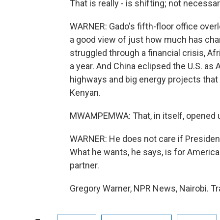
That is really - is shifting; not necessar
WARNER: Gado's fifth-floor office overlo
a good view of just how much has chang
struggled through a financial crisis, A
a year. And China eclipsed the U.S. as A
highways and big energy projects that 
Kenyan.
MWAMPEMWA: That, in itself, opened u
WARNER: He does not care if President
What he wants, he says, is for America
partner.
Gregory Warner, NPR News, Nairobi. Tr