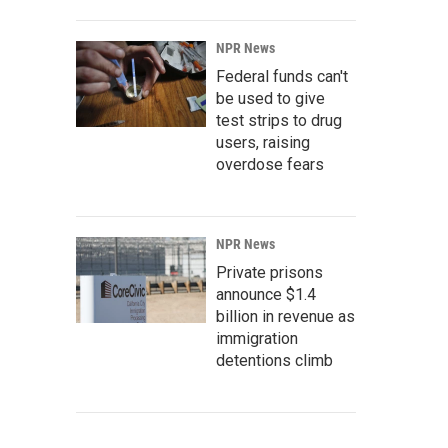
NPR News
Federal funds can't
be used to give
test strips to drug
users, raising
overdose fears
NPR News
Private prisons
announce $1.4
billion in revenue as
immigration
detentions climb