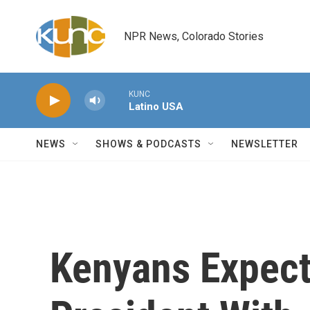
Skip to main content
NPR News, Colorado Stories
KUNC
Latino USA
NEWS
SHOWS & PODCASTS
NEWSLETTER
Kenyans Expect