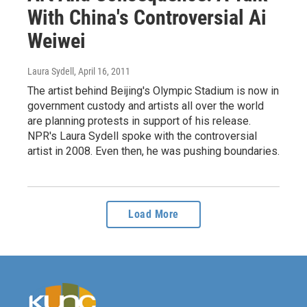
With China's Controversial Ai
Weiwei
Laura Sydell
, April 16, 2011
The artist behind Beijing's Olympic Stadium is now in
government custody and artists all over the world
are planning protests in support of his release.
NPR's Laura Sydell spoke with the controversial
artist in 2008. Even then, he was pushing boundaries.
Load More