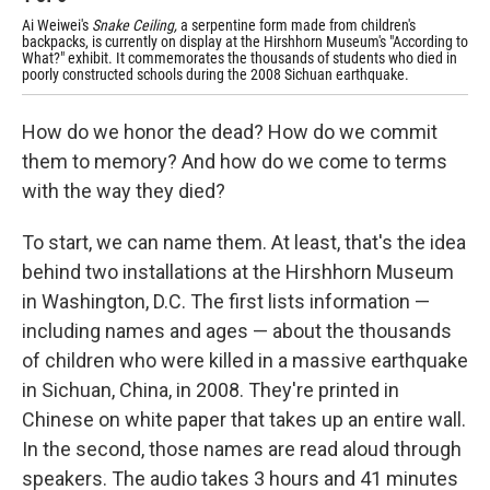
Ai Weiwei's
Snake Ceiling,
a serpentine form made from children's
backpacks, is currently on display at the Hirshhorn Museum's "According to
What?" exhibit. It commemorates the thousands of students who died in
poorly constructed schools during the 2008 Sichuan earthquake.
How do we honor the dead? How do we commit
them to memory? And how do we come to terms
with the way they died?
To start, we can name them. At least, that's the idea
behind two installations at the Hirshhorn Museum
in Washington, D.C. The first lists information —
including names and ages — about the thousands
of children who were killed in a massive earthquake
in Sichuan, China, in 2008. They're printed in
Chinese on white paper that takes up an entire wall.
In the second, those names are read aloud through
speakers. The audio takes 3 hours and 41 minutes