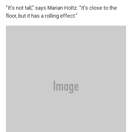
"It's not tall," says Marian Holtz. "It's close to the
floor, but it has a rolling effect."