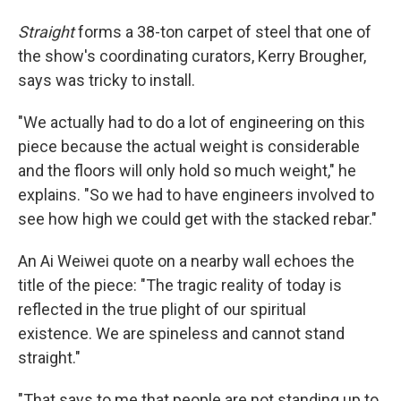
Straight
forms a 38-ton carpet of steel that one of
the show's coordinating curators, Kerry Brougher,
says was tricky to install.
"We actually had to do a lot of engineering on this
piece because the actual weight is considerable
and the floors will only hold so much weight," he
explains. "So we had to have engineers involved to
see how high we could get with the stacked rebar."
An Ai Weiwei quote on a nearby wall echoes the
title of the piece: "The tragic reality of today is
reflected in the true plight of our spiritual
existence. We are spineless and cannot stand
straight."
"That says to me that people are not standing up to