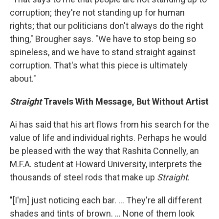
corruption; they're not standing up for human
rights; that our politicians don't always do the right
thing," Brougher says. "We have to stop being so
spineless, and we have to stand straight against
corruption. That's what this piece is ultimately
about."
Straight
Travels With Message, But Without Artist
Ai has said that his art flows from his search for the
value of life and individual rights. Perhaps he would
be pleased with the way that Rashita Connelly, an
M.F.A. student at Howard University, interprets the
thousands of steel rods that make up
Straight
.
"[I'm] just noticing each bar. ... They're all different
shades and tints of brown. ... None of them look