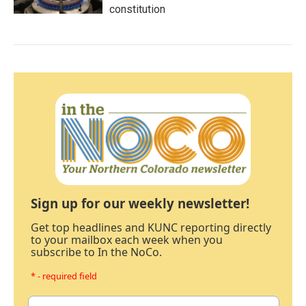
constitution
Sign up for our weekly newsletter!
Get top headlines and KUNC reporting directly
to your mailbox each week when you
subscribe to In the NoCo.
* - required field