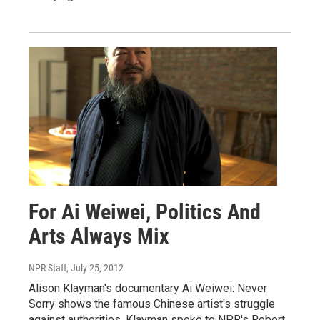
For Ai Weiwei, Politics And
Arts Always Mix
NPR Staff
, July 25, 2012
Alison Klayman's documentary Ai Weiwei: Never
Sorry shows the famous Chinese artist's struggle
against authorities. Klayman spoke to NPR's Robert