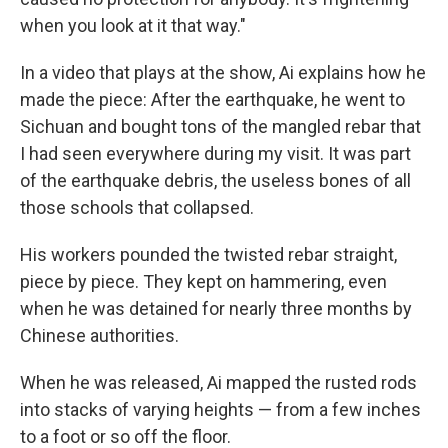
when you look at it that way."
In a video that plays at the show, Ai explains how he
made the piece: After the earthquake, he went to
Sichuan and bought tons of the mangled rebar that
I had seen everywhere during my visit. It was part
of the earthquake debris, the useless bones of all
those schools that collapsed.
His workers pounded the twisted rebar straight,
piece by piece. They kept on hammering, even
when he was detained for nearly three months by
Chinese authorities.
When he was released, Ai mapped the rusted rods
into stacks of varying heights — from a few inches
to a foot or so off the floor.