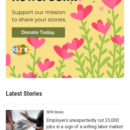
Latest Stories
NPR News
Employers unexpectedly cut 23,000
jobs in a sign of a wilting labor market