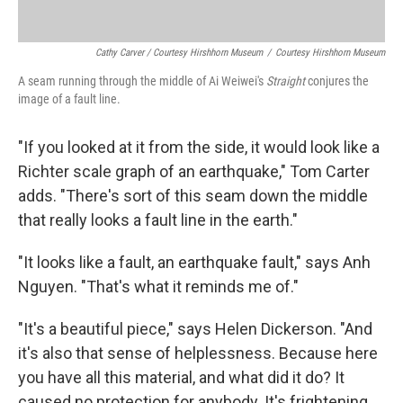
Cathy Carver / Courtesy Hirshhorn Museum
/
Courtesy Hirshhorn Museum
A seam running through the middle of Ai Weiwei's
Straight
conjures the
image of a fault line.
"If you looked at it from the side, it would look like a
Richter scale graph of an earthquake," Tom Carter
adds. "There's sort of this seam down the middle
that really looks a fault line in the earth."
"It looks like a fault, an earthquake fault," says Anh
Nguyen. "That's what it reminds me of."
"It's a beautiful piece," says Helen Dickerson. "And
it's also that sense of helplessness. Because here
you have all this material, and what did it do? It
caused no protection for anybody. It's frightening