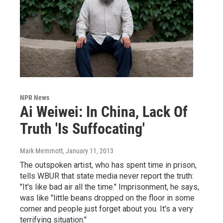
NPR News
Ai Weiwei: In China, Lack Of
Truth 'Is Suffocating'
Mark Memmott
, January 11, 2013
The outspoken artist, who has spent time in prison,
tells WBUR that state media never report the truth:
"It's like bad air all the time." Imprisonment, he says,
was like "little beans dropped on the floor in some
corner and people just forget about you. It's a very
terrifying situation."