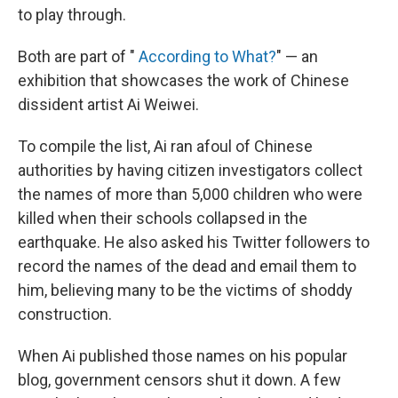
to play through.
Both are part of "
According to What?
" — an
exhibition that showcases the work of Chinese
dissident artist Ai Weiwei.
To compile the list, Ai ran afoul of Chinese
authorities by having citizen investigators collect
the names of more than 5,000 children who were
killed when their schools collapsed in the
earthquake. He also asked his Twitter followers to
record the names of the dead and email them to
him, believing many to be the victims of shoddy
construction.
When Ai published those names on his popular
blog, government censors shut it down. A few