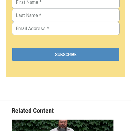
Related Content