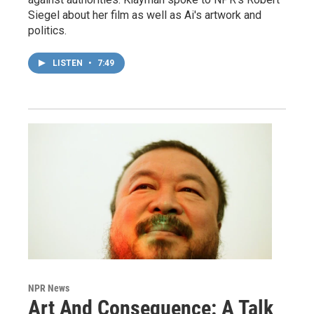
Siegel about her film as well as Ai's artwork and
politics.
LISTEN
•
7:49
NPR News
Art And Consequence: A Talk