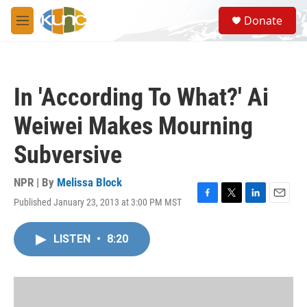
Skip to main content
S
Donate
e
M
a
e
r
n
c
u
h
In 'According To What?' Ai
u
e
Weiwei Makes Mourning
r
y
Subversive
NPR | By
Melissa Block
Published January 23, 2013 at 3:00 PM MST
F
T
L
E
a
w
i
m
c
i
n
a
LISTEN
•
8:20
e
t
k
i
b
t
e
l
o
e
d
o
r
I
k
n