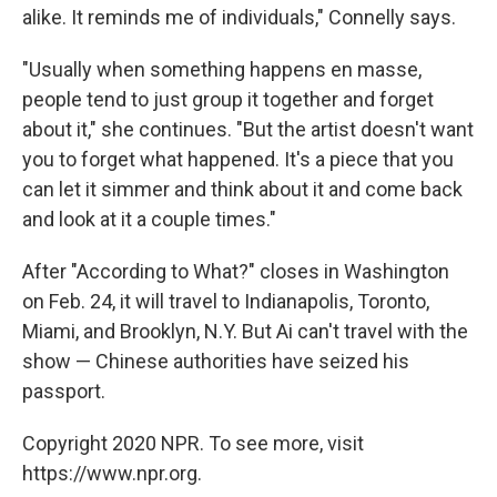
alike. It reminds me of individuals," Connelly says.
"Usually when something happens en masse,
people tend to just group it together and forget
about it," she continues. "But the artist doesn't want
you to forget what happened. It's a piece that you
can let it simmer and think about it and come back
and look at it a couple times."
After "According to What?" closes in Washington
on Feb. 24, it will travel to Indianapolis, Toronto,
Miami, and Brooklyn, N.Y. But Ai can't travel with the
show — Chinese authorities have seized his
passport.
Copyright 2020 NPR. To see more, visit
https://www.npr.org.