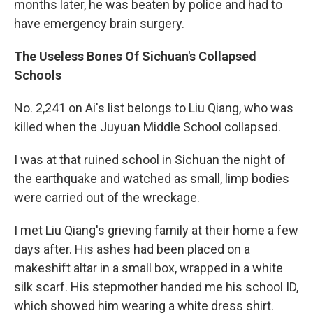
months later, he was beaten by police and had to
have emergency brain surgery.
The Useless Bones Of Sichuan's Collapsed
Schools
No. 2,241 on Ai's list belongs to Liu Qiang, who was
killed when the Juyuan Middle School collapsed.
I was at that ruined school in Sichuan the night of
the earthquake and watched as small, limp bodies
were carried out of the wreckage.
I met Liu Qiang's grieving family at their home a few
days after. His ashes had been placed on a
makeshift altar in a small box, wrapped in a white
silk scarf. His stepmother handed me his school ID,
which showed him wearing a white dress shirt.