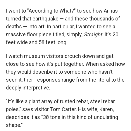
I went to "According to What?" to see how Ai has
turned that earthquake — and these thousands of
deaths — into art. In particular, I wanted to see a
massive floor piece titled, simply,
Straight
. It's 20
feet wide and 58 feet long.
I watch museum visitors crouch down and get
close to see how it's put together. When asked how
they would describe it to someone who hasn't
seen it, their responses range from the literal to the
deeply interpretive.
"It's like a giant array of rusted rebar, steel rebar
poles," says visitor Tom Carter. His wife, Karen,
describes it as "38 tons in this kind of undulating
shape."