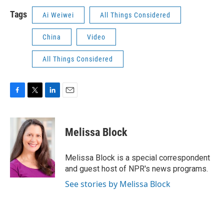
Tags
Ai Weiwei
All Things Considered
China
Video
All Things Considered
F
T
L
E
a
w
i
m
c
i
n
a
e
t
k
i
Melissa Block
b
t
e
l
o
e
d
o
r
I
Melissa Block is a special correspondent
k
n
and guest host of NPR's news programs.
See stories by Melissa Block