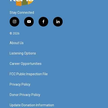
Stay Connected
i
y
f
l
n
o
a
i
s
u
c
n
© 2026
t
t
e
k
a
u
b
e
About Us
g
b
o
d
r
e
o
i
a
k
n
Listening Options
m
Career Opportunities
FCC Public Inspection File
Privacy Policy
Donor Privacy Policy
Update Donation Information