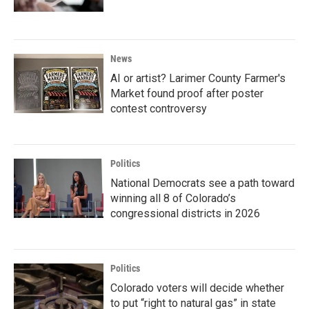
News
AI or artist? Larimer County Farmer's
Market found proof after poster
contest controversy
Politics
National Democrats see a path toward
winning all 8 of Colorado’s
congressional districts in 2026
Politics
Colorado voters will decide whether
to put “right to natural gas” in state