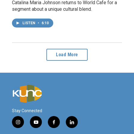
Catalina Maria Johnson returns to World Cafe for a
segment about a unique cultural blend.
LISTEN
•
6:10
Load More
Stay Connected
i
y
f
l
n
o
a
i