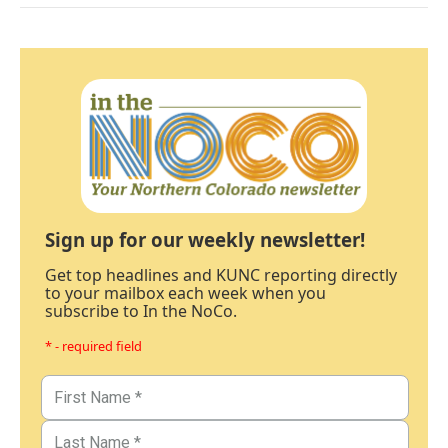
Sign up for our weekly newsletter!
Get top headlines and KUNC reporting directly
to your mailbox each week when you
subscribe to In the NoCo.
* - required field