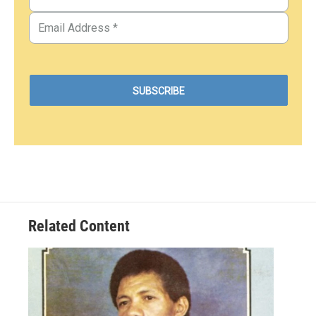
Related Content