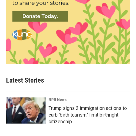
Latest Stories
NPR News
Trump signs 2 immigration actions to
curb 'birth tourism,' limit birthright
citizenship