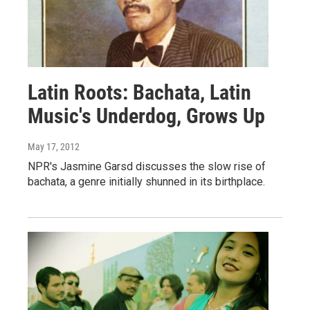
Latin Roots: Bachata, Latin
Music's Underdog, Grows Up
May 17, 2012
NPR's Jasmine Garsd discusses the slow rise of
bachata, a genre initially shunned in its birthplace.