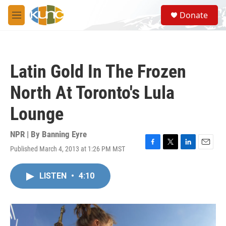
Skip to main content
S
Donate
e
M
a
e
r
n
c
u
h
Latin Gold In The Frozen
u
e
North At Toronto's Lula
r
y
Lounge
NPR | By
Banning Eyre
Published March 4, 2013 at 1:26 PM MST
F
T
L
E
a
w
i
m
c
i
n
a
LISTEN
•
4:10
e
t
k
i
b
t
e
l
o
e
d
o
r
I
k
n