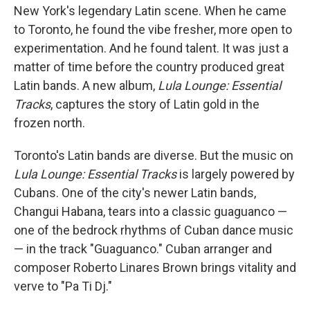
New York's legendary Latin scene. When he came
to Toronto, he found the vibe fresher, more open to
experimentation. And he found talent. It was just a
matter of time before the country produced great
Latin bands. A new album,
Lula Lounge: Essential
Tracks
, captures the story of Latin gold in the
frozen north.
Toronto's Latin bands are diverse. But the music on
Lula Lounge: Essential Tracks
is largely powered by
Cubans. One of the city's newer Latin bands,
Changui Habana, tears into a classic guaguanco —
one of the bedrock rhythms of Cuban dance music
— in the track "Guaguanco." Cuban arranger and
composer Roberto Linares Brown brings vitality and
verve to "Pa Ti Dj."