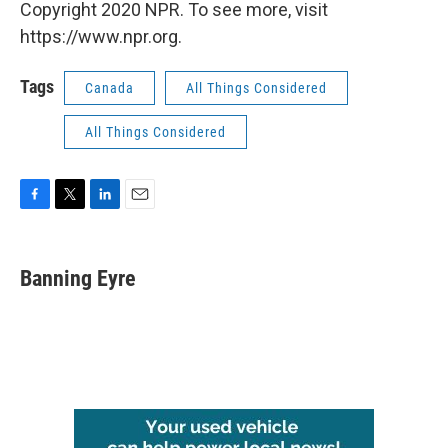
Copyright 2020 NPR. To see more, visit
https://www.npr.org.
Tags
Canada
All Things Considered
All Things Considered
F
T
L
E
a
w
i
m
c
i
n
a
e
t
k
i
Banning Eyre
b
t
e
l
o
e
d
o
r
I
k
n