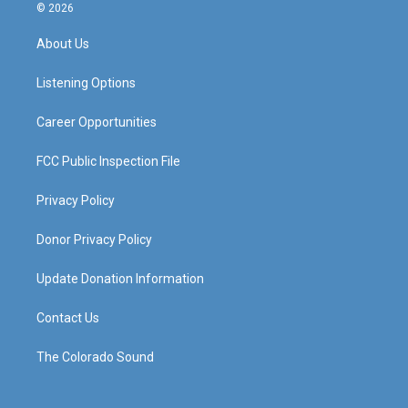
s
u
c
n
© 2026
t
t
e
k
a
u
b
e
About Us
g
b
o
d
r
e
o
i
a
k
n
Listening Options
m
Career Opportunities
FCC Public Inspection File
Privacy Policy
Donor Privacy Policy
Update Donation Information
Contact Us
The Colorado Sound