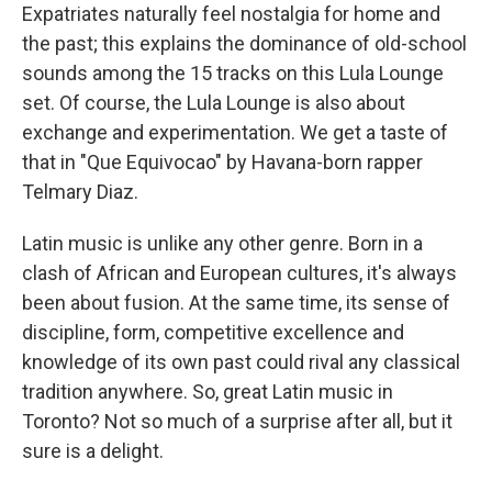
Expatriates naturally feel nostalgia for home and
the past; this explains the dominance of old-school
sounds among the 15 tracks on this Lula Lounge
set. Of course, the Lula Lounge is also about
exchange and experimentation. We get a taste of
that in "Que Equivocao" by Havana-born rapper
Telmary Diaz.
Latin music is unlike any other genre. Born in a
clash of African and European cultures, it's always
been about fusion. At the same time, its sense of
discipline, form, competitive excellence and
knowledge of its own past could rival any classical
tradition anywhere. So, great Latin music in
Toronto? Not so much of a surprise after all, but it
sure is a delight.