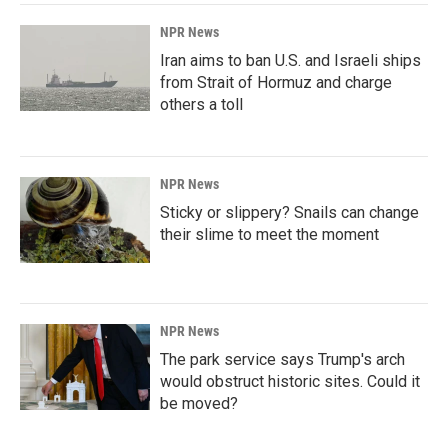
NPR News
Iran aims to ban U.S. and Israeli ships
from Strait of Hormuz and charge
others a toll
NPR News
Sticky or slippery? Snails can change
their slime to meet the moment
NPR News
The park service says Trump's arch
would obstruct historic sites. Could it
be moved?