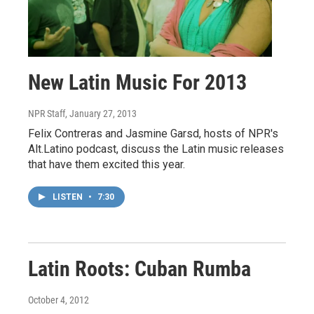
New Latin Music For 2013
NPR Staff
, January 27, 2013
Felix Contreras and Jasmine Garsd, hosts of NPR's
Alt.Latino podcast, discuss the Latin music releases
that have them excited this year.
LISTEN
•
7:30
Latin Roots: Cuban Rumba
October 4, 2012