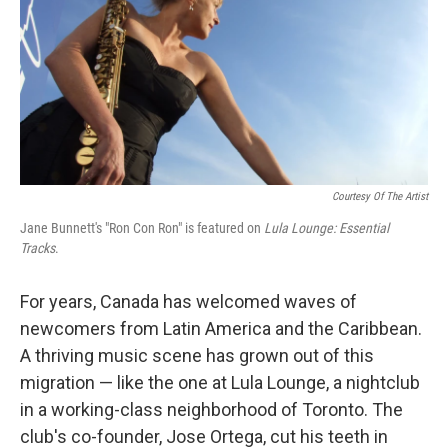
Courtesy Of The Artist
Jane Bunnett's "Ron Con Ron" is featured on
Lula Lounge: Essential
Tracks
.
For years, Canada has welcomed waves of
newcomers from Latin America and the Caribbean.
A thriving music scene has grown out of this
migration — like the one at Lula Lounge, a nightclub
in a working-class neighborhood of Toronto. The
club's co-founder, Jose Ortega, cut his teeth in