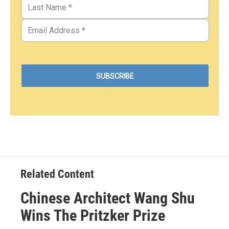
Related Content
Chinese Architect Wang Shu
Wins The Pritzker Prize