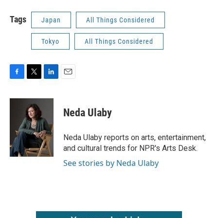
Tags
Japan
All Things Considered
Tokyo
All Things Considered
F
T
L
E
a
w
i
m
c
i
n
a
e
t
k
i
Neda Ulaby
b
t
e
l
o
e
d
o
r
I
Neda Ulaby reports on arts, entertainment,
k
n
and cultural trends for NPR's Arts Desk.
See stories by Neda Ulaby