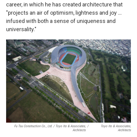
career, in which he has created architecture that
"projects an air of optimism, lightness and joy ...
infused with both a sense of uniqueness and
universality."
Fu Tsu Construction Co., Ltd. / Toyo Ito & Associates,
/
Toyo Ito & Associates,
Architects
Architects