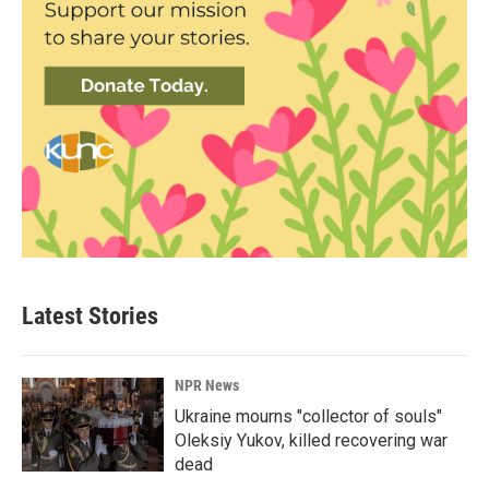
Latest Stories
NPR News
Ukraine mourns "collector of souls"
Oleksiy Yukov, killed recovering war
dead