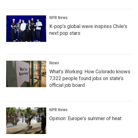
NPR News
K-pop's global wave inspires Chile's
next pop stars
News
What’s Working: How Colorado knows
7,322 people found jobs on state’s
official job board
NPR News
Opinion: Europe's summer of heat