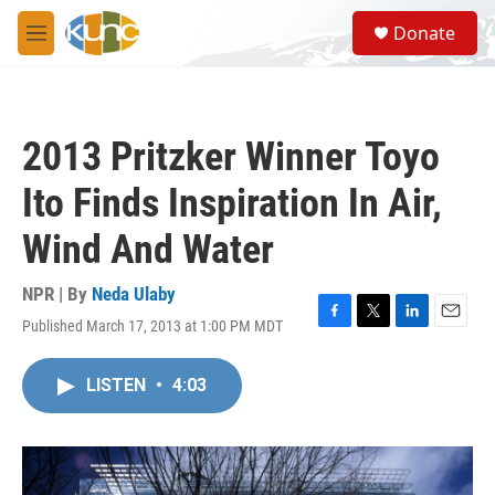
Skip to main content
S
Donate
e
M
a
e
r
n
c
u
h
2013 Pritzker Winner Toyo
u
e
Ito Finds Inspiration In Air,
r
y
Wind And Water
NPR | By
Neda Ulaby
Published March 17, 2013 at 1:00 PM MDT
F
T
L
E
a
w
i
m
c
i
n
a
LISTEN
•
4:03
e
t
k
i
b
t
e
l
o
e
d
o
r
I
k
n