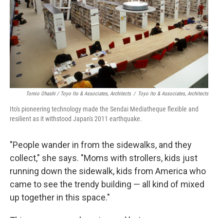
Tomio Ohashi / Toyo Ito & Associates, Architects
/
Toyo Ito & Associates, Architects
Ito's pioneering technology made the Sendai Mediatheque flexible and
resilient as it withstood Japan's 2011 earthquake.
"People wander in from the sidewalks, and they
collect," she says. "Moms with strollers, kids just
running down the sidewalk, kids from America who
came to see the trendy building — all kind of mixed
up together in this space."