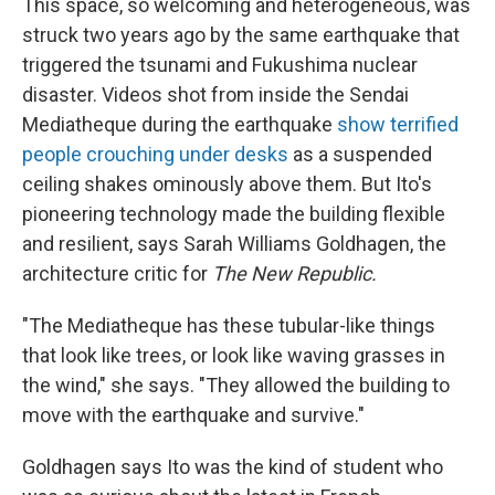
This space, so welcoming and heterogeneous, was
struck two years ago by the same earthquake that
triggered the tsunami and Fukushima nuclear
disaster. Videos shot from inside the Sendai
Mediatheque during the earthquake
show terrified
people crouching under desks
as a suspended
ceiling shakes ominously above them. But Ito's
pioneering technology made the building flexible
and resilient, says Sarah Williams Goldhagen, the
architecture critic for
The New Republic.
"The Mediatheque has these tubular-like things
that look like trees, or look like waving grasses in
the wind," she says. "They allowed the building to
move with the earthquake and survive."
Goldhagen says Ito was the kind of student who