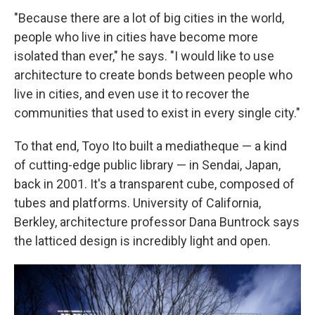
"Because there are a lot of big cities in the world,
people who live in cities have become more
isolated than ever," he says. "I would like to use
architecture to create bonds between people who
live in cities, and even use it to recover the
communities that used to exist in every single city."
To that end, Toyo Ito built a mediatheque — a kind
of cutting-edge public library — in Sendai, Japan,
back in 2001. It's a transparent cube, composed of
tubes and platforms. University of California,
Berkley, architecture professor Dana Buntrock says
the latticed design is incredibly light and open.