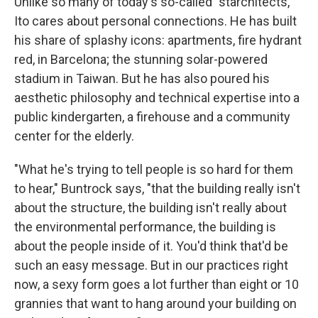
Unlike so many of today's so-called "starchitects,"
Ito cares about personal connections. He has built
his share of splashy icons: apartments, fire hydrant
red, in Barcelona; the stunning solar-powered
stadium in Taiwan. But he has also poured his
aesthetic philosophy and technical expertise into a
public kindergarten, a firehouse and a community
center for the elderly.
"What he's trying to tell people is so hard for them
to hear," Buntrock says, "that the building really isn't
about the structure, the building isn't really about
the environmental performance, the building is
about the people inside of it. You'd think that'd be
such an easy message. But in our practices right
now, a sexy form goes a lot further than eight or 10
grannies that want to hang around your building on