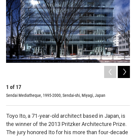
1
of
17
2
Sendai Mediatheque, 1995-2000, Sendai-shi, Miyagi, Japan
Yat
Ja
Toyo Ito, a 71-year-old architect based in Japan, is
the winner of the 2013 Pritzker Architecture Prize.
The jury honored Ito for his more than four-decade