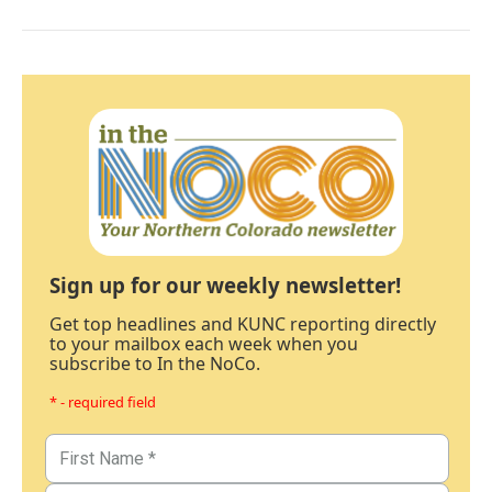
Sign up for our weekly newsletter!
Get top headlines and KUNC reporting directly
to your mailbox each week when you
subscribe to In the NoCo.
* - required field