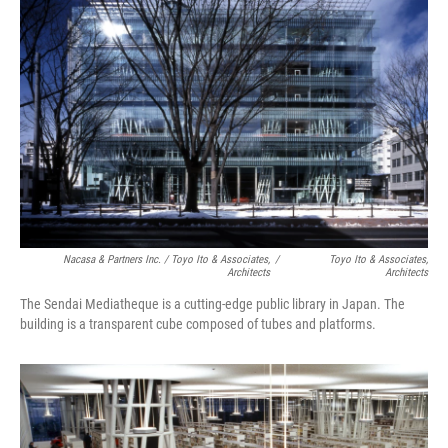
Nacasa & Partners Inc. / Toyo Ito & Associates,
/
Toyo Ito & Associates,
Architects
Architects
The Sendai Mediatheque is a cutting-edge public library in Japan. The
building is a transparent cube composed of tubes and platforms.