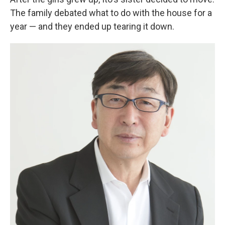
The family debated what to do with the house for a
year — and they ended up tearing it down.