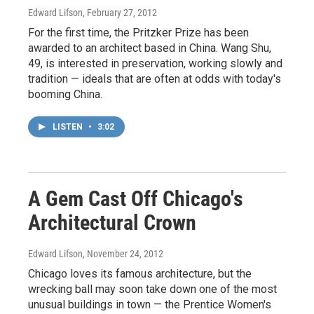
Edward Lifson
, February 27, 2012
For the first time, the Pritzker Prize has been
awarded to an architect based in China. Wang Shu,
49, is interested in preservation, working slowly and
tradition — ideals that are often at odds with today's
booming China.
LISTEN
•
3:02
A Gem Cast Off Chicago's
Architectural Crown
Edward Lifson
, November 24, 2012
Chicago loves its famous architecture, but the
wrecking ball may soon take down one of the most
unusual buildings in town — the Prentice Women's