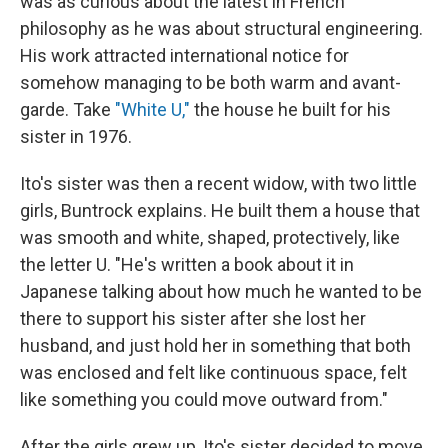
was as curious about the latest in French
philosophy as he was about structural engineering.
His work attracted international notice for
somehow managing to be both warm and avant-
garde. Take
"White U,"
the house he built for his
sister in 1976.
Ito's sister was then a recent widow, with two little
girls, Buntrock explains. He built them a house that
was smooth and white, shaped, protectively, like
the letter U. "He's written a book about it in
Japanese talking about how much he wanted to be
there to support his sister after she lost her
husband, and just hold her in something that both
was enclosed and felt like continuous space, felt
like something you could move outward from."
After the girls grew up, Ito's sister decided to move.