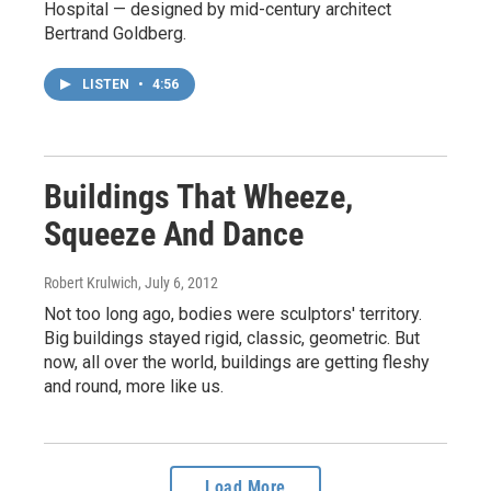
Hospital — designed by mid-century architect
Bertrand Goldberg.
LISTEN
•
4:56
Buildings That Wheeze,
Squeeze And Dance
Robert Krulwich
, July 6, 2012
Not too long ago, bodies were sculptors' territory.
Big buildings stayed rigid, classic, geometric. But
now, all over the world, buildings are getting fleshy
and round, more like us.
Load More