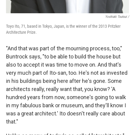
Yoshiaki Tsutsui /
Toyo Ito, 71, based in Tokyo, Japan, is the winner of the 2013 Pritzker
Architecture Prize.
"And that was part of the mourning process, too,"
Buntrock says, "to be able to build the house but
also to accept it was time to move on. And that's
very much part of Ito-san, too. He's not as invested
in his buildings being here after he's gone. Some
architects really, really want that, you know? 'A
hundred years from now, someone's going to walk
in my fabulous bank or museum, and they'll know I
was a great architect.' Ito doesn't really care about
that."