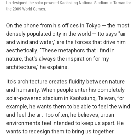
Ito designed the solar-powered Kaohsiung National Stadium in Taiwan for
the 2009 World Games.
On the phone from his offices in Tokyo — the most
densely populated city in the world — Ito says "air
and wind and water," are the forces that drive him
aesthetically. "These metaphors that I find in
nature, that's always the inspiration for my
architecture," he explains.
Ito's architecture creates fluidity between nature
and humanity. When people enter his completely
solar-powered stadium in Kaohsiung, Taiwan, for
example, he wants them to be able to feel the wind
and feel the air. Too often, he believes, urban
environments feel intended to keep us apart. He
wants to redesign them to bring us together.