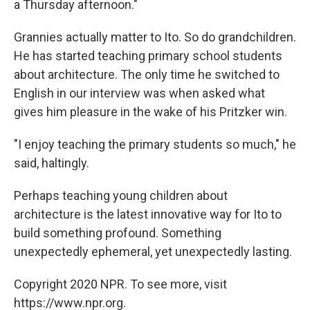
a Thursday afternoon."
Grannies actually matter to Ito. So do grandchildren.
He has started teaching primary school students
about architecture. The only time he switched to
English in our interview was when asked what
gives him pleasure in the wake of his Pritzker win.
"I enjoy teaching the primary students so much," he
said, haltingly.
Perhaps teaching young children about
architecture is the latest innovative way for Ito to
build something profound. Something
unexpectedly ephemeral, yet unexpectedly lasting.
Copyright 2020 NPR. To see more, visit
https://www.npr.org.