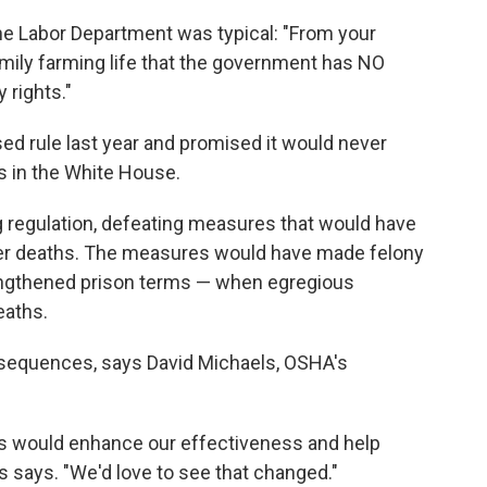
he Labor Department was typical: "From your
amily farming life that the government has NO
 rights."
d rule last year and promised it would never
s in the White House.
 regulation, defeating measures that would have
ker deaths. The measures would have made felony
engthened prison terms — when egregious
eaths.
equences, says David Michaels, OSHA's
ns would enhance our effectiveness and help
ls says. "We'd love to see that changed."