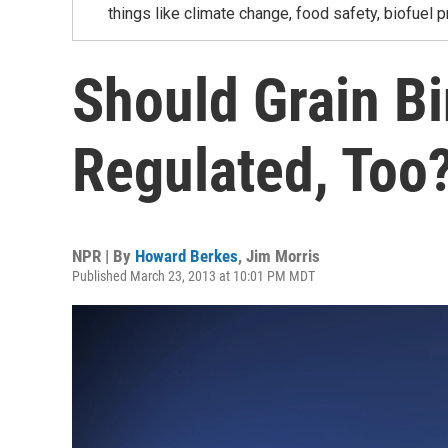
things like climate change, food safety, biofuel p
Should Grain B
Regulated, Too
NPR | By
Howard Berkes
,
Jim Morris
Published March 23, 2013 at 10:01 PM MDT