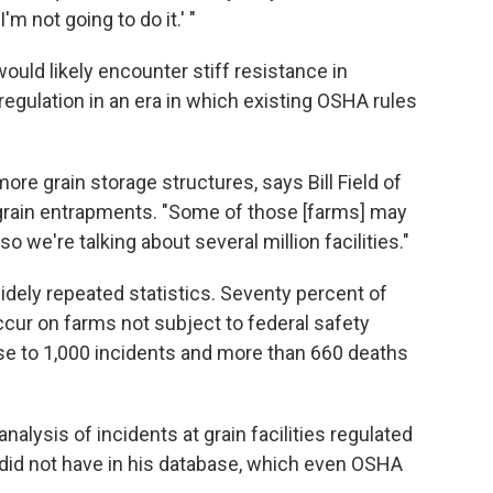
m not going to do it.' "
uld likely encounter stiff resistance in
regulation in an era in which existing OSHA rules
re grain storage structures, says Bill Field of
 grain entrapments. "Some of those [farms] may
"so we're talking about several million facilities."
dely repeated statistics. Seventy percent of
ccur on farms not subject to federal safety
se to 1,000 incidents and more than 660 deaths
nalysis of incidents at grain facilities regulated
did not have in his database, which even OSHA