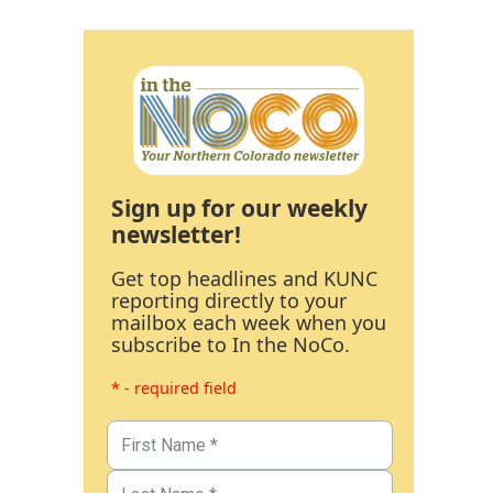
Sign up for our weekly
newsletter!
Get top headlines and KUNC
reporting directly to your
mailbox each week when you
subscribe to In the NoCo.
* - required field