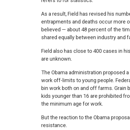
refers to for statistics.
As a result, Field has revised his num
entrapments and deaths occur more oft
believed — about 48 percent of the tim
shared equally between industry and f
Field also has close to 400 cases in hi
are unknown.
The Obama administration proposed a 
work off-limits to young people. Federa
bin work both on and off farms. Grain 
kids younger than 16 are prohibited fr
the minimum age for work.
But the reaction to the Obama proposal
resistance.