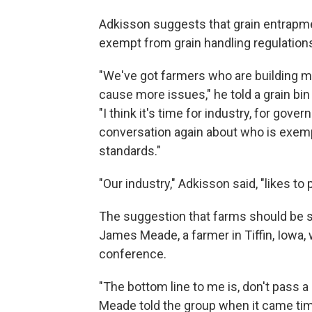
Adkisson suggests that grain entrapme
exempt from grain handling regulations
"We've got farmers who are building mo
cause more issues," he told a grain bin 
"I think it's time for industry, for gove
conversation again about who is exem
standards."
"Our industry," Adkisson said, "likes to p
The suggestion that farms should be 
James Meade, a farmer in Tiffin, Iowa, 
conference.
"The bottom line to me is, don't pass a 
Meade told the group when it came time fo