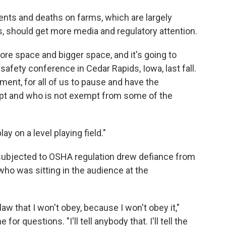
nts and deaths on farms, which are largely
, should get more media and regulatory attention.
re space and bigger space, and it's going to
safety conference in Cedar Rapids, Iowa, last fall.
rnment, for all of us to pause and have the
pt and who is not exempt from some of the
lay on a level playing field."
subjected to OSHA regulation drew defiance from
who was sitting in the audience at the
law that I won't obey, because I won't obey it,"
r questions. "I'll tell anybody that. I'll tell the