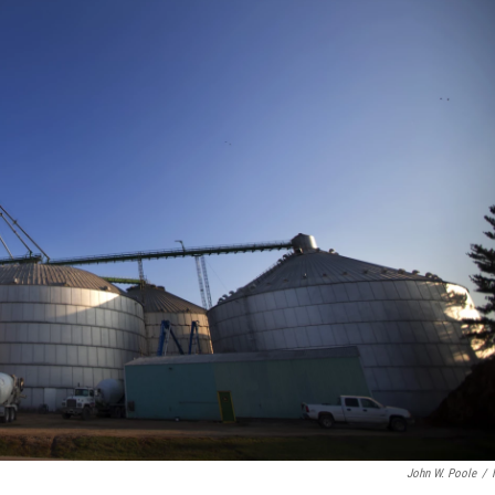
John W. Poole
/