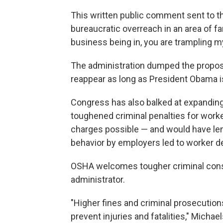
This written public comment sent to t
bureaucratic overreach in an area of f
business being in, you are trampling my
The administration dumped the propose
reappear as long as President Obama i
Congress has also balked at expanding
toughened criminal penalties for wor
charges possible — and would have l
behavior by employers led to worker d
OSHA welcomes tougher criminal cons
administrator.
"Higher fines and criminal prosecutio
prevent injuries and fatalities," Michae