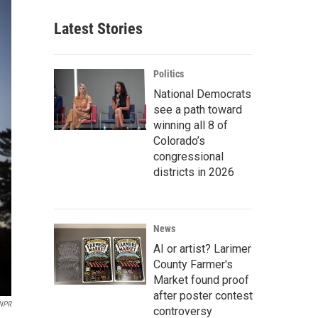
Latest Stories
Politics
National Democrats
see a path toward
winning all 8 of
Colorado’s
congressional
districts in 2026
News
AI or artist? Larimer
County Farmer's
Market found proof
after poster contest
NPR
controversy