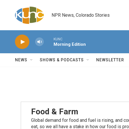
Skip to main content
NPR News, Colorado Stories
KUNC
Morning Edition
NEWS
SHOWS & PODCASTS
NEWSLETTER
Food & Farm
Global demand for food and fuel is rising, and c
eat, so we all have a stake in how our food is pr