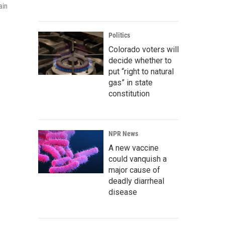
ain
Politics
Colorado voters will
decide whether to
put “right to natural
gas” in state
constitution
NPR News
A new vaccine
could vanquish a
major cause of
deadly diarrheal
disease