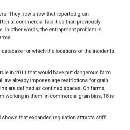
bers. They now show that reported grain
en at commercial facilities than previously
e. In other words, the entrapment problem is
arms.
s database for which the locations of the incidents
rule in 2011 that would have put dangerous farm
l law already imposes age restrictions for grain
bins are defined as confined spaces. On farms,
om working in them; in commercial grain bins, 18 is
 shows that expanded regulation attracts stiff