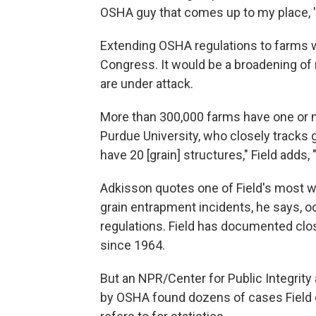
OSHA guy that comes up to my place, 'I'
Extending OSHA regulations to farms wo
Congress. It would be a broadening of 
are under attack.
More than 300,000 farms have one or mo
Purdue University, who closely tracks
have 20 [grain] structures," Field adds, 
Adkisson quotes one of Field's most wi
grain entrapment incidents, he says, o
regulations. Field has documented clo
since 1964.
But an NPR/Center for Public Integrity a
by OSHA found dozens of cases Field 