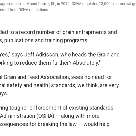
rage complex in Mount Carroll, Ill., in 2010. OSHA regulates 13,000 commercial gr
 exempt from OSHA regulations.
ded to a record number of grain entrapments and
, publications and training programs.
 Yes," says Jeff Adkisson, who heads the Grain and
orking to reduce them further? Absolutely."
l Grain and Feed Association, sees no need for
nal safety and health] standards, we think, are very
ays.
aying tougher enforcement of existing standards
 Administration (OSHA) — along with more
nsequences for breaking the law — would help