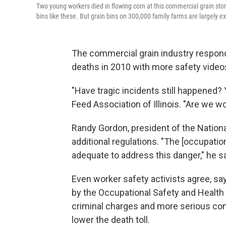
Two young workers died in flowing corn at this commercial grain sto
bins like these. But grain bins on 300,000 family farms are largely
The commercial grain industry respon
deaths in 2010 with more safety videos
"Have tragic incidents still happened?
Feed Association of Illinois. "Are we w
Randy Gordon, president of the Nationa
additional regulations. "The [occupatio
adequate to address this danger," he s
Even worker safety activists agree, s
by the Occupational Safety and Health
criminal charges and more serious co
lower the death toll.