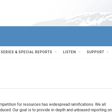
SERIES & SPECIAL REPORTS
LISTEN
SUPPORT
ompetition for resources has widespread ramiﬁcations. We all
oduced. Our goal is to provide in-depth and unbiased reporting on