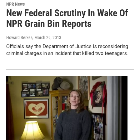
NPR News
New Federal Scrutiny In Wake Of
NPR Grain Bin Reports
Howard Berkes
, March 29, 2013
Officials say the Department of Justice is reconsidering
criminal charges in an incident that killed two teenagers.