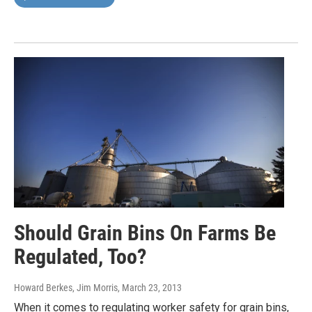
Should Grain Bins On Farms Be
Regulated, Too?
Howard Berkes, Jim Morris
, March 23, 2013
When it comes to regulating worker safety for grain bins,