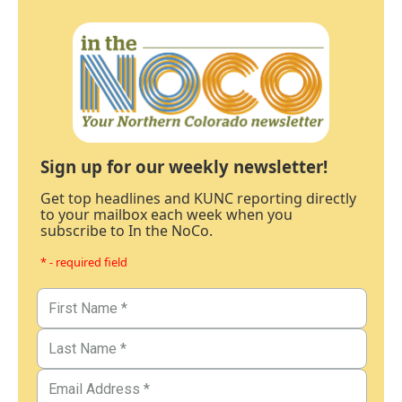
Sign up for our weekly newsletter!
Get top headlines and KUNC reporting directly
to your mailbox each week when you
subscribe to In the NoCo.
* - required field