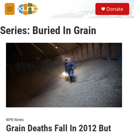
Skip to main content
S
Donate
e
M
a
e
r
n
c
Series: Buried In Grain
u
h
u
e
r
y
NPR News
Grain Deaths Fall In 2012 But