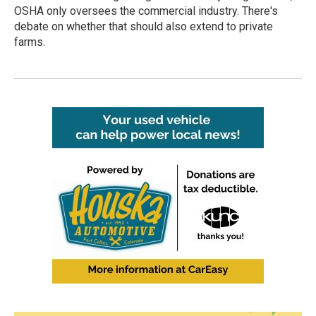
OSHA only oversees the commercial industry. There's
debate on whether that should also extend to private
farms.