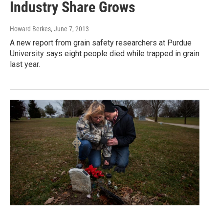
Industry Share Grows
Howard Berkes
, June 7, 2013
A new report from grain safety researchers at Purdue
University says eight people died while trapped in grain
last year.