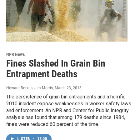
NPR News
Fines Slashed In Grain Bin
Entrapment Deaths
Howard Berkes, Jim Morris
, March 23, 2013
The persistence of grain bin entrapments and a horrific
2010 incident expose weaknesses in worker safety laws
and enforcement. An NPR and Center for Public Integrity
analysis has found that among 179 deaths since 1984,
fines were reduced 60 percent of the time.
LISTEN
•
13:00