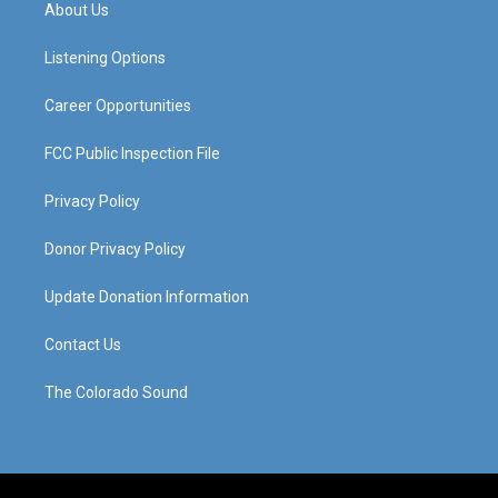
a
u
b
e
About Us
g
b
o
d
r
e
o
i
a
k
n
Listening Options
m
Career Opportunities
FCC Public Inspection File
Privacy Policy
Donor Privacy Policy
Update Donation Information
Contact Us
The Colorado Sound