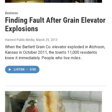
Business
Finding Fault After Grain Elevator
Explosions
Harvest Public Media
, March 29, 2013
When the Bartlett Grain Co. elevator exploded in Atchison,
Kansas in October 2011, the town’s 11,000 residents
knew it immediately. People who live miles…
LISTEN
•
5:55