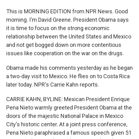
This is MORNING EDITION from NPR News. Good
morning. I'm David Greene. President Obama says
it is time to focus on the strong economic
relationship between the United States and Mexico
and not get bogged down on more contentious
issues like cooperation on the war on the drugs.
Obama made his comments yesterday as he began
a two-day visit to Mexico. He flies on to Costa Rica
later today. NPR's Carrie Kahn reports.
CARRIE KAHN, BYLINE: Mexican President Enrique
Pena Nieto warmly greeted President Obama at the
doors of the majestic National Palace in Mexico
City's historic center. At a joint press conference,
Pena Nieto paraphrased a famous speech given 51