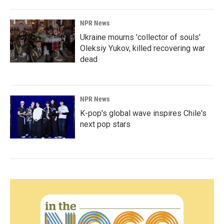
NPR News
Ukraine mourns 'collector of souls'
Oleksiy Yukov, killed recovering war
dead
NPR News
K-pop's global wave inspires Chile's
next pop stars