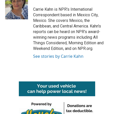
o
e
d
o
r
I
Carrie Kahn is NPR's International
k
n
Correspondent based in Mexico City,
Mexico. She covers Mexico, the
Caribbean, and Central America. Kahn's
reports can be heard on NPR's award-
winning news programs including All
Things Considered, Morning Edition and
Weekend Edition, and on NPR.org.
See stories by Carrie Kahn