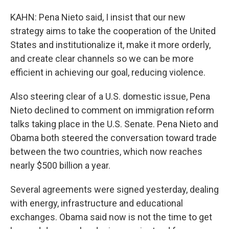
KAHN: Pena Nieto said, I insist that our new
strategy aims to take the cooperation of the United
States and institutionalize it, make it more orderly,
and create clear channels so we can be more
efficient in achieving our goal, reducing violence.
Also steering clear of a U.S. domestic issue, Pena
Nieto declined to comment on immigration reform
talks taking place in the U.S. Senate. Pena Nieto and
Obama both steered the conversation toward trade
between the two countries, which now reaches
nearly $500 billion a year.
Several agreements were signed yesterday, dealing
with energy, infrastructure and educational
exchanges. Obama said now is not the time to get