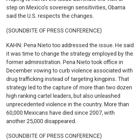
step on Mexico's sovereign sensitivities, Obama
said the U.S. respects the changes.
(SOUNDBITE OF PRESS CONFERENCE)
KAHN: Pena Nieto too addressed the issue. He said
it was time to change the strategy employed by the
former administration. Pena Nieto took office in
December vowing to curb violence associated with
drug trafficking instead of targeting kingpins. That
strategy led to the capture of more than two dozen
high ranking cartel leaders, but also unleashed
unprecedented violence in the country. More than
60,000 Mexicans have died since 2007, with
another 25,000 disappeared.
(SOUNDBITE OF PRESS CONFERENCE)