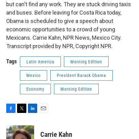
but can't find any work. They are stuck driving taxis
and buses. Before leaving for Costa Rica today,
Obama is scheduled to give a speech about
economic opportunities to a crowd of young
Mexicans. Carrie Kahn, NPR News, Mexico City.
Transcript provided by NPR, Copyright NPR.
Tags
Latin America
Morning Edition
Mexico
President Barack Obama
Economy
Morning Edition
F
T
L
E
a
w
i
m
c
i
n
a
e
t
k
i
Carrie Kahn
b
t
e
l