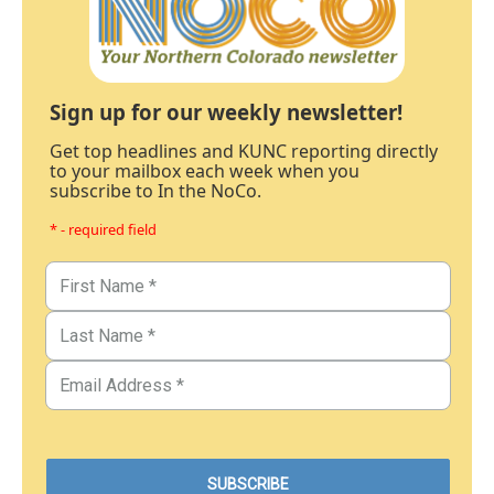
Sign up for our weekly newsletter!
Get top headlines and KUNC reporting directly
to your mailbox each week when you
subscribe to In the NoCo.
* - required field