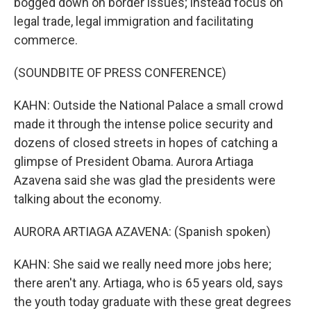
bogged down on border issues; instead focus on
legal trade, legal immigration and facilitating
commerce.
(SOUNDBITE OF PRESS CONFERENCE)
KAHN: Outside the National Palace a small crowd
made it through the intense police security and
dozens of closed streets in hopes of catching a
glimpse of President Obama. Aurora Artiaga
Azavena said she was glad the presidents were
talking about the economy.
AURORA ARTIAGA AZAVENA: (Spanish spoken)
KAHN: She said we really need more jobs here;
there aren't any. Artiaga, who is 65 years old, says
the youth today graduate with these great degrees