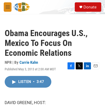
Skip to main content
S
Donate
e
M
a
e
r
n
c
u
h
Obama Encourages U.S.,
u
e
Mexico To Focus On
r
y
Economic Relations
NPR | By
Carrie Kahn
Published May 3, 2013 at 2:00 AM MDT
F
T
L
E
a
w
i
m
c
i
n
a
LISTEN
•
3:47
e
t
k
i
b
t
e
l
o
e
d
o
r
I
k
n
DAVID GREENE, HOST: