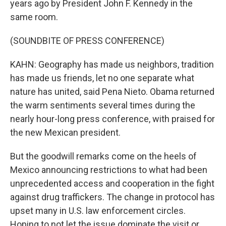
years ago by President John F. Kennedy in the
same room.
(SOUNDBITE OF PRESS CONFERENCE)
KAHN: Geography has made us neighbors, tradition
has made us friends, let no one separate what
nature has united, said Pena Nieto. Obama returned
the warm sentiments several times during the
nearly hour-long press conference, with praised for
the new Mexican president.
But the goodwill remarks come on the heels of
Mexico announcing restrictions to what had been
unprecedented access and cooperation in the fight
against drug traffickers. The change in protocol has
upset many in U.S. law enforcement circles.
Hoping to not let the issue dominate the visit or