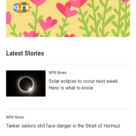
Latest Stories
NPR News
Solar eclipse to occur next week.
Here is what to know
NPR News
Tanker sailors still face danger in the Strait of Hormuz