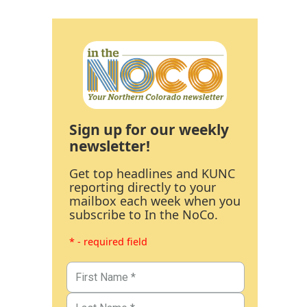
Sign up for our weekly
newsletter!
Get top headlines and KUNC
reporting directly to your
mailbox each week when you
subscribe to In the NoCo.
* - required field