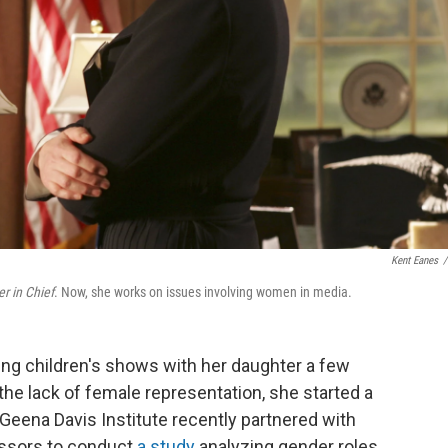
Kent Eanes
/
 in Chief
. Now, she works on issues involving women in media.
g children's shows with her daughter a few
he lack of female representation, she started a
 Geena Davis Institute recently partnered with
fessors to conduct
a study
analyzing gender roles