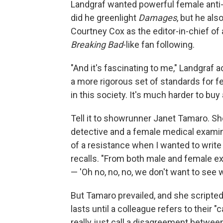
Landgraf wanted powerful female anti-
did he greenlight
Damages
, but he als
Courtney Cox as the editor-in-chief of 
Breaking Bad
-like fan following.
"And it's fascinating to me," Landgraf ad
a more rigorous set of standards for 
in this society. It's much harder to bu
Tell it to showrunner Janet Tamaro. S
detective and a female medical examiner
of a resistance when I wanted to write
recalls. "From both male and female e
— 'Oh no, no, no, we don't want to see 
But Tamaro prevailed, and she scripte
lasts until a colleague refers to their "
really just call a disagreement between