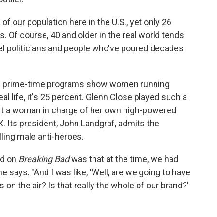
 of our population here in the U.S., yet only 26
 Of course, 40 and older in the real world tends
vel politicians and people who've poured decades
te, prime-time programs show women running
al life, it's 25 percent. Glenn Close played such a
ut a woman in charge of her own high-powered
FX. Its president, John Landgraf, admits the
ling male anti-heroes.
ed on
Breaking Bad
was that at the time, we had
 he says. "And I was like, 'Well, are we going to have
on the air? Is that really the whole of our brand?'