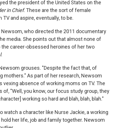
ayed the president of the United States on the
r in Chief
. These are the sort of female
 TV and aspire, eventually, to be.
er Newsom, who directed the 2011 documentary
e media. She points out that almost none of
o the career-obsessed heroines of her two
l
.
" Newsom grouses. "Despite the fact that, of
g mothers." As part of her research, Newsom
is vexing absence of working moms on TV. The
 of, "Well, you know, our focus study group, they
aracter] working so hard and blah, blah, blah."
to watch a character like Nurse Jackie, a working
 hold her life, job and family together. Newsom
utlier.