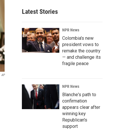
Latest Stories
NPR News
Colombia's new
president vows to
remake the country
— and challenge its
fragile peace
AP
NPR News
Blanche's path to
confirmation
appears clear after
winning key
Republican's
support