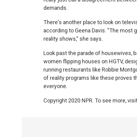
demands.
There's another place to look on telev
according to Geena Davis. "The most g
reality shows," she says.
Look past the parade of housewives, 
women flipping houses on HGTV, desig
running restaurants like Robbie Mont
of reality programs like these proves 
everyone.
Copyright 2020 NPR. To see more, visit