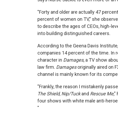
"Forty and older are actually 47 percent
percent of women on TV," she observes.
to describe the ages of CEOs, high-le
into building distinguished careers.
According to the Geena Davis Institu
companies 14 percent of the time. In re
character in
Damages
, a TV show abo
law firm.
Damages
originally aired on 
channel is mainly known for its compel
"Frankly, the reason I mistakenly pass
The Shield
,
Nip/Tuck
and
Rescue Me
,"
four shows with white male anti-heroes 
"