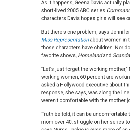
As it happens, Geena Davis actually pl
short-lived 2005 ABC series
Commande
characters Davis hopes girls will see on
But there's one problem, says Jennif
Miss Representation
about women in th
those characters have children. Nor d
favorite shows,
Homeland
and
Scanda
"Let's just forget the working mother,
working women, 60 percent are workin
asked a Hollywood executive about th
response, she says, was along the lines
weren't comfortable with the mother [ch
Truth be told, it can be uncomfortable 
mom over 40, struggle on her series to
says Nurse Jackie is even more of an o