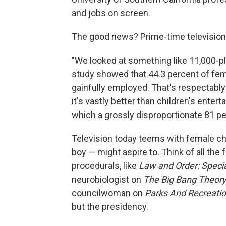
and jobs on screen.
The good news? Prime-time television'
"We looked at something like 11,000-pl
study showed that 44.3 percent of fema
gainfully employed. That's respectably 
it's vastly better than children's ent
which a grossly disproportionate 81 pe
Television today teems with female cha
boy — might aspire to. Think of all the
procedurals, like
Law and Order: Specia
neurobiologist on
The Big Bang Theor
councilwoman on
Parks And Recreatio
but the presidency.