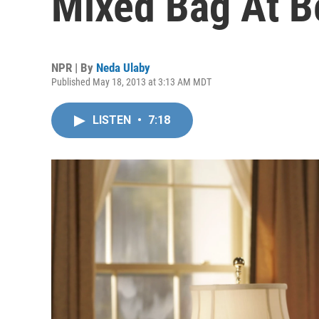
Mixed Bag At B
NPR | By
Neda Ulaby
Published May 18, 2013 at 3:13 AM MDT
LISTEN
•
7:18