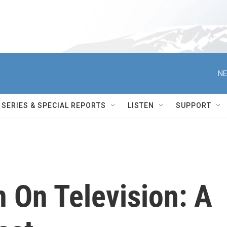
NE
SERIES & SPECIAL REPORTS
LISTEN
SUPPORT
On Television: A