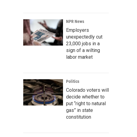
NPR News
Employers
unexpectedly cut
23,000 jobs in a
sign of a wilting
labor market
Politics
Colorado voters will
decide whether to
put “right to natural
gas” in state
constitution