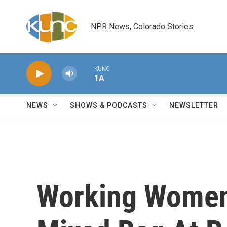
Skip to main content
NPR News, Colorado Stories
KUNC
1A
NEWS
SHOWS & PODCASTS
NEWSLETTER
Working Women 