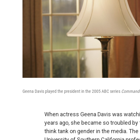
Geena Davis played the president in the 2005 ABC series
Commander
When actress Geena Davis was watchin
years ago, she became so troubled by t
think tank on gender in the media. The
University of Southern California pro