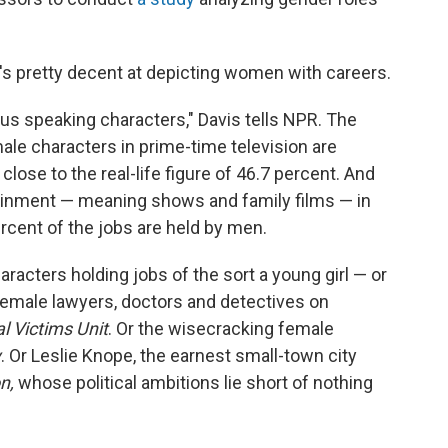
s pretty decent at depicting women with careers.
us speaking characters," Davis tells NPR. The
le characters in prime-time television are
close to the real-life figure of 46.7 percent. And
ertainment — meaning shows and family films — in
rcent of the jobs are held by men.
racters holding jobs of the sort a young girl — or
 female lawyers, doctors and detectives on
l Victims Unit
. Or the wisecracking female
y
. Or Leslie Knope, the earnest small-town city
n,
whose political ambitions lie short of nothing