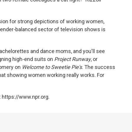
ision for strong depictions of working women,
ender-balanced sector of television shows is
bachelorettes and dance moms, and you'll see
ning high-end suits on
Project Runway
, or
gomery on
Welcome to Sweetie Pie's
. The success
that showing women working really works. For
 https://www.npr.org.