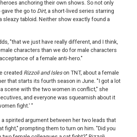
heroes anchoring their own shows. So not only
o gave the go to
Dirt
, a short-lived series starring
a sleazy tabloid. Neither show exactly found a
ds, "that we just have really different, and I think,
female characters than we do for male characters
y acceptance of a female anti-hero."
he created
Rizzoli and Isles
on TNT, about a female
 that starts its fourth season in June. "I got a lot
 a scene with the two women in conflict," she
xecutives, and everyone was squeamish about it
women fight.' "
d a spirited argument between her two leads that
cat fight," prompting them to turn on him. "Did you
 two female colleagues a cat fight?" Rizzoli