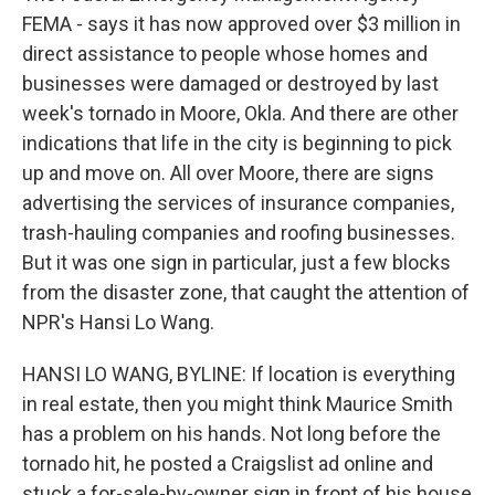
FEMA - says it has now approved over $3 million in
direct assistance to people whose homes and
businesses were damaged or destroyed by last
week's tornado in Moore, Okla. And there are other
indications that life in the city is beginning to pick
up and move on. All over Moore, there are signs
advertising the services of insurance companies,
trash-hauling companies and roofing businesses.
But it was one sign in particular, just a few blocks
from the disaster zone, that caught the attention of
NPR's Hansi Lo Wang.
HANSI LO WANG, BYLINE: If location is everything
in real estate, then you might think Maurice Smith
has a problem on his hands. Not long before the
tornado hit, he posted a Craigslist ad online and
stuck a for-sale-by-owner sign in front of his house