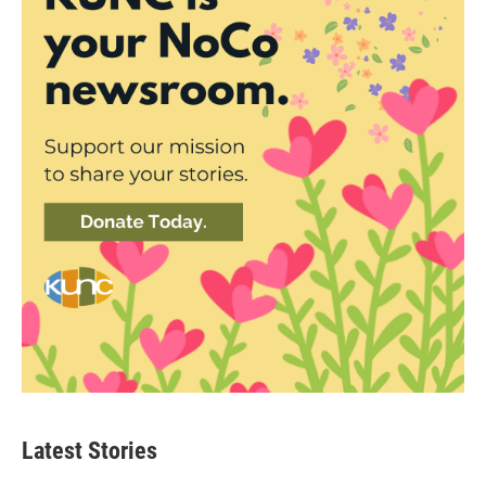
Latest Stories