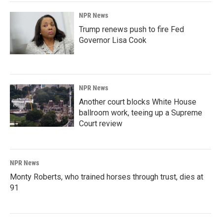
NPR News
Trump renews push to fire Fed
Governor Lisa Cook
NPR News
Another court blocks White House
ballroom work, teeing up a Supreme
Court review
NPR News
Monty Roberts, who trained horses through trust, dies at
91