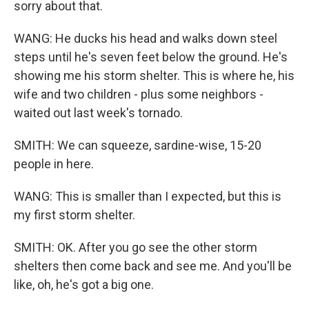
sorry about that.
WANG: He ducks his head and walks down steel
steps until he's seven feet below the ground. He's
showing me his storm shelter. This is where he, his
wife and two children - plus some neighbors -
waited out last week's tornado.
SMITH: We can squeeze, sardine-wise, 15-20
people in here.
WANG: This is smaller than I expected, but this is
my first storm shelter.
SMITH: OK. After you go see the other storm
shelters then come back and see me. And you'll be
like, oh, he's got a big one.