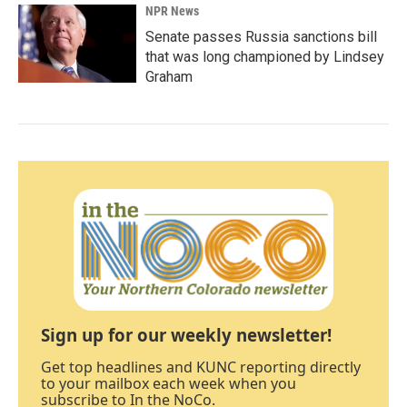
NPR News
Senate passes Russia sanctions bill
that was long championed by Lindsey
Graham
Sign up for our weekly newsletter!
Get top headlines and KUNC reporting directly
to your mailbox each week when you
subscribe to In the NoCo.