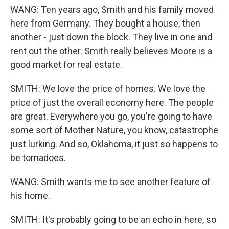
WANG: Ten years ago, Smith and his family moved
here from Germany. They bought a house, then
another - just down the block. They live in one and
rent out the other. Smith really believes Moore is a
good market for real estate.
SMITH: We love the price of homes. We love the
price of just the overall economy here. The people
are great. Everywhere you go, you're going to have
some sort of Mother Nature, you know, catastrophe
just lurking. And so, Oklahoma, it just so happens to
be tornadoes.
WANG: Smith wants me to see another feature of
his home.
SMITH: It's probably going to be an echo in here, so