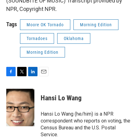
(SOUNDBITE OF MUSIC) Transcript provided by
NPR, Copyright NPR.
Tags
Moore OK Tornado
Morning Edition
Tornadoes
Oklahoma
Morning Edition
F
T
L
E
a
w
i
m
c
i
n
a
e
t
k
i
Hansi Lo Wang
b
t
e
l
o
e
d
o
r
I
Hansi Lo Wang (he/him) is a NPR
k
n
correspondent who reports on voting, the
Census Bureau and the U.S. Postal
Service.