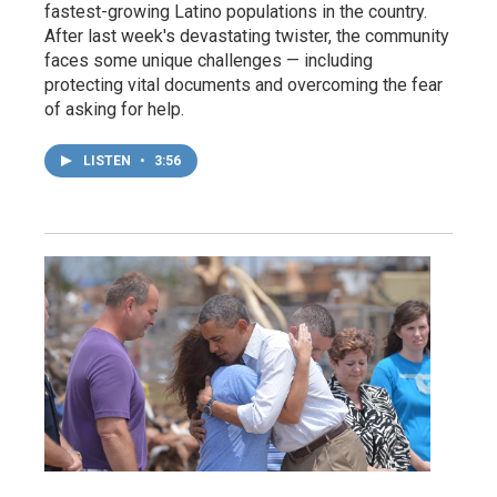
fastest-growing Latino populations in the country.
After last week's devastating twister, the community
faces some unique challenges — including
protecting vital documents and overcoming the fear
of asking for help.
LISTEN
•
3:56