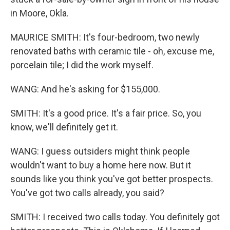
in Moore, Okla.
MAURICE SMITH: It's four-bedroom, two newly
renovated baths with ceramic tile - oh, excuse me,
porcelain tile; I did the work myself.
WANG: And he's asking for $155,000.
SMITH: It's a good price. It's a fair price. So, you
know, we'll definitely get it.
WANG: I guess outsiders might think people
wouldn't want to buy a home here now. But it
sounds like you think you've got better prospects.
You've got two calls already, you said?
SMITH: I received two calls today. You definitely got