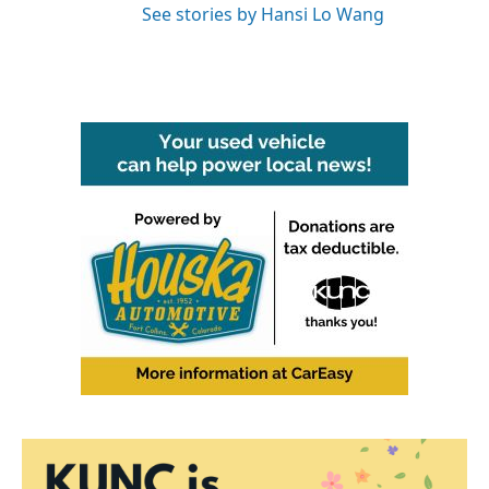
See stories by Hansi Lo Wang