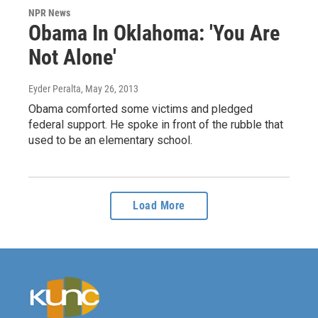
NPR News
Obama In Oklahoma: 'You Are
Not Alone'
Eyder Peralta
, May 26, 2013
Obama comforted some victims and pledged
federal support. He spoke in front of the rubble that
used to be an elementary school.
Load More