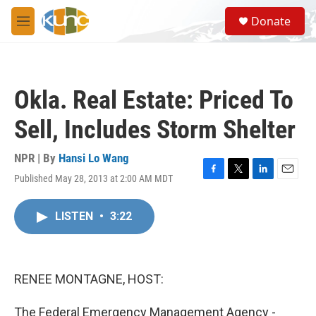
Skip to main content
S
Donate
e
M
a
e
r
n
c
u
h
Okla. Real Estate: Priced To
u
e
Sell, Includes Storm Shelter
r
y
NPR | By
Hansi Lo Wang
Published May 28, 2013 at 2:00 AM MDT
F
T
L
E
a
w
i
m
c
i
n
a
LISTEN
•
3:22
e
t
k
i
b
t
e
l
o
e
d
o
r
I
k
n
RENEE MONTAGNE, HOST:
The Federal Emergency Management Agency -