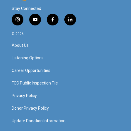
Stay Connected
i
y
f
l
n
o
a
i
s
u
c
n
© 2026
t
t
e
k
a
u
b
e
About Us
g
b
o
d
r
e
o
i
a
k
n
Listening Options
m
Career Opportunities
FCC Public Inspection File
Privacy Policy
Donor Privacy Policy
Update Donation Information