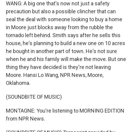
WANG: A big one that's now not just a safety
precaution but also a possible clincher that can
seal the deal with someone looking to buy a home
in Moore just blocks away from the rubble the
tornado left behind. Smith says after he sells this
house, he's planning to build a new one on 10 acres
he bought in another part of town. He's not sure
when he and his family will make the move. But one
thing they have decided is they're not leaving
Moore. Hansi Lo Wang, NPR News, Moore,
Oklahoma.
(SOUNDBITE OF MUSIC)
MONTAGNE: You're listening to MORNING EDITION
from NPR News.