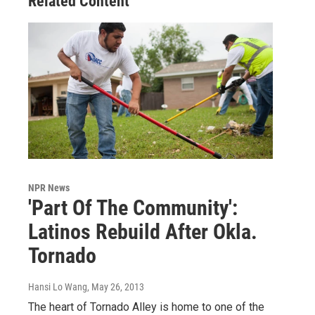
Related Content
NPR News
'Part Of The Community':
Latinos Rebuild After Okla.
Tornado
Hansi Lo Wang
, May 26, 2013
The heart of Tornado Alley is home to one of the