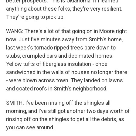
better prospects. This is Oklahoma. If I learned
anything about these folks, they're very resilient.
They're going to pick up.
WANG: There's a lot of that going on in Moore right
now. Just five minutes away from Smith's home,
last week's tornado ripped trees bare down to
stubs, crumpled cars and decimated homes.
Yellow tufts of fiberglass insulation - once
sandwiched in the walls of houses no longer there
- were blown across town. They landed on lawns
and coated roofs in Smith's neighborhood.
SMITH: I've been rinsing off the shingles all
morning, and I've still got another two days worth of
rinsing off on the shingles to get all the debris, as
you can see around.