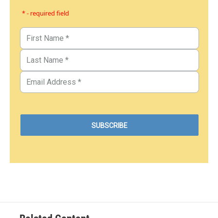
* - required field