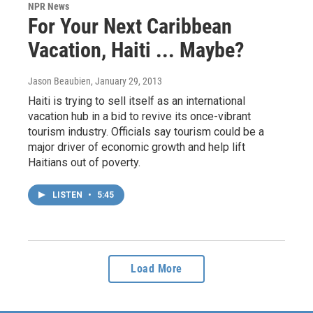
NPR News
For Your Next Caribbean
Vacation, Haiti ... Maybe?
Jason Beaubien
, January 29, 2013
Haiti is trying to sell itself as an international
vacation hub in a bid to revive its once-vibrant
tourism industry. Officials say tourism could be a
major driver of economic growth and help lift
Haitians out of poverty.
LISTEN
•
5:45
Load More