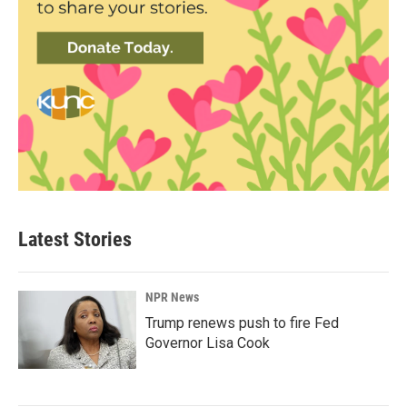
Latest Stories
NPR News
Trump renews push to fire Fed
Governor Lisa Cook