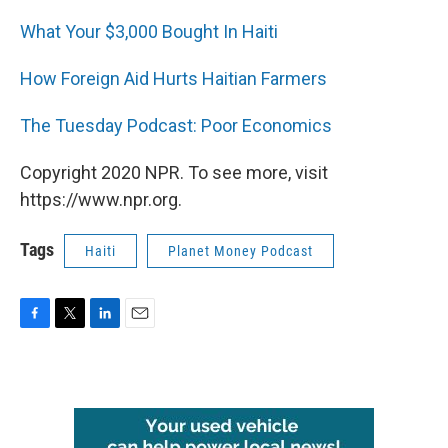
What Your $3,000 Bought In Haiti
How Foreign Aid Hurts Haitian Farmers
The Tuesday Podcast: Poor Economics
Copyright 2020 NPR. To see more, visit
https://www.npr.org.
Tags
Haiti
Planet Money Podcast
F
T
L
E
a
w
i
m
c
i
n
a
e
t
k
i
b
t
e
l
o
e
d
o
r
I