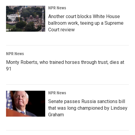
NPR News
Another court blocks White House
ballroom work, teeing up a Supreme
Court review
NPR News
Monty Roberts, who trained horses through trust, dies at
91
NPR News
Senate passes Russia sanctions bill
that was long championed by Lindsey
Graham