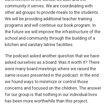
community it serves. We are coordinating with
other aid groups to provide meals to the students.
We will be providing additional teacher training
programs and will continue our book program. In
the future we will improve the infrastructure of the
school and community through the building of a
kitchen and sanitary latrine facilities.
The podcast asked another question that we have
asked ourselves as a board: Was it worth it? There
were many board meetings where we raised the
same issues presented in the podcast. In the end
we found ways to minimize or control those
concerns and focused on the children. The answer
for our group is that nothing in our individual lives
has been more worthwhile than this project.