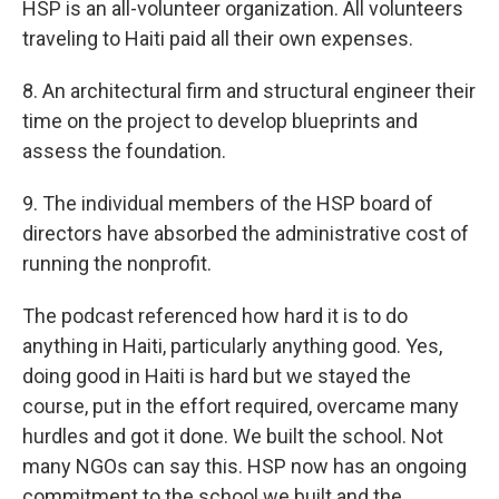
HSP is an all-volunteer organization. All volunteers
traveling to Haiti paid all their own expenses.
8. An architectural firm and structural engineer their
time on the project to develop blueprints and
assess the foundation.
9. The individual members of the HSP board of
directors have absorbed the administrative cost of
running the nonprofit.
The podcast referenced how hard it is to do
anything in Haiti, particularly anything good. Yes,
doing good in Haiti is hard but we stayed the
course, put in the effort required, overcame many
hurdles and got it done. We built the school. Not
many NGOs can say this. HSP now has an ongoing
commitment to the school we built and the