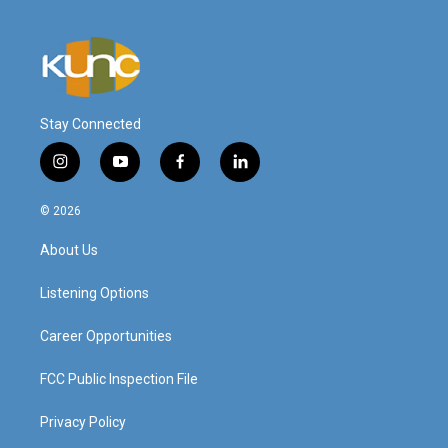
Stay Connected
i
y
f
l
n
o
a
i
s
u
c
n
© 2026
t
t
e
k
a
u
b
e
About Us
g
b
o
d
r
e
o
i
a
k
n
Listening Options
m
Career Opportunities
FCC Public Inspection File
Privacy Policy