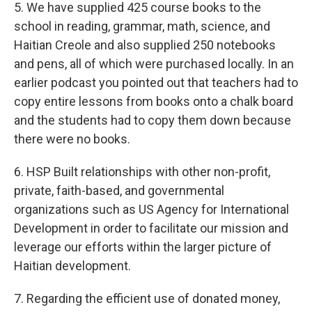
5. We have supplied 425 course books to the
school in reading, grammar, math, science, and
Haitian Creole and also supplied 250 notebooks
and pens, all of which were purchased locally. In an
earlier podcast you pointed out that teachers had to
copy entire lessons from books onto a chalk board
and the students had to copy them down because
there were no books.
6. HSP Built relationships with other non-profit,
private, faith-based, and governmental
organizations such as US Agency for International
Development in order to facilitate our mission and
leverage our efforts within the larger picture of
Haitian development.
7. Regarding the efficient use of donated money,