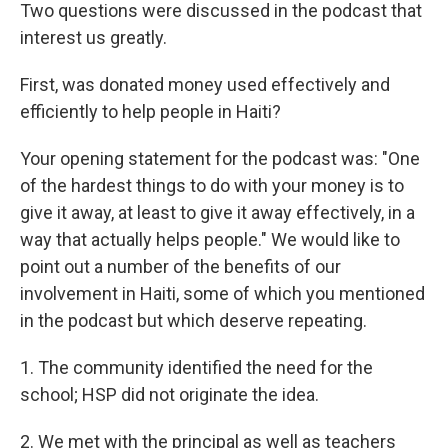
Two questions were discussed in the podcast that
interest us greatly.
First, was donated money used effectively and
efficiently to help people in Haiti?
Your opening statement for the podcast was: "One
of the hardest things to do with your money is to
give it away, at least to give it away effectively, in a
way that actually helps people." We would like to
point out a number of the benefits of our
involvement in Haiti, some of which you mentioned
in the podcast but which deserve repeating.
1. The community identified the need for the
school; HSP did not originate the idea.
2. We met with the principal as well as teachers