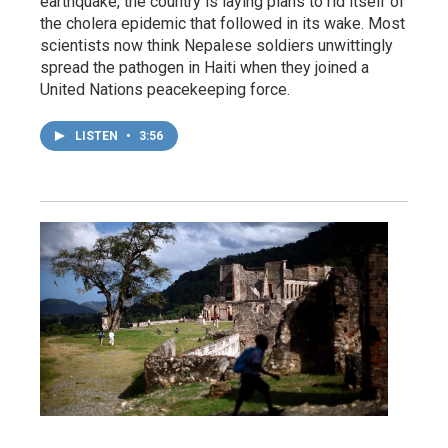
earthquake, the country is laying plans to rid itself of
the cholera epidemic that followed in its wake. Most
scientists now think Nepalese soldiers unwittingly
spread the pathogen in Haiti when they joined a
United Nations peacekeeping force.
LISTEN
•
3:56