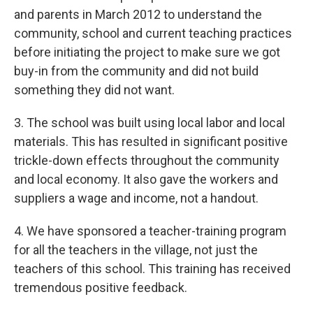
and parents in March 2012 to understand the
community, school and current teaching practices
before initiating the project to make sure we got
buy-in from the community and did not build
something they did not want.
3. The school was built using local labor and local
materials. This has resulted in significant positive
trickle-down effects throughout the community
and local economy. It also gave the workers and
suppliers a wage and income, not a handout.
4. We have sponsored a teacher-training program
for all the teachers in the village, not just the
teachers of this school. This training has received
tremendous positive feedback.