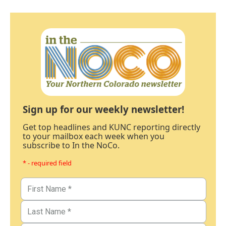
Sign up for our weekly newsletter!
Get top headlines and KUNC reporting directly
to your mailbox each week when you
subscribe to In the NoCo.
* - required field