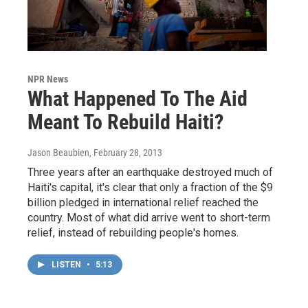
NPR News
What Happened To The Aid
Meant To Rebuild Haiti?
Jason Beaubien
, February 28, 2013
Three years after an earthquake destroyed much of
Haiti's capital, it's clear that only a fraction of the $9
billion pledged in international relief reached the
country. Most of what did arrive went to short-term
relief, instead of rebuilding people's homes.
LISTEN
•
5:13