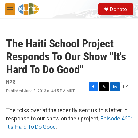
Skip to main content
S
Donate
e
M
a
e
r
n
c
u
h
The Haiti School Project
u
e
Responds To Our Show "It's
r
y
Hard To Do Good"
NPR
Published June 3, 2013 at 4:15 PM MDT
F
T
L
E
a
w
i
m
c
i
n
a
e
t
k
i
The folks over at the recently sent us this letter in
b
t
e
l
response to our show on their project,
Episode 460:
o
e
d
o
r
I
It's Hard To Do Good
.
k
n