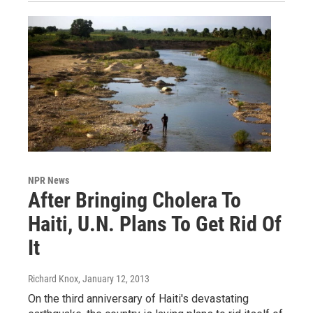
NPR News
After Bringing Cholera To
Haiti, U.N. Plans To Get Rid Of
It
Richard Knox
, January 12, 2013
On the third anniversary of Haiti's devastating