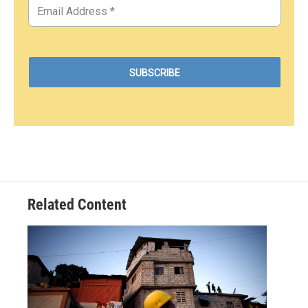
Related Content