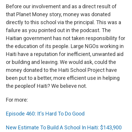
Before our involvement and as a direct result of
that Planet Money story, money was donated
directly to this school via the principal. This was a
failure as you pointed out in the podcast. The
Haitian government has not taken responsibility for
the education of its people. Large NGOs working in
Haiti have a reputation for inefficient, unwanted aid
or building and leaving. We would ask, could the
money donated to the Haiti School Project have
been put to a better, more efficient use in helping
the peopleof Haiti? We believe not.
For more:
Episode 460: It's Hard To Do Good
New Estimate To Build A School In Haiti: $143,900