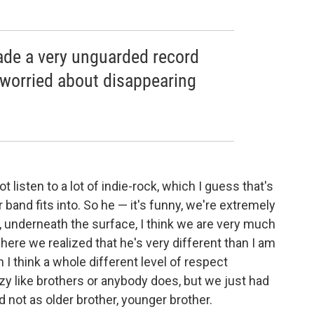
ade a very unguarded record
worried about disappearing
 listen to a lot of indie-rock, which I guess that's
band fits into. So he — it's funny, we're extremely
, underneath the surface, I think we are very much
here we realized that he's very different than I am
I think a whole different level of respect
razy like brothers or anybody does, but we just had
 not as older brother, younger brother.