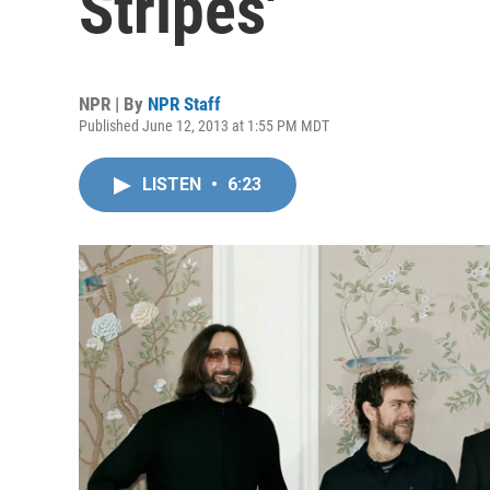
Stripes'
NPR | By
NPR Staff
Published June 12, 2013 at 1:55 PM MDT
LISTEN
•
6:23