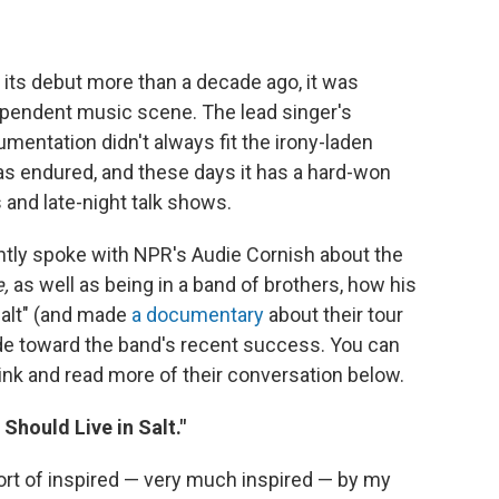
its debut more than a decade ago, it was
ependent music scene. The lead singer's
mentation didn't always fit the irony-laden
as endured, and these days it has a hard-won
s and late-night talk shows.
ently spoke with NPR's Audie Cornish about the
e,
as well as being in a band of brothers, how his
 Salt" (and made
a documentary
about their tour
ude toward the band's recent success. You can
 link and read more of their conversation below.
I Should Live in Salt."
 sort of inspired — very much inspired — by my