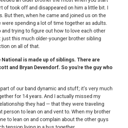
t of took off and disappeared on him a little bit. I
s. But then, when he came and joined us on the
we were spending a lot of time together as adults.
ip and trying to figure out how to love each other
 just this much older-younger brother sibling
ion on all of that.
e National is made up of siblings. There are
cott and Bryan Devendorf. So you're the guy who
 part of our band dynamic and stuff; it's very much
ogether for 14 years. And I actually missed my
relationship they had — that they were traveling
hat person to lean on and vent to. When my brother
e to lean on and complain about the other guys
 tension living in a bus together.