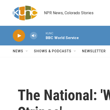
Skip to main content
NPR News, Colorado Stories
KUNC
BBC World Service
NEWS
SHOWS & PODCASTS
NEWSLETTER
The National: '