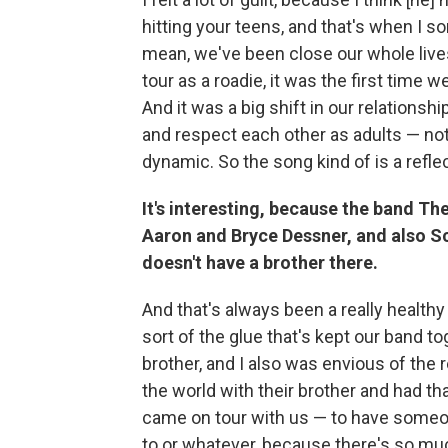
hitting your teens, and that's when I sor
mean, we've been close our whole live
tour as a roadie, it was the first time 
And it was a big shift in our relationsh
and respect each other as adults — not
dynamic. So the song kind of is a reflect
It's interesting, because the band Th
Aaron and Bryce Dessner, and also S
doesn't have a brother there.
And that's always been a really healthy
sort of the glue that's kept our band t
brother, and I also was envious of the 
the world with their brother and had t
came on tour with us — to have someon
to or whatever, because there's so much