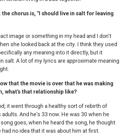
 the chorus is, "I should live in salt for leaving
tract image or something in my head and I don't
when she looked back at the city. I think they used
cifically any meaning into it directly, but it
in salt. A lot of my lyrics are approximate meaning
ght.
Now that the movie is over that he was making
, what's that relationship like?
od; it went through a healthy sort of rebirth of
 as adults. And he's 33 now. He was 30 when he
e song goes, when he heard the song, he thought
had no idea that it was about him at first.