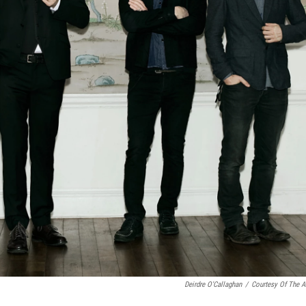
Deirdre O'Callaghan
/
Courtesy Of The Ar