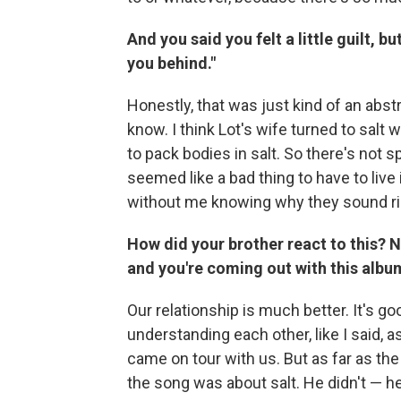
And you said you felt a little guilt, but
you behind."
Honestly, that was just kind of an abs
know. I think Lot's wife turned to salt 
to pack bodies in salt. So there's not spe
seemed like a bad thing to have to live 
without me knowing why they sound ri
How did your brother react to this? 
and you're coming out with this album
Our relationship is much better. It's go
understanding each other, like I said,
came on tour with us. But as far as th
the song was about salt. He didn't — he 