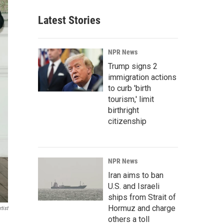
Latest Stories
NPR News
Trump signs 2
immigration actions
to curb 'birth
tourism,' limit
birthright
citizenship
NPR News
Iran aims to ban
U.S. and Israeli
ships from Strait of
Hormuz and charge
tist
others a toll