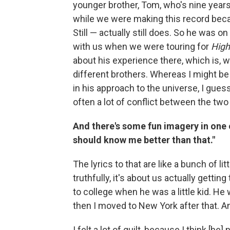
younger brother, Tom, who's nine year
while we were making this record becau
Still — actually still does. So he was
with us when we were touring for
High
about his experience there, which is, 
different brothers. Whereas I might be
in his approach to the universe, I guess
often a lot of conflict between the two
And there's some fun imagery in one 
should know me better than that."
The lyrics to that are like a bunch of l
truthfully, it's about us actually getti
to college when he was a little kid. He
then I moved to New York after that. A
I felt a lot of guilt, because I think [