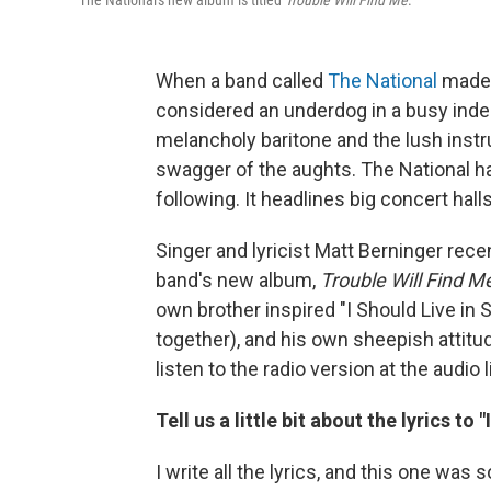
The National's new album is titled
Trouble Will Find Me
.
When a band called
The National
made 
considered an underdog in a busy ind
melancholy baritone and the lush instru
swagger of the aughts. The National h
following. It headlines big concert hall
Singer and lyricist Matt Berninger rec
band's new album,
Trouble Will Find M
own brother inspired "I Should Live in
together), and his own sheepish attit
listen to the radio version at the audio
Tell us a little bit about the lyrics to "
I write all the lyrics, and this one was