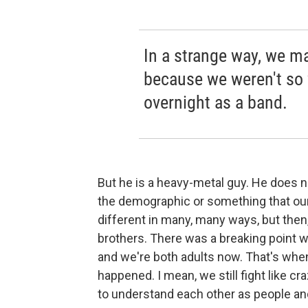
In a strange way, we m
because we weren't so 
overnight as a band.
But he is a heavy-metal guy. He does not
the demographic or something that our 
different in many, many ways, but then
brothers. There was a breaking point w
and we're both adults now. That's when 
happened. I mean, we still fight like c
to understand each other as people and