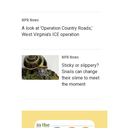
NPR News
A look at 'Operation Country Roads,'
West Virginia's ICE operation
NPR News
Sticky or slippery?
Snails can change
their slime to meet
the moment