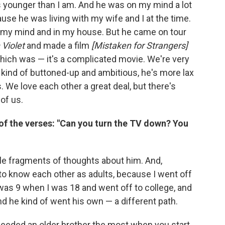
s younger than I am. And he was on my mind a lot
se he was living with my wife and I at the time.
 on my mind and in my house. But he came on tour
 Violet
and made a film
[Mistaken for Strangers]
which was — it's a complicated movie. We're very
 kind of buttoned-up and ambitious, he's more lax
. We love each other a great deal, but there's
 of us.
of the verses: "Can you turn the TV down? You
ittle fragments of thoughts about him. And,
ng to know each other as adults, because I went off
 was 9 when I was 18 and went off to college, and
nd he kind of went his own — a different path.
he] needed an older brother the most when you start