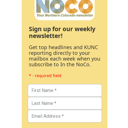
Sign up for our weekly
newsletter!
Get top headlines and KUNC
reporting directly to your
mailbox each week when you
subscribe to In the NoCo.
* - required field