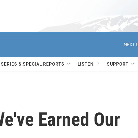
NEXT U
SERIES & SPECIAL REPORTS
LISTEN
SUPPORT
We've Earned Our