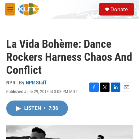
Skip to main content
S
Donate
e
M
a
e
r
n
c
u
h
La Vida Bohème: Dance
u
e
Rockers Harness Chaos And
r
y
Conflict
NPR | By
NPR Staff
Published June 29, 2013 at 3:08 PM MDT
F
T
L
E
a
w
i
m
c
i
n
a
LISTEN
•
7:36
e
t
k
i
b
t
e
l
o
e
d
o
r
I
k
n