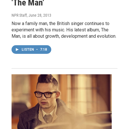
'The Man'
NPR Staff
, June 28, 2013
Now a family man, the British singer continues to
experiment with his music. His latest album, The
Man, is all about growth, development and evolution.
LISTEN
•
7:18