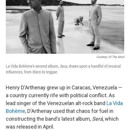
Courtesy Of The Artist
La Vida Bohème's second album,
Sera
, draws upon a handful of musical
influences, from disco to reggae.
Henry D'Arthenay grew up in Caracas, Venezuela —
a country currently rife with political conflict. As
lead singer of the Venezuelan alt-rock band
La Vida
Bohème
, D'Arthenay used that chaos for fuel in
constructing the band's latest album,
Será
, which
was released in April.