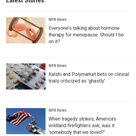
Latest Stories
NPR News
Everyone's talking about hormone
therapy for menopause. Should I be
on it?
NPR News
Kalshi and Polymarket bets on clinical
trials criticized as 'ghastly'
NPR News
When tragedy strikes, America's
wildland firefighters ask, was it
'somebody that we loved?'