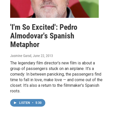
'I'm So Excited': Pedro
Almodovar's Spanish
Metaphor
Jasmine Garsd
, June 22, 2013
The legendary film director's new film is about a
group of passengers stuck on an airplane. It's a
comedy: In between panicking, the passengers find
time to fall in love, make love — and come out of the
closet. It's also a return to the filmmaker's Spanish
roots.
LISTEN
•
5:30