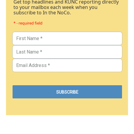
Get top headlines and KUNC reporting directly
to your mailbox each week when you
subscribe to In the NoCo.
* - required field