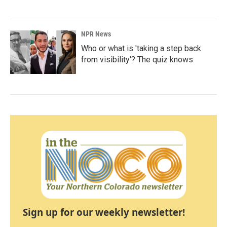
NPR News
Who or what is 'taking a step back
from visibility'? The quiz knows
Sign up for our weekly newsletter!