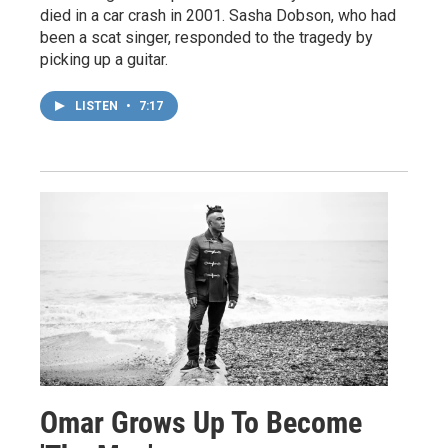
died in a car crash in 2001. Sasha Dobson, who had
been a scat singer, responded to the tragedy by
picking up a guitar.
LISTEN
•
7:17
Omar Grows Up To Become