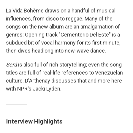
La Vida Bohème draws on a handful of musical
influences, from disco to reggae. Many of the
songs on the new album are an amalgamation of
genres: Opening track "Cementerio Del Este" is a
subdued bit of vocal harmony for its first minute,
then dives headlong into new-wave dance.
Será
is also full of rich storytelling; even the song
titles are full of real-life references to Venezuelan
culture. D'Arthenay discusses that and more here
with NPR's Jacki Lyden.
Interview Highlights