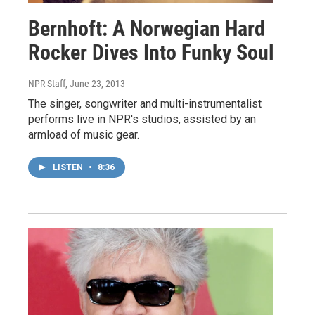
Bernhoft: A Norwegian Hard
Rocker Dives Into Funky Soul
NPR Staff
, June 23, 2013
The singer, songwriter and multi-instrumentalist
performs live in NPR's studios, assisted by an
armload of music gear.
LISTEN
•
8:36