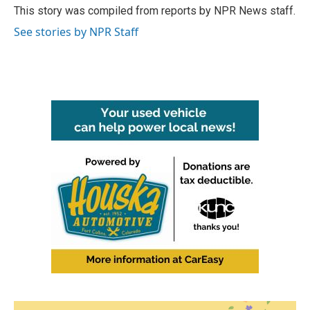
o
r
I
This story was compiled from reports by NPR News staff.
k
n
See stories by NPR Staff