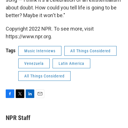
about doubt. How could you tell life is going to be
better? Maybe it won't be."
Copyright 2022 NPR. To see more, visit
https://www.npr.org.
Tags
Music Interviews
All Things Considered
Venezuela
Latin America
All Things Considered
F
T
L
E
a
w
i
m
c
i
n
a
e
t
k
i
NPR Staff
b
t
e
l
o
e
d