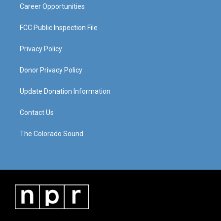
Career Opportunities
FCC Public Inspection File
Privacy Policy
Donor Privacy Policy
Update Donation Information
Contact Us
The Colorado Sound