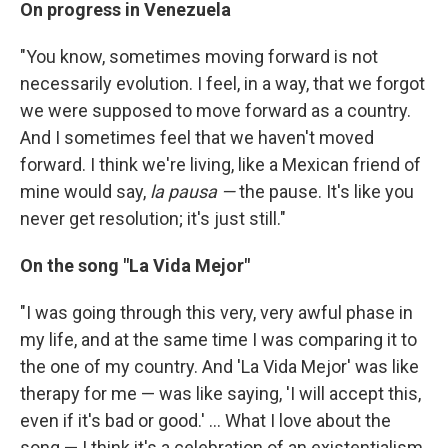
On progress in Venezuela
"You know, sometimes moving forward is not
necessarily evolution. I feel, in a way, that we forgot
we were supposed to move forward as a country.
And I sometimes feel that we haven't moved
forward. I think we're living, like a Mexican friend of
mine would say,
la pausa —
the pause. It's like you
never get resolution; it's just still."
On
the song "La Vida Mejor"
"I was going through this very, very awful phase in
my life, and at the same time I was comparing it to
the one of my country. And 'La Vida Mejor' was like
therapy for me — was like saying, 'I will accept this,
even if it's bad or good.' ... What I love about the
song — I think it's a celebration of an existentialism