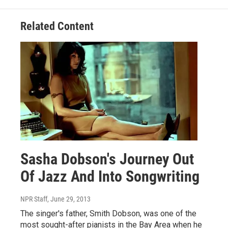
Related Content
Sasha Dobson's Journey Out
Of Jazz And Into Songwriting
NPR Staff
, June 29, 2013
The singer's father, Smith Dobson, was one of the
most sought-after pianists in the Bay Area when he