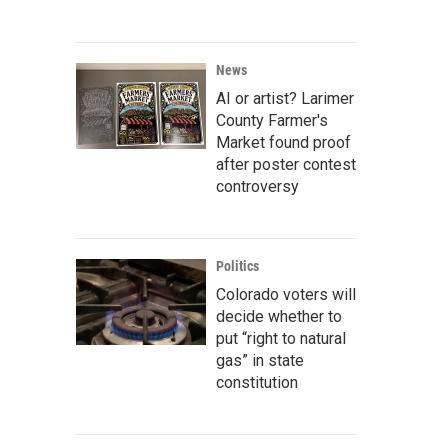
News
AI or artist? Larimer
County Farmer's
Market found proof
after poster contest
controversy
Politics
Colorado voters will
decide whether to
put “right to natural
gas” in state
constitution