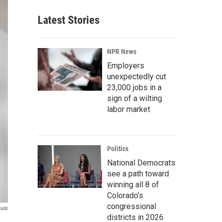
Latest Stories
NPR News
Employers
unexpectedly cut
23,000 jobs in a
sign of a wilting
labor market
Politics
National Democrats
see a path toward
winning all 8 of
Colorado’s
congressional
rado
districts in 2026