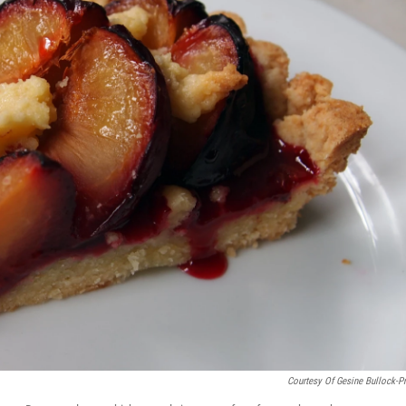
Courtesy Of Gesine Bullock-P