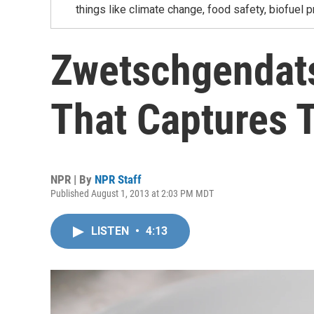
things like climate change, food safety, biofuel p
Zwetschgendats
That Captures 
NPR | By
NPR Staff
Published August 1, 2013 at 2:03 PM MDT
LISTEN
•
4:13