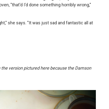
en, "that'd I'd done something horribly wrong,"
ght," she says. "It was just sad and fantastic all at
in the version pictured here because the Damson