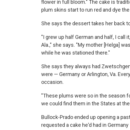
flower in full bloom." The cake is tradi
plum skins start to run red and dye th
She says the dessert takes her back to
"I grew up half German and half, I call
Ala.," she says. "My mother [Helga] w
while he was stationed there."
She says they always had Zwetschgen
were — Germany or Arlington, Va. Every t
occasion.
"These plums were so in the season fo
we could find them in the States at the t
Bullock-Prado ended up opening a past
requested a cake he'd had in Germany a