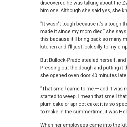
discovered he was talking about the 
him one. Although she said yes, she kn
"It wasn't tough because it's a tough t
made it since my mom died," she says. "
this because it'll bring back so many 
kitchen and I'll just look silly to my em
But Bullock-Prado steeled herself, an
Pressing out the dough and putting it
she opened oven door 40 minutes later, 
"That smell came to me — and it was m
started to weep. I mean that smell that
plum cake or apricot cake; it is so spe
to make in the summertime, it was He
When her employees came into the ki