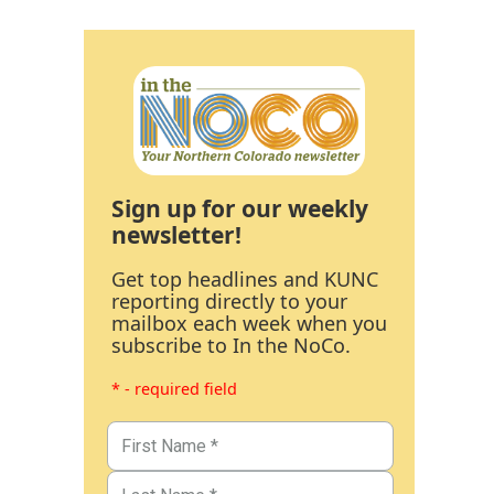
Sign up for our weekly
newsletter!
Get top headlines and KUNC
reporting directly to your
mailbox each week when you
subscribe to In the NoCo.
* - required field