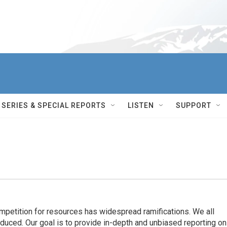
SERIES & SPECIAL REPORTS
LISTEN
SUPPORT
ompetition for resources has widespread ramiﬁcations. We all
oduced. Our goal is to provide in-depth and unbiased reporting on