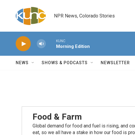
Skip to main content
NPR News, Colorado Stories
KUNC
Morning Edition
NEWS
SHOWS & PODCASTS
NEWSLETTER
Food & Farm
Global demand for food and fuel is rising, and c
eat, so we all have a stake in how our food is pr