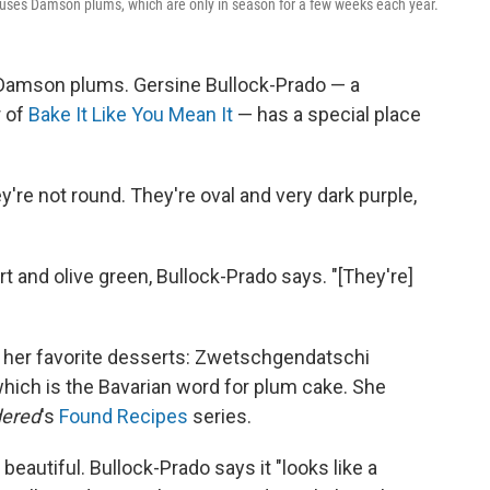
 uses Damson plums, which are only in season for a few weeks each year.
or Damson plums. Gersine Bullock-Prado — a
r of
Bake It Like You Mean It
— has a special place
y're not round. They're oval and very dark purple,
rt and olive green, Bullock-Prado says. "[They're]
 of her favorite desserts: Zwetschgendatschi
hich is the Bavarian word for plum cake. She
dered
's
Found Recipes
series.
o beautiful. Bullock-Prado says it "looks like a