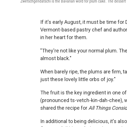
Zwetschgendatschi is the Bavarian word for plum cake. The dessert
If it's early August, it must be time f
Vermont-based pastry chef and autho
in her heart for them.
"They're not like your normal plum. The
almost black."
When barely ripe, the plums are firm, ta
just these lovely little orbs of joy."
The fruit is the key ingredient in one
(pronounced ts-vetch-kin-dah-chee), w
shared the recipe for
All Things Consi
In additional to being delicious, it's als