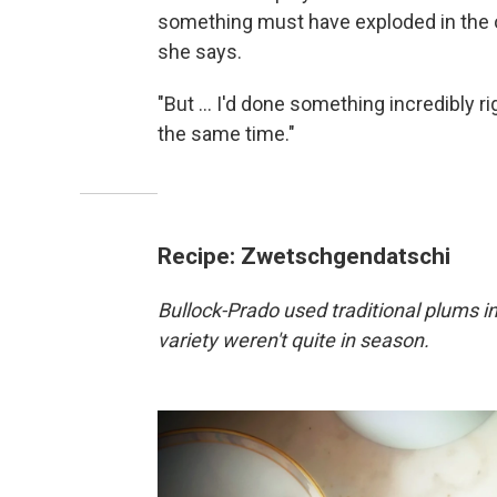
something must have exploded in the ov
she says.
"But ... I'd done something incredibly ri
the same time."
Recipe: Zwetschgendatschi
Bullock-Prado used traditional plums 
variety weren't quite in season.