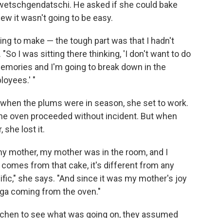
Zwetschgendatschi. He asked if she could bake
ew it wasn't going to be easy.
hing to make — the tough part was that I hadn't
So I was sitting there thinking, 'I don't want to do
memories and I'm going to break down in the
ployees.' "
d when the plums were in season, she set to work.
 the oven proceeded without incident. But when
she lost it.
y mother, my mother was in the room, and I
 comes from that cake, it's different from any
cific," she says. "And since it was my mother's joy
lga coming from the oven."
tchen to see what was going on, they assumed