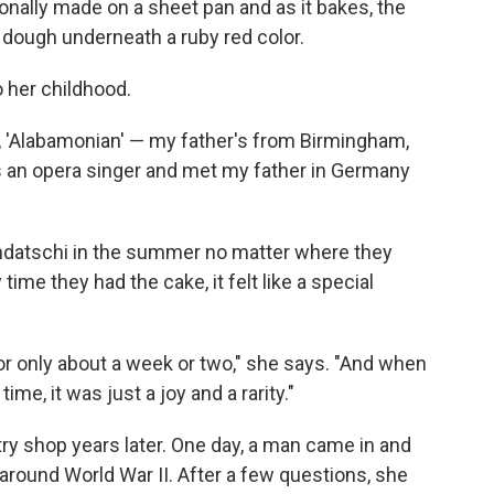
tionally made on a sheet pan and as it bakes, the
e dough underneath a ruby red color.
 her childhood.
 it, 'Alabamonian' — my father's from Birmingham,
as an opera singer and met my father in Germany
datschi in the summer no matter where they
ime they had the cake, it felt like a special
r only about a week or two," she says. "And when
ime, it was just a joy and a rarity."
ry shop years later. One day, a man came in and
round World War II. After a few questions, she