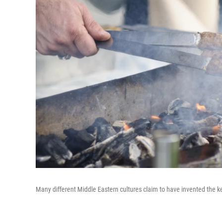
Many different Middle Eastern cultures claim to have invented the k