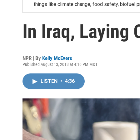
things like climate change, food safety, biofuel p
In Iraq, Laying
NPR | By
Kelly McEvers
Published August 13, 2013 at 4:16 PM MDT
LISTEN
•
4:36