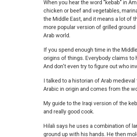
When you hear the word "kebab" in Ame
chicken or beef and vegetables, marinat
the Middle East, and it means a lot of 
more popular version of grilled ground
Arab world.
If you spend enough time in the Middle 
origins of things. Everybody claims to
And don't even try to figure out who in
I talked to a historian of Arab medieval
Arabic in origin and comes from the w
My guide to the Iraqi version of the keb
and really good cook.
Hilali says he uses a combination of lam
ground up with his hands. He then mo