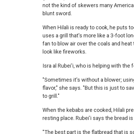
not the kind of skewers many Americans 
blunt sword.
When Hilali is ready to cook, he puts 
uses a grill that's more like a 3-foot 
fan to blow air over the coals and heat
look like fireworks.
Isra al Rubei'i, who is helping with the 
"Sometimes it's without a blower; using
flavor," she says. "But this is just t
to grill."
When the kebabs are cooked, Hilali prepa
resting place. Rubei'i says the bread is
"The best part is the flatbread that is