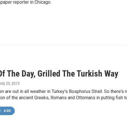
paper reporter in Chicago.
f The Day, Grilled The Turkish Way
July 25, 2013
n are out in all weather in Turkey's Bosphorus Strait. So there's n
tion of the ancient Greeks, Romans and Ottomans in putting fish to 
•
4:09