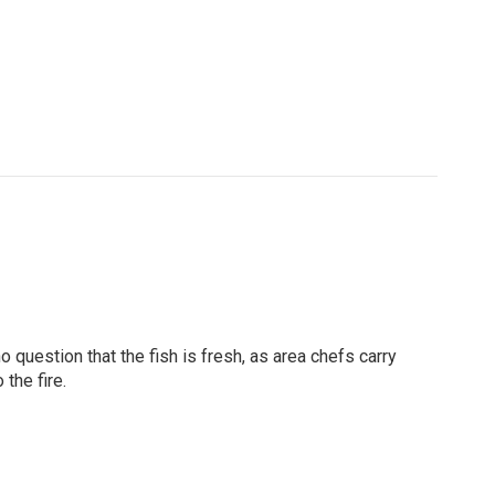
o question that the fish is fresh, as area chefs carry
the fire.