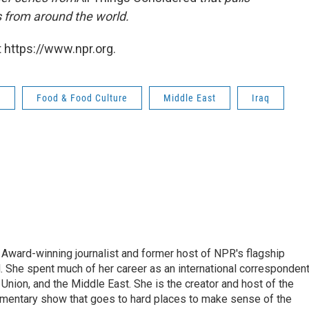
s from around the world.
 https://www.npr.org.
d
Food & Food Culture
Middle East
Iraq
Award-winning journalist and former host of NPR's flagship
She spent much of her career as an international correspondent
 Union, and the Middle East. She is the creator and host of the
entary show that goes to hard places to make sense of the