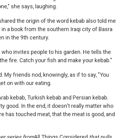
ne," she says, laughing.
shared the origin of the word kebab also told me
in a book from the southern Iraqi city of Basra
en in the 9th century.
n who invites people to his garden. He tells the
the fire. Catch your fish and make your kebab."
. My friends nod, knowingly, as if to say, "You
et on with our eating.
 Arab kebab, Turkish kebab and Persian kebab.
etty good. In the end, it doesn't really matter who
ire has touched meat, that the meat is good, and
mer series from
All Things Considered
that pulls