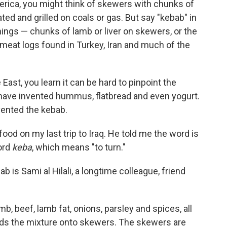
rica, you might think of skewers with chunks of
ed and grilled on coals or gas. But say "kebab" in
things — chunks of lamb or liver on skewers, or the
 meat logs found in Turkey, Iran and much of the
East, you learn it can be hard to pinpoint the
 have invented hummus, flatbread and even yogurt.
vented the kebab.
 food on my last trip to Iraq. He told me the word is
ord
keba
, which means "to turn."
ab is Sami al Hilali, a longtime colleague, friend
b, beef, lamb fat, onions, parsley and spices, all
lds the mixture onto skewers. The skewers are