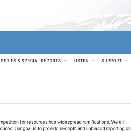
SERIES & SPECIAL REPORTS
LISTEN
SUPPORT
ompetition for resources has widespread ramiﬁcations. We all
oduced. Our goal is to provide in-depth and unbiased reporting on