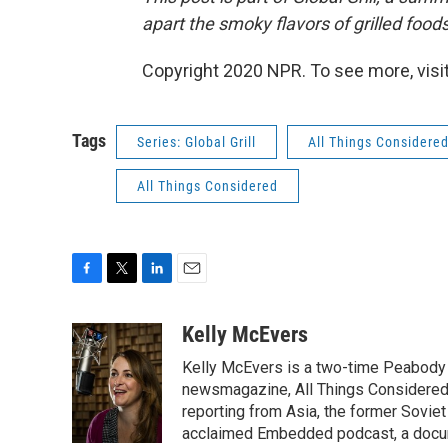
apart the smoky flavors of grilled food
Copyright 2020 NPR. To see more, visit
Tags
Series: Global Grill
All Things Considere
All Things Considered
F
T
L
E
a
w
i
m
c
i
n
a
Kelly McEvers
e
t
k
i
Kelly McEvers is a two-time Peabody 
b
t
e
l
o
e
d
newsmagazine, All Things Considered. 
o
r
I
reporting from Asia, the former Soviet
k
n
acclaimed Embedded podcast, a docum