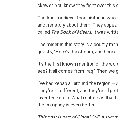
skewer. You know they fight over this o
The Iraqi medieval food historian who 
another story about them: They appear 
called
The Book of Misers
. It was writt
The miser in this story is a courtly ma
guests, "Here's the stream, and here's 
It's the first known mention of the word
see? It all comes from Iraq." Then we g
I've had kebab all around the region —
They're all different, and they're all pr
invented kebab. What matters is that f
the company is even better.
This post is part of Global Grill, a sum