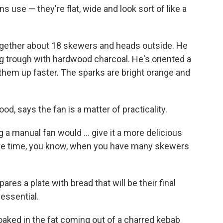
use — they're flat, wide and look sort of like a
together about 18 skewers and heads outside. He
long trough with hardwood charcoal. He's oriented a
 them up faster. The sparks are bright orange and
food, says the fan is a matter of practicality.
 a manual fan would ... give it a more delicious
o save time, you know, when you have many skewers
res a plate with bread that will be their final
 essential.
 soaked in the fat coming out of a charred kebab