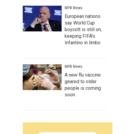
NPR News
European nations
say World Cup
boycott is still on,
keeping FIFA's
Infantino in limbo
NPR News
A new flu vaccine
geared to older
people is coming
soon