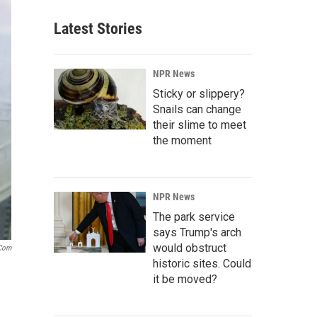
Latest Stories
NPR News
Sticky or slippery?
Snails can change
their slime to meet
the moment
NPR News
The park service
says Trump's arch
would obstruct
.com
historic sites. Could
it be moved?