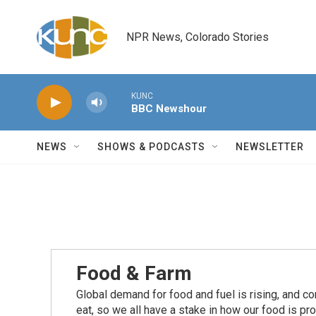
Skip to main content
NPR News, Colorado Stories
KUNC
BBC Newshour
NEWS
SHOWS & PODCASTS
NEWSLETTER
Food & Farm
Global demand for food and fuel is rising, and c
eat, so we all have a stake in how our food is pr