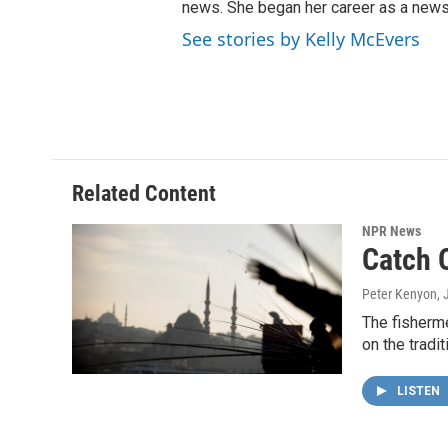
news. She began her career as a news
See stories by Kelly McEvers
Related Content
NPR News
Catch O
Peter Kenyon
, 
The fisherme
on the tradi
LISTEN