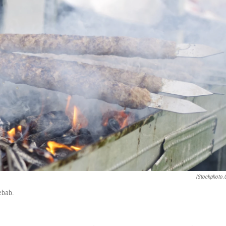
IStockphoto
ebab.