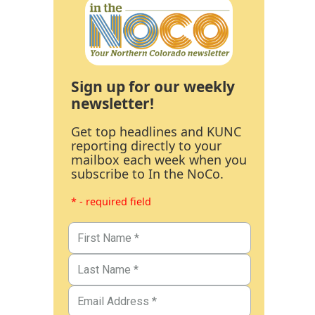
Sign up for our weekly
newsletter!
Get top headlines and KUNC
reporting directly to your
mailbox each week when you
subscribe to In the NoCo.
* - required field