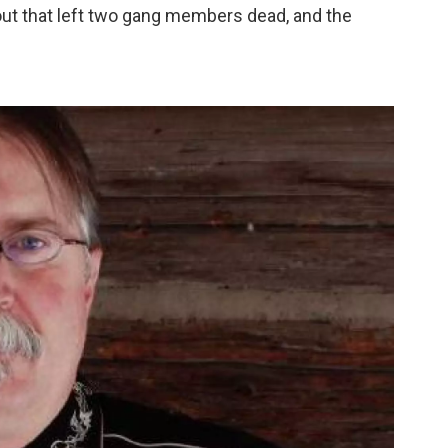
ut that left two gang members dead, and the