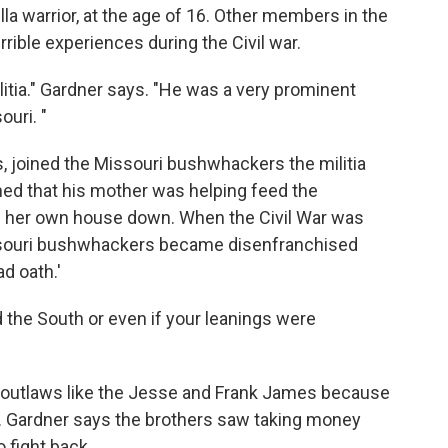
lla warrior, at the age of 16. Other members in the
rrible experiences during the Civil war.
litia." Gardner says. "He was a very prominent
uri. "
s, joined the Missouri bushwhackers the militia
ned that his mother was helping feed the
n her own house down. When the Civil War was
issouri bushwhackers became disenfranchised
d oath.'
d the South or even if your leanings were
outlaws like the Jesse and Frank James because
r. Gardner says the brothers saw taking money
 fight back.