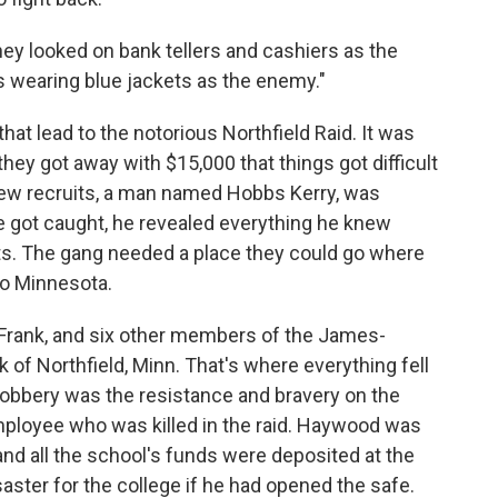
y looked on bank tellers and cashiers as the
rs wearing blue jackets as the enemy."
hat lead to the notorious Northfield Raid. It was
hey got away with $15,000 that things got difficult
 new recruits, a man named Hobbs Kerry, was
 got caught, he revealed everything he knew
ts. The gang needed a place they could go where
to Minnesota.
Frank, and six other members of the James-
k of Northfield, Minn. That's where everything fell
 robbery was the resistance and bravery on the
ployee who was killed in the raid. Haywood was
and all the school's funds were deposited at the
aster for the college if he had opened the safe.