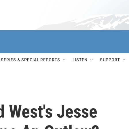
SERIES & SPECIAL REPORTS
LISTEN
SUPPORT
d West's Jesse