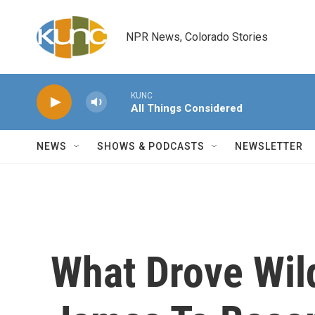
Skip to main content
NPR News, Colorado Stories
KUNC
All Things Considered
NEWS
SHOWS & PODCASTS
NEWSLETTER
What Drove Wil