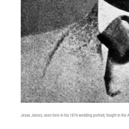
Jesse James, seen here in his 1874 wedding portrait, fought in the