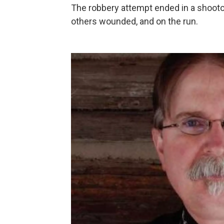
The robbery attempt ended in a shooto
others wounded, and on the run.