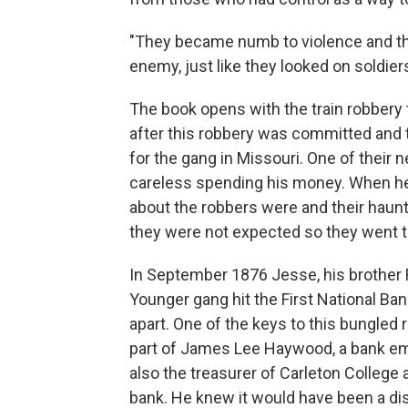
"They became numb to violence and the
enemy, just like they looked on soldie
The book opens with the train robbery t
after this robbery was committed and t
for the gang in Missouri. One of their
careless spending his money. When he
about the robbers were and their haun
they were not expected so they went 
In September 1876 Jesse, his brother 
Younger gang hit the First National Ban
apart. One of the keys to this bungled
part of James Lee Haywood, a bank em
also the treasurer of Carleton College 
bank. He knew it would have been a dis