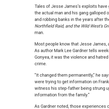
Tales of Jesse James's exploits have 
the actual man and his gang galloped ov
and robbing banks in the years after th
Northfield Raid, and the Wild West's G
man.
Most people know that Jesse James, an
As author Mark Lee Gardner tells wee
Gonyea, it was the violence and hatred 
crime.
"It changed them permanently," he say
were trying to get information on Fran
witness his step-father being strung up
information from the family."
As Gardner noted, those experiences ca