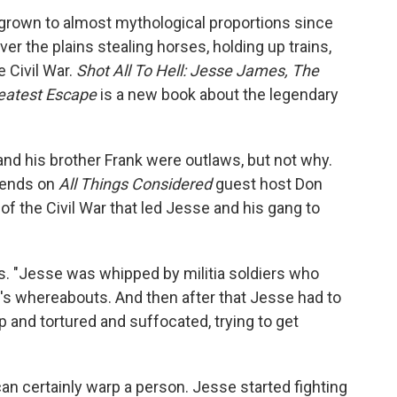
grown to almost mythological proportions since
er the plains stealing horses, holding up trains,
e Civil War.
Shot All To Hell: Jesse James, The
reatest Escape
is a new book about the legendary
d his brother Frank were outlaws, but not why.
kends on
All Things Considered
guest host Don
of the Civil War that led Jesse and his gang to
s. "Jesse was whipped by militia soldiers who
k's whereabouts. And then after that Jesse had to
 and tortured and suffocated, trying to get
n certainly warp a person. Jesse started fighting