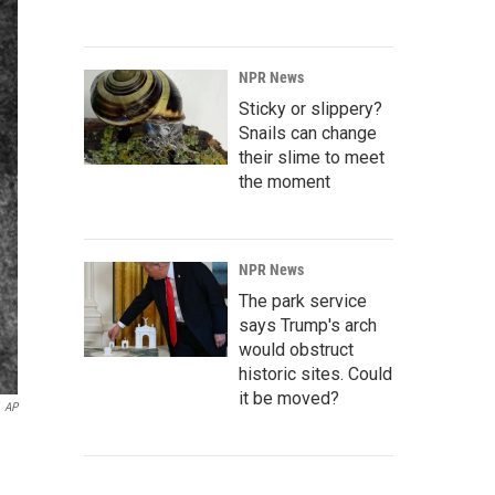
NPR News
Sticky or slippery?
Snails can change
their slime to meet
the moment
NPR News
The park service
says Trump's arch
would obstruct
historic sites. Could
it be moved?
AP