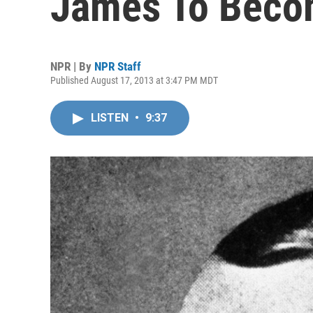
James To Beco
NPR | By
NPR Staff
Published August 17, 2013 at 3:47 PM MDT
LISTEN
•
9:37