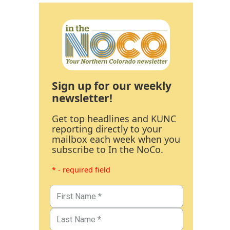
Sign up for our weekly
newsletter!
Get top headlines and KUNC
reporting directly to your
mailbox each week when you
subscribe to In the NoCo.
* - required field