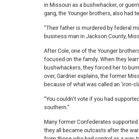
in Missouri as a bushwhacker, or guerri
gang, the Younger brothers, also had te
"Their father is murdered by federal mi
business man in Jackson County, Misso
After Cole, one of the Younger brother
focused on the family. When they lear
bushwhackers, they forced her to bur
over, Gardner explains, the former M
because of what was called an 'iron-cla
"You couldn't vote if you had supporte
southern."
Many former Confederates supported 
they all became outcasts after the wa
from those who had control as a way to