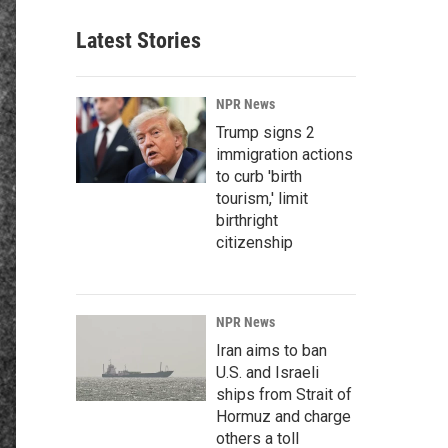
Latest Stories
NPR News
Trump signs 2
immigration actions
to curb 'birth
tourism,' limit
birthright
citizenship
NPR News
Iran aims to ban
U.S. and Israeli
ships from Strait of
Hormuz and charge
others a toll