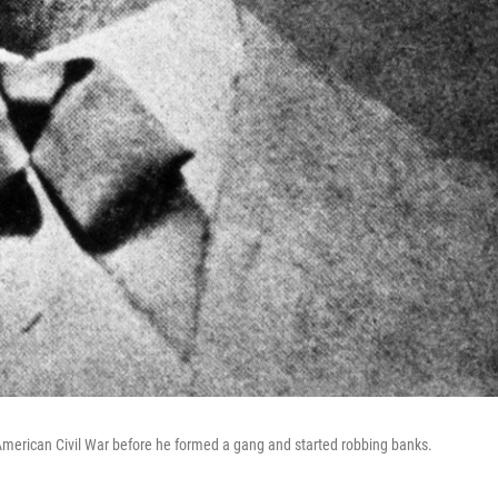
 American Civil War before he formed a gang and started robbing banks.