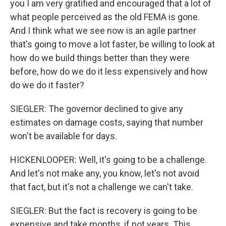
you I am very gratified and encouraged that a lot of
what people perceived as the old FEMA is gone.
And I think what we see now is an agile partner
that's going to move a lot faster, be willing to look at
how do we build things better than they were
before, how do we do it less expensively and how
do we do it faster?
SIEGLER: The governor declined to give any
estimates on damage costs, saying that number
won't be available for days.
HICKENLOOPER: Well, it's going to be a challenge.
And let's not make any, you know, let's not avoid
that fact, but it's not a challenge we can't take.
SIEGLER: But the fact is recovery is going to be
expensive and take months, if not years. This