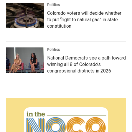
Politics
Colorado voters will decide whether
to put “right to natural gas” in state
constitution
Politics
National Democrats see a path toward
winning all 8 of Colorado’s
congressional districts in 2026