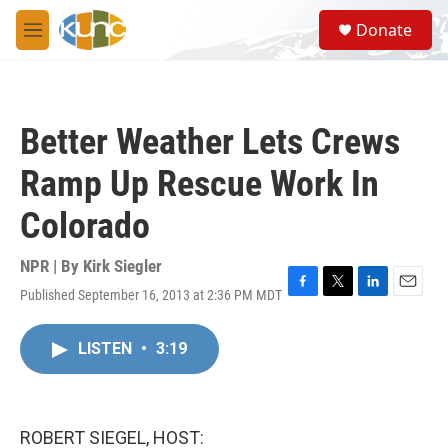
Skip to main content
S
Donate
e
M
a
e
r
n
c
u
h
Better Weather Lets Crews
u
e
Ramp Up Rescue Work In
r
y
Colorado
NPR | By
Kirk Siegler
Published September 16, 2013 at 2:36 PM MDT
F
T
L
E
a
w
i
m
c
i
n
a
LISTEN
•
3:19
e
t
k
i
b
t
e
l
o
e
d
o
r
I
k
n
ROBERT SIEGEL, HOST: