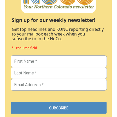
Sign up for our weekly newsletter!
Get top headlines and KUNC reporting directly
to your mailbox each week when you
subscribe to In the NoCo.
* - required field