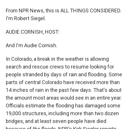
From NPR News, this is ALL THINGS CONSIDERED.
I'm Robert Siegel.
AUDIE CORNISH, HOST:
And I'm Audie Cornish.
In Colorado, a break in the weather is allowing
search and rescue crews to resume looking for
people stranded by days of rain and flooding. Some
parts of central Colorado have received more than
14 inches of rain in the past few days. That's about
the amount most areas would see in an entire year.
Officials estimate the flooding has damaged some
19,000 structures, including more than two dozen
bridges, and at least seven people have died
because of the floods. NPR's Kirk Siegler reports