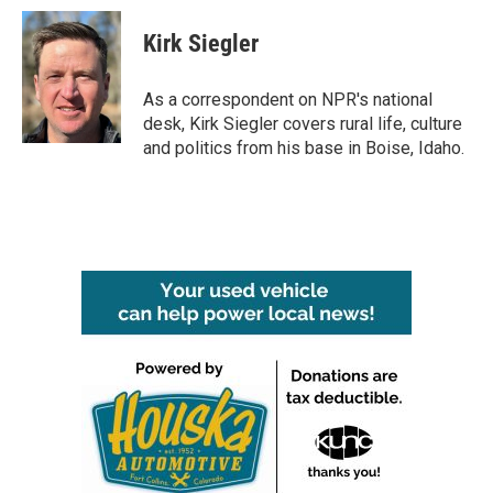
c
i
n
a
e
t
k
i
Kirk Siegler
b
t
e
l
o
e
d
o
r
I
As a correspondent on NPR's national
k
n
desk, Kirk Siegler covers rural life, culture
and politics from his base in Boise, Idaho.