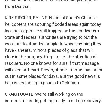
from Denver.
KIRK SIEGLER, BYLINE: National Guard's Chinook
helicopters are scouring flooded areas again today,
looking for people still trapped by the floodwaters.
State and federal authorities are trying to put the
word out to stranded people to wave anything they
have - sheets, mirrors, pieces of glass that will
glare in the sun, anything - to get the attention of
rescuers. No one knows for sure if that message
will even be heard. Power, phone, Internet has been
out in some places for days. But the good news is
help is beginning to pour in to Colorado.
CRAIG FUGATE: We're still working on the
immediate needs, getting ready to set up recovery.