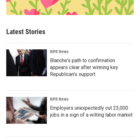
Latest Stories
NPR News
Blanche's path to confirmation
appears clear after winning key
Republican's support
NPR News
Employers unexpectedly cut 23,000
jobs in a sign of a wilting labor market