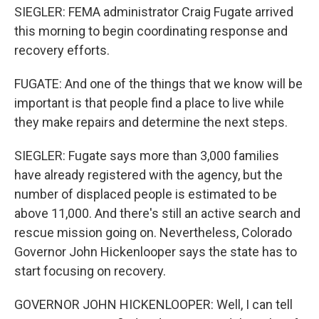
SIEGLER: FEMA administrator Craig Fugate arrived
this morning to begin coordinating response and
recovery efforts.
FUGATE: And one of the things that we know will be
important is that people find a place to live while
they make repairs and determine the next steps.
SIEGLER: Fugate says more than 3,000 families
have already registered with the agency, but the
number of displaced people is estimated to be
above 11,000. And there's still an active search and
rescue mission going on. Nevertheless, Colorado
Governor John Hickenlooper says the state has to
start focusing on recovery.
GOVERNOR JOHN HICKENLOOPER: Well, I can tell