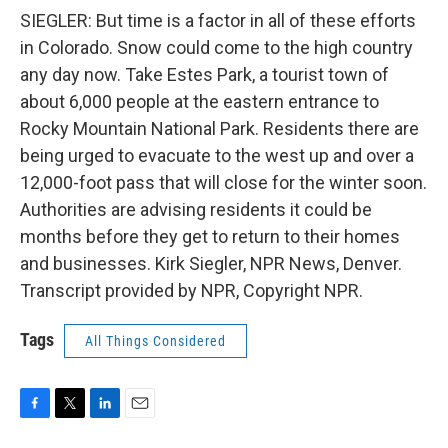
SIEGLER: But time is a factor in all of these efforts
in Colorado. Snow could come to the high country
any day now. Take Estes Park, a tourist town of
about 6,000 people at the eastern entrance to
Rocky Mountain National Park. Residents there are
being urged to evacuate to the west up and over a
12,000-foot pass that will close for the winter soon.
Authorities are advising residents it could be
months before they get to return to their homes
and businesses. Kirk Siegler, NPR News, Denver.
Transcript provided by NPR, Copyright NPR.
Tags
All Things Considered
F
T
L
E
a
w
i
m