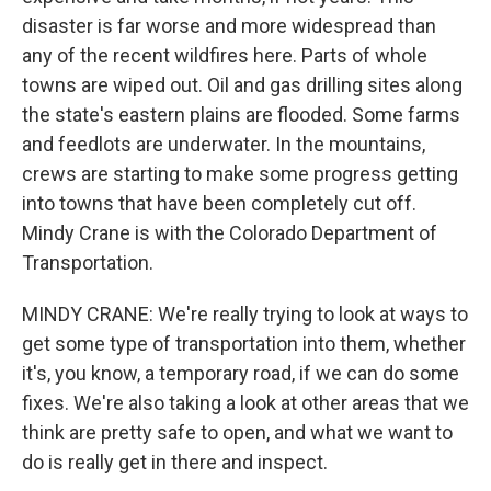
disaster is far worse and more widespread than
any of the recent wildfires here. Parts of whole
towns are wiped out. Oil and gas drilling sites along
the state's eastern plains are flooded. Some farms
and feedlots are underwater. In the mountains,
crews are starting to make some progress getting
into towns that have been completely cut off.
Mindy Crane is with the Colorado Department of
Transportation.
MINDY CRANE: We're really trying to look at ways to
get some type of transportation into them, whether
it's, you know, a temporary road, if we can do some
fixes. We're also taking a look at other areas that we
think are pretty safe to open, and what we want to
do is really get in there and inspect.