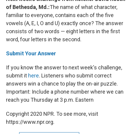
of Bethesda, Md.:
The name of what character,
familiar to everyone, contains each of the five
vowels (A, E, I, O and U) exactly once? The answer
consists of two words — eight letters in the first
word, four letters in the second.
Submit Your Answer
If you know the answer to next week's challenge,
submit it
here
. Listeners who submit correct
answers win a chance to play the on-air puzzle.
Important: Include a phone number where we can
reach you Thursday
at 3 p.m. Eastern
Copyright 2020 NPR. To see more, visit
https://www.npr.org.