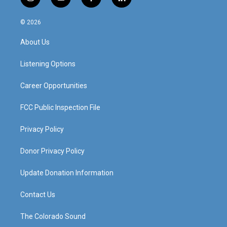
i
y
f
l
n
o
a
i
s
u
c
n
© 2026
t
t
e
k
a
u
b
e
About Us
g
b
o
d
r
e
o
i
a
k
n
Listening Options
m
Career Opportunities
FCC Public Inspection File
Privacy Policy
Donor Privacy Policy
Update Donation Information
Contact Us
The Colorado Sound