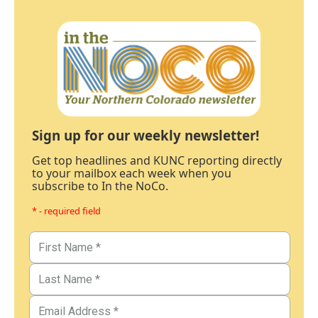
Sign up for our weekly newsletter!
Get top headlines and KUNC reporting directly
to your mailbox each week when you
subscribe to In the NoCo.
* - required field