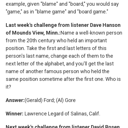
example, given "blame" and "board," you would say
"game," as in "blame game" and "board game."
Last week's challenge from listener Dave Hanson
of Mounds View, Minn.:
Name a well-known person
from the 20th century who held an important
position. Take the first and last letters of this
person's last name, change each of them to the
next letter of the alphabet, and you'll get the last
name of another famous person who held the
same position sometime after the first one. Who is
it?
Answer:
(Gerald) Ford; (Al) Gore
Winner:
Lawrence Legard of Salinas, Calif.
Next week's challenge from listener David Rosen