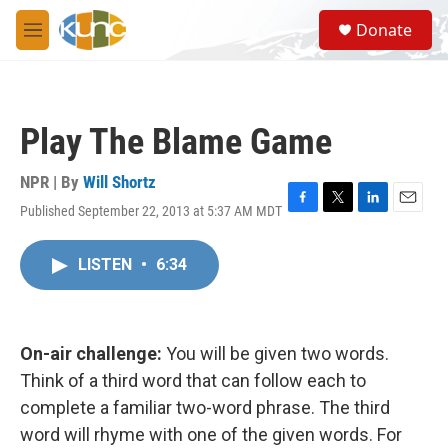
Skip to main content
S
Donate
e
M
a
e
r
n
c
u
h
Play The Blame Game
u
e
r
NPR | By
Will Shortz
y
Published September 22, 2013 at 5:37 AM MDT
F
T
L
E
a
w
i
m
c
i
n
a
LISTEN
•
6:34
e
t
k
i
b
t
e
l
o
e
d
o
r
I
k
n
On-air challenge:
You will be given two words.
Think of a third word that can follow each to
complete a familiar two-word phrase. The third
word will rhyme with one of the given words. For