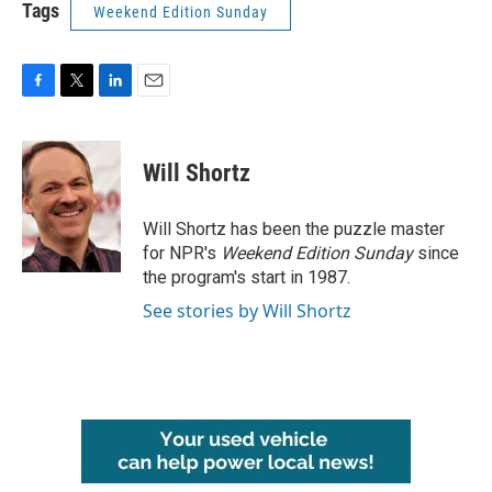
Tags
Weekend Edition Sunday
F
T
L
E
a
w
i
m
c
i
n
a
e
t
k
i
Will Shortz
b
t
e
l
o
e
d
o
r
I
Will Shortz has been the puzzle master
k
n
for NPR's
Weekend Edition
Sunday
since
the program's start in 1987.
See stories by Will Shortz