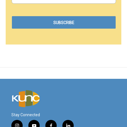
Stay Connected