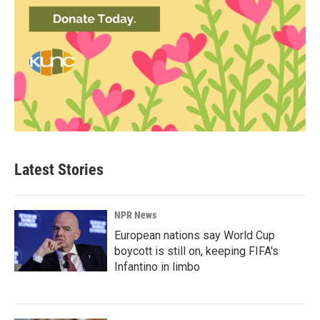
Latest Stories
NPR News
European nations say World Cup
boycott is still on, keeping FIFA's
Infantino in limbo