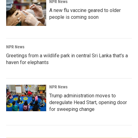
NPR News
A new flu vaccine geared to older
people is coming soon
NPR News
Greetings from a wildlife park in central Sri Lanka that's a
haven for elephants
NPR News
Trump administration moves to
deregulate Head Start, opening door
for sweeping change