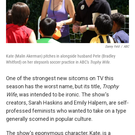
Danny Feld
/
ABC
Kate (Malin Akerman) pitches in alongside husband Pete (Bradley
Whitford) on her stepson's soccer practice in ABC's
Trophy Wife
.
One of the strongest new sitcoms on TV this
season has the worst name, but its title,
Trophy
Wife
, was intended to be ironic. The show's
creators, Sarah Haskins and Emily Halpern, are self-
professed feminists who wanted to take on a type
generally scorned in popular culture.
The show's eponymous character, Kate, is a