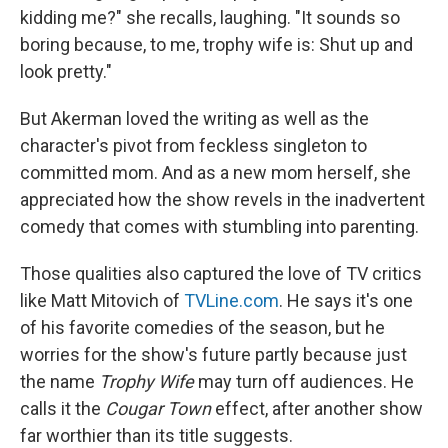
kidding me?" she recalls, laughing. "It sounds so
boring because, to me, trophy wife is: Shut up and
look pretty."
But Akerman loved the writing as well as the
character's pivot from feckless singleton to
committed mom. And as a new mom herself, she
appreciated how the show revels in the inadvertent
comedy that comes with stumbling into parenting.
Those qualities also captured the love of TV critics
like Matt Mitovich of
TVLine.com
. He says it's one
of his favorite comedies of the season, but he
worries for the show's future partly because just
the name
Trophy Wife
may turn off audiences. He
calls it the
Cougar Town
effect, after another show
far worthier than its title suggests.