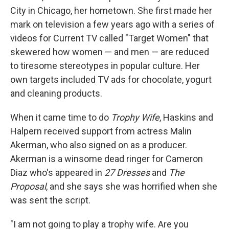
City in Chicago, her hometown. She first made her
mark on television a few years ago with a series of
videos for Current TV called "Target Women" that
skewered how women — and men — are reduced
to tiresome stereotypes in popular culture. Her
own targets included TV ads for chocolate, yogurt
and cleaning products.
When it came time to do
Trophy Wife
, Haskins and
Halpern received support from actress Malin
Akerman, who also signed on as a producer.
Akerman is a winsome dead ringer for Cameron
Diaz who's appeared in
27 Dresses
and
The
Proposal
, and she says she was horrified when she
was sent the script.
"I am not going to play a trophy wife. Are you