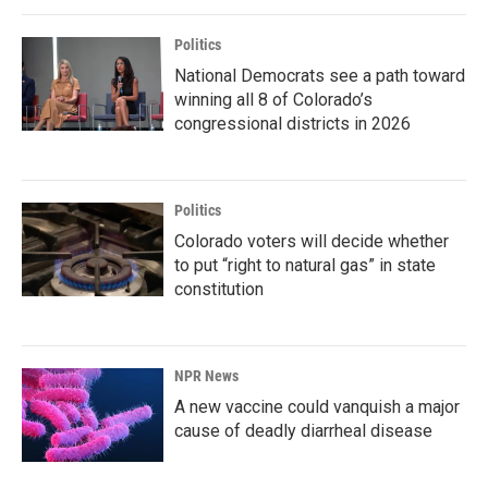
Politics
National Democrats see a path toward
winning all 8 of Colorado’s
congressional districts in 2026
Politics
Colorado voters will decide whether
to put “right to natural gas” in state
constitution
NPR News
A new vaccine could vanquish a major
cause of deadly diarrheal disease