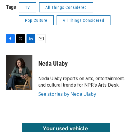
Tags
TV
All Things Considered
Pop Culture
All Things Considered
F
T
L
E
a
w
i
m
c
i
n
a
e
t
k
i
Neda Ulaby
b
t
e
l
o
e
d
o
r
I
Neda Ulaby reports on arts, entertainment,
k
n
and cultural trends for NPR's Arts Desk.
See stories by Neda Ulaby