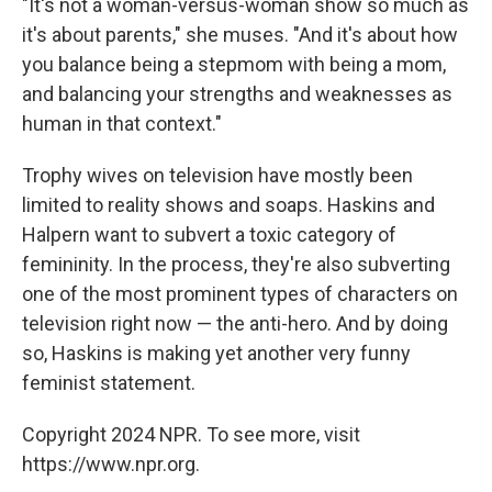
"It's not a woman-versus-woman show so much as
it's about parents," she muses. "And it's about how
you balance being a stepmom with being a mom,
and balancing your strengths and weaknesses as
human in that context."
Trophy wives on television have mostly been
limited to reality shows and soaps. Haskins and
Halpern want to subvert a toxic category of
femininity. In the process, they're also subverting
one of the most prominent types of characters on
television right now — the anti-hero. And by doing
so, Haskins is making yet another very funny
feminist statement.
Copyright 2024 NPR. To see more, visit
https://www.npr.org.