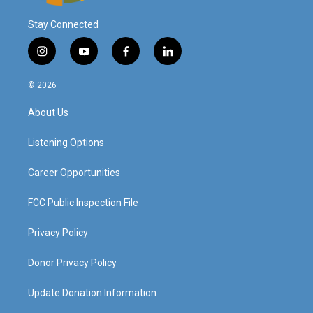
Stay Connected
i
y
f
l
n
o
a
i
s
u
c
n
© 2026
t
t
e
k
a
u
b
e
About Us
g
b
o
d
r
e
o
i
a
k
n
Listening Options
m
Career Opportunities
FCC Public Inspection File
Privacy Policy
Donor Privacy Policy
Update Donation Information