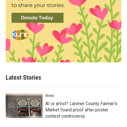
Latest Stories
News
AI or artist? Larimer County Farmer's
Market found proof after poster
contest controversy