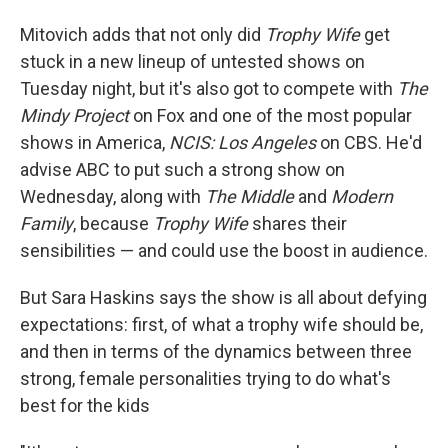
Mitovich adds that not only did
Trophy Wife
get
stuck in a new lineup of untested shows on
Tuesday night, but it's also got to compete with
The
Mindy Project
on Fox and one of the most popular
shows in America,
NCIS: Los Angeles
on CBS. He'd
advise ABC to put such a strong show on
Wednesday, along with
The Middle
and
Modern
Family
, because
Trophy Wife
shares their
sensibilities — and could use the boost in audience.
But Sara Haskins says the show is all about defying
expectations: first, of what a trophy wife should be,
and then in terms of the dynamics between three
strong, female personalities trying to do what's
best for the kids