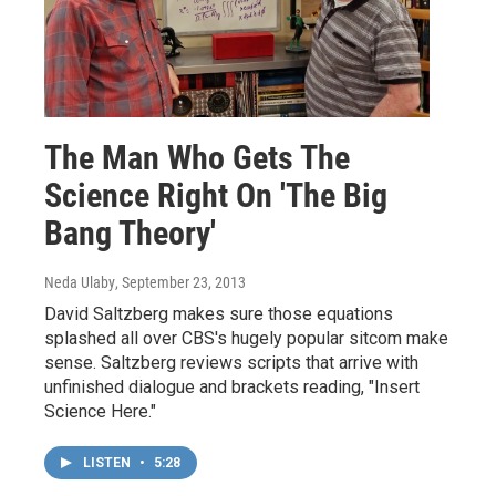
The Man Who Gets The
Science Right On 'The Big
Bang Theory'
Neda Ulaby
, September 23, 2013
David Saltzberg makes sure those equations
splashed all over CBS's hugely popular sitcom make
sense. Saltzberg reviews scripts that arrive with
unfinished dialogue and brackets reading, "Insert
Science Here."
LISTEN
•
5:28