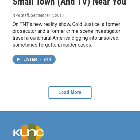
Small Town (And TV) Near You
NPR Staff
, September 1, 2013
On TNT's new reality show, Cold Justice, a former
prosecutor and a former crime scene investigator
travel around rural America digging into unsolved,
sometimes forgotten, murder cases.
LISTEN
•
9:13
Load More