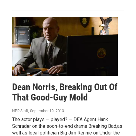
Dean Norris, Breaking Out Of
That Good-Guy Mold
NPR Staff
, September 19, 2013
The actor plays — played? — DEA Agent Hank
Schrader on the soon-to-end drama Breaking Bad,as
well as local politician Big Jim Rennie on Under the