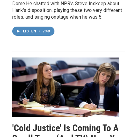
Dome.He chatted with NPR's Steve Inskeep about
Hank's disposition, playing these two very different
roles, and singing onstage when he was 5.
LISTEN
•
7:49
'Cold Justice' Is Coming To A