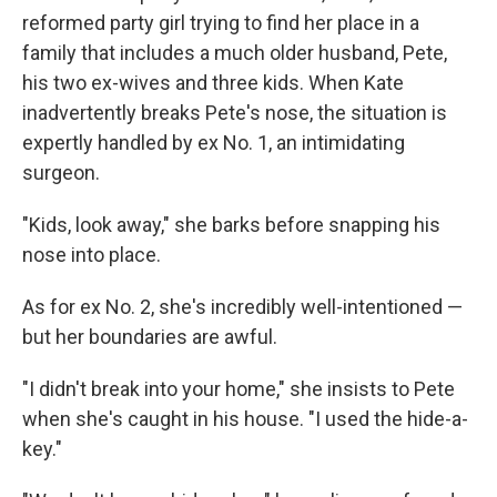
reformed party girl trying to find her place in a
family that includes a much older husband, Pete,
his two ex-wives and three kids. When Kate
inadvertently breaks Pete's nose, the situation is
expertly handled by ex No. 1, an intimidating
surgeon.
"Kids, look away," she barks before snapping his
nose into place.
As for ex No. 2, she's incredibly well-intentioned —
but her boundaries are awful.
"I didn't break into your home," she insists to Pete
when she's caught in his house. "I used the hide-a-
key."