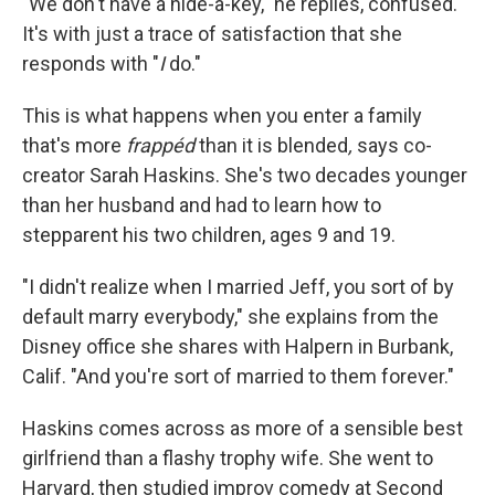
"We don't have a hide-a-key," he replies, confused.
It's with just a trace of satisfaction that she
responds with "
I
do."
This is what happens when you enter a family
that's more
frappéd
than it is blended
,
says co-
creator Sarah Haskins. She's two decades younger
than her husband and had to learn how to
stepparent his two children, ages 9 and 19.
"I didn't realize when I married Jeff, you sort of by
default marry everybody," she explains from the
Disney office she shares with Halpern in Burbank,
Calif. "And you're sort of married to them forever."
Haskins comes across as more of a sensible best
girlfriend than a flashy trophy wife. She went to
Harvard, then studied improv comedy at Second