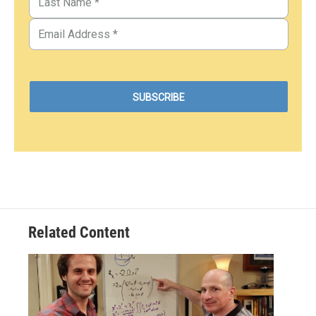
Related Content