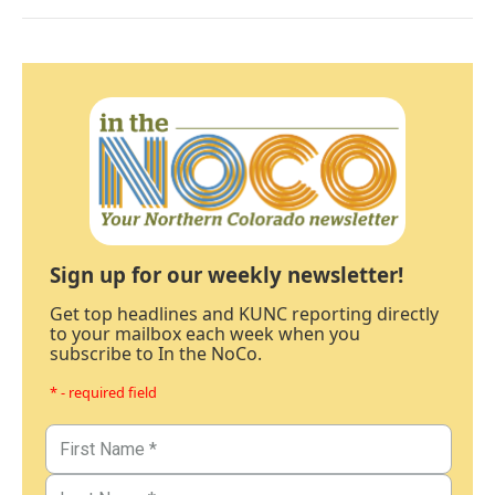
Sign up for our weekly newsletter!
Get top headlines and KUNC reporting directly
to your mailbox each week when you
subscribe to In the NoCo.
* - required field