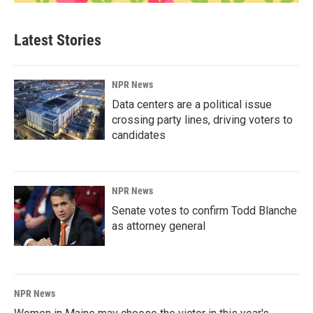
Latest Stories
NPR News
Data centers are a political issue
crossing party lines, driving voters to
candidates
NPR News
Senate votes to confirm Todd Blanche
as attorney general
NPR News