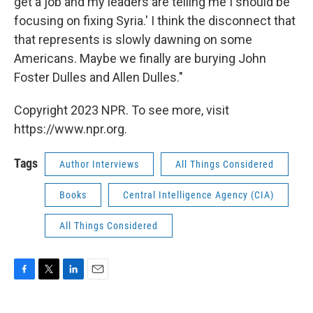
get a job and my leaders are telling me I should be
focusing on fixing Syria.' I think the disconnect that
that represents is slowly dawning on some
Americans. Maybe we finally are burying John
Foster Dulles and Allen Dulles."
Copyright 2023 NPR. To see more, visit
https://www.npr.org.
Tags
Author Interviews
All Things Considered
Books
Central Intelligence Agency (CIA)
All Things Considered
F
T
L
E
a
w
i
m
c
i
n
a