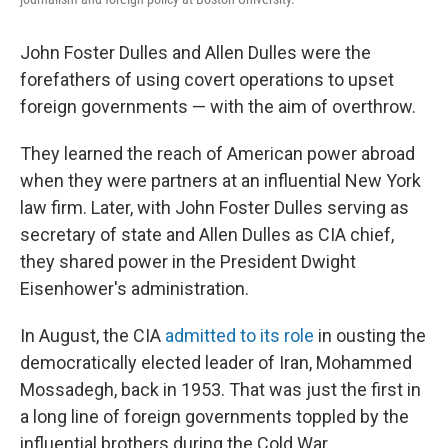
John Foster Dulles and Allen Dulles were the
forefathers of using covert operations to upset
foreign governments — with the aim of overthrow.
They learned the reach of American power abroad
when they were partners at an influential New York
law firm. Later, with John Foster Dulles serving as
secretary of state and Allen Dulles as CIA chief,
they shared power in the President Dwight
Eisenhower's administration.
In August, the CIA
admitted to its role
in ousting the
democratically elected leader of Iran, Mohammed
Mossadegh, back in 1953. That was just the first in
a long line of foreign governments toppled by the
influential brothers during the Cold War.