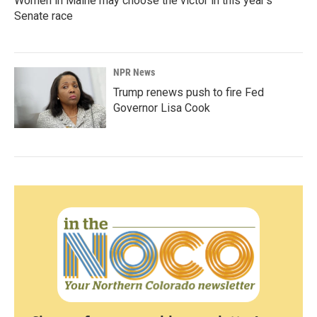
Women in Maine may choose the victor in this year's
Senate race
NPR News
Trump renews push to fire Fed
Governor Lisa Cook