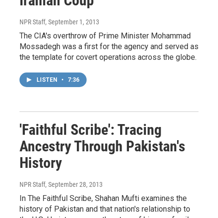
Iranian Coup
NPR Staff
, September 1, 2013
The CIA's overthrow of Prime Minister Mohammad
Mossadegh was a first for the agency and served as
the template for covert operations across the globe.
LISTEN
•
7:36
'Faithful Scribe': Tracing
Ancestry Through Pakistan's
History
NPR Staff
, September 28, 2013
In The Faithful Scribe, Shahan Mufti examines the
history of Pakistan and that nation's relationship to