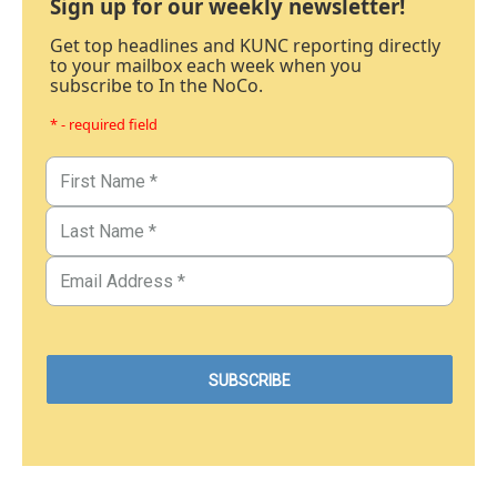
Sign up for our weekly newsletter!
Get top headlines and KUNC reporting directly
to your mailbox each week when you
subscribe to In the NoCo.
* - required field