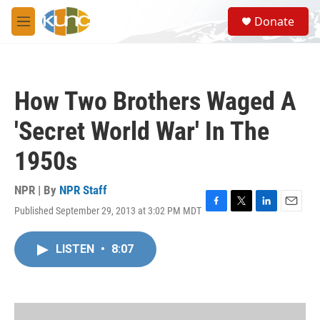
Skip to main content
S
Donate
e
M
a
e
r
n
c
u
h
How Two Brothers Waged A
u
e
'Secret World War' In The
r
y
1950s
NPR | By
NPR Staff
Published September 29, 2013 at 3:02 PM MDT
F
T
L
E
a
w
i
m
c
i
n
a
LISTEN
•
8:07
e
t
k
i
b
t
e
l
o
e
d
o
r
I
k
n