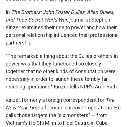
In
The Brothers: John Foster Dulles, Allen Dulles,
and Their Secret World War,
journalist Stephen
Kinzer examines their rise to power and how their
personal relationship influenced their professional
partnership.
"The remarkable thing about the Dulles brothers in
power was that they functioned so closely
together that no other kinds of consultation were
necessary in order to launch these terribly far-
reaching operations," Kinzer tells NPR's Arun Rath.
Kinzer, formerly a foreign correspondent for
The
New York Times
, focuses six covert operations. He
calls those targets the "six monsters" — from
Vietnam's Ho Chi Minh to Fidel Castro in Cuba.