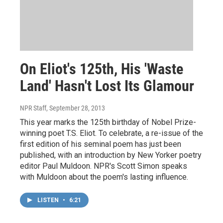
On Eliot's 125th, His 'Waste
Land' Hasn't Lost Its Glamour
NPR Staff
, September 28, 2013
This year marks the 125th birthday of Nobel Prize-
winning poet T.S. Eliot. To celebrate, a re-issue of the
first edition of his seminal poem has just been
published, with an introduction by New Yorker poetry
editor Paul Muldoon. NPR's Scott Simon speaks
with Muldoon about the poem's lasting influence.
LISTEN
•
6:21