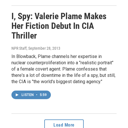
I, Spy: Valerie Plame Makes
Her Fiction Debut In CIA
Thriller
NPR Staff
, September 28, 2013
In Blowback, Plame channels her expertise in
nuclear counterproliferation into a "realistic portrait"
of a female covert agent. Plame confesses that
there's a lot of downtime in the life of a spy, but still,
the CIA is "the world's biggest dating agency."
LISTEN
•
5:59
Load More