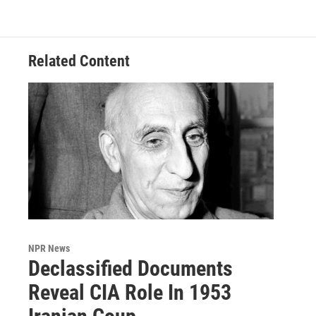
Related Content
NPR News
Declassified Documents
Reveal CIA Role In 1953