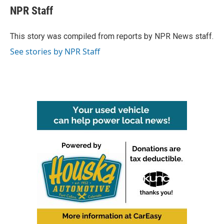
e
t
k
i
NPR Staff
b
t
e
l
o
e
d
o
r
I
This story was compiled from reports by NPR News staff.
k
n
See stories by NPR Staff