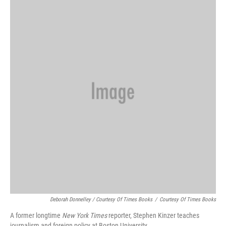
Deborah Donnelley / Courtesy Of Times Books
/
Courtesy Of Times Books
A former longtime
New York Times
reporter, Stephen Kinzer teaches
journalism and foreign policy at Boston University.