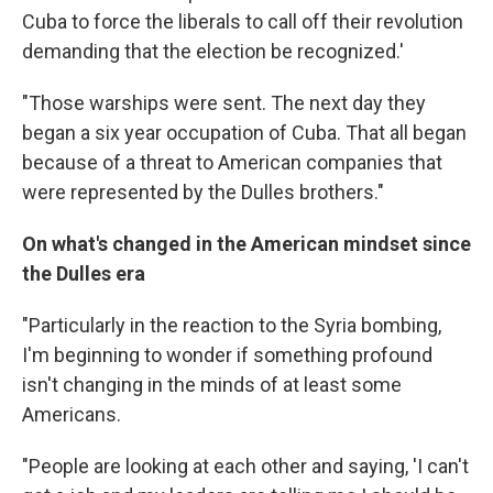
Cuba to force the liberals to call off their revolution
demanding that the election be recognized.'
"Those warships were sent. The next day they
began a six year occupation of Cuba. That all began
because of a threat to American companies that
were represented by the Dulles brothers."
On what's changed in the American mindset since
the Dulles era
"Particularly in the reaction to the Syria bombing,
I'm beginning to wonder if something profound
isn't changing in the minds of at least some
Americans.
"People are looking at each other and saying, 'I can't