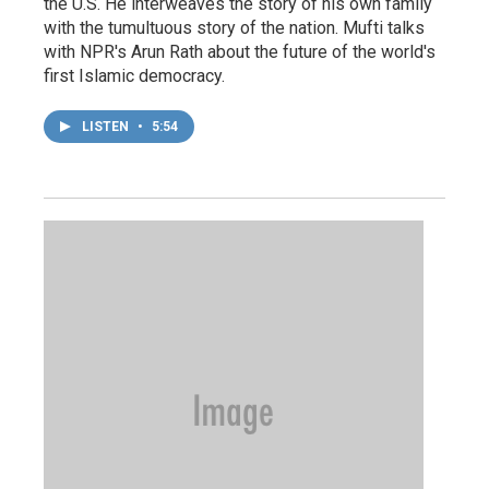
the U.S. He interweaves the story of his own family
with the tumultuous story of the nation. Mufti talks
with NPR's Arun Rath about the future of the world's
first Islamic democracy.
LISTEN
•
5:54