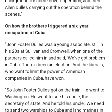
background for some covert operation, and then
Allen Dulles carrying out the operation behind the
scenes."
On how the brothers triggered a six-year
occupation of Cuba
"John Foster Dulles was a young associate, still in
his 20s at Sullivan and Cromwell, when one of the
partners called him in and said, 'We've got problem
in Cuba. There's been an election. And the liberals,
who want to limit the power of American
companies in Cuba, have won.'
"So John Foster Dulles got on the train. He went to
Washington. He went to see his uncle, the
secretary of state. And he told his uncle, 'We need
to send two warships to Cuba and land marines in