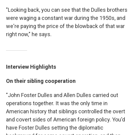
"Looking back, you can see that the Dulles brothers
were waging a constant war during the 1950s, and
we're paying the price of the blowback of that war
right now," he says.
Interview Highlights
On their sibling cooperation
"John Foster Dulles and Allen Dulles carried out
operations together. It was the only time in
American history that siblings controlled the overt
and covert sides of American foreign policy. You'd
have Foster Dulles setting the diplomatic