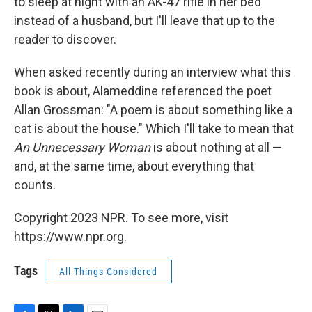
to sleep at night with an AK-47 rifle in her bed
instead of a husband, but I'll leave that up to the
reader to discover.
When asked recently during an interview what this
book is about, Alameddine referenced the poet
Allan Grossman: "A poem is about something like a
cat is about the house." Which I'll take to mean that
An Unnecessary Woman
is about nothing at all —
and, at the same time, about everything that
counts.
Copyright 2023 NPR. To see more, visit
https://www.npr.org.
Tags
All Things Considered