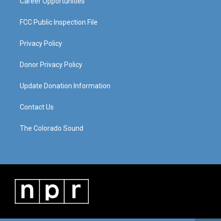
Career Opportunities
FCC Public Inspection File
Privacy Policy
Donor Privacy Policy
Update Donation Information
Contact Us
The Colorado Sound