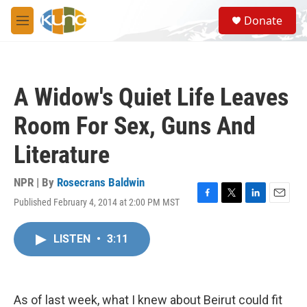
Skip to main content
S
Donate
e
M
a
e
r
n
c
u
h
A Widow's Quiet Life Leaves
u
e
Room For Sex, Guns And
r
y
Literature
NPR | By
Rosecrans Baldwin
Published February 4, 2014 at 2:00 PM MST
F
T
L
E
a
w
i
m
c
i
n
a
LISTEN
•
3:11
e
t
k
i
b
t
e
l
o
e
d
o
r
I
k
n
As of last week, what I knew about Beirut could fit