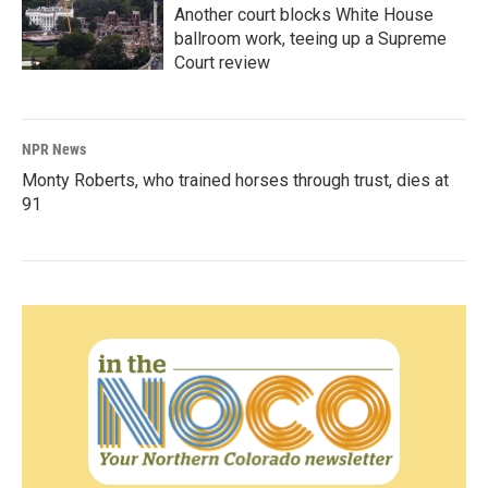
Another court blocks White House
ballroom work, teeing up a Supreme
Court review
NPR News
Monty Roberts, who trained horses through trust, dies at
91