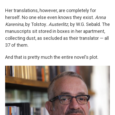
Her translations, however, are completely for
herself. No one else even knows they exist.
Anna
Karenina
, by Tolstoy
. Austerlitz,
by W.G. Sebald. The
manuscripts sit stored in boxes in her apartment,
collecting dust, as secluded as their translator — all
37 of them.
And that is pretty much the entire novel's plot.