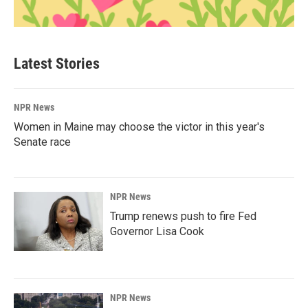
Latest Stories
NPR News
Women in Maine may choose the victor in this year's
Senate race
NPR News
Trump renews push to fire Fed
Governor Lisa Cook
NPR News