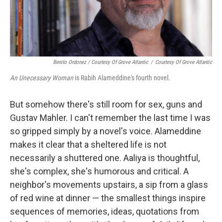
Benito Ordonez / Courtesy Of Grove Atlantic
/
Courtesy Of Grove Atlantic
An Unecessary Woman
is Rabih Alameddine's fourth novel.
But somehow there's still room for sex, guns and
Gustav Mahler. I can't remember the last time I was
so gripped simply by a novel's voice. Alameddine
makes it clear that a sheltered life is not
necessarily a shuttered one. Aaliya is thoughtful,
she's complex, she's humorous and critical. A
neighbor's movements upstairs, a sip from a glass
of red wine at dinner — the smallest things inspire
sequences of memories, ideas, quotations from