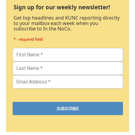
Sign up for our weekly newsletter!
Get top headlines and KUNC reporting directly
to your mailbox each week when you
subscribe to In the NoCo.
* - required field