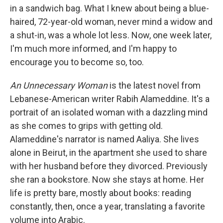
in a sandwich bag. What I knew about being a blue-
haired, 72-year-old woman, never mind a widow and
a shut-in, was a whole lot less. Now, one week later,
I'm much more informed, and I'm happy to
encourage you to become so, too.
An Unnecessary Woman
is the latest novel from
Lebanese-American writer Rabih Alameddine. It's a
portrait of an isolated woman with a dazzling mind
as she comes to grips with getting old.
Alameddine's narrator is named Aaliya. She lives
alone in Beirut, in the apartment she used to share
with her husband before they divorced. Previously
she ran a bookstore. Now she stays at home. Her
life is pretty bare, mostly about books: reading
constantly, then, once a year, translating a favorite
volume into Arabic.