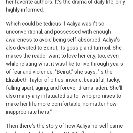
her favorite authors. It's the drama of daily life, only
highly informed.
Which could be tedious if Aaliya wasn't so
unconventional, and possessed with enough
awareness to avoid being self-absorbed. Aaliya's
also devoted to Beirut, its gossip and turmoil. She
makes the reader want to love her city, too, even
while relating what it was like to live through years
of fear and violence. "Beirut," she says, "is the
Elizabeth Taylor of cities: insane, beautiful, tacky,
falling apart, aging, and forever drama laden. She'll
also marry any infatuated suitor who promises to
make her life more comfortable, no matter how
inappropriate he is."
Then there's the story of how Aaliya herself came