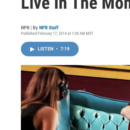
Live In The Mo
NPR | By
NPR Staff
Published February 17, 2014 at 1:38 AM MST
LISTEN
•
7:19