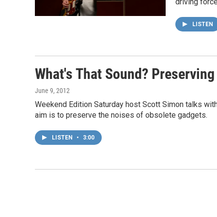
driving forc
LISTEN
What's That Sound? Preserving
June 9, 2012
Weekend Edition Saturday host Scott Simon talks wit
aim is to preserve the noises of obsolete gadgets.
LISTEN
•
3:00