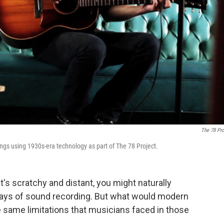
The 78 Pro
ongs using 1930s-era technology as part of The 78 Project.
's scratchy and distant, you might naturally
y days of sound recording. But what would modern
e same limitations that musicians faced in those