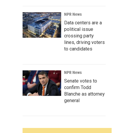
NPR News
Data centers are a
political issue
crossing party
lines, driving voters
to candidates
NPR News
Senate votes to
confirm Todd
Blanche as attorney
general