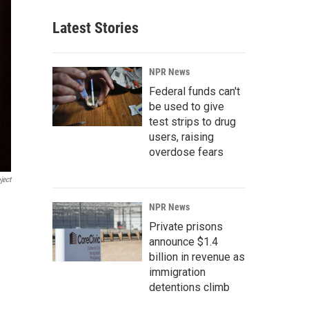
Latest Stories
NPR News
Federal funds can't
be used to give
test strips to drug
users, raising
overdose fears
ject
NPR News
Private prisons
announce $1.4
billion in revenue as
immigration
detentions climb