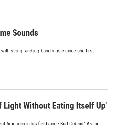
Time Sounds
 with string- and jug-band music since she first
Light Without Eating Itself Up'
 American in his field since Kurt Cobain.” As the