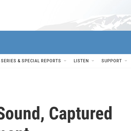
SERIES & SPECIAL REPORTS
LISTEN
SUPPORT
Sound, Captured