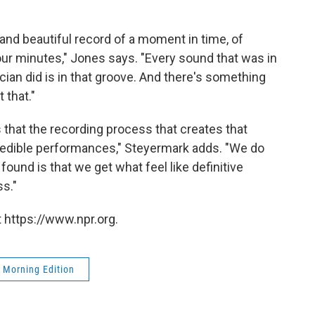
and beautiful record of a moment in time, of
ur minutes," Jones says. "Every sound that was in
cian did is in that groove. And there's something
 that."
is that the recording process that creates that
credible performances," Steyermark adds. "We do
found is that we get what feel like definitive
s."
 https://www.npr.org.
Morning Edition