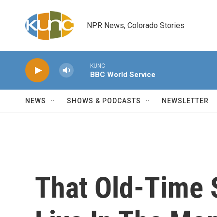
Skip to main content
NPR News, Colorado Stories
KUNC
BBC World Service
NEWS
SHOWS & PODCASTS
NEWSLETTER
That Old-Time 