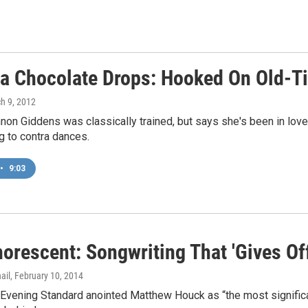
na Chocolate Drops: Hooked On Old-
ch 9, 2012
non Giddens was classically trained, but says she's been in love
g to contra dances.
•
9:03
rescent: Songwriting That 'Gives Off 
ail
, February 10, 2014
vening Standard anointed Matthew Houck as “the most significant