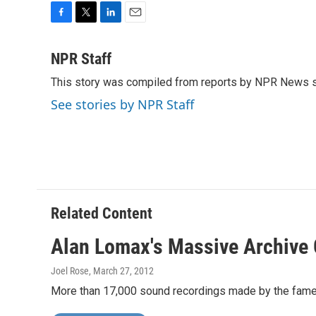
F
T
L
E
a
w
i
m
c
i
n
a
NPR Staff
e
t
k
i
This story was compiled from reports by NPR News s
b
t
e
l
o
e
d
See stories by NPR Staff
o
r
I
k
n
Related Content
Alan Lomax's Massive Archive 
Joel Rose
, March 27, 2012
More than 17,000 sound recordings made by the famed f