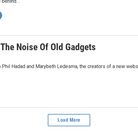
e behind…
 The Noise Of Old Gadgets
h Phil Hadad and Marybeth Ledesma, the creators of a new web
Load More