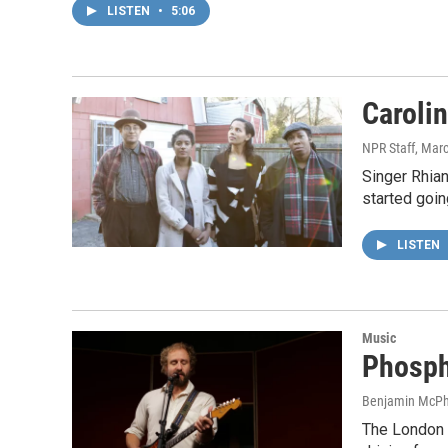
LISTEN
•
5:06
Caroli
NPR Staff
, Mar
Singer Rhian
started goin
LISTEN
Music
Phospho
Benjamin McPh
The London E