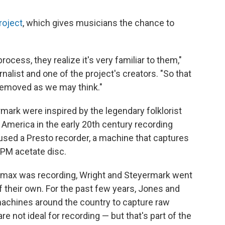
roject
, which gives musicians the chance to
ocess, they realize it's very familiar to them,"
nalist and one of the project's creators. "So that
 removed as we may think."
rmark were inspired by the legendary folklorist
l America in the early 20th century recording
used a Presto recorder, a machine that captures
RPM acetate disc.
Lomax was recording, Wright and Steyermark went
 their own. For the past few years, Jones and
achines around the country to capture raw
e not ideal for recording — but that's part of the