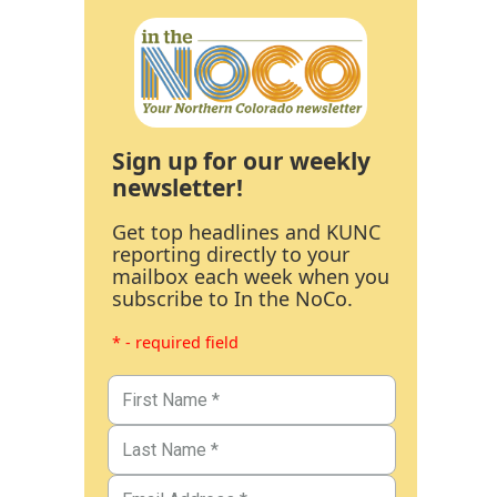
Sign up for our weekly
newsletter!
Get top headlines and KUNC
reporting directly to your
mailbox each week when you
subscribe to In the NoCo.
* - required field