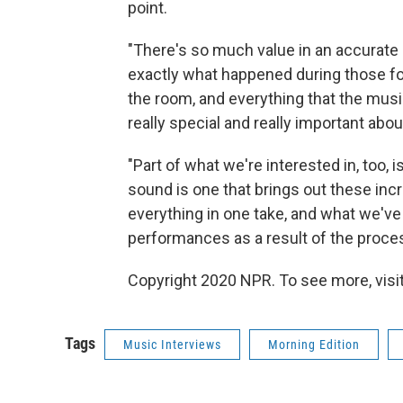
point.
"There's so much value in an accurate 
exactly what happened during those fo
the room, and everything that the musi
really special and really important about
"Part of what we're interested in, too, 
sound is one that brings out these in
everything in one take, and what we've 
performances as a result of the proces
Copyright 2020 NPR. To see more, visit
Tags
Music Interviews
Morning Edition