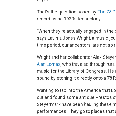
That's the question posed by
The 78 P
record using 1930s technology.
"When they're actually engaged in the pr
says Lavinia Jones Wright, a music jour
time period, our ancestors, are not so
Wright and her collaborator Alex Steye
Alan Lomax
, who traveled through rura
music for the Library of Congress. He 
sound by etching it directly onto a 78 
Wanting to tap into the America that 
out and found some antique Prestos of
Steyermark have been hauling these m
performances. They go to places that ar