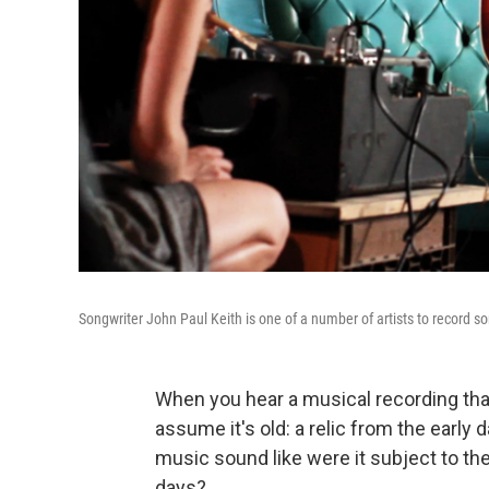
Songwriter John Paul Keith is one of a number of artists to record s
When you hear a musical recording that
assume it's old: a relic from the earl
music sound like were it subject to th
days?