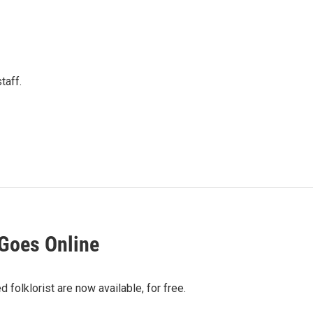
taff.
Goes Online
olklorist are now available, for free.