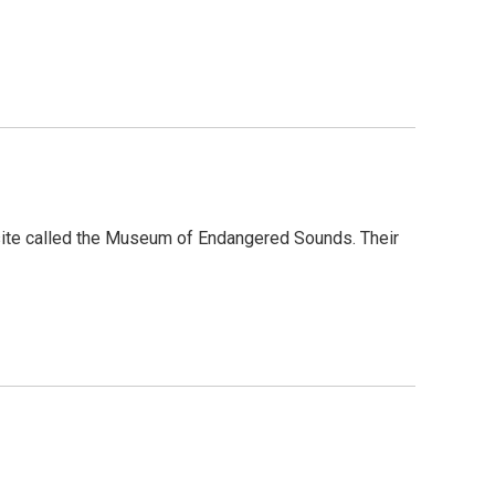
site called the Museum of Endangered Sounds. Their