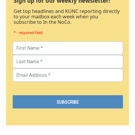
Sign up for our weekly newsletter!
Get top headlines and KUNC reporting directly
to your mailbox each week when you
subscribe to In the NoCo.
* - required field