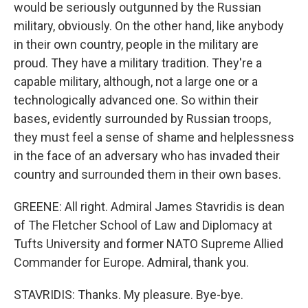
would be seriously outgunned by the Russian
military, obviously. On the other hand, like anybody
in their own country, people in the military are
proud. They have a military tradition. They're a
capable military, although, not a large one or a
technologically advanced one. So within their
bases, evidently surrounded by Russian troops,
they must feel a sense of shame and helplessness
in the face of an adversary who has invaded their
country and surrounded them in their own bases.
GREENE: All right. Admiral James Stavridis is dean
of The Fletcher School of Law and Diplomacy at
Tufts University and former NATO Supreme Allied
Commander for Europe. Admiral, thank you.
STAVRIDIS: Thanks. My pleasure. Bye-bye.