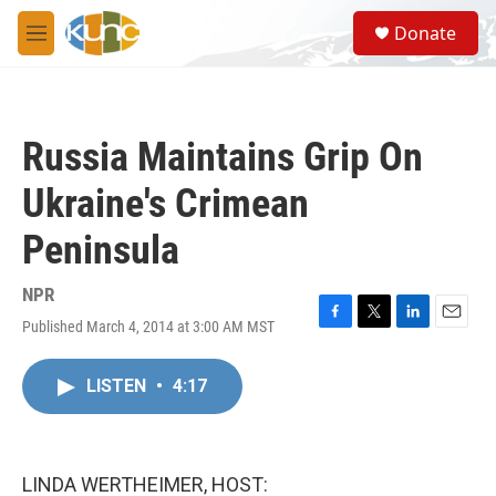
Skip to main content
S
Donate
e
M
a
e
r
n
c
u
h
Russia Maintains Grip On
u
e
Ukraine's Crimean
r
y
Peninsula
NPR
Published March 4, 2014 at 3:00 AM MST
F
T
L
E
a
w
i
m
c
i
n
a
LISTEN
•
4:17
e
t
k
i
b
t
e
l
o
e
d
o
r
I
k
n
LINDA WERTHEIMER, HOST: