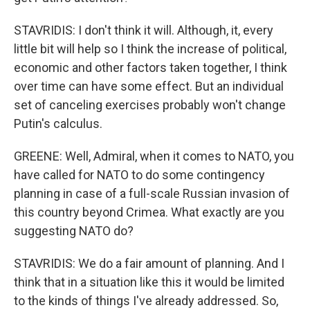
STAVRIDIS: I don't think it will. Although, it, every
little bit will help so I think the increase of political,
economic and other factors taken together, I think
over time can have some effect. But an individual
set of canceling exercises probably won't change
Putin's calculus.
GREENE: Well, Admiral, when it comes to NATO, you
have called for NATO to do some contingency
planning in case of a full-scale Russian invasion of
this country beyond Crimea. What exactly are you
suggesting NATO do?
STAVRIDIS: We do a fair amount of planning. And I
think that in a situation like this it would be limited
to the kinds of things I've already addressed. So,