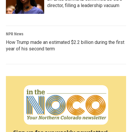
director, filling a leadership vacuum
NPR News
How Trump made an estimated $2.2 billion during the first
year of his second term