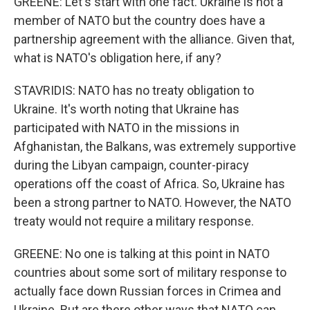
GREENE: Let's start with one fact. Ukraine is not a
member of NATO but the country does have a
partnership agreement with the alliance. Given that,
what is NATO's obligation here, if any?
STAVRIDIS: NATO has no treaty obligation to
Ukraine. It's worth noting that Ukraine has
participated with NATO in the missions in
Afghanistan, the Balkans, was extremely supportive
during the Libyan campaign, counter-piracy
operations off the coast of Africa. So, Ukraine has
been a strong partner to NATO. However, the NATO
treaty would not require a military response.
GREENE: No one is talking at this point in NATO
countries about some sort of military response to
actually face down Russian forces in Crimea and
Ukraine. But are there other ways that NATO can