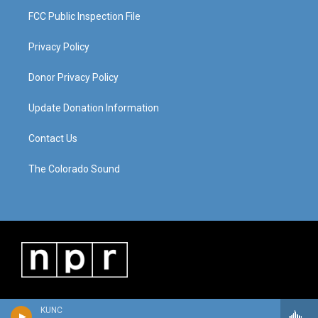
FCC Public Inspection File
Privacy Policy
Donor Privacy Policy
Update Donation Information
Contact Us
The Colorado Sound
KUNC