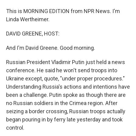
This is MORNING EDITION from NPR News. I'm
Linda Wertheimer.
DAVID GREENE, HOST:
And I'm David Greene. Good morning.
Russian President Vladimir Putin just held a news
conference. He said he won't send troops into
Ukraine except, quote, "under proper procedures."
Understanding Russia's actions and intentions have
been a challenge. Putin spoke as though there are
no Russian soldiers in the Crimea region. After
seizing a border crossing, Russian troops actually
began pouring in by ferry late yesterday and took
control.