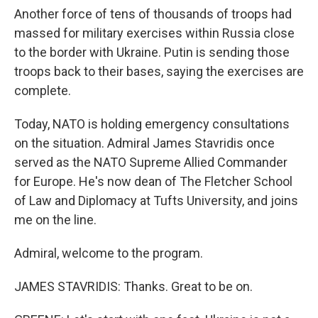
Another force of tens of thousands of troops had
massed for military exercises within Russia close
to the border with Ukraine. Putin is sending those
troops back to their bases, saying the exercises are
complete.
Today, NATO is holding emergency consultations
on the situation. Admiral James Stavridis once
served as the NATO Supreme Allied Commander
for Europe. He's now dean of The Fletcher School
of Law and Diplomacy at Tufts University, and joins
me on the line.
Admiral, welcome to the program.
JAMES STAVRIDIS: Thanks. Great to be on.