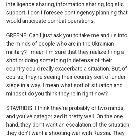
intelligence sharing, information sharing, logistic
support. I don't foresee contingency planning that
would anticipate combat operations.
GREENE: Can I just ask you to take me and us into
the minds of people who are in the Ukrainian
military? I mean I'm sure that they realize firing a
shot or doing something in defense of their
country could really exacerbate a situation. But, of
course, they're seeing their country sort of under
siege in a way. I mean what sort of situation and
mindset do you think they're in right now?
STAVRIDIS: I think they're probably of two minds,
and you've categorized it pretty well. On the one
hand, they don't want an escalation of the situation,
they don't want a shooting war with Russia. They