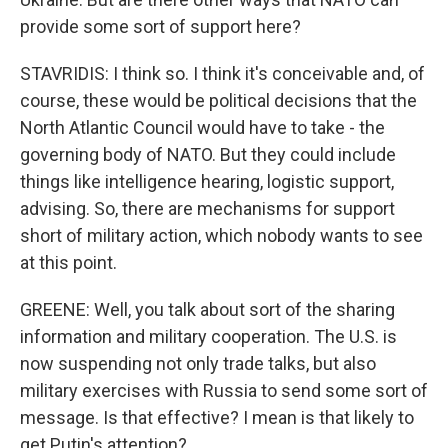
provide some sort of support here?
STAVRIDIS: I think so. I think it's conceivable and, of
course, these would be political decisions that the
North Atlantic Council would have to take - the
governing body of NATO. But they could include
things like intelligence hearing, logistic support,
advising. So, there are mechanisms for support
short of military action, which nobody wants to see
at this point.
GREENE: Well, you talk about sort of the sharing
information and military cooperation. The U.S. is
now suspending not only trade talks, but also
military exercises with Russia to send some sort of
message. Is that effective? I mean is that likely to
get Putin's attention?