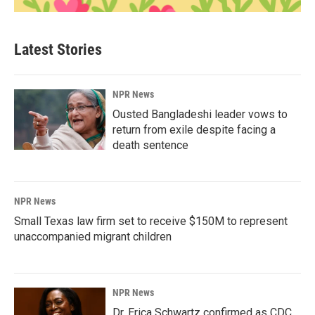
Latest Stories
NPR News
Ousted Bangladeshi leader vows to
return from exile despite facing a
death sentence
NPR News
Small Texas law firm set to receive $150M to represent
unaccompanied migrant children
NPR News
Dr. Erica Schwartz confirmed as CDC