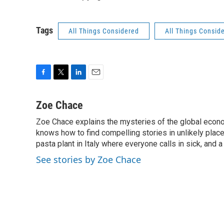
Tags
All Things Considered
All Things Consid
F
T
L
E
a
w
i
m
c
i
n
a
Zoe Chace
e
t
k
i
Zoe Chace explains the mysteries of the global econo
b
t
e
l
o
knows how to find compelling stories in unlikely places
e
d
o
r
I
pasta plant in Italy where everyone calls in sick, and 
k
n
See stories by Zoe Chace