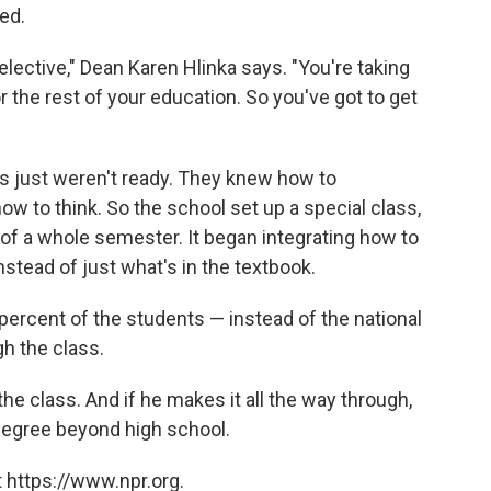
red.
 elective," Dean Karen Hlinka says. "You're taking
r the rest of your education. So you've got to get
nts just weren't ready. They knew how to
ow to think. So the school set up a special class,
 of a whole semester. It began integrating how to
nstead of just what's in the textbook.
 percent of the students — instead of the national
h the class.
the class. And if he makes it all the way through,
 a degree beyond high school.
 https://www.npr.org.