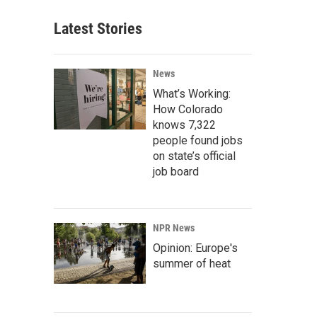
Latest Stories
News
What’s Working:
How Colorado
knows 7,322
people found jobs
on state’s official
job board
NPR News
Opinion: Europe's
summer of heat