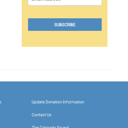
e
Update Donation Information
Contact Us
The Colorado Sound