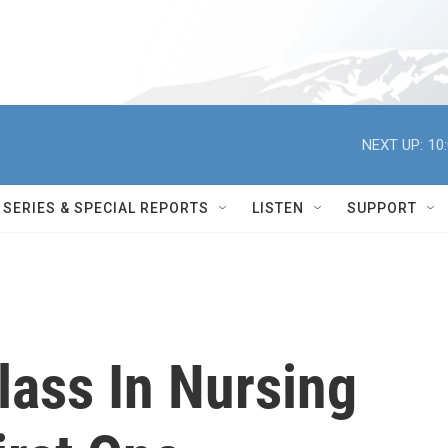
NEXT UP:
10
SERIES & SPECIAL REPORTS
LISTEN
SUPPORT
lass In Nursing