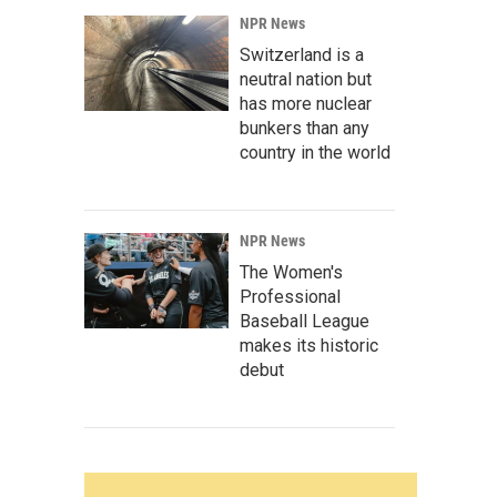
NPR News
Switzerland is a
neutral nation but
has more nuclear
bunkers than any
country in the world
NPR News
The Women's
Professional
Baseball League
makes its historic
debut