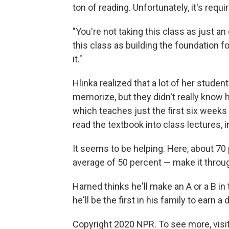
ton of reading. Unfortunately, it's requi
"You're not taking this class as just an
this class as building the foundation fo
it."
Hlinka realized that a lot of her stude
memorize, but they didn't really know h
which teaches just the first six weeks
read the textbook into class lectures, i
It seems to be helping. Here, about 70
average of 50 percent — make it throug
Harned thinks he'll make an A or a B in 
he'll be the first in his family to earn
Copyright 2020 NPR. To see more, visit