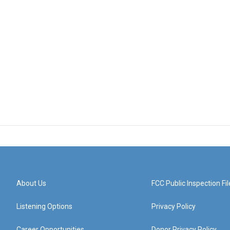
About Us
FCC Public Inspection Fil
Listening Options
Privacy Policy
Career Opportunities
Donor Privacy Policy