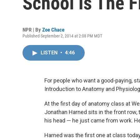
School Is The F
NPR | By
Zoe Chace
Published September 2, 2014 at 2:08 PM MDT
LISTEN
•
4:46
For people who want a good-paying, sta
Introduction to Anatomy and Physiology
At the first day of anatomy class at 
Jonathan Harned sits in the front row,
his head — he just came from work. He'
Harned was the first one at class today