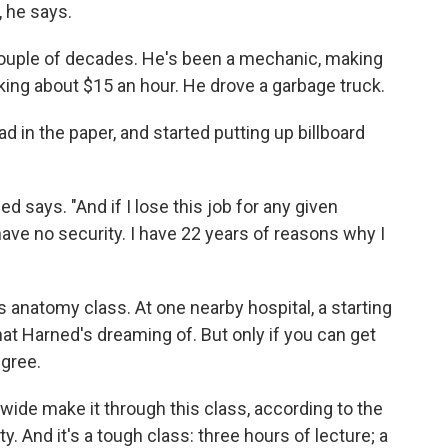
, he says.
 couple of decades. He's been a mechanic, making
king about $15 an hour. He drove a garbage truck.
d in the paper, and started putting up billboard
d says. "And if I lose this job for any given
have no security. I have 22 years of reasons why I
s anatomy class. At one nearby hospital, a starting
hat Harned's dreaming of. But only if you can get
egree.
wide make it through this class, according to the
And it's a tough class: three hours of lecture; a