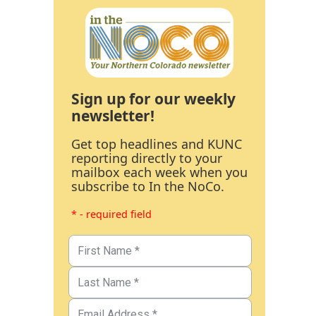
Sign up for our weekly
newsletter!
Get top headlines and KUNC
reporting directly to your
mailbox each week when you
subscribe to In the NoCo.
* - required field