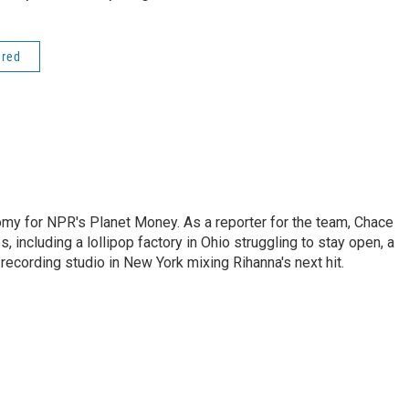
ered
my for NPR's Planet Money. As a reporter for the team, Chace
, including a lollipop factory in Ohio struggling to stay open, a
a recording studio in New York mixing Rihanna's next hit.