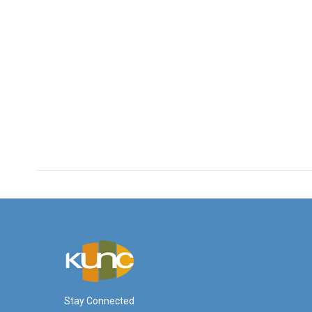
Stay Connected