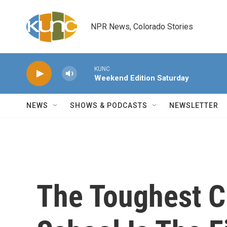
Skip to main content
NPR News, Colorado Stories
KUNC
Weekend Edition Saturday
NEWS
SHOWS & PODCASTS
NEWSLETTER
The Toughest C