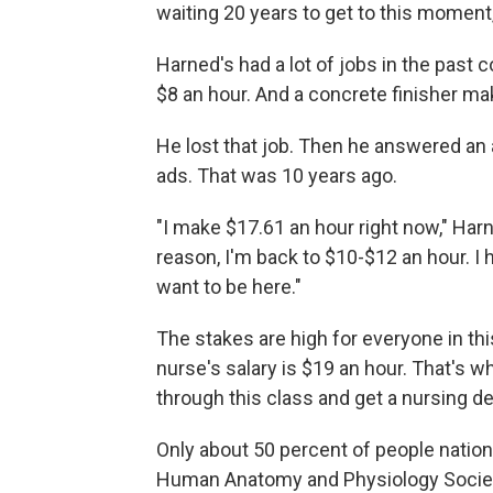
waiting 20 years to get to this moment
Harned's had a lot of jobs in the past
$8 an hour. And a concrete finisher ma
He lost that job. Then he answered an a
ads. That was 10 years ago.
"I make $17.61 an hour right now," Harne
reason, I'm back to $10-$12 an hour. I 
want to be here."
The stakes are high for everyone in thi
nurse's salary is $19 an hour. That's w
through this class and get a nursing d
Only about 50 percent of people nation
Human Anatomy and Physiology Society. 