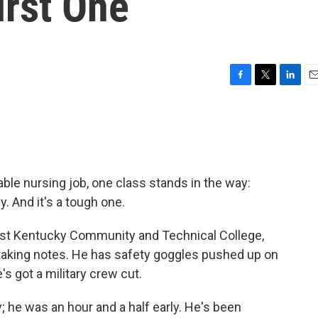
irst One
F
T
L
E
a
w
i
m
c
i
n
a
e
t
k
i
b
t
e
l
o
e
d
o
r
I
ble nursing job, one class stands in the way:
k
n
. And it's a tough one.
West Kentucky Community and Technical College,
 taking notes. He has safety goggles pushed up on
s got a military crew cut.
; he was an hour and a half early. He's been