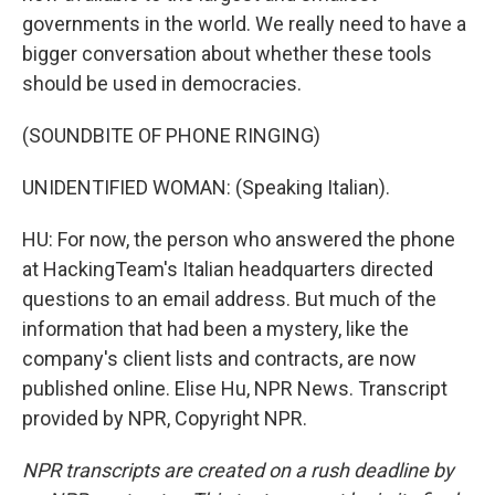
governments in the world. We really need to have a
bigger conversation about whether these tools
should be used in democracies.
(SOUNDBITE OF PHONE RINGING)
UNIDENTIFIED WOMAN: (Speaking Italian).
HU: For now, the person who answered the phone
at HackingTeam's Italian headquarters directed
questions to an email address. But much of the
information that had been a mystery, like the
company's client lists and contracts, are now
published online. Elise Hu, NPR News. Transcript
provided by NPR, Copyright NPR.
NPR transcripts are created on a rush deadline by