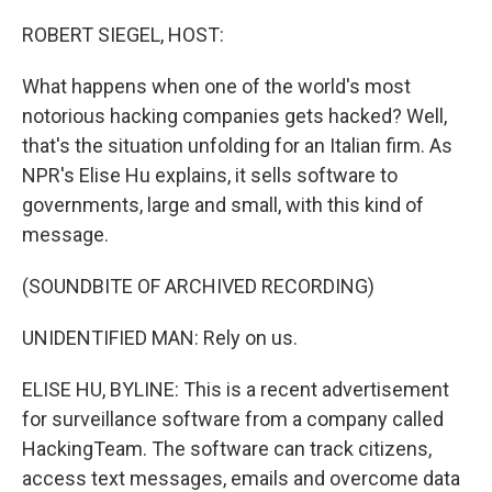
o
r
I
k
n
ROBERT SIEGEL, HOST:
What happens when one of the world's most
notorious hacking companies gets hacked? Well,
that's the situation unfolding for an Italian firm. As
NPR's Elise Hu explains, it sells software to
governments, large and small, with this kind of
message.
(SOUNDBITE OF ARCHIVED RECORDING)
UNIDENTIFIED MAN: Rely on us.
ELISE HU, BYLINE: This is a recent advertisement
for surveillance software from a company called
HackingTeam. The software can track citizens,
access text messages, emails and overcome data