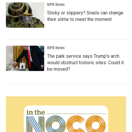
NPR News
Sticky or slippery? Snails can change
their slime to meet the moment
NPR News
The park service says Trump's arch
would obstruct historic sites. Could it
be moved?