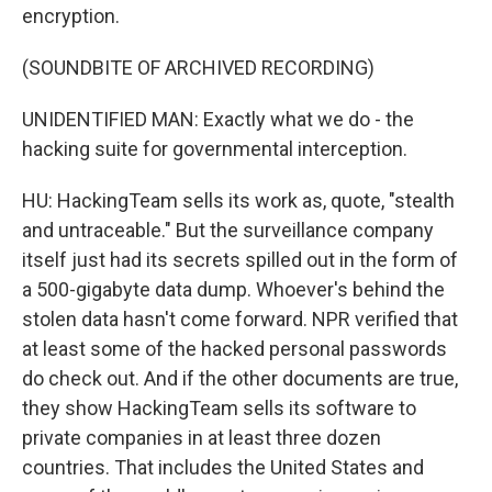
encryption.
(SOUNDBITE OF ARCHIVED RECORDING)
UNIDENTIFIED MAN: Exactly what we do - the
hacking suite for governmental interception.
HU: HackingTeam sells its work as, quote, "stealth
and untraceable." But the surveillance company
itself just had its secrets spilled out in the form of
a 500-gigabyte data dump. Whoever's behind the
stolen data hasn't come forward. NPR verified that
at least some of the hacked personal passwords
do check out. And if the other documents are true,
they show HackingTeam sells its software to
private companies in at least three dozen
countries. That includes the United States and