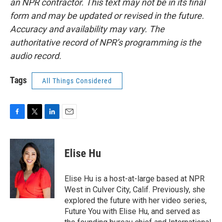
an NPR contractor. This text may not be in its final
form and may be updated or revised in the future.
Accuracy and availability may vary. The
authoritative record of NPR’s programming is the
audio record.
Tags
All Things Considered
F
T
L
E
a
w
i
m
c
i
n
a
e
t
k
i
Elise Hu
b
t
e
l
o
e
d
o
r
I
Elise Hu is a host-at-large based at NPR
k
n
West in Culver City, Calif. Previously, she
explored the future with her video series,
Future You with Elise Hu, and served as