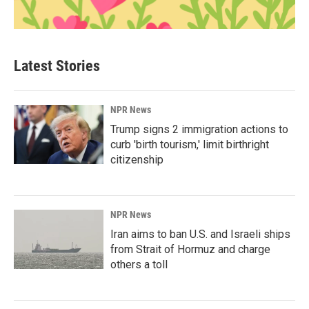
Latest Stories
NPR News
Trump signs 2 immigration actions to
curb 'birth tourism,' limit birthright
citizenship
NPR News
Iran aims to ban U.S. and Israeli ships
from Strait of Hormuz and charge
others a toll