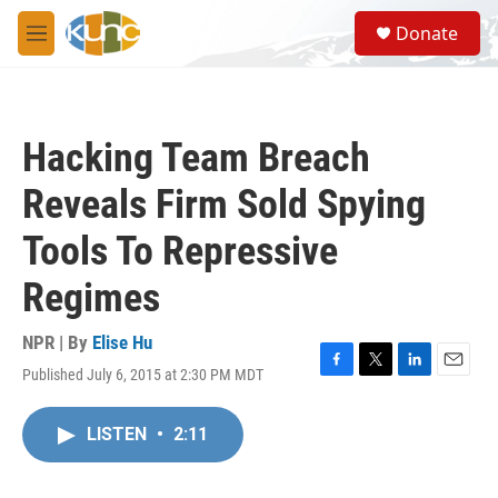
Skip to main content
S
Donate
e
M
a
e
r
n
c
u
h
Hacking Team Breach
u
e
Reveals Firm Sold Spying
r
y
Tools To Repressive
Regimes
NPR | By
Elise Hu
Published July 6, 2015 at 2:30 PM MDT
F
T
L
E
a
w
i
m
c
i
n
a
LISTEN
•
2:11
e
t
k
i
b
t
e
l
o
e
d