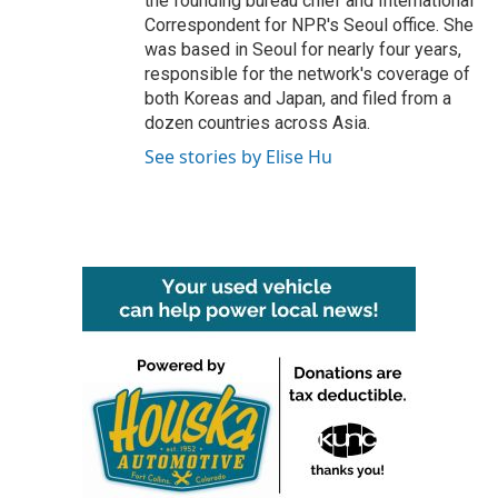
the founding bureau chief and International
Correspondent for NPR's Seoul office. She
was based in Seoul for nearly four years,
responsible for the network's coverage of
both Koreas and Japan, and filed from a
dozen countries across Asia.
See stories by Elise Hu