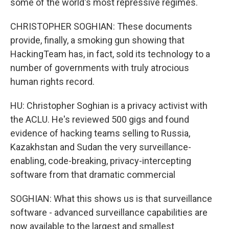
some of the world's most repressive regimes.
CHRISTOPHER SOGHIAN: These documents
provide, finally, a smoking gun showing that
HackingTeam has, in fact, sold its technology to a
number of governments with truly atrocious
human rights record.
HU: Christopher Soghian is a privacy activist with
the ACLU. He's reviewed 500 gigs and found
evidence of hacking teams selling to Russia,
Kazakhstan and Sudan the very surveillance-
enabling, code-breaking, privacy-intercepting
software from that dramatic commercial
SOGHIAN: What this shows us is that surveillance
software - advanced surveillance capabilities are
now available to the largest and smallest