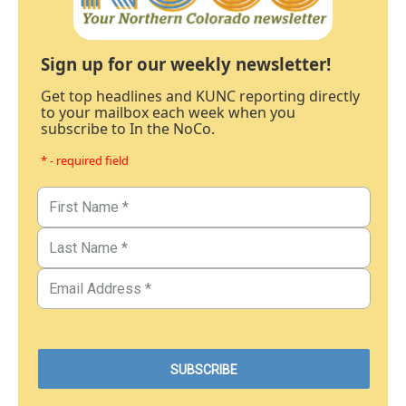
Sign up for our weekly newsletter!
Get top headlines and KUNC reporting directly
to your mailbox each week when you
subscribe to In the NoCo.
* - required field