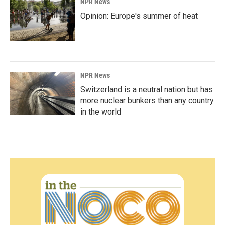
NPR News
Opinion: Europe's summer of heat
NPR News
Switzerland is a neutral nation but has
more nuclear bunkers than any country
in the world