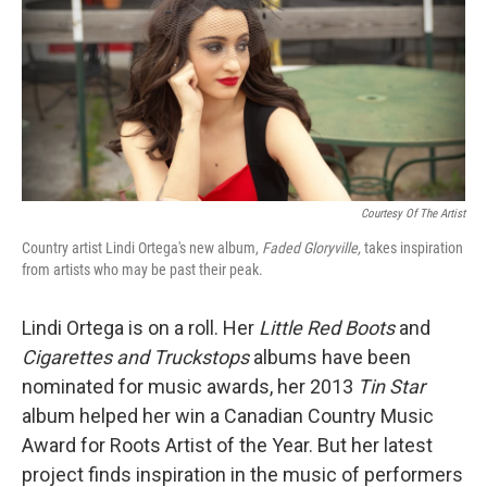
Courtesy Of The Artist
Country artist Lindi Ortega's new album,
Faded Gloryville,
takes inspiration
from artists who may be past their peak.
Lindi Ortega is on a roll. Her
Little Red Boots
and
Cigarettes and Truckstops
albums have been
nominated for music awards, her 2013
Tin Star
album helped her win a Canadian Country Music
Award for Roots Artist of the Year. But her latest
project finds inspiration in the music of performers