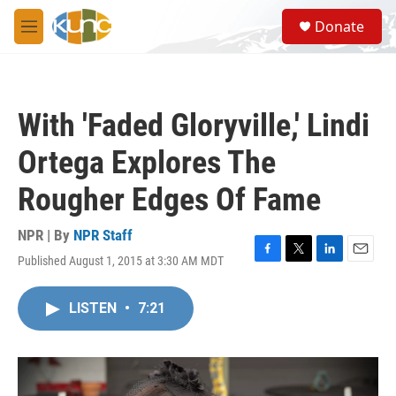
Skip to main content
S
Donate
e
M
a
e
r
n
c
u
h
With 'Faded Gloryville,' Lindi
u
e
Ortega Explores The
r
y
Rougher Edges Of Fame
NPR | By
NPR Staff
Published August 1, 2015 at 3:30 AM MDT
F
T
L
E
a
w
i
m
c
i
n
a
LISTEN
•
7:21
e
t
k
i
b
t
e
l
o
e
d
o
r
I
k
n