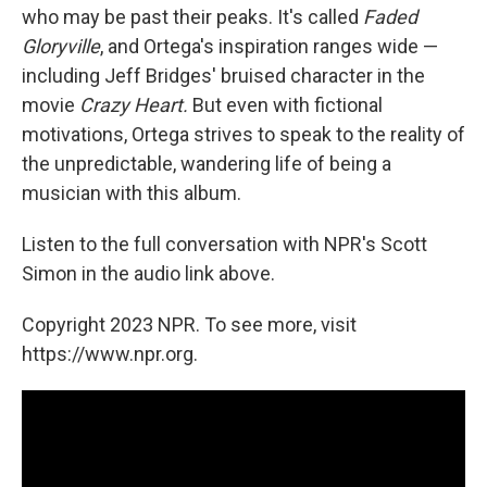
who may be past their peaks. It's called
Faded
Gloryville
, and Ortega's inspiration ranges wide —
including Jeff Bridges' bruised character in the
movie
Crazy Heart.
But even with fictional
motivations, Ortega strives to speak to the reality of
the unpredictable, wandering life of being a
musician with this album.
Listen to the full conversation with NPR's Scott
Simon in the audio link above.
Copyright 2023 NPR. To see more, visit
https://www.npr.org.