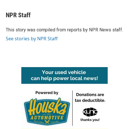
a
w
i
m
c
i
n
a
e
t
k
i
NPR Staff
b
t
e
l
o
e
d
o
r
I
This story was compiled from reports by NPR News staff.
k
n
See stories by NPR Staff