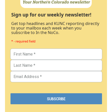
Sign up for our weekly newsletter!
Get top headlines and KUNC reporting directly
to your mailbox each week when you
subscribe to In the NoCo.
* - required field