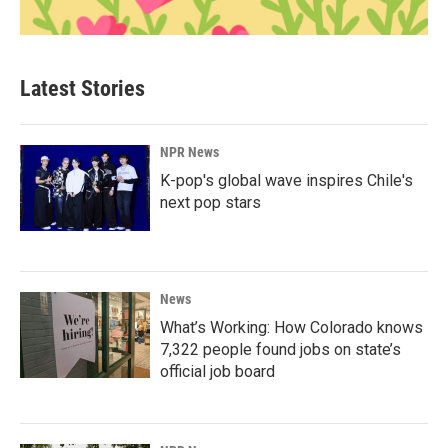
Latest Stories
NPR News
K-pop's global wave inspires Chile's
next pop stars
News
What’s Working: How Colorado knows
7,322 people found jobs on state’s
official job board