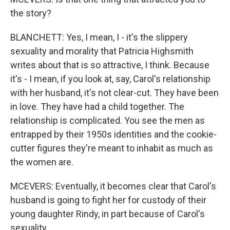
the story?
BLANCHETT: Yes, I mean, I - it's the slippery
sexuality and morality that Patricia Highsmith
writes about that is so attractive, I think. Because
it's - I mean, if you look at, say, Carol's relationship
with her husband, it's not clear-cut. They have been
in love. They have had a child together. The
relationship is complicated. You see the men as
entrapped by their 1950s identities and the cookie-
cutter figures they're meant to inhabit as much as
the women are.
MCEVERS: Eventually, it becomes clear that Carol's
husband is going to fight her for custody of their
young daughter Rindy, in part because of Carol's
sexuality.