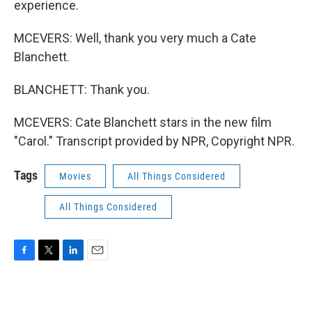
experience.
MCEVERS: Well, thank you very much a Cate
Blanchett.
BLANCHETT: Thank you.
MCEVERS: Cate Blanchett stars in the new film
"Carol." Transcript provided by NPR, Copyright NPR.
Tags
Movies
All Things Considered
All Things Considered
F
T
L
E
a
w
i
m
c
i
n
a
e
t
k
i