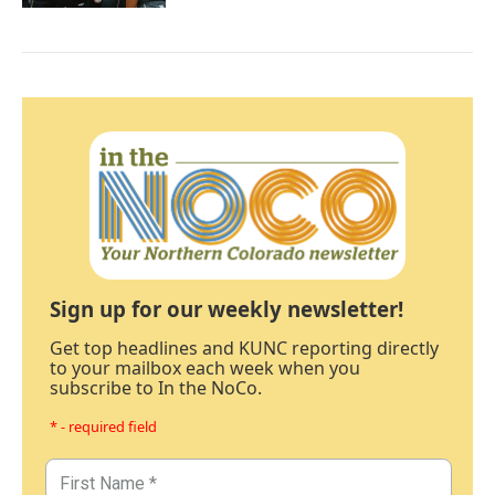
Sign up for our weekly newsletter!
Get top headlines and KUNC reporting directly
to your mailbox each week when you
subscribe to In the NoCo.
* - required field