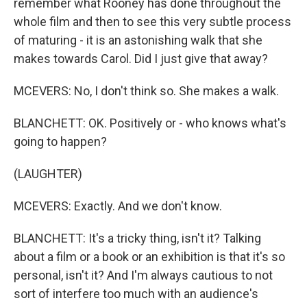
remember what Rooney has done throughout the
whole film and then to see this very subtle process
of maturing - it is an astonishing walk that she
makes towards Carol. Did I just give that away?
MCEVERS: No, I don't think so. She makes a walk.
BLANCHETT: OK. Positively or - who knows what's
going to happen?
(LAUGHTER)
MCEVERS: Exactly. And we don't know.
BLANCHETT: It's a tricky thing, isn't it? Talking
about a film or a book or an exhibition is that it's so
personal, isn't it? And I'm always cautious to not
sort of interfere too much with an audience's