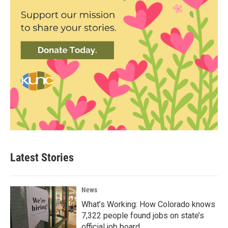
Latest Stories
News
What’s Working: How Colorado knows
7,322 people found jobs on state’s
official job board