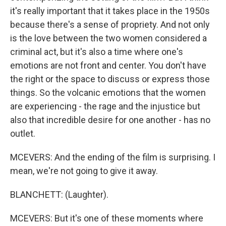
it's really important that it takes place in the 1950s
because there's a sense of propriety. And not only
is the love between the two women considered a
criminal act, but it's also a time where one's
emotions are not front and center. You don't have
the right or the space to discuss or express those
things. So the volcanic emotions that the women
are experiencing - the rage and the injustice but
also that incredible desire for one another - has no
outlet.
MCEVERS: And the ending of the film is surprising. I
mean, we're not going to give it away.
BLANCHETT: (Laughter).
MCEVERS: But it's one of these moments where