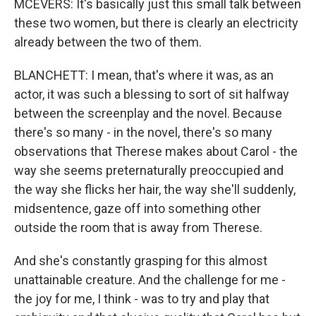
MCEVERS: It's basically just this small talk between
these two women, but there is clearly an electricity
already between the two of them.
BLANCHETT: I mean, that's where it was, as an
actor, it was such a blessing to sort of sit halfway
between the screenplay and the novel. Because
there's so many - in the novel, there's so many
observations that Therese makes about Carol - the
way she seems preternaturally preoccupied and
the way she flicks her hair, the way she'll suddenly,
midsentence, gaze off into something other
outside the room that is away from Therese.
And she's constantly grasping for this almost
unattainable creature. And the challenge for me -
the joy for me, I think - was to try and play that