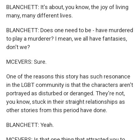
BLANCHETT: It's about, you know, the joy of living
many, many different lives.
BLANCHETT: Does one need to be - have murdered
to play a murderer? I mean, we all have fantasies,
don't we?
MCEVERS: Sure.
One of the reasons this story has such resonance
in the LGBT community is that the characters aren't
portrayed as disturbed or deranged. They're not,
you know, stuck in their straight relationships as
other stories from this period have done.
BLANCHETT: Yeah.
MCEVERS: Is that one thing that attracted you to