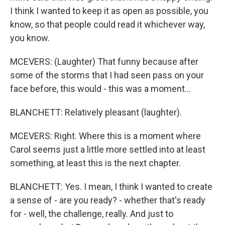
I think I wanted to keep it as open as possible, you
know, so that people could read it whichever way,
you know.
MCEVERS: (Laughter) That funny because after
some of the storms that I had seen pass on your
face before, this would - this was a moment...
BLANCHETT: Relatively pleasant (laughter).
MCEVERS: Right. Where this is a moment where
Carol seems just a little more settled into at least
something, at least this is the next chapter.
BLANCHETT: Yes. I mean, I think I wanted to create
a sense of - are you ready? - whether that's ready
for - well, the challenge, really. And just to