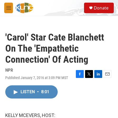
Skip to main content
S
Donate
e
M
a
e
r
n
c
u
h
'Carol' Star Cate Blanchett
u
e
On The 'Empathetic
r
y
Connection' Of Acting
NPR
Published January 7, 2016 at 3:09 PM MST
F
T
L
E
a
w
i
m
c
i
n
a
LISTEN
•
8:01
e
t
k
i
b
t
e
l
o
e
d
o
r
I
k
n
KELLY MCEVERS, HOST: