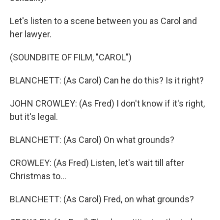
Let's listen to a scene between you as Carol and
her lawyer.
(SOUNDBITE OF FILM, "CAROL")
BLANCHETT: (As Carol) Can he do this? Is it right?
JOHN CROWLEY: (As Fred) I don't know if it's right,
but it's legal.
BLANCHETT: (As Carol) On what grounds?
CROWLEY: (As Fred) Listen, let's wait till after
Christmas to...
BLANCHETT: (As Carol) Fred, on what grounds?