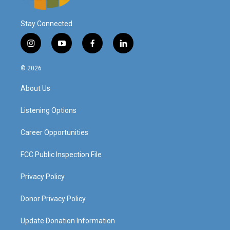
Stay Connected
i
y
f
l
n
o
a
i
s
u
c
n
© 2026
t
t
e
k
a
u
b
e
About Us
g
b
o
d
r
e
o
i
a
k
n
Listening Options
m
Career Opportunities
FCC Public Inspection File
Privacy Policy
Donor Privacy Policy
Update Donation Information