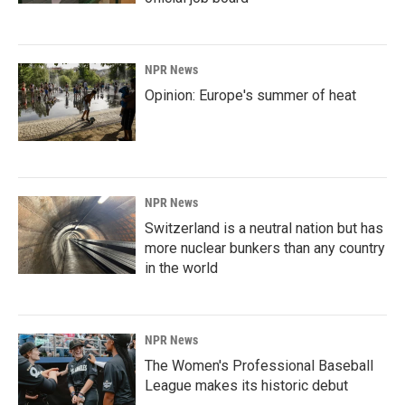
NPR News
Opinion: Europe's summer of heat
NPR News
Switzerland is a neutral nation but has
more nuclear bunkers than any country
in the world
NPR News
The Women's Professional Baseball
League makes its historic debut