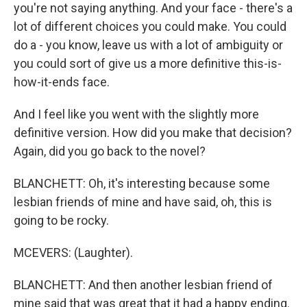
you're not saying anything. And your face - there's a
lot of different choices you could make. You could
do a - you know, leave us with a lot of ambiguity or
you could sort of give us a more definitive this-is-
how-it-ends face.
And I feel like you went with the slightly more
definitive version. How did you make that decision?
Again, did you go back to the novel?
BLANCHETT: Oh, it's interesting because some
lesbian friends of mine and have said, oh, this is
going to be rocky.
MCEVERS: (Laughter).
BLANCHETT: And then another lesbian friend of
mine said that was great that it had a happy ending.