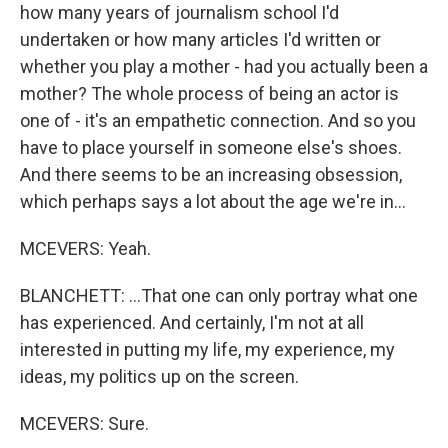
how many years of journalism school I'd
undertaken or how many articles I'd written or
whether you play a mother - had you actually been a
mother? The whole process of being an actor is
one of - it's an empathetic connection. And so you
have to place yourself in someone else's shoes.
And there seems to be an increasing obsession,
which perhaps says a lot about the age we're in...
MCEVERS: Yeah.
BLANCHETT: ...That one can only portray what one
has experienced. And certainly, I'm not at all
interested in putting my life, my experience, my
ideas, my politics up on the screen.
MCEVERS: Sure.