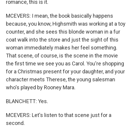
romance, this is it.
MCEVERS: I mean, the book basically happens
because, you know, Highsmith was working at a toy
counter, and she sees this blonde woman in a fur
coat walk into the store and just the sight of this
woman immediately makes her feel something.
That scene, of course, is the scene in the movie
the first time we see you as Carol. You're shopping
for a Christmas present for your daughter, and your
character meets Therese, the young salesman
who's played by Rooney Mara.
BLANCHETT: Yes.
MCEVERS: Let's listen to that scene just for a
second.