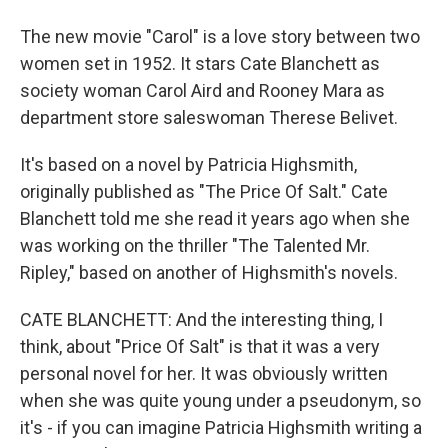
The new movie "Carol" is a love story between two
women set in 1952. It stars Cate Blanchett as
society woman Carol Aird and Rooney Mara as
department store saleswoman Therese Belivet.
It's based on a novel by Patricia Highsmith,
originally published as "The Price Of Salt." Cate
Blanchett told me she read it years ago when she
was working on the thriller "The Talented Mr.
Ripley," based on another of Highsmith's novels.
CATE BLANCHETT: And the interesting thing, I
think, about "Price Of Salt" is that it was a very
personal novel for her. It was obviously written
when she was quite young under a pseudonym, so
it's - if you can imagine Patricia Highsmith writing a