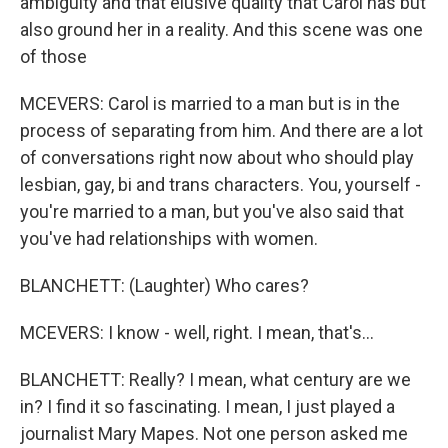
ambiguity and that elusive quality that Carol has but
also ground her in a reality. And this scene was one
of those
MCEVERS: Carol is married to a man but is in the
process of separating from him. And there are a lot
of conversations right now about who should play
lesbian, gay, bi and trans characters. You, yourself -
you're married to a man, but you've also said that
you've had relationships with women.
BLANCHETT: (Laughter) Who cares?
MCEVERS: I know - well, right. I mean, that's...
BLANCHETT: Really? I mean, what century are we
in? I find it so fascinating. I mean, I just played a
journalist Mary Mapes. Not one person asked me