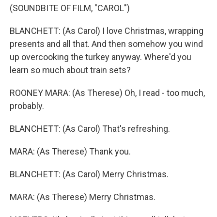
(SOUNDBITE OF FILM, "CAROL")
BLANCHETT: (As Carol) I love Christmas, wrapping
presents and all that. And then somehow you wind
up overcooking the turkey anyway. Where'd you
learn so much about train sets?
ROONEY MARA: (As Therese) Oh, I read - too much,
probably.
BLANCHETT: (As Carol) That's refreshing.
MARA: (As Therese) Thank you.
BLANCHETT: (As Carol) Merry Christmas.
MARA: (As Therese) Merry Christmas.