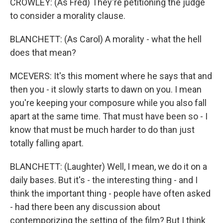
CROWLEY: (As Fred) They're petitioning the judge
to consider a morality clause.
BLANCHETT: (As Carol) A morality - what the hell
does that mean?
MCEVERS: It's this moment where he says that and
then you - it slowly starts to dawn on you. I mean
you're keeping your composure while you also fall
apart at the same time. That must have been so - I
know that must be much harder to do than just
totally falling apart.
BLANCHETT: (Laughter) Well, I mean, we do it on a
daily bases. But it's - the interesting thing - and I
think the important thing - people have often asked
- had there been any discussion about
contemporizing the setting of the film? But I think