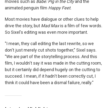
movies such as
Babe: Pig in the City
and the
animated penguin film
Happy Feet
.
Most movies have dialogue or other clues to help
drive the story, but
Mad Max
is a film of few words.
So Sixel's editing was even more important.
"I mean, they call editing the last rewrite, so we
don't just merely cut shots together," Sixel says.
"We are part of the storytelling process. And this
film, I wouldn't say it was made in the cutting room,
but it certainly did depend hugely on the cutting to
succeed. I mean, if it hadn't been correctly cut, I
think it could have been a dismal failure, really."