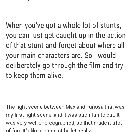
When you've got a whole lot of stunts,
you can just get caught up in the action
of that stunt and forget about where all
your main characters are. So I would
deliberately go through the film and try
to keep them alive.
The fight scene between Max and Furiosa that was
my first fight scene, and it was such fun to cut. It
was very well choreographed, so that made it a lot
of fun. It's like a piece of ballet, really.