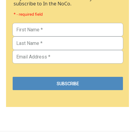
subscribe to In the NoCo.
* - required field