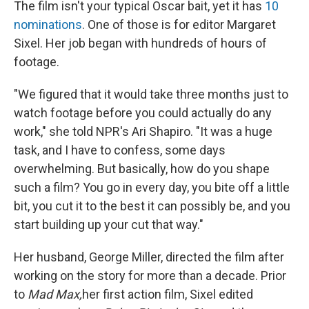
The film isn't your typical Oscar bait, yet it has
10
nominations
. One of those is for editor Margaret
Sixel. Her job began with hundreds of hours of
footage.
"We figured that it would take three months just to
watch footage before you could actually do any
work," she told NPR's Ari Shapiro. "It was a huge
task, and I have to confess, some days
overwhelming. But basically, how do you shape
such a film? You go in every day, you bite off a little
bit, you cut it to the best it can possibly be, and you
start building up your cut that way."
Her husband, George Miller, directed the film after
working on the story for more than a decade. Prior
to
Mad Max,
her first action film, Sixel edited