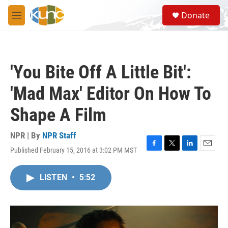
Skip to main content
S
Donate
e
M
a
e
r
n
c
u
h
'You Bite Off A Little Bit':
u
e
'Mad Max' Editor On How To
r
y
Shape A Film
NPR | By
NPR Staff
Published February 15, 2016 at 3:02 PM MST
F
T
L
E
a
w
i
m
c
i
n
a
LISTEN
•
5:52
e
t
k
i
b
t
e
l
o
e
d
o
r
I
k
n