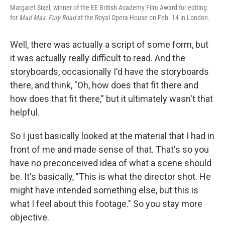
Margaret Sixel, winner of the EE British Academy Film Award for editing
for
Mad Max: Fury Road
at the Royal Opera House on Feb. 14 in London.
Well, there was actually a script of some form, but
it was actually really difficult to read. And the
storyboards, occasionally I'd have the storyboards
there, and think, "Oh, how does that fit there and
how does that fit there," but it ultimately wasn't that
helpful.
So I just basically looked at the material that I had in
front of me and made sense of that. That's so you
have no preconceived idea of what a scene should
be. It's basically, "This is what the director shot. He
might have intended something else, but this is
what I feel about this footage." So you stay more
objective.