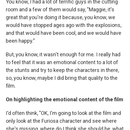
You know, I had a lot of terrific guys in the cutting
room and a few of them would say, "Maggie, it's
great that you're doing it because, you know, we
would have stopped ages ago with the explosions,
and that would have been cool, and we would have
been happy."
But, you know, it wasn't enough for me. I really had
to feel that it was an emotional content to a lot of
the stunts and try to keep the characters in there,
so, you know, maybe I did bring that quality to the
film.
On highlighting the emotional content of the film
I'd often think, "OK, I'm going to look at the film and
only look at the Furiosa character and see where
she's missing, where do I think she should be, what