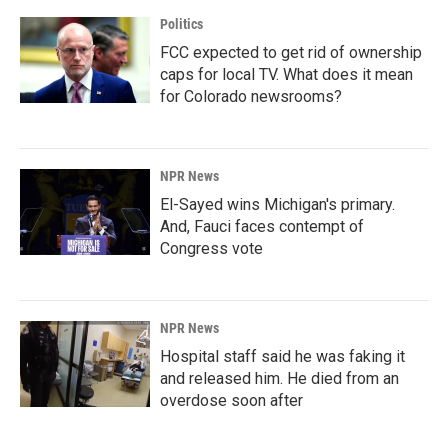
Politics
FCC expected to get rid of ownership
caps for local TV. What does it mean
for Colorado newsrooms?
NPR News
El-Sayed wins Michigan's primary.
And, Fauci faces contempt of
Congress vote
NPR News
Hospital staff said he was faking it
and released him. He died from an
overdose soon after