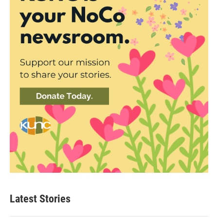
Latest Stories