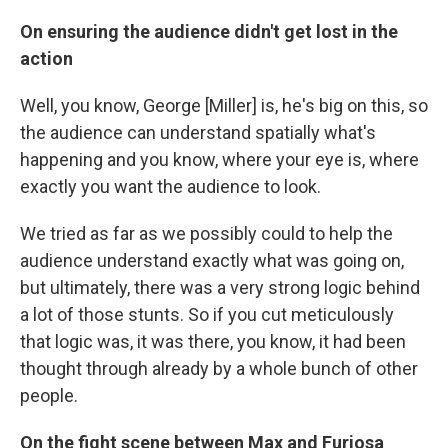
On ensuring the audience didn't get lost in the
action
Well, you know, George [Miller] is, he's big on this, so
the audience can understand spatially what's
happening and you know, where your eye is, where
exactly you want the audience to look.
We tried as far as we possibly could to help the
audience understand exactly what was going on,
but ultimately, there was a very strong logic behind
a lot of those stunts. So if you cut meticulously
that logic was, it was there, you know, it had been
thought through already by a whole bunch of other
people.
On the fight scene between Max and Furiosa