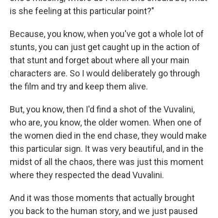
is she feeling at this particular point?"
Because, you know, when you've got a whole lot of
stunts, you can just get caught up in the action of
that stunt and forget about where all your main
characters are. So I would deliberately go through
the film and try and keep them alive.
But, you know, then I'd find a shot of the Vuvalini,
who are, you know, the older women. When one of
the women died in the end chase, they would make
this particular sign. It was very beautiful, and in the
midst of all the chaos, there was just this moment
where they respected the dead Vuvalini.
And it was those moments that actually brought
you back to the human story, and we just paused