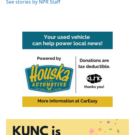
See stories by NPR Staff