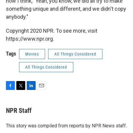
now I think, "Yeah, you know, we did all try to make
something unique and different, and we didn't copy
anybody."
Copyright 2020 NPR. To see more, visit
https://www.npr.org.
Tags
Movies
All Things Considered
All Things Considered
F
T
L
E
a
w
i
m
c
i
n
a
e
t
k
i
NPR Staff
b
t
e
l
o
e
d
o
r
I
This story was compiled from reports by NPR News staff.
k
n