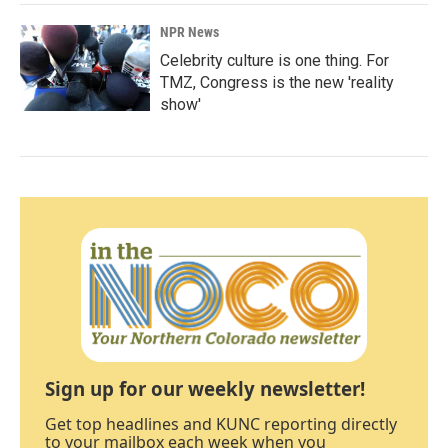
NPR News
Celebrity culture is one thing. For
TMZ, Congress is the new 'reality
show'
Sign up for our weekly newsletter!
Get top headlines and KUNC reporting directly
to your mailbox each week when you