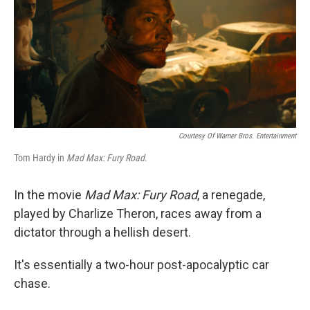
Courtesy Of Warner Bros. Entertainment
Tom Hardy in
Mad Max: Fury Road
.
In the movie
Mad Max: Fury Road
, a renegade,
played by Charlize Theron, races away from a
dictator through a hellish desert.
It's essentially a two-hour post-apocalyptic car
chase.