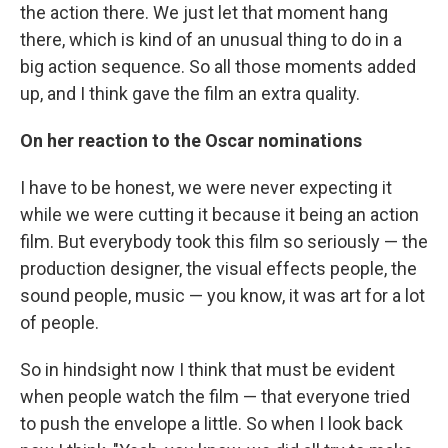
the action there. We just let that moment hang
there, which is kind of an unusual thing to do in a
big action sequence. So all those moments added
up, and I think gave the film an extra quality.
On her reaction to the Oscar nominations
I have to be honest, we were never expecting it
while we were cutting it because it being an action
film. But everybody took this film so seriously — the
production designer, the visual effects people, the
sound people, music — you know, it was art for a lot
of people.
So in hindsight now I think that must be evident
when people watch the film — that everyone tried
to push the envelope a little. So when I look back