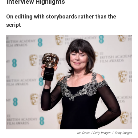
Interview Highlights
On editing with storyboards rather than the
script
Ian Gavan / Getty Images
/
Getty Images