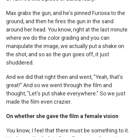
Max grabs the gun, and he's pinned Furiosa to the
ground, and then he fires the gun in the sand
around her head. You know, right at the last minute
where we do the color grading and you can
manipulate the image, we actually put a shake on
the shot, and so as the gun goes off, it just
shuddered.
And we did that right then and went, "Yeah, that's
great!" And so we went through the film and
thought, "Let's put shake everywhere." So we just
made the film even crazier.
On whether she gave the film a female vision
You know, I feel that there must be something to it.