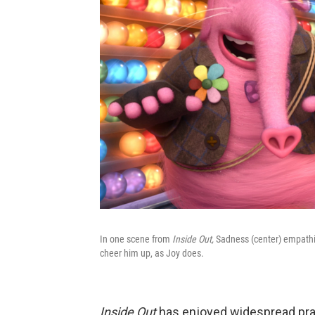
In one scene from
Inside Out,
Sadness (center) empathize
cheer him up, as Joy does.
Inside Out
has enjoyed widespread prai