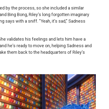
 by the process, so she included a similar
d Bing Bong, Riley's long forgotten imaginary
g says with a sniff. "Yeah, it's sad," Sadness
e validates his feelings and lets him have a
e and he's ready to move on, helping Sadness and
 take them back to the headquarters of Riley's