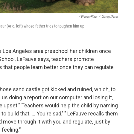
/ Disney/Pixar
/
Disney/Pixar
ur (Arlo, left) whose father tries to toughen him up.
e Los Angeles area preschool her children once
 School, LeFauve says, teachers promote
s that people learn better once they can regulate
hose sand castle got kicked and ruined, which, to
e us doing a report on our computer and losing it,
 upset." Teachers would help the child by naming
to build that. ... You're sad,' " LeFauve recalls them
d move through it with you and regulate, just by
feeling."