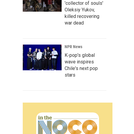
'collector of souls'
Oleksiy Yukov,
killed recovering
war dead
NPR News
K-pop's global
wave inspires
Chile's next pop
stars