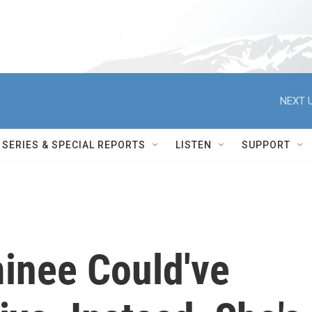
NEXT U
SERIES & SPECIAL REPORTS
LISTEN
SUPPORT
inee Could've