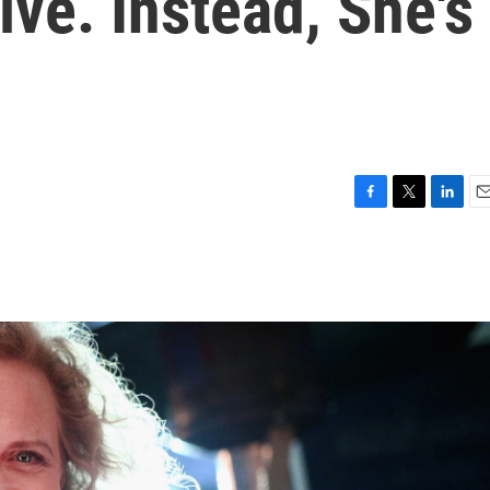
ve. Instead, She's
F
T
L
E
a
w
i
m
c
i
n
a
e
t
k
i
b
t
e
l
o
e
d
o
r
I
k
n