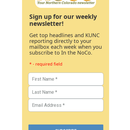
Sign up for our weekly
newsletter!
Get top headlines and KUNC
reporting directly to your
mailbox each week when you
subscribe to In the NoCo.
* - required field