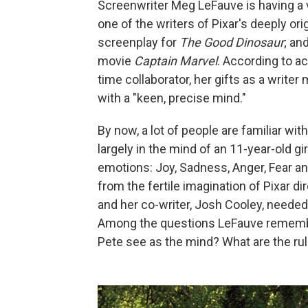
Screenwriter Meg LeFauve is having a 
one of the writers of Pixar's deeply or
screenplay for
The Good Dinosaur
; an
movie
Captain Marvel
. According to a
time collaborator, her gifts as a writer
with a "keen, precise mind."
By now, a lot of people are familiar wi
largely in the mind of an 11-year-old g
emotions: Joy, Sadness, Anger, Fear and
from the fertile imagination of Pixar di
and her co-writer, Josh Cooley, needed
Among the questions LeFauve remembe
Pete see as the mind? What are the rul