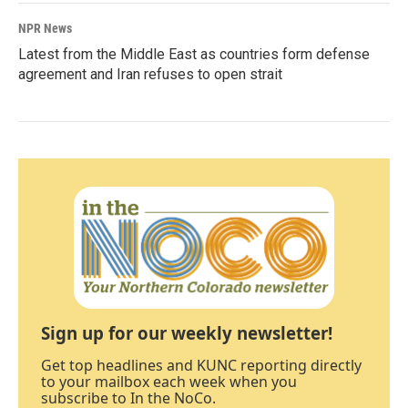
NPR News
Latest from the Middle East as countries form defense
agreement and Iran refuses to open strait
Sign up for our weekly newsletter!
Get top headlines and KUNC reporting directly
to your mailbox each week when you
subscribe to In the NoCo.