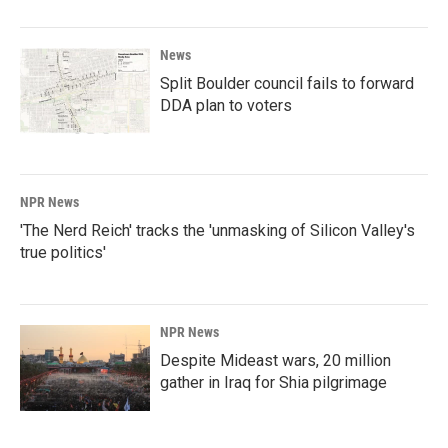
News
Split Boulder council fails to forward
DDA plan to voters
NPR News
'The Nerd Reich' tracks the 'unmasking of Silicon Valley's
true politics'
NPR News
Despite Mideast wars, 20 million
gather in Iraq for Shia pilgrimage