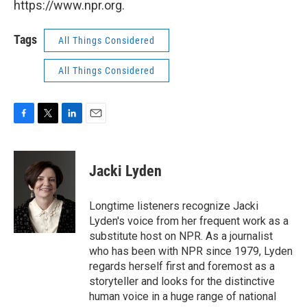
https://www.npr.org.
Tags
All Things Considered
All Things Considered
F
T
L
E
a
w
i
m
c
i
n
a
e
t
k
i
Jacki Lyden
b
t
e
l
o
e
d
o
r
I
Longtime listeners recognize Jacki
k
n
Lyden's voice from her frequent work as a
substitute host on NPR. As a journalist
who has been with NPR since 1979, Lyden
regards herself first and foremost as a
storyteller and looks for the distinctive
human voice in a huge range of national