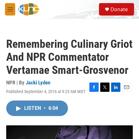
Skip to main content
S
Donate
e
M
a
e
r
n
c
u
h
Remembering Culinary Griot
u
e
And NPR Commentator
r
y
Vertamae Smart-Grosvenor
NPR | By
Jacki Lyden
Published September 4, 2016 at 9:25 AM MDT
F
T
L
E
a
w
i
m
c
i
n
a
LISTEN
•
6:04
e
t
k
i
b
t
e
l
o
e
d
o
r
I
k
n