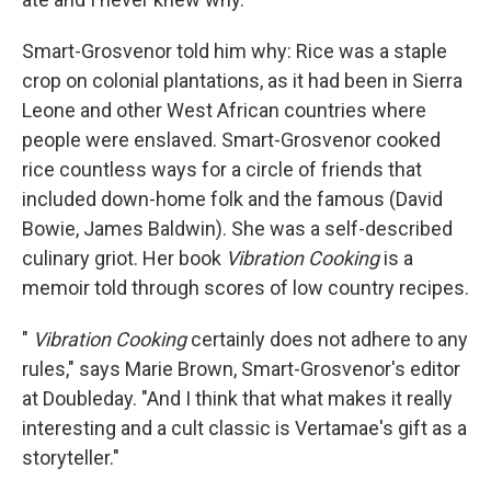
Smart-Grosvenor told him why: Rice was a staple
crop on colonial plantations, as it had been in Sierra
Leone and other West African countries where
people were enslaved. Smart-Grosvenor cooked
rice countless ways for a circle of friends that
included down-home folk and the famous (David
Bowie, James Baldwin). She was a self-described
culinary griot. Her book
Vibration Cooking
is a
memoir told through scores of low country recipes.
"
Vibration Cooking
certainly does not adhere to any
rules," says Marie Brown, Smart-Grosvenor's editor
at Doubleday. "And I think that what makes it really
interesting and a cult classic is Vertamae's gift as a
storyteller."