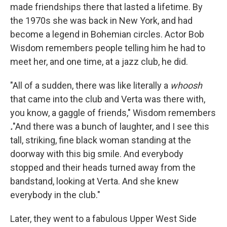
made friendships there that lasted a lifetime. By
the 1970s she was back in New York, and had
become a legend in Bohemian circles. Actor Bob
Wisdom remembers people telling him he had to
meet her, and one time, at a jazz club, he did.
"All of a sudden, there was like literally a
whoosh
that came into the club and Verta was there with,
you know, a gaggle of friends," Wisdom remembers
.
"And there was a bunch of laughter, and I see this
tall, striking, fine black woman standing at the
doorway with this big smile. And everybody
stopped and their heads turned away from the
bandstand, looking at Verta. And she knew
everybody in the club."
Later, they went to a fabulous Upper West Side