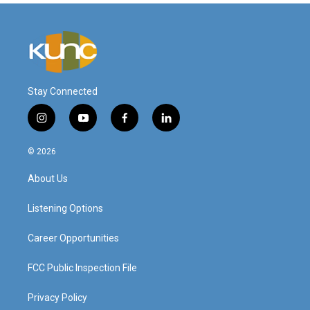
Stay Connected
i
y
f
l
n
o
a
i
s
u
c
n
© 2026
t
t
e
k
a
u
b
e
About Us
g
b
o
d
r
e
o
i
a
k
n
Listening Options
m
Career Opportunities
FCC Public Inspection File
Privacy Policy