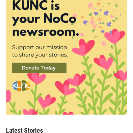
Latest Stories