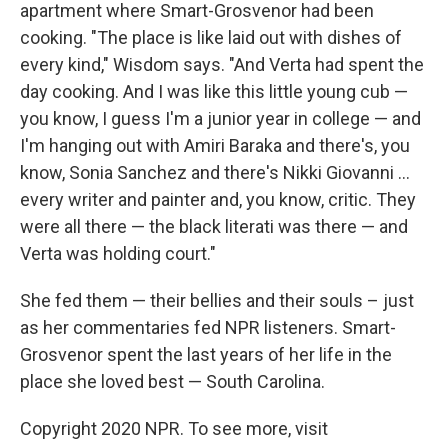
apartment where Smart-Grosvenor had been
cooking. "The place is like laid out with dishes of
every kind," Wisdom says. "And Verta had spent the
day cooking. And I was like this little young cub —
you know, I guess I'm a junior year in college — and
I'm hanging out with Amiri Baraka and there's, you
know, Sonia Sanchez and there's Nikki Giovanni ...
every writer and painter and, you know, critic. They
were all there — the black literati was there — and
Verta was holding court."
She fed them — their bellies and their souls – just
as her commentaries fed NPR listeners. Smart-
Grosvenor spent the last years of her life in the
place she loved best — South Carolina.
Copyright 2020 NPR. To see more, visit