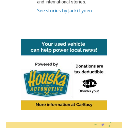
and international stories.
See stories by Jacki Lyden