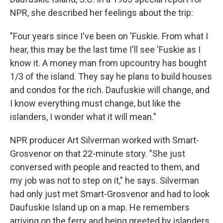
NPR, she described her feelings about the trip:
"Four years since I've been on 'Fuskie. From what I
hear, this may be the last time I'll see 'Fuskie as I
know it. A money man from upcountry has bought
1/3 of the island. They say he plans to build houses
and condos for the rich. Daufuskie will change, and
I know everything must change, but like the
islanders, I wonder what it will mean."
NPR producer Art Silverman worked with Smart-
Grosvenor on that 22-minute story. "She just
conversed with people and reacted to them, and
my job was not to step on it," he says. Silverman
had only just met Smart-Grosvenor and had to look
Daufuskie Island up on a map. He remembers
arriving on the ferry and being greeted by islanders