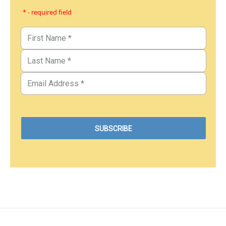
* - required field