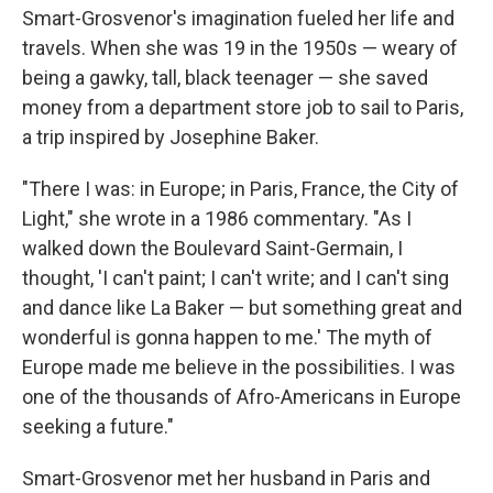
Smart-Grosvenor's imagination fueled her life and
travels. When she was 19 in the 1950s — weary of
being a gawky, tall, black teenager — she saved
money from a department store job to sail to Paris,
a trip inspired by Josephine Baker.
"There I was: in Europe; in Paris, France, the City of
Light," she wrote in a 1986 commentary. "As I
walked down the Boulevard Saint-Germain, I
thought, 'I can't paint; I can't write; and I can't sing
and dance like La Baker — but something great and
wonderful is gonna happen to me.' The myth of
Europe made me believe in the possibilities. I was
one of the thousands of Afro-Americans in Europe
seeking a future."
Smart-Grosvenor met her husband in Paris and