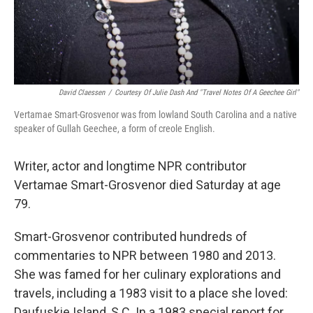
David Claessen
/
Courtesy Of Julie Dash And "Travel Notes Of A Geechee Girl"
Vertamae Smart-Grosvenor was from lowland South Carolina and a native
speaker of Gullah Geechee, a form of creole English.
Writer, actor and longtime NPR contributor
Vertamae Smart-Grosvenor died Saturday at age
79.
Smart-Grosvenor contributed hundreds of
commentaries to NPR between 1980 and 2013.
She was famed for her culinary explorations and
travels, including a 1983 visit to a place she loved:
Daufuskie Island, S.C. In a 1983 special report for