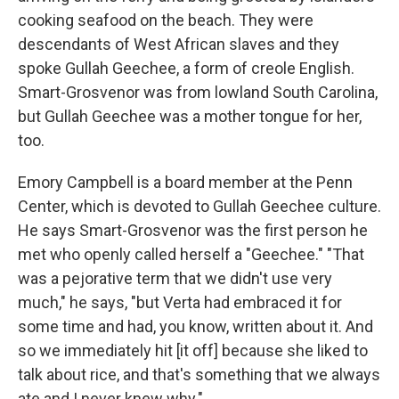
cooking seafood on the beach. They were
descendants of West African slaves and they
spoke Gullah Geechee, a form of creole English.
Smart-Grosvenor was from lowland South Carolina,
but Gullah Geechee was a mother tongue for her,
too.
Emory Campbell is a board member at the Penn
Center, which is devoted to Gullah Geechee culture.
He says Smart-Grosvenor was the first person he
met who openly called herself a "Geechee." "That
was a pejorative term that we didn't use very
much," he says, "but Verta had embraced it for
some time and had, you know, written about it. And
so we immediately hit [it off] because she liked to
talk about rice, and that's something that we always
ate and I never knew why."