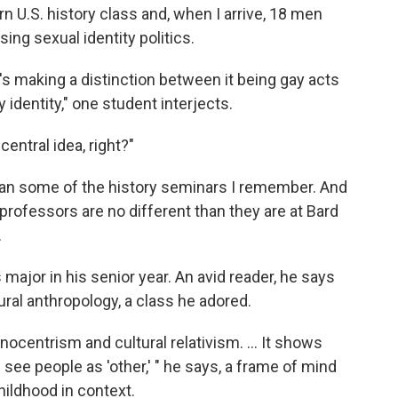
n U.S. history class and, when I arrive, 18 men
ng sexual identity politics.
 he's making a distinction between it being gay acts
identity," one student interjects.
central idea, right?"
n some of the history seminars I remember. And
 professors are no different than they are at Bard
.
 major in his senior year. An avid reader, he says
tural anthropology, a class he adored.
nocentrism and cultural relativism. ... It shows
see people as 'other,' " he says, a frame of mind
hildhood in context.