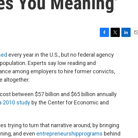
ives You Meaning'
F
T
L
E
a
w
i
m
c
i
n
a
sed
every year in the U.S., but no federal agency
e
t
k
i
population. Experts say low reading and
b
t
e
l
o
e
d
uctance among employers to hire former convicts,
o
r
I
 altogether.
k
n
ost between $57 billion and $65 billion annually
a 2010 study
by the Center for Economic and
ves trying to turn that narrative around, by bringing
ining, and even
entrepreneurship
programs
behind