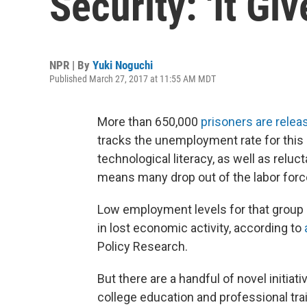
Security: 'It G
NPR | By
Yuki Noguchi
Published March 27, 2017 at 11:55 AM MDT
More than 650,000
prisoners are relea
tracks the unemployment rate for this 
technological literacy, as well as rel
means many drop out of the labor force
Low employment levels for that group c
in lost economic activity, according to
Policy Research.
But there are a handful of novel initiati
college education and professional tra