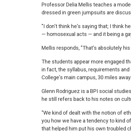
Professor Delia Mellis teaches a moder
dressed in green jumpsuits are discussi
"I don't think he's saying that; I think
— homosexual acts — and it being a gay 
Mellis responds, "That's absolutely his 
The students appear more engaged tha
in fact, the syllabus, requirements and
College's main campus, 30 miles away
Glenn Rodriguez is a BPI social studies
he still refers back to his notes on cul
"We kind of dealt with the notion of eth
you how we have a tendency to kind of 
that helped him put his own troubled c