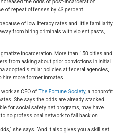
increased the odds of post-incarceration
e of repeat offenses by 43 percent.
cause of low literacy rates and little familiarity
ay from hiring criminals with violent pasts,
stigmatize incarceration. More than 150 cities and
s from asking about prior convictions in initial
 adopted similar policies at federal agencies,
o hire more former inmates.
r work as CEO of
The Fortune Society
, a nonprofit
nmates. She says the odds are already stacked
ible for social safety net programs, may have
e to no professional network to fall back on.
ds," she says. "And it also gives you a skill set