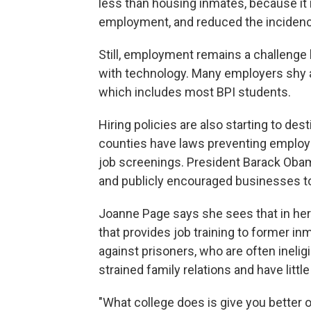
less than housing inmates, because it 
employment, and reduced the incidenc
Still, employment remains a challenge be
with technology. Many employers shy aw
which includes most BPI students.
Hiring policies are also starting to de
counties have laws preventing employer
job screenings. President Barack Obama
and publicly encouraged businesses t
Joanne Page says she sees that in he
that provides job training to former i
against prisoners, who are often inelig
strained family relations and have littl
"What college does is give you better od