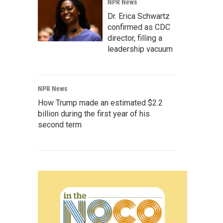
NPR News
Dr. Erica Schwartz
confirmed as CDC
director, filling a
leadership vacuum
NPR News
How Trump made an estimated $2.2
billion during the first year of his
second term