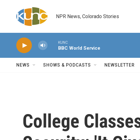
Skip to main content
NPR News, Colorado Stories
KUNC
BBC World Service
NEWS
SHOWS & PODCASTS
NEWSLETTER
College Classe