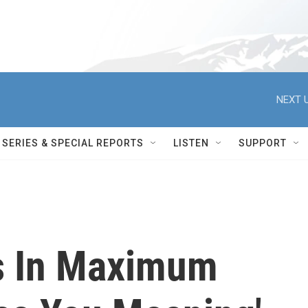
NEXT U
SERIES & SPECIAL REPORTS
LISTEN
SUPPORT
s In Maximum