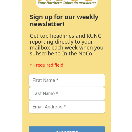
Sign up for our weekly
newsletter!
Get top headlines and KUNC
reporting directly to your
mailbox each week when you
subscribe to In the NoCo.
* - required field