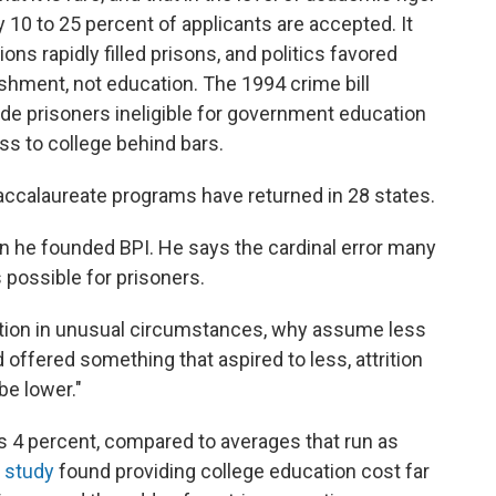
y 10 to 25 percent of applicants are accepted. It
ns rapidly filled prisons, and politics favored
shment, not education. The 1994 crime bill
de prisoners ineligible for government education
ss to college behind bars.
accalaureate programs have returned in 28 states.
 he founded BPI. He says the cardinal error many
 possible for prisoners.
cation in unusual circumstances, why assume less
 offered something that aspired to less, attrition
be lower."
is 4 percent, compared to averages that run as
 study
found providing college education cost far