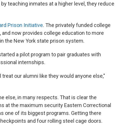
y teaching inmates at a higher level, they reduce
ard Prison Initiative
. The privately funded college
, and now provides college education to more
hin the New York state prison system.
 started a pilot program to pair graduates with
ssional internships.
 treat our alumni like they would anyone else,"
e else, in many respects. That is clear the
ms at the maximum security Eastern Correctional
ns one of its biggest programs. Getting there
eckpoints and four rolling steel cage doors.