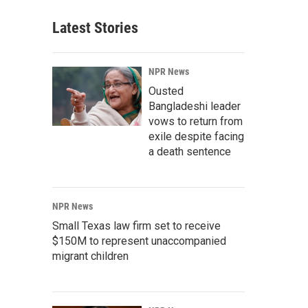
Latest Stories
NPR News
Ousted
Bangladeshi leader
vows to return from
exile despite facing
a death sentence
NPR News
Small Texas law firm set to receive
$150M to represent unaccompanied
migrant children