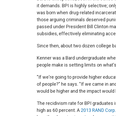
it demands. BPI is highly selective; onl
was born when drug-related incarceratio
those arguing criminals deserved puni
passed under President Bill Clinton ma
subsidies, effectively eliminating acce
Since then, about two dozen college b
Kenner was a Bard undergraduate when
people make is setting limits on what's
"If we're going to provide higher edu
of people?" he says. "If we came in and
would be higher and the impact would 
The recidivism rate for BPI graduates 
high as 60 percent. A
2013 RAND Corp.