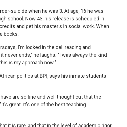
urder-suicide when he was 3. At age, 16 he was
igh school. Now 43, his release is scheduled in
 credits and get his master's in social work. When
the books.
ays, I'm locked in the cell reading and
e it never ends," he laughs. "I was always the kind
this is my approach now."
rican politics at BPI, says his inmate students
have are so fine and well thought out that the
"It's great. It's one of the best teaching
at it is rare, and that in the level of academic rigor