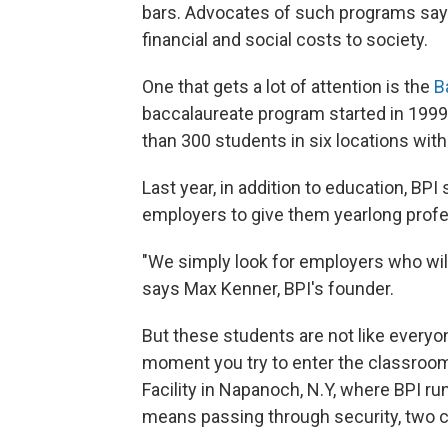
bars. Advocates of such programs say b
financial and social costs to society.
One that gets a lot of attention is the
B
baccalaureate program started in 1999
than 300 students in six locations wit
Last year, in addition to education, BPI
employers to give them yearlong profe
"We simply look for employers who will
says Max Kenner, BPI's founder.
But these students are not like everyon
moment you try to enter the classroo
Facility in Napanoch, N.Y, where BPI ru
means passing through security, two ch