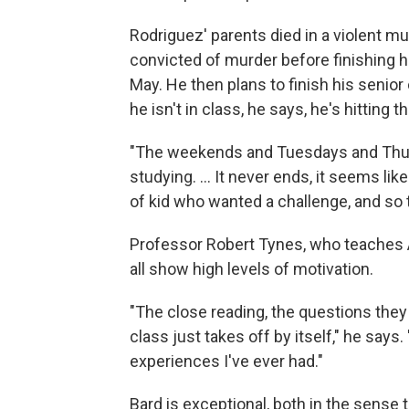
Rodriguez' parents died in a violent m
convicted of murder before finishing h
May. He then plans to finish his senior
he isn't in class, he says, he's hitting 
"The weekends and Tuesdays and Thursd
studying. ... It never ends, it seems lik
of kid who wanted a challenge, and so 
Professor Robert Tynes, who teaches Af
all show high levels of motivation.
"The close reading, the questions they 
class just takes off by itself," he says. 
experiences I've ever had."
Bard is exceptional, both in the sense th