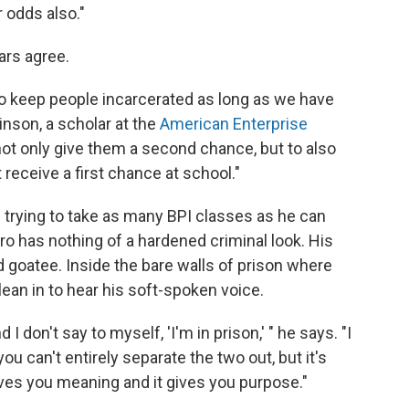
r odds also."
ars agree.
to keep people incarcerated as long as we have
inson, a scholar at the
American Enterprise
is not only give them a second chance, but to also
 receive a first chance at school."
s trying to take as many BPI classes as he can
ro has nothing of a hardened criminal look. His
 goatee. Inside the bare walls of prison where
an in to hear his soft-spoken voice.
I don't say to myself, 'I'm in prison,' " he says. "I
d you can't entirely separate the two out, but it's
 gives you meaning and it gives you purpose."