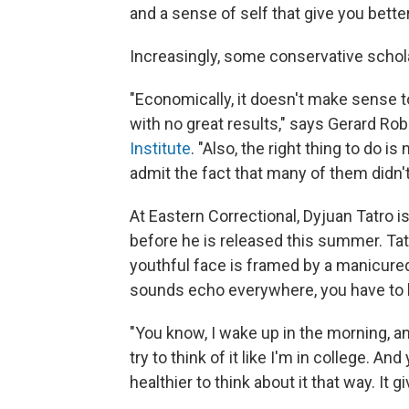
and a sense of self that give you bette
Increasingly, some conservative schol
"Economically, it doesn't make sense 
with no great results," says Gerard Rob
Institute
. "Also, the right thing to do 
admit the fact that many of them didn't
At Eastern Correctional, Dyjuan Tatro i
before he is released this summer. Tat
youthful face is framed by a manicured
sounds echo everywhere, you have to le
"You know, I wake up in the morning, and 
try to think of it like I'm in college. An
healthier to think about it that way. It