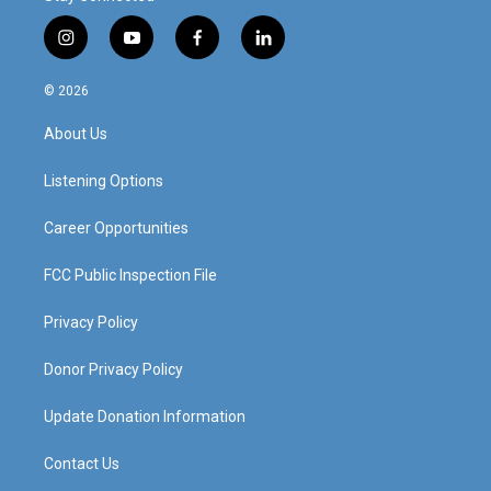
i
y
f
l
n
o
a
i
s
u
c
n
© 2026
t
t
e
k
a
u
b
e
About Us
g
b
o
d
r
e
o
i
a
k
n
Listening Options
m
Career Opportunities
FCC Public Inspection File
Privacy Policy
Donor Privacy Policy
Update Donation Information
Contact Us