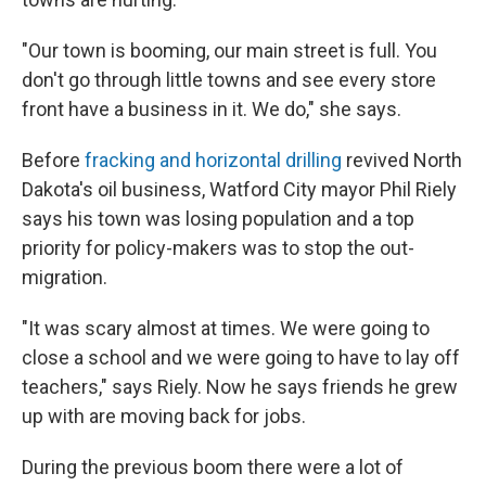
"Our town is booming, our main street is full. You
don't go through little towns and see every store
front have a business in it. We do," she says.
Before
fracking and horizontal drilling
revived North
Dakota's oil business, Watford City mayor Phil Riely
says his town was losing population and a top
priority for policy-makers was to stop the out-
migration.
"It was scary almost at times. We were going to
close a school and we were going to have to lay off
teachers," says Riely. Now he says friends he grew
up with are moving back for jobs.
During the previous boom there were a lot of