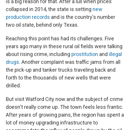
is a big reason for that. After a lull when prices
collapsed in 2014, the state is setting
new
production records
and is the country's number
two oil state, behind only Texas.
Reaching this point has had its challenges. Five
years ago many in these rural oil fields were talking
about rising crime, including
prostitution
and
illegal
drugs
. Another complaint was traffic jams from all
the pick-up and tanker trucks traveling back and
forth to the thousands of new wells that were
drilled.
But visit Watford City now and the subject of crime
doesn't really come up. The town feels less frantic.
After years of growing pains, the region has spent a
lot of money upgrading infrastructure to