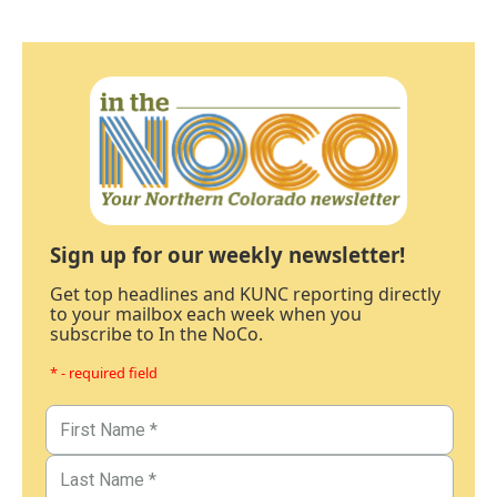
Sign up for our weekly newsletter!
Get top headlines and KUNC reporting directly
to your mailbox each week when you
subscribe to In the NoCo.
* - required field