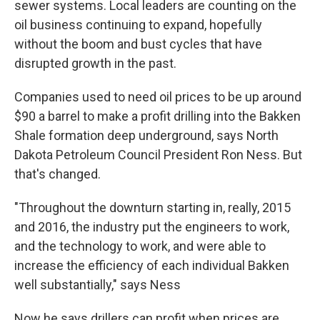
sewer systems. Local leaders are counting on the
oil business continuing to expand, hopefully
without the boom and bust cycles that have
disrupted growth in the past.
Companies used to need oil prices to be up around
$90 a barrel to make a profit drilling into the Bakken
Shale formation deep underground, says North
Dakota Petroleum Council President Ron Ness. But
that's changed.
"Throughout the downturn starting in, really, 2015
and 2016, the industry put the engineers to work,
and the technology to work, and were able to
increase the efficiency of each individual Bakken
well substantially," says Ness
Now he says drillers can profit when prices are