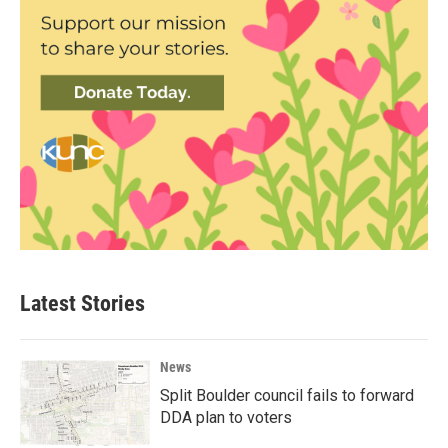
Latest Stories
News
Split Boulder council fails to forward
DDA plan to voters