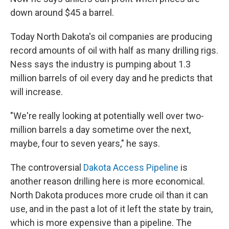
down around $45 a barrel.
Today North Dakota's oil companies are producing
record amounts of oil with half as many drilling rigs.
Ness says the industry is pumping about 1.3
million barrels of oil every day and he predicts that
will increase.
"We're really looking at potentially well over two-
million barrels a day sometime over the next,
maybe, four to seven years," he says.
The controversial
Dakota Access Pipeline
is
another reason drilling here is more economical.
North Dakota produces more crude oil than it can
use, and in the past a lot of it left the state by train,
which is more expensive than a pipeline. The