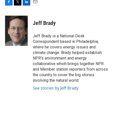
F
T
L
E
a
w
i
m
c
i
n
a
e
t
k
i
Jeff Brady
b
t
e
l
o
e
d
o
r
I
Jeff Brady is a National Desk
k
n
Correspondent based in Philadelphia,
where he covers energy issues and
climate change. Brady helped establish
NPR's environment and energy
collaborative which brings together NPR
and Member station reporters from across
the country to cover the big stories
involving the natural world.
See stories by Jeff Brady