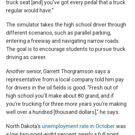
truck seat [and] you've got every pedal that a truck
regular would have."
The simulator takes the high school driver through
different scenarios, such as parallel parking,
entering a freeway and navigating narrow roads.
The goal is to encourage students to pursue truck
driving as career.
Another senior, Garrett Thorgramson says a
representative from a local company told him pay
for drivers in the oil fields is good. "Fresh out of
high school you'll make about 80 grand, and if
you're trucking for three more years you're making
well over a hundred [thousand dollars]," he says.
North Dakota's
unemployment rate in October
was
a low two-point-eight percent, nearly a full point