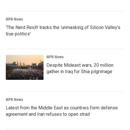
NPR News
'The Nerd Reich' tracks the 'unmasking of Silicon Valley's
true politics'
NPR News
Despite Mideast wars, 20 million
gather in Iraq for Shia pilgrimage
NPR News
Latest from the Middle East as countries form defense
agreement and Iran refuses to open strait