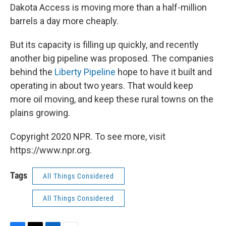
Dakota Access is moving more than a half-million
barrels a day more cheaply.
But its capacity is filling up quickly, and recently
another big pipeline was proposed. The companies
behind the
Liberty Pipeline
hope to have it built and
operating in about two years. That would keep
more oil moving, and keep these rural towns on the
plains growing.
Copyright 2020 NPR. To see more, visit
https://www.npr.org.
Tags
All Things Considered
All Things Considered