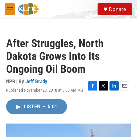
Skip to main content
S
Donate
e
M
a
e
r
n
c
u
h
After Struggles, North
u
e
Dakota Grows Into Its
r
y
Ongoing Oil Boom
NPR | By
Jeff Brady
Published November 23, 2018 at 3:00 AM MST
F
T
L
E
a
w
i
m
c
i
n
a
LISTEN
•
5:01
e
t
k
i
b
t
e
l
o
e
d
o
r
I
k
n