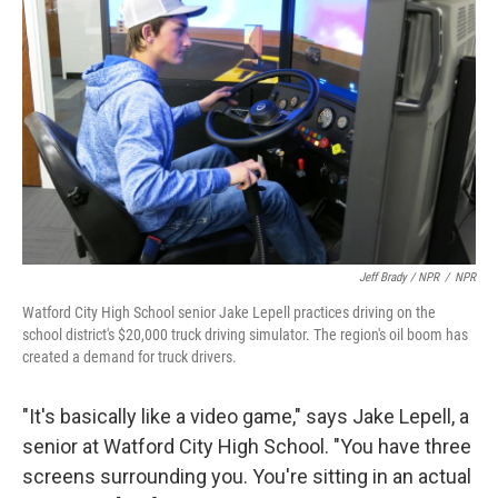
Jeff Brady / NPR
/
NPR
Watford City High School senior Jake Lepell practices driving on the
school district's $20,000 truck driving simulator. The region's oil boom has
created a demand for truck drivers.
"It's basically like a video game," says Jake Lepell, a
senior at Watford City High School. "You have three
screens surrounding you. You're sitting in an actual