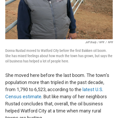
Jeff Brady / NPR
/
NPR
Donna Rustad moved to Watford City before the first Bakken oil boom.
She has mixed feelings about how much the town has grown, but says the
oil business has helped a lot of people here.
She moved here before the last boom. The town's
population more than tripled in the past decade,
from 1,790 to 6,523, according to the
latest U.S.
Census estimate
. But like many of her neighbors
Rustad concludes that, overall, the oil business
helped Watford City at a time when many rural
towns are hurting.