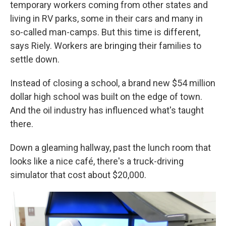
temporary workers coming from other states and
living in RV parks, some in their cars and many in
so-called man-camps. But this time is different,
says Riely. Workers are bringing their families to
settle down.
Instead of closing a school, a brand new $54 million
dollar high school was built on the edge of town.
And the oil industry has influenced what's taught
there.
Down a gleaming hallway, past the lunch room that
looks like a nice café, there's a truck-driving
simulator that cost about $20,000.