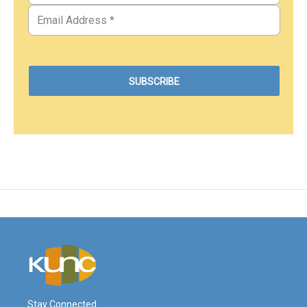
Stay Connected