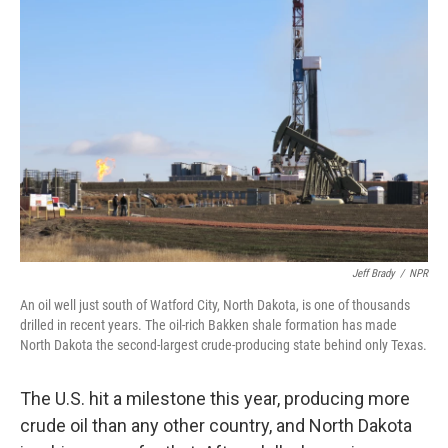
Jeff Brady
/
NPR
An oil well just south of Watford City, North Dakota, is one of thousands
drilled in recent years. The oil-rich Bakken shale formation has made
North Dakota the second-largest crude-producing state behind only Texas.
The U.S. hit a milestone this year, producing more
crude oil than any other country, and North Dakota