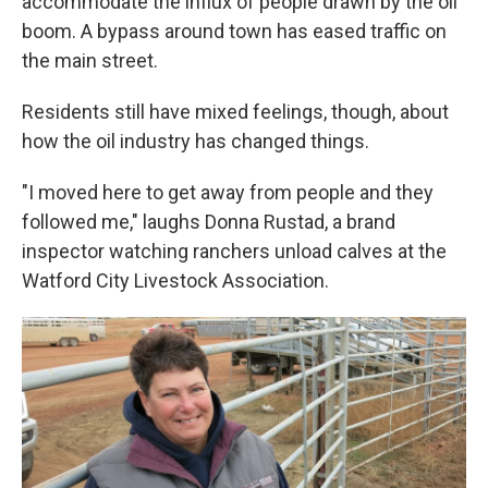
accommodate the influx of people drawn by the oil
boom. A bypass around town has eased traffic on
the main street.
Residents still have mixed feelings, though, about
how the oil industry has changed things.
"I moved here to get away from people and they
followed me," laughs Donna Rustad, a brand
inspector watching ranchers unload calves at the
Watford City Livestock Association.