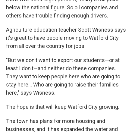
below the national figure. So oil companies and
others have trouble finding enough drivers.
Agriculture education teacher Scott Wisness says
it's great to have people moving to Watford City
from all over the country for jobs.
"But we don't want to export our students—or at
least I don't—and neither do these companies.
They want to keep people here who are going to
stay here... Who are going to raise their families
here," says Wisness.
The hope is that will keep Watford City growing.
The town has plans for more housing and
businesses, and it has expanded the water and