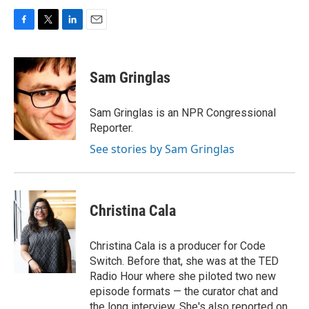
F
T
L
E
a
w
i
m
c
i
n
a
e
t
k
i
Sam Gringlas
b
t
e
l
o
e
d
o
r
I
Sam Gringlas is an NPR Congressional
k
n
Reporter.
See stories by Sam Gringlas
Christina Cala
Christina Cala is a producer for Code
Switch. Before that, she was at the TED
Radio Hour where she piloted two new
episode formats — the curator chat and
the long interview. She's also reported on