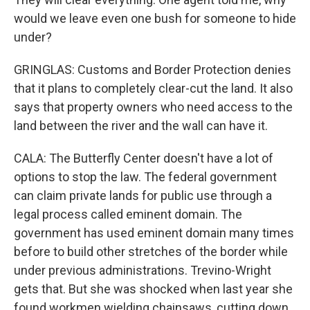
would we leave even one bush for someone to hide
under?
GRINGLAS: Customs and Border Protection denies
that it plans to completely clear-cut the land. It also
says that property owners who need access to the
land between the river and the wall can have it.
CALA: The Butterfly Center doesn't have a lot of
options to stop the law. The federal government
can claim private lands for public use through a
legal process called eminent domain. The
government has used eminent domain many times
before to build other stretches of the border while
under previous administrations. Trevino-Wright
gets that. But she was shocked when last year she
found workmen wielding chainsaws, cutting down