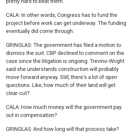
pretty hard to beat them.
CALA: In other words, Congress has to fund the
project before work can get underway. The funding
eventually did come through.
GRINGLAS: The government has filed a motion to
dismiss the suit. CBP declined to comment on the
case since the litigation is ongoing. Trevino-Wright
said she understands construction will probably
move forward anyway. Still, there's a lot of open
questions. Like, how much of their land will get
clear-cut?
CALA: How much money will the government pay
out in compensation?
GRINGLAS: And how long will that process take?