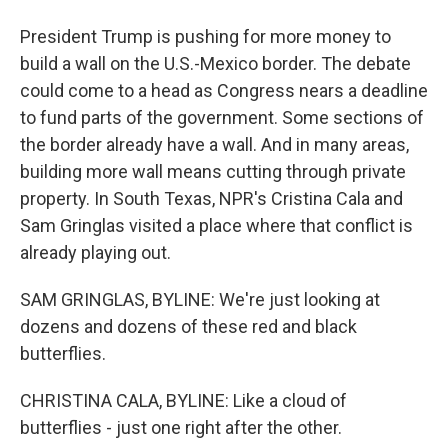
President Trump is pushing for more money to
build a wall on the U.S.-Mexico border. The debate
could come to a head as Congress nears a deadline
to fund parts of the government. Some sections of
the border already have a wall. And in many areas,
building more wall means cutting through private
property. In South Texas, NPR's Cristina Cala and
Sam Gringlas visited a place where that conflict is
already playing out.
SAM GRINGLAS, BYLINE: We're just looking at
dozens and dozens of these red and black
butterflies.
CHRISTINA CALA, BYLINE: Like a cloud of
butterflies - just one right after the other.