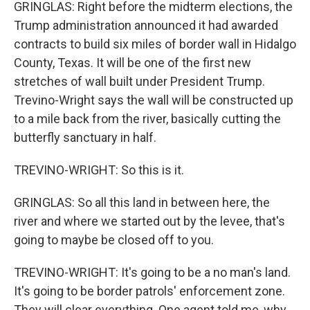
GRINGLAS: Right before the midterm elections, the
Trump administration announced it had awarded
contracts to build six miles of border wall in Hidalgo
County, Texas. It will be one of the first new
stretches of wall built under President Trump.
Trevino-Wright says the wall will be constructed up
to a mile back from the river, basically cutting the
butterfly sanctuary in half.
TREVINO-WRIGHT: So this is it.
GRINGLAS: So all this land in between here, the
river and where we started out by the levee, that's
going to maybe be closed off to you.
TREVINO-WRIGHT: It's going to be a no man's land.
It's going to be border patrols' enforcement zone.
They will clear everything. One agent told me, why