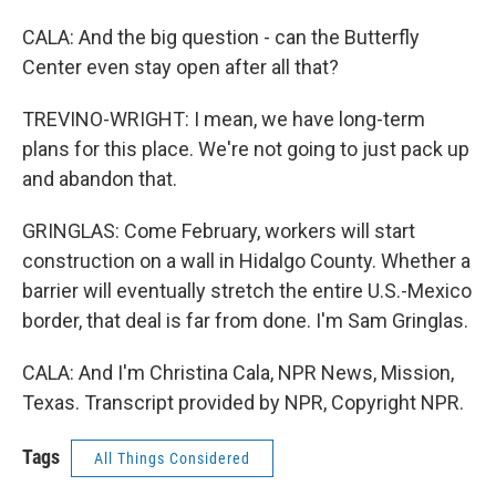
CALA: And the big question - can the Butterfly
Center even stay open after all that?
TREVINO-WRIGHT: I mean, we have long-term
plans for this place. We're not going to just pack up
and abandon that.
GRINGLAS: Come February, workers will start
construction on a wall in Hidalgo County. Whether a
barrier will eventually stretch the entire U.S.-Mexico
border, that deal is far from done. I'm Sam Gringlas.
CALA: And I'm Christina Cala, NPR News, Mission,
Texas. Transcript provided by NPR, Copyright NPR.
Tags
All Things Considered