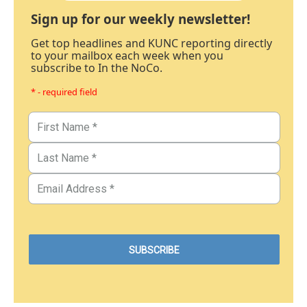
Sign up for our weekly newsletter!
Get top headlines and KUNC reporting directly
to your mailbox each week when you
subscribe to In the NoCo.
* - required field