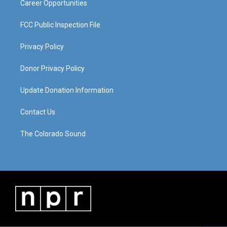
Career Opportunities
FCC Public Inspection File
Privacy Policy
Donor Privacy Policy
Update Donation Information
Contact Us
The Colorado Sound