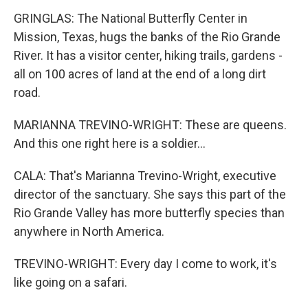
GRINGLAS: The National Butterfly Center in
Mission, Texas, hugs the banks of the Rio Grande
River. It has a visitor center, hiking trails, gardens -
all on 100 acres of land at the end of a long dirt
road.
MARIANNA TREVINO-WRIGHT: These are queens.
And this one right here is a soldier...
CALA: That's Marianna Trevino-Wright, executive
director of the sanctuary. She says this part of the
Rio Grande Valley has more butterfly species than
anywhere in North America.
TREVINO-WRIGHT: Every day I come to work, it's
like going on a safari.