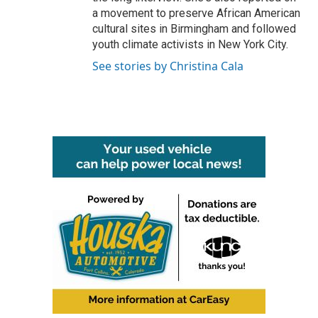
a movement to preserve African American
cultural sites in Birmingham and followed
youth climate activists in New York City.
See stories by Christina Cala