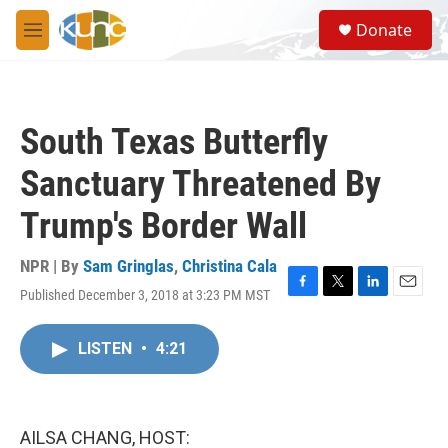
Skip to main content
S
Donate
e
M
a
e
r
n
c
u
h
South Texas Butterfly
u
e
Sanctuary Threatened By
r
y
Trump's Border Wall
NPR | By
Sam Gringlas
,
Christina Cala
Published December 3, 2018 at 3:23 PM MST
F
T
L
E
a
w
i
m
c
i
n
a
LISTEN
•
4:21
e
t
k
i
b
t
e
l
o
e
d
o
r
I
k
n
AILSA CHANG, HOST: