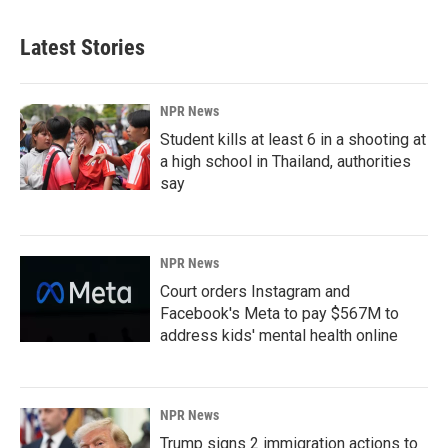
Latest Stories
NPR News
Student kills at least 6 in a shooting at
a high school in Thailand, authorities
say
NPR News
Court orders Instagram and
Facebook's Meta to pay $567M to
address kids' mental health online
NPR News
Trump signs 2 immigration actions to