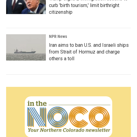
curb 'birth tourism,' limit birthright
citizenship
NPR News
Iran aims to ban U.S. and Israeli ships
from Strait of Hormuz and charge
others a toll