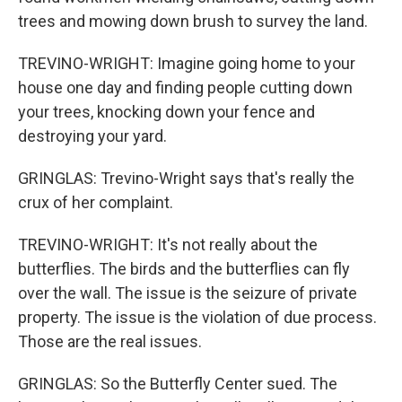
trees and mowing down brush to survey the land.
TREVINO-WRIGHT: Imagine going home to your
house one day and finding people cutting down
your trees, knocking down your fence and
destroying your yard.
GRINGLAS: Trevino-Wright says that's really the
crux of her complaint.
TREVINO-WRIGHT: It's not really about the
butterflies. The birds and the butterflies can fly
over the wall. The issue is the seizure of private
property. The issue is the violation of due process.
Those are the real issues.
GRINGLAS: So the Butterfly Center sued. The