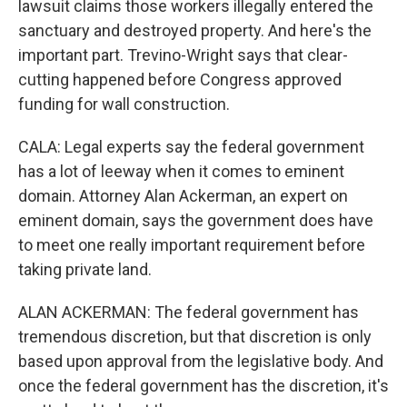
lawsuit claims those workers illegally entered the
sanctuary and destroyed property. And here's the
important part. Trevino-Wright says that clear-
cutting happened before Congress approved
funding for wall construction.
CALA: Legal experts say the federal government
has a lot of leeway when it comes to eminent
domain. Attorney Alan Ackerman, an expert on
eminent domain, says the government does have
to meet one really important requirement before
taking private land.
ALAN ACKERMAN: The federal government has
tremendous discretion, but that discretion is only
based upon approval from the legislative body. And
once the federal government has the discretion, it's