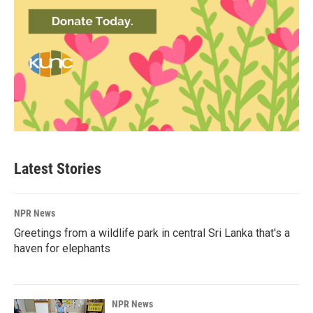
Latest Stories
NPR News
Greetings from a wildlife park in central Sri Lanka that's a
haven for elephants
NPR News