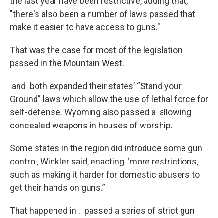
the last year have been restrictive, adding that,
"there's also been a number of laws passed that
make it easier to have access to guns."
That was the case for most of the legislation
passed in the Mountain West.
and both expanded their states’ “Stand your
Ground” laws which allow the use of lethal force for
self-defense. Wyoming also passed a allowing
concealed weapons in houses of worship.
Some states in the region did introduce some gun
control, Winkler said, enacting “more restrictions,
such as making it harder for domestic abusers to
get their hands on guns.”
That happened in . passed a series of strict gun