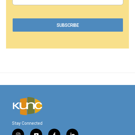
Stay Connected