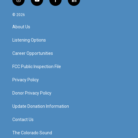
i
y
f
l
n
o
a
i
s
u
c
n
© 2026
t
t
e
k
a
u
b
e
About Us
g
b
o
d
r
e
o
i
a
k
n
Listening Options
m
Career Opportunities
FCC Public Inspection File
Privacy Policy
Donor Privacy Policy
Update Donation Information
Contact Us
The Colorado Sound