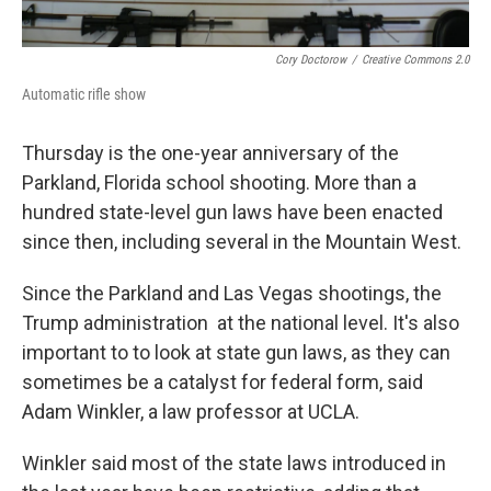
Cory Doctorow
/
Creative Commons 2.0
Automatic rifle show
Thursday is the one-year anniversary of the
Parkland, Florida school shooting. More than a
hundred state-level gun laws have been enacted
since then, including several in the Mountain West.
Since the Parkland and Las Vegas shootings, the
Trump administration at the national level. It's also
important to to look at state gun laws, as they can
sometimes be a catalyst for federal form, said
Adam Winkler, a law professor at UCLA.
Winkler said most of the state laws introduced in