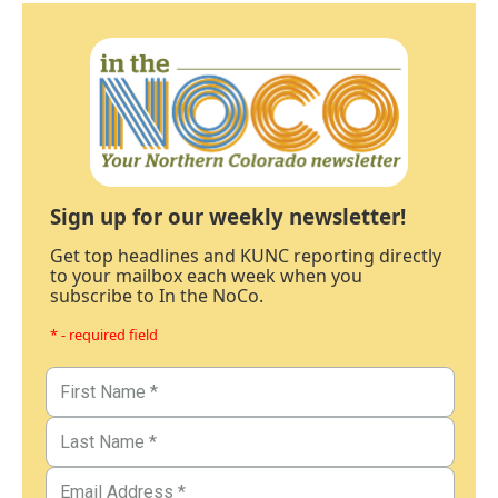
Sign up for our weekly newsletter!
Get top headlines and KUNC reporting directly
to your mailbox each week when you
subscribe to In the NoCo.
* - required field