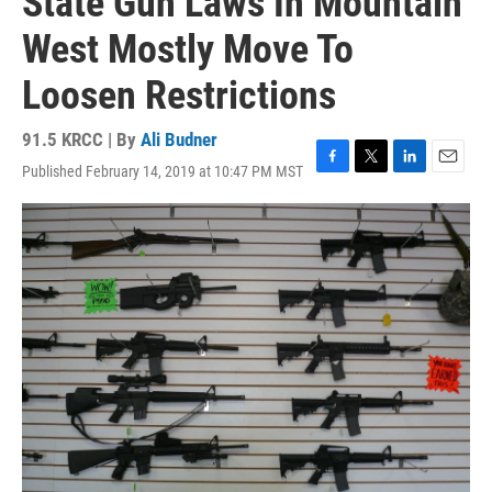
State Gun Laws In Mountain
West Mostly Move To
Loosen Restrictions
91.5 KRCC | By
Ali Budner
Published February 14, 2019 at 10:47 PM MST
F
T
L
E
a
w
i
m
c
i
n
a
e
t
k
i
b
t
e
l
o
e
d
o
r
I
k
n