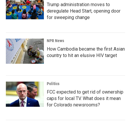
Trump administration moves to
deregulate Head Start, opening door
for sweeping change
NPR News
How Cambodia became the first Asian
country to hit an elusive HIV target
Politics
FCC expected to get rid of ownership
caps for local TV. What does it mean
for Colorado newsrooms?