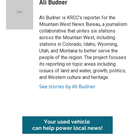
e
t
k
i
Ali Budner
b
t
e
l
o
e
d
o
r
I
Ali Budner is KRCC's reporter for the
k
n
Mountain West News Bureau, a journalism
collaborative that unites six stations
across the Mountain West, including
stations in Colorado, Idaho, Wyoming,
Utah, and Montana to better serve the
people of the region. The project focuses
its reporting on topic areas including
issues of land and water, growth, politics,
and Western culture and heritage.
See stories by Ali Budner