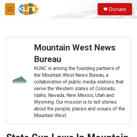
Skip to main content
S
Donate
e
M
a
e
r
n
c
u
h
u
Mountain West News
e
r
Bureau
y
KUNC is among the founding partners of
the Mountain West News Bureau, a
collaboration of public media stations that
serve the Western states of Colorado,
Idaho, Nevada, New Mexico, Utah and
Wyoming. Our mission is to tell stories
about the people, places and issues of the
Mountain West.