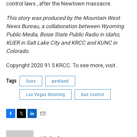
control laws , after the Newtown massacre.
This story was produced by the Mountain West
News Bureau, a collaboration between Wyoming
Public Media, Boise State Public Radio in Idaho,
KUER in Salt Lake City and KRCC and KUNC in
Colorado.
Copyright 2020 91.5 KRCC. To see more, visit .
Tags
Guns
parkland
Las Vegas Shooting
Gun Control
F
T
L
E
a
w
i
m
c
i
n
a