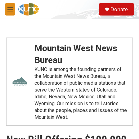
Skip to main content
S
Donate
e
M
a
e
r
n
c
u
h
u
Mountain West News
e
r
Bureau
y
KUNC is among the founding partners of
the Mountain West News Bureau, a
collaboration of public media stations that
serve the Western states of Colorado,
Idaho, Nevada, New Mexico, Utah and
Wyoming. Our mission is to tell stories
about the people, places and issues of the
Mountain West.