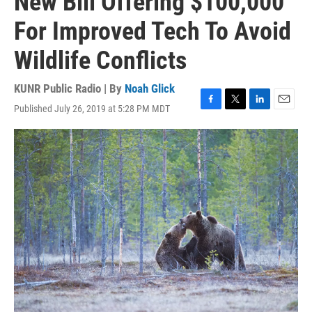
New Bill Offering $100,000
For Improved Tech To Avoid
Wildlife Conflicts
KUNR Public Radio | By
Noah Glick
Published July 26, 2019 at 5:28 PM MDT
F
T
L
E
a
w
i
m
c
i
n
a
e
t
k
i
b
t
e
l
o
e
d
o
r
I
k
n