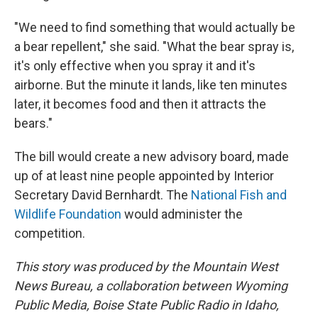
"We need to find something that would actually be
a bear repellent," she said. "What the bear spray is,
it's only effective when you spray it and it's
airborne. But the minute it lands, like ten minutes
later, it becomes food and then it attracts the
bears."
The bill would create a new advisory board, made
up of at least nine people appointed by Interior
Secretary David Bernhardt. The
National Fish and
Wildlife Foundation
would administer the
competition.
This story was produced by the Mountain West
News Bureau, a collaboration between Wyoming
Public Media, Boise State Public Radio in Idaho,