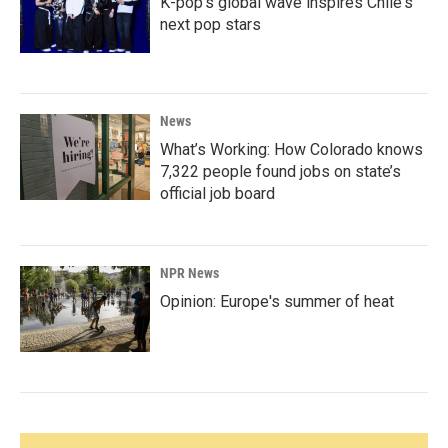
K-pop's global wave inspires Chile's
next pop stars
News
What’s Working: How Colorado knows
7,322 people found jobs on state’s
official job board
NPR News
Opinion: Europe's summer of heat