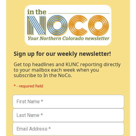
Sign up for our weekly newsletter!
Get top headlines and KUNC reporting directly
to your mailbox each week when you
subscribe to In the NoCo.
* - required field