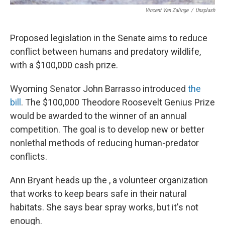
Vincent Van Zalinge
/
Unsplash
Proposed legislation in the Senate aims to reduce
conflict between humans and predatory wildlife,
with a $100,000 cash prize.
Wyoming Senator John Barrasso introduced
the
bill
. The $100,000 Theodore Roosevelt Genius Prize
would be awarded to the winner of an annual
competition. The goal is to develop new or better
nonlethal methods of reducing human-predator
conflicts.
Ann Bryant heads up the , a volunteer organization
that works to keep bears safe in their natural
habitats. She says bear spray works, but it's not
enough.