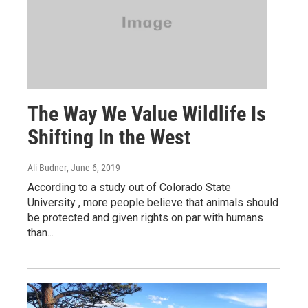
The Way We Value Wildlife Is
Shifting In the West
Ali Budner
, June 6, 2019
According to a study out of Colorado State
University , more people believe that animals should
be protected and given rights on par with humans
than...