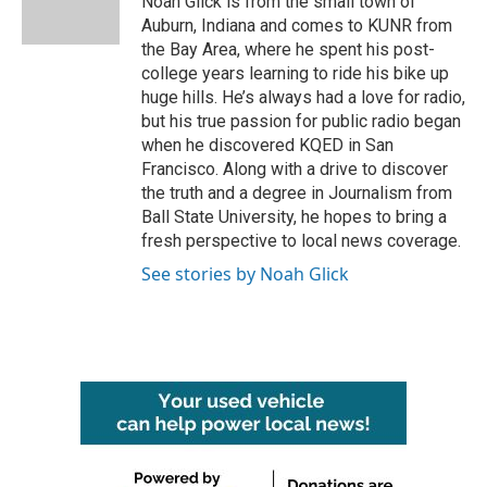
Noah Glick is from the small town of
k
n
Auburn, Indiana and comes to KUNR from
the Bay Area, where he spent his post-
college years learning to ride his bike up
huge hills. He’s always had a love for radio,
but his true passion for public radio began
when he discovered KQED in San
Francisco. Along with a drive to discover
the truth and a degree in Journalism from
Ball State University, he hopes to bring a
fresh perspective to local news coverage.
See stories by Noah Glick