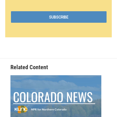
Related Content