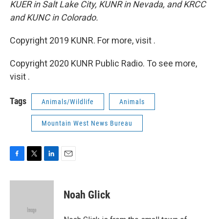
KUER in Salt Lake City, KUNR in Nevada, and KRCC
and KUNC in Colorado.
Copyright 2019 KUNR. For more, visit .
Copyright 2020 KUNR Public Radio. To see more,
visit .
Tags
Animals/Wildlife
Animals
Mountain West News Bureau
F
T
L
E
a
w
i
m
c
i
n
a
e
t
k
i
Noah Glick
b
t
e
l
o
e
d
o
r
I