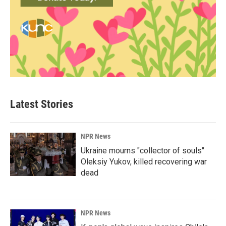
Latest Stories
NPR News
Ukraine mourns "collector of souls"
Oleksiy Yukov, killed recovering war
dead
NPR News