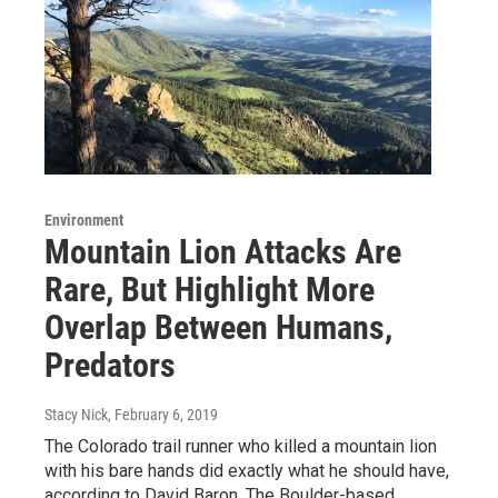
Environment
Mountain Lion Attacks Are
Rare, But Highlight More
Overlap Between Humans,
Predators
Stacy Nick
, February 6, 2019
The Colorado trail runner who killed a mountain lion
with his bare hands did exactly what he should have,
according to David Baron. The Boulder-based…