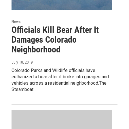
News
Officials Kill Bear After It
Damages Colorado
Neighborhood
July 18, 2019
Colorado Parks and Wildlife officials have
euthanized a bear after it broke into garages and
vehicles across a residential neighborhood.The
Steamboat…