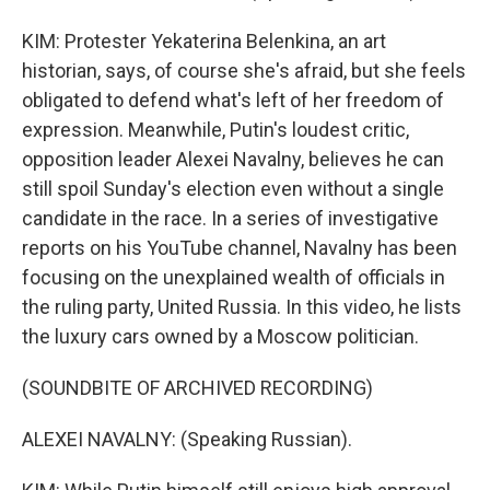
KIM: Protester Yekaterina Belenkina, an art
historian, says, of course she's afraid, but she feels
obligated to defend what's left of her freedom of
expression. Meanwhile, Putin's loudest critic,
opposition leader Alexei Navalny, believes he can
still spoil Sunday's election even without a single
candidate in the race. In a series of investigative
reports on his YouTube channel, Navalny has been
focusing on the unexplained wealth of officials in
the ruling party, United Russia. In this video, he lists
the luxury cars owned by a Moscow politician.
(SOUNDBITE OF ARCHIVED RECORDING)
ALEXEI NAVALNY: (Speaking Russian).