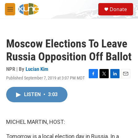
Skip to main content
S
Donate
e
M
a
e
r
n
c
u
h
Moscow Elections To Leave
u
e
Russia Opposition Off Ballot
r
y
NPR | By
Lucian Kim
Published September 7, 2019 at 3:07 PM MDT
F
T
L
E
a
w
i
m
c
i
n
a
LISTEN
•
3:03
e
t
k
i
b
t
e
l
o
e
d
o
r
I
k
n
MICHEL MARTIN, HOST:
Tomorrow is a local election day in Russia. In a