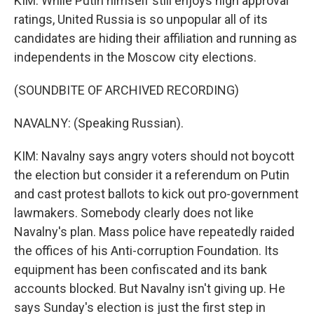
KIM: While Putin himself still enjoys high approval
ratings, United Russia is so unpopular all of its
candidates are hiding their affiliation and running as
independents in the Moscow city elections.
(SOUNDBITE OF ARCHIVED RECORDING)
NAVALNY: (Speaking Russian).
KIM: Navalny says angry voters should not boycott
the election but consider it a referendum on Putin
and cast protest ballots to kick out pro-government
lawmakers. Somebody clearly does not like
Navalny's plan. Mass police have repeatedly raided
the offices of his Anti-corruption Foundation. Its
equipment has been confiscated and its bank
accounts blocked. But Navalny isn't giving up. He
says Sunday's election is just the first step in