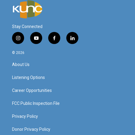
Stay Connected
i
y
f
l
n
o
a
i
s
u
c
n
© 2026
t
t
e
k
a
u
b
e
About Us
g
b
o
d
r
e
o
i
a
k
n
Listening Options
m
Career Opportunities
FCC Public Inspection File
Privacy Policy
Donor Privacy Policy