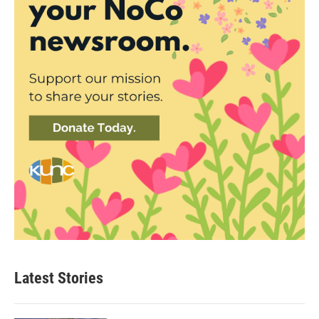
Latest Stories