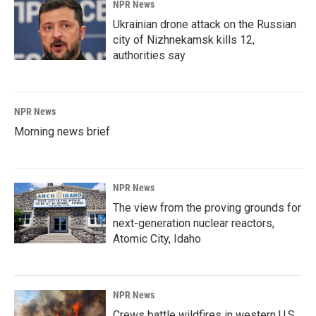
NPR News
Ukrainian drone attack on the Russian
city of Nizhnekamsk kills 12,
authorities say
NPR News
Morning news brief
NPR News
The view from the proving grounds for
next-generation nuclear reactors,
Atomic City, Idaho
NPR News
Crews battle wildfires in western U.S.