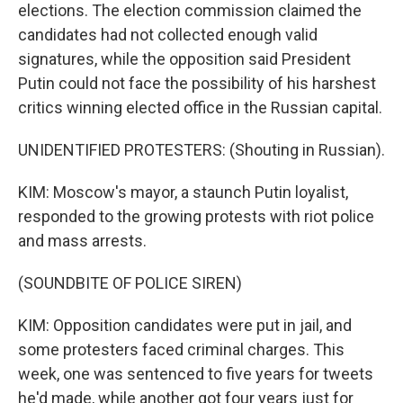
elections. The election commission claimed the
candidates had not collected enough valid
signatures, while the opposition said President
Putin could not face the possibility of his harshest
critics winning elected office in the Russian capital.
UNIDENTIFIED PROTESTERS: (Shouting in Russian).
KIM: Moscow's mayor, a staunch Putin loyalist,
responded to the growing protests with riot police
and mass arrests.
(SOUNDBITE OF POLICE SIREN)
KIM: Opposition candidates were put in jail, and
some protesters faced criminal charges. This
week, one was sentenced to five years for tweets
he'd made, while another got four years just for