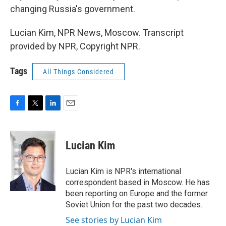
changing Russia's government.
Lucian Kim, NPR News, Moscow. Transcript
provided by NPR, Copyright NPR.
Tags
All Things Considered
F
T
L
E
a
w
i
m
c
i
n
a
e
t
k
i
Lucian Kim
b
t
e
l
o
e
d
o
r
I
Lucian Kim is NPR's international
k
n
correspondent based in Moscow. He has
been reporting on Europe and the former
Soviet Union for the past two decades.
See stories by Lucian Kim