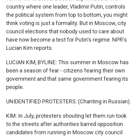
country where one leader, Vladimir Putin, controls
the political system from top to bottom, you might
think voting is just a formality. But in Moscow, city
council elections that nobody used to care about
have now become a test for Putin's regime. NPR's
Lucian Kim reports.
LUCIAN KIM, BYLINE: This summer in Moscow has
been a season of fear - citizens fearing their own
government and that same government fearing its
people.
UNIDENTIFIED PROTESTERS: (Chanting in Russian).
KIM: In July, protesters shouting let them run took
to the streets after authorities barred opposition
candidates from running in Moscow city council