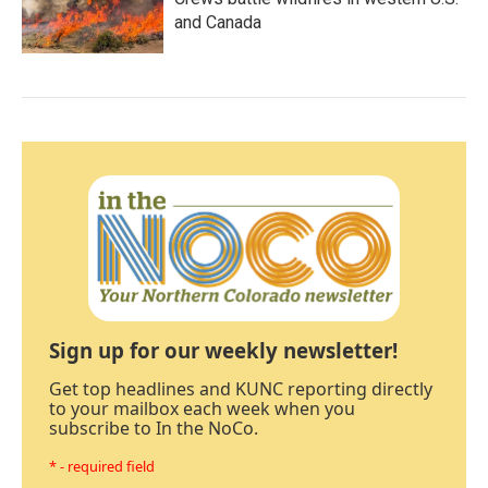
and Canada
Sign up for our weekly newsletter!
Get top headlines and KUNC reporting directly
to your mailbox each week when you
subscribe to In the NoCo.
* - required field