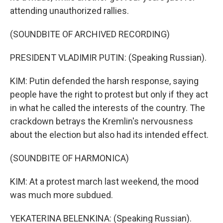
attending unauthorized rallies.
(SOUNDBITE OF ARCHIVED RECORDING)
PRESIDENT VLADIMIR PUTIN: (Speaking Russian).
KIM: Putin defended the harsh response, saying
people have the right to protest but only if they act
in what he called the interests of the country. The
crackdown betrays the Kremlin's nervousness
about the election but also had its intended effect.
(SOUNDBITE OF HARMONICA)
KIM: At a protest march last weekend, the mood
was much more subdued.
YEKATERINA BELENKINA: (Speaking Russian).