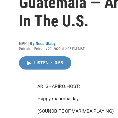
Guatemala — A
In The U.S.
NPR | By
Neda Ulaby
Published February 20, 2020 at 2:08 PM MST
LISTEN
•
3:55
ARI SHAPIRO, HOST:
Happy marimba day.
(SOUNDBITE OF MARIMBA PLAYING)