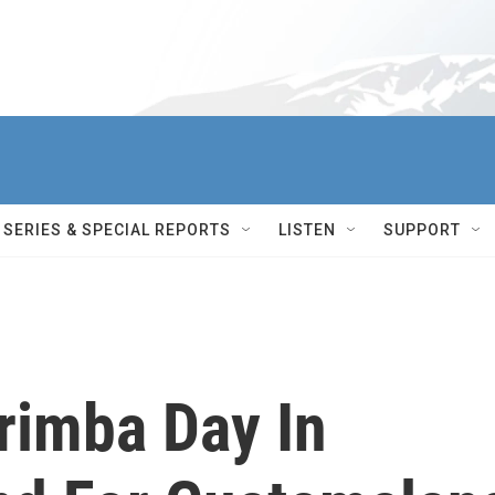
SERIES & SPECIAL REPORTS
LISTEN
SUPPORT
arimba Day In