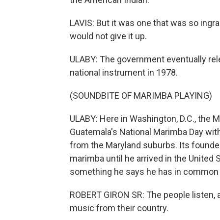
LAVIS: But it was one that was so ingr
would not give it up.
ULABY: The government eventually re
national instrument in 1978.
(SOUNDBITE OF MARIMBA PLAYING)
ULABY: Here in Washington, D.C., the 
Guatemala's National Marimba Day with
from the Maryland suburbs. Its founder, 
marimba until he arrived in the United
something he says he has in common 
ROBERT GIRON SR: The people listen, a
music from their country.