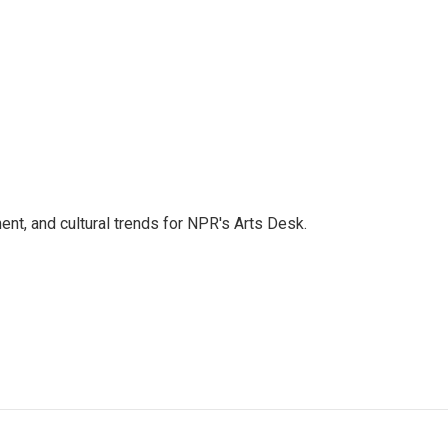
ent, and cultural trends for NPR's Arts Desk.