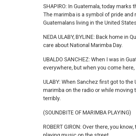
SHAPIRO: In Guatemala, today marks the 
The marimba is a symbol of pride and 
Guatemalans living in the United Stat
NEDA ULABY, BYLINE: Back home in Que
care about National Marimba Day.
UBALDO SANCHEZ: When I was in Guatemal
everywhere, but when you come here, it
ULABY: When Sanchez first got to the U
marimba on the radio or while moving t
terribly.
(SOUNDBITE OF MARIMBA PLAYING)
ROBERT GIRON: Over there, you know, 
playing music on the street.