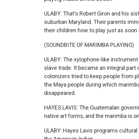
ULABY: That's Robert Giron and his sis
suburban Maryland. Their parents imm
their children how to play just as soon
(SOUNDBITE OF MARIMBA PLAYING)
ULABY: The xylophone-like instrument a
slave trade. It became an integral part
colonizers tried to keep people from p
the Maya people during which marimb
disappeared.
HAYES LAVIS: The Guatemalan governmen
native art forms, and the marimba is o
ULABY: Hayes Lavis programs cultural 
the American Indian.