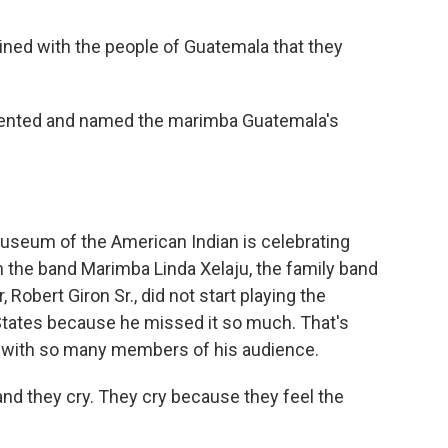
ained with the people of Guatemala that they
lented and named the marimba Guatemala's
Museum of the American Indian is celebrating
 the band Marimba Linda Xelaju, the family band
Robert Giron Sr., did not start playing the
 States because he missed it so much. That's
with so many members of his audience.
nd they cry. They cry because they feel the