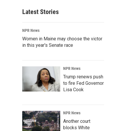
Latest Stories
NPR News
Women in Maine may choose the victor
in this year's Senate race
NPR News
Trump renews push
to fire Fed Governor
Lisa Cook
NPR News
Another court
blocks White