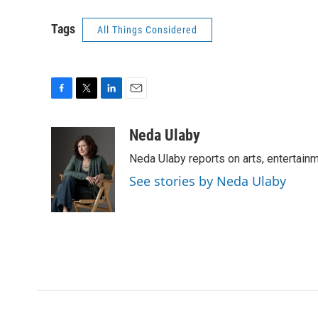
Tags
All Things Considered
F
T
L
E
a
w
i
m
c
i
n
a
Neda Ulaby
e
t
k
i
Neda Ulaby reports on arts, entertainm
b
t
e
l
o
e
d
See stories by Neda Ulaby
o
r
I
k
n