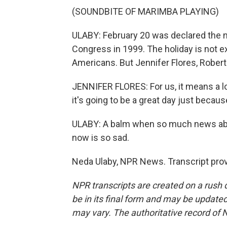
(SOUNDBITE OF MARIMBA PLAYING)
ULABY: February 20 was declared the n
Congress in 1999. The holiday is not 
Americans. But Jennifer Flores, Robert 
JENNIFER FLORES: For us, it means a l
it's going to be a great day just because
ULABY: A balm when so much news abo
now is so sad.
Neda Ulaby, NPR News. Transcript pro
NPR transcripts are created on a rush 
be in its final form and may be updated 
may vary. The authoritative record of 