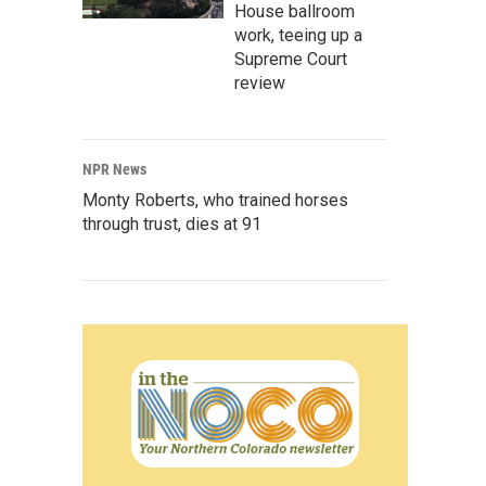
House ballroom
work, teeing up a
Supreme Court
review
NPR News
Monty Roberts, who trained horses
through trust, dies at 91