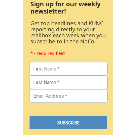
Sign up for our weekly
newsletter!
Get top headlines and KUNC
reporting directly to your
mailbox each week when you
subscribe to In the NoCo.
* - required field