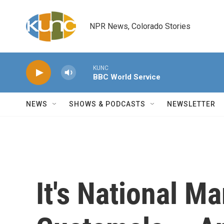
Skip to main content
NPR News, Colorado Stories
KUNC
BBC World Service
NEWS
SHOWS & PODCASTS
NEWSLETTER
It's National M