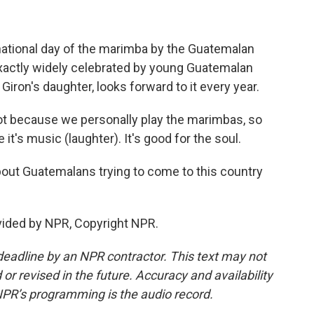
ational day of the marimba by the Guatemalan
exactly widely celebrated by young Guatemalan
Giron's daughter, looks forward to it every year.
ot because we personally play the marimbas, so
 it's music (laughter). It's good for the soul.
ut Guatemalans trying to come to this country
vided by NPR, Copyright NPR.
deadline by an NPR contractor. This text may not
or revised in the future. Accuracy and availability
NPR’s programming is the audio record.