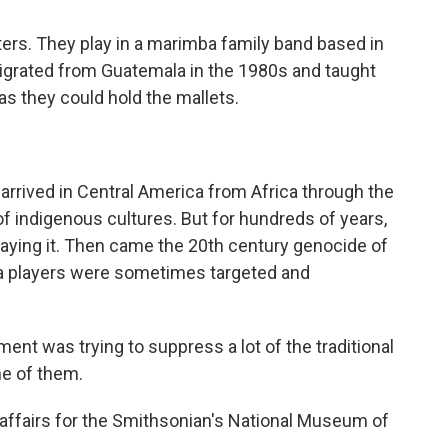
ters. They play in a marimba family band based in
igrated from Guatemala in the 1980s and taught
 as they could hold the mallets.
rrived in Central America from Africa through the
 of indigenous cultures. But for hundreds of years,
laying it. Then came the 20th century genocide of
a players were sometimes targeted and
t was trying to suppress a lot of the traditional
ne of them.
affairs for the Smithsonian's National Museum of