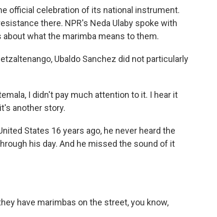
official celebration of its national instrument.
resistance there. NPR's Neda Ulaby spoke with
es about what the marimba means to them.
tzaltenango, Ubaldo Sanchez did not particularly
a, I didn't pay much attention to it. I hear it
's another story.
nited States 16 years ago, he never heard the
hrough his day. And he missed the sound of it
they have marimbas on the street, you know,