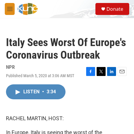
Skip to main content
S
Donate
e
M
a
e
r
n
c
u
h
Italy Sees Worst Of Europe's
u
e
Coronavirus Outbreak
r
y
NPR
Published March 5, 2020 at 3:06 AM MST
F
T
L
E
a
w
i
m
c
i
n
a
LISTEN
•
3:34
e
t
k
i
b
t
e
l
o
e
d
o
r
I
k
n
RACHEL MARTIN, HOST:
In Europe, Italy is seeing the worst of the