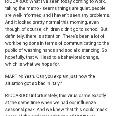
RICCARDO: What I've seen today coming to work,
taking the metro - seems things are quiet, people
are well-informed, and I haven't seen any problems.
And it looked pretty normal this morning, even
though, of course, children didn't go to school. But
definitely, there is attention. There's been a lot of
work being done in terms of communicating to the
public of washing hands and social distancing. So
hopefully, that will lead to a behavioral change,
which is what we hope for.
MARTIN: Yeah. Can you explain just how the
situation got so bad in Italy?
RICCARDO: Unfortunately, this virus came exactly
at the same time when we had our influenza
seasonal peak. And we knew that this could mask