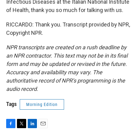
Infectious Diseases at the Italian National Institute
of Health, thank you so much for talking with us.
RICCARDO: Thank you. Transcript provided by NPR,
Copyright NPR.
NPR transcripts are created on a rush deadline by
an NPR contractor. This text may not be in its final
form and may be updated or revised in the future.
Accuracy and availability may vary. The
authoritative record of NPR’s programming is the
audio record.
Tags
Morning Edition
F
T
L
E
a
w
i
m