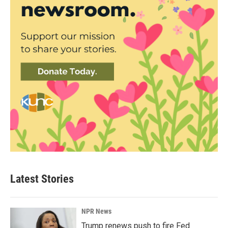
Latest Stories
NPR News
Trump renews push to fire Fed