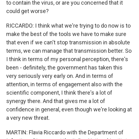
to contain the virus, or are you concerned that it
could get worse?
RICCARDO: I think what we're trying to do now is to
make the best of the tools we have to make sure
that even if we can't stop transmission in absolute
terms, we can manage that transmission better. So
I think in terms of my personal perception, there's
been - definitely, the government has taken this
very seriously very early on. And in terms of
attention, in terms of engagement also with the
scientific component, I think there's a lot of
synergy there. And that gives me a lot of
confidence in general, even though we're looking at
a very new threat.
MARTIN: Flavia Riccardo with the Department of