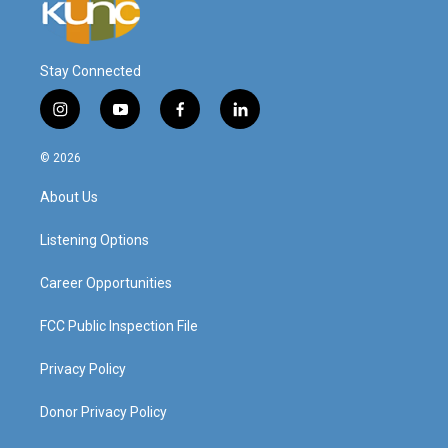
Stay Connected
i
y
f
l
n
o
a
i
s
u
c
n
© 2026
t
t
e
k
a
u
b
e
About Us
g
b
o
d
r
e
o
i
a
k
n
Listening Options
m
Career Opportunities
FCC Public Inspection File
Privacy Policy
Donor Privacy Policy