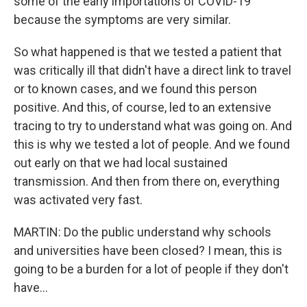
some of the early importations of COVID-19
because the symptoms are very similar.
So what happened is that we tested a patient that
was critically ill that didn't have a direct link to travel
or to known cases, and we found this person
positive. And this, of course, led to an extensive
tracing to try to understand what was going on. And
this is why we tested a lot of people. And we found
out early on that we had local sustained
transmission. And then from there on, everything
was activated very fast.
MARTIN: Do the public understand why schools
and universities have been closed? I mean, this is
going to be a burden for a lot of people if they don't
have...