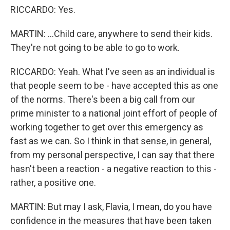
RICCARDO: Yes.
MARTIN: ...Child care, anywhere to send their kids.
They're not going to be able to go to work.
RICCARDO: Yeah. What I've seen as an individual is
that people seem to be - have accepted this as one
of the norms. There's been a big call from our
prime minister to a national joint effort of people of
working together to get over this emergency as
fast as we can. So I think in that sense, in general,
from my personal perspective, I can say that there
hasn't been a reaction - a negative reaction to this -
rather, a positive one.
MARTIN: But may I ask, Flavia, I mean, do you have
confidence in the measures that have been taken