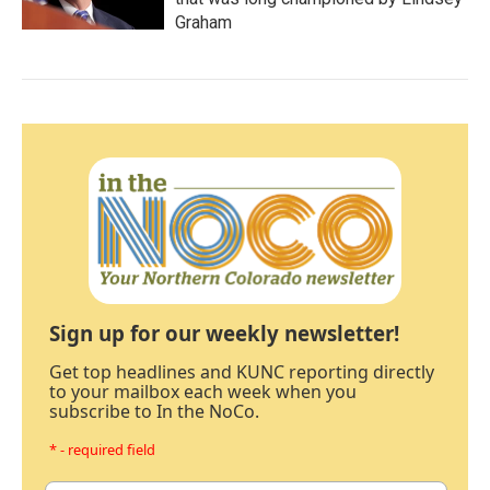
Graham
Sign up for our weekly newsletter!
Get top headlines and KUNC reporting directly
to your mailbox each week when you
subscribe to In the NoCo.
* - required field