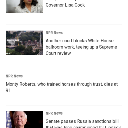
Governor Lisa Cook
NPR News
Another court blocks White House
ballroom work, teeing up a Supreme
Court review
NPR News
Monty Roberts, who trained horses through trust, dies at
91
NPR News
Senate passes Russia sanctions bill
that was long championed by Lindsey