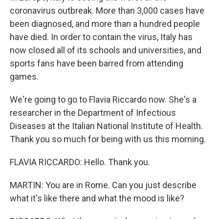
coronavirus outbreak. More than 3,000 cases have
been diagnosed, and more than a hundred people
have died. In order to contain the virus, Italy has
now closed all of its schools and universities, and
sports fans have been barred from attending
games.
We're going to go to Flavia Riccardo now. She's a
researcher in the Department of Infectious
Diseases at the Italian National Institute of Health.
Thank you so much for being with us this morning.
FLAVIA RICCARDO: Hello. Thank you.
MARTIN: You are in Rome. Can you just describe
what it's like there and what the mood is like?