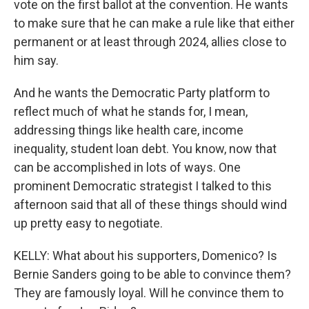
vote on the first ballot at the convention. He wants
to make sure that he can make a rule like that either
permanent or at least through 2024, allies close to
him say.
And he wants the Democratic Party platform to
reflect much of what he stands for, I mean,
addressing things like health care, income
inequality, student loan debt. You know, now that
can be accomplished in lots of ways. One
prominent Democratic strategist I talked to this
afternoon said that all of these things should wind
up pretty easy to negotiate.
KELLY: What about his supporters, Domenico? Is
Bernie Sanders going to be able to convince them?
They are famously loyal. Will he convince them to