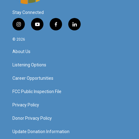
Stay Connected
i
y
f
l
n
o
a
i
s
u
c
n
© 2026
t
t
e
k
a
u
b
e
About Us
g
b
o
d
r
e
o
i
a
k
n
Listening Options
m
Career Opportunities
FCC Public Inspection File
Privacy Policy
Donor Privacy Policy
Update Donation Information