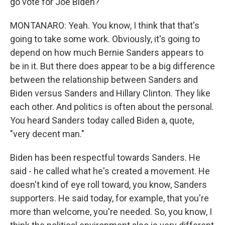
go vote for Joe Biden?
MONTANARO: Yeah. You know, I think that that's
going to take some work. Obviously, it's going to
depend on how much Bernie Sanders appears to
be in it. But there does appear to be a big difference
between the relationship between Sanders and
Biden versus Sanders and Hillary Clinton. They like
each other. And politics is often about the personal.
You heard Sanders today called Biden a, quote,
"very decent man."
Biden has been respectful towards Sanders. He
said - he called what he's created a movement. He
doesn't kind of eye roll toward, you know, Sanders
supporters. He said today, for example, that you're
more than welcome, you're needed. So, you know, I