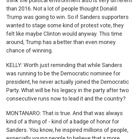
think the political environment also is very different
than 2016. Not a lot of people thought Donald
Trump was going to win. So if Sanders supporters
wanted to stage some kind of protest vote, they
felt like maybe Clinton would anyway. This time
around, Trump has a better than even money
chance of winning.
KELLY: Worth just reminding that while Sanders
was running to be the Democratic nominee for
president, he never actually joined the Democratic
Party. What will be his legacy in the party after two
consecutive runs now to lead it and the country?
MONTANARO: That is true. And that was always
kind of a thing of - kind of a badge of honor for
Sanders. You know, he inspired millions of people,
especially young people to believe that a more