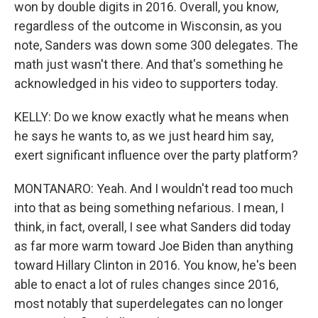
won by double digits in 2016. Overall, you know,
regardless of the outcome in Wisconsin, as you
note, Sanders was down some 300 delegates. The
math just wasn't there. And that's something he
acknowledged in his video to supporters today.
KELLY: Do we know exactly what he means when
he says he wants to, as we just heard him say,
exert significant influence over the party platform?
MONTANARO: Yeah. And I wouldn't read too much
into that as being something nefarious. I mean, I
think, in fact, overall, I see what Sanders did today
as far more warm toward Joe Biden than anything
toward Hillary Clinton in 2016. You know, he's been
able to enact a lot of rules changes since 2016,
most notably that superdelegates can no longer