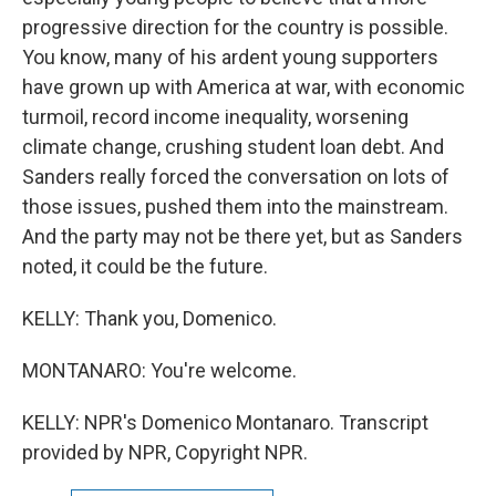
progressive direction for the country is possible.
You know, many of his ardent young supporters
have grown up with America at war, with economic
turmoil, record income inequality, worsening
climate change, crushing student loan debt. And
Sanders really forced the conversation on lots of
those issues, pushed them into the mainstream.
And the party may not be there yet, but as Sanders
noted, it could be the future.
KELLY: Thank you, Domenico.
MONTANARO: You're welcome.
KELLY: NPR's Domenico Montanaro. Transcript
provided by NPR, Copyright NPR.