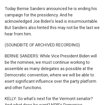
Today Bernie Sanders announced he is ending his
campaign for the presidency. And he
acknowledged Joe Biden's lead is insurmountable.
But Sanders also hinted this may not be the last we
hear from him.
(SOUNDBITE OF ARCHIVED RECORDING)
BERNIE SANDERS: While Vice President Biden will
be the nominee, we must continue working to
assemble as many delegates as possible at the
Democratic convention, where we will be able to
exert significant influence over the party platform
and other functions.
KELLY: So what's next for the Vermont senator?
And what does he want? NPR's Domenico