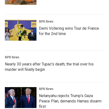
NPR News
Demi Vollering wins Tour de France
for the 2nd time
NPR News
Nearly 30 years after Tupac's death, the trial over his
murder will finally begin
NPR News
Netanyahu rejects Trump's Gaza
Peace Plan, demands Hamas disarm
first