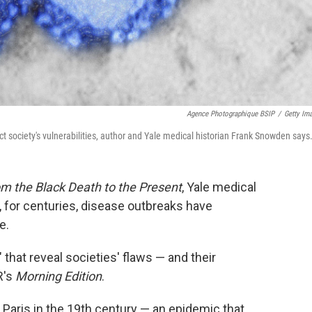
Agence Photographique BSIP
/
Getty Im
ect society's vulnerabilities, author and Yale medical historian Frank Snowden says
m the Black Death to the Present
, Yale medical
 for centuries, disease outbreaks have
e.
that reveal societies' flaws — and their
R's
Morning Edition
.
Paris in the 19th century — an epidemic that