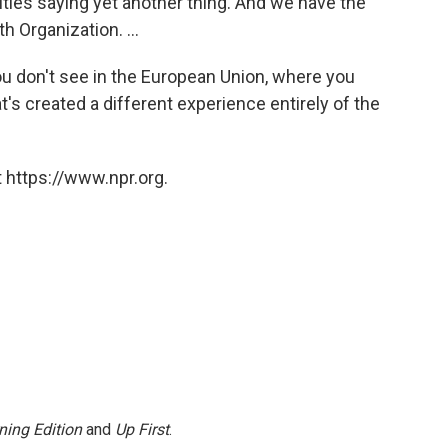
rities saying yet another thing. And we have the
h Organization. ...
you don't see in the European Union, where you
t's created a different experience entirely of the
 https://www.npr.org.
ning Edition
and
Up First
.