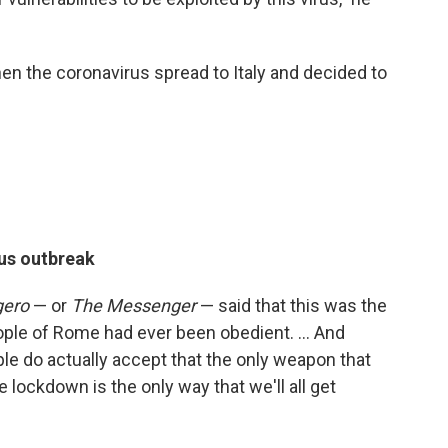
 the coronavirus spread to Italy and decided to
us outbreak
gero
— or
The Messenger
— said that this was the
people of Rome had ever been obedient. ... And
ople do actually accept that the only weapon that
he lockdown is the only way that we'll all get