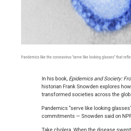
Pandemics like the coronavirus "serve like looking glasses" that refl
In his book,
Epidemics and Society: Fro
historian Frank Snowden explores how,
transformed societies across the glob
Pandemics "serve like looking glasses" 
commitments — Snowden said on NP
Take cholera. When the disease swept 