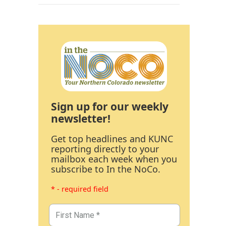
Sign up for our weekly
newsletter!
Get top headlines and KUNC
reporting directly to your
mailbox each week when you
subscribe to In the NoCo.
* - required field