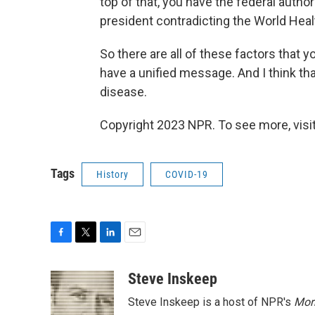
top of that, you have the federal autho
president contradicting the World Healt
So there are all of these factors that 
have a unified message. And I think tha
disease.
Copyright 2023 NPR. To see more, visit
Tags
History
COVID-19
F
T
L
E
a
w
i
m
c
i
n
a
Steve Inskeep
e
t
k
i
Steve Inskeep is a host of NPR's
Mor
b
t
e
l