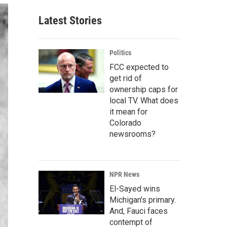
Latest Stories
Politics
FCC expected to
get rid of
ownership caps for
local TV. What does
it mean for
Colorado
newsrooms?
NPR News
El-Sayed wins
Michigan's primary.
And, Fauci faces
contempt of