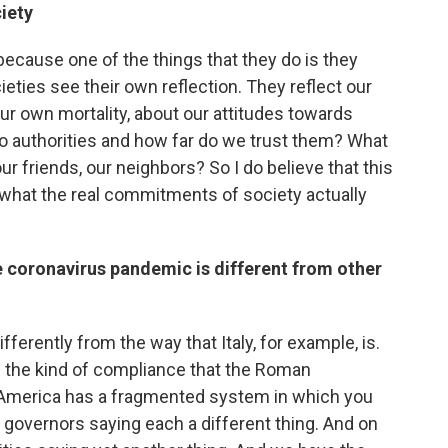
iety
 because one of the things that they do is they
ieties see their own reflection. They reflect our
r own mortality, about our attitudes towards
to authorities and how far do we trust them? What
r friends, our neighbors? So I do believe that this
s what the real commitments of society actually
 coronavirus pandemic is different from other
ferently from the way that Italy, for example, is.
 the kind of compliance that the Roman
America has a fragmented system in which you
he governors saying each a different thing. And on