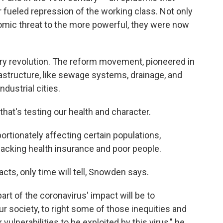
r fueled repression of the working class. Not only
nomic threat to the more powerful, they were now
tary revolution. The reform movement, pioneered in
frastructure, like sewage systems, drainage, and
ndustrial cities.
hat's testing our health and character.
portionately affecting certain populations,
lacking health insurance and poor people.
acts, only time will tell, Snowden says.
part of the coronavirus' impact will be to
ur society, to right some of those inequities and
ulnerabilities to be exploited by this virus," he