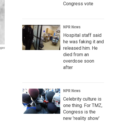
Congress vote
NPR News
Hospital staff said
he was faking it and
released him. He
ages
died from an
.
overdose soon
after
NPR News
Celebrity culture is
one thing. For TMZ,
Congress is the
new 'reality show'