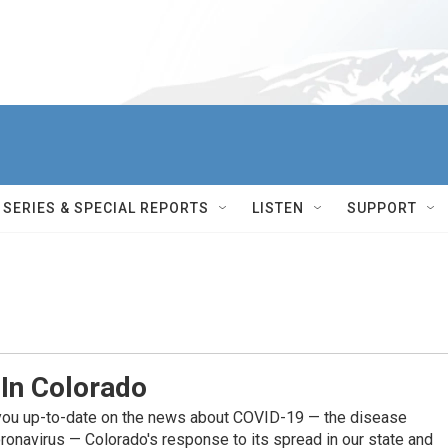
SERIES & SPECIAL REPORTS
LISTEN
SUPPORT
 In Colorado
you up-to-date on the news about COVID-19 — the disease
ronavirus — Colorado's response to its spread in our state and