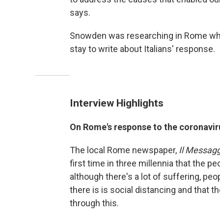
says.
Snowden was researching in Rome when
stay to write about Italians' response.
Interview Highlights
On Rome's response to the coronavir
The local Rome newspaper,
Il Messag
first time in three millennia that the 
although there's a lot of suffering, pe
there is is social distancing and that t
through this.