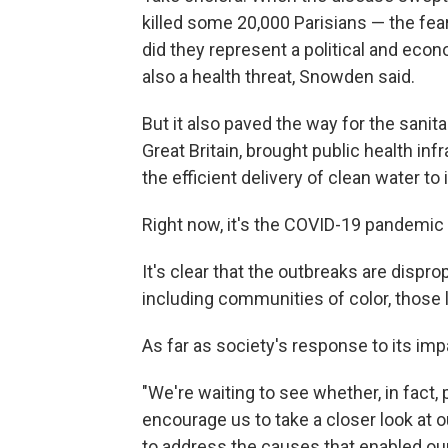
killed some 20,000 Parisians — the fea
did they represent a political and eco
also a health threat, Snowden said.
But it also paved the way for the sani
Great Britain, brought public health in
the efficient delivery of clean water to i
Right now, it's the COVID-19 pandemic t
It's clear that the outbreaks are dispro
including communities of color, those 
As far as society's response to its imp
"We're waiting to see whether, in fact, 
encourage us to take a closer look at o
to address the causes that enabled our v