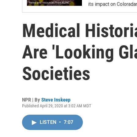
its impact on Colorada
Medical Histor
Are 'Looking Gl
Societies
NPR | By
Steve Inskeep
Published April 29, 2020 at 3:02 AM MDT
LISTEN
•
7:07