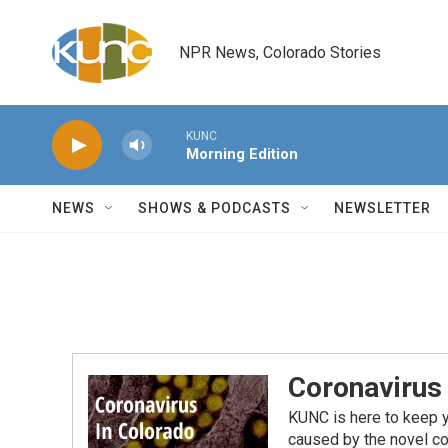
Skip to main content
NPR News, Colorado Stories
KUNC
Morning Edition
NEWS
SHOWS & PODCASTS
NEWSLETTER
Coronavirus
KUNC is here to keep 
caused by the novel co