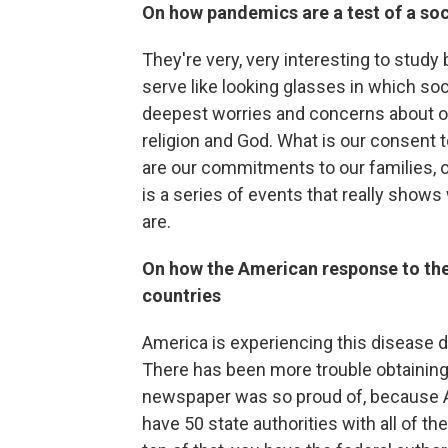
On how pandemics are a test of a soc
They're very, very interesting to study
serve like looking glasses in which soc
deepest worries and concerns about ou
religion and God. What is our consent 
are our commitments to our families, ou
is a series of events that really show
are.
On how the American response to the
countries
America is experiencing this disease dif
There has been more trouble obtaining
newspaper was so proud of, because 
have 50 state authorities with all of t