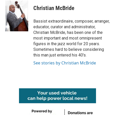
c
i
n
a
e
t
k
i
Christian McBride
b
t
e
l
o
e
d
o
r
I
Bassist extraordinaire, composer, arranger,
k
n
educator, curator and administrator,
Christian McBride, has been one of the
most important and most omnipresent
figures in the jazz world for 20 years.
Sometimes hard to believe considering
this man just entered his 40's.
See stories by Christian McBride