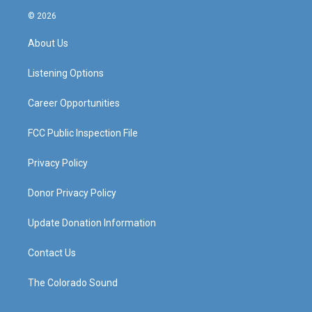
s
u
c
n
© 2026
t
t
e
k
a
u
b
e
About Us
g
b
o
d
r
e
o
i
a
k
n
Listening Options
m
Career Opportunities
FCC Public Inspection File
Privacy Policy
Donor Privacy Policy
Update Donation Information
Contact Us
The Colorado Sound