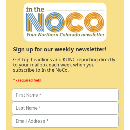
Sign up for our weekly newsletter!
Get top headlines and KUNC reporting directly
to your mailbox each week when you
subscribe to In the NoCo.
* - required field