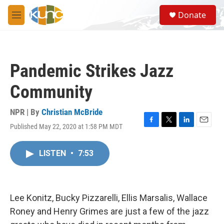
Skip to main content
S
Donate
e
M
a
e
r
n
c
u
h
Pandemic Strikes Jazz
u
e
Community
r
y
NPR | By
Christian McBride
Published May 22, 2020 at 1:58 PM MDT
F
T
L
E
a
w
i
m
c
i
n
a
LISTEN
•
7:53
e
t
k
i
b
t
e
l
o
e
d
o
r
I
k
n
Lee Konitz, Bucky Pizzarelli, Ellis Marsalis, Wallace
Roney and Henry Grimes are just a few of the jazz