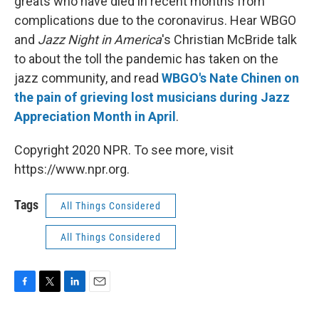
greats who have died in recent months from
complications due to the coronavirus. Hear WBGO
and
Jazz Night in America
's Christian McBride talk
to about the toll the pandemic has taken on the
jazz community, and read
WBGO's Nate Chinen on
the pain of grieving lost musicians during Jazz
Appreciation Month in April
.
Copyright 2020 NPR. To see more, visit
https://www.npr.org.
Tags
All Things Considered
All Things Considered
F
T
L
E
a
w
i
m