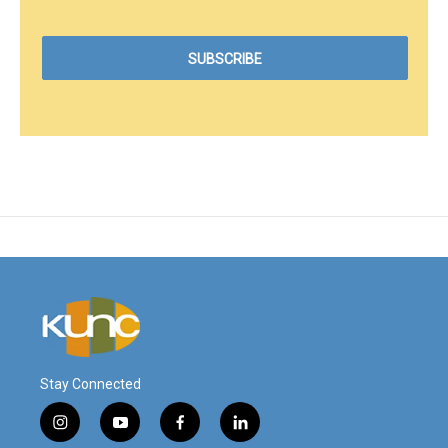
Stay Connected
i
y
f
l
n
o
a
i