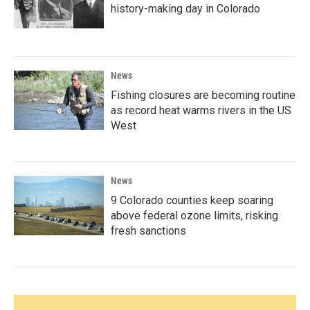
history-making day in Colorado
News
Fishing closures are becoming routine
as record heat warms rivers in the US
West
News
9 Colorado counties keep soaring
above federal ozone limits, risking
fresh sanctions