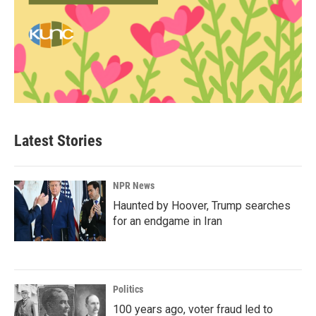
Latest Stories
NPR News
Haunted by Hoover, Trump searches
for an endgame in Iran
Politics
100 years ago, voter fraud led to