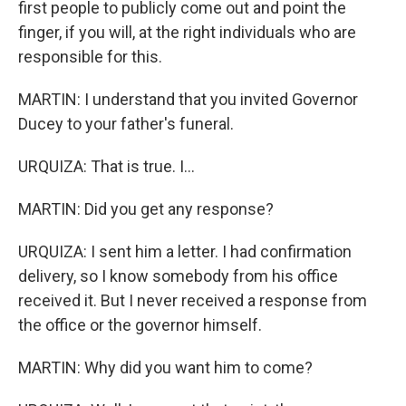
first people to publicly come out and point the
finger, if you will, at the right individuals who are
responsible for this.
MARTIN: I understand that you invited Governor
Ducey to your father's funeral.
URQUIZA: That is true. I...
MARTIN: Did you get any response?
URQUIZA: I sent him a letter. I had confirmation
delivery, so I know somebody from his office
received it. But I never received a response from
the office or the governor himself.
MARTIN: Why did you want him to come?