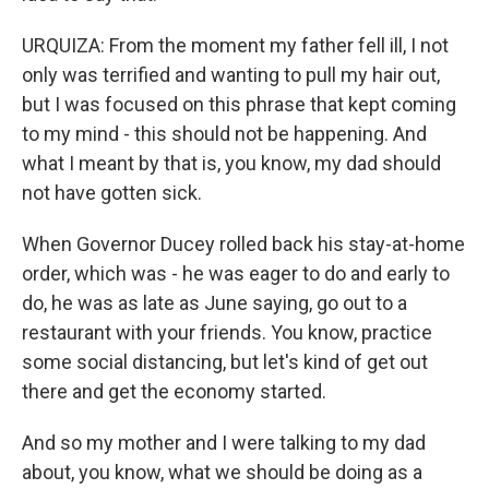
URQUIZA: From the moment my father fell ill, I not
only was terrified and wanting to pull my hair out,
but I was focused on this phrase that kept coming
to my mind - this should not be happening. And
what I meant by that is, you know, my dad should
not have gotten sick.
When Governor Ducey rolled back his stay-at-home
order, which was - he was eager to do and early to
do, he was as late as June saying, go out to a
restaurant with your friends. You know, practice
some social distancing, but let's kind of get out
there and get the economy started.
And so my mother and I were talking to my dad
about, you know, what we should be doing as a