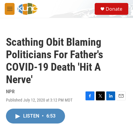
Skip to main content
S
Donate
e
M
a
e
r
n
c
u
h
Scathing Obit Blaming
u
e
Politicians For Father's
r
y
COVID-19 Death 'Hit A
Nerve'
NPR
Published July 12, 2020 at 3:12 PM MDT
F
T
L
E
a
w
i
m
c
i
n
a
LISTEN
•
6:53
e
t
k
i
b
t
e
l
o
e
d