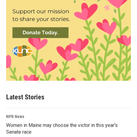
Latest Stories
NPR News
Women in Maine may choose the victor in this year's
Senate race