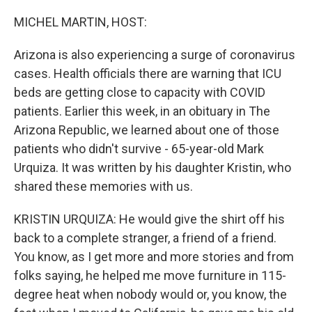
o
r
I
k
n
MICHEL MARTIN, HOST:
Arizona is also experiencing a surge of coronavirus
cases. Health officials there are warning that ICU
beds are getting close to capacity with COVID
patients. Earlier this week, in an obituary in The
Arizona Republic, we learned about one of those
patients who didn't survive - 65-year-old Mark
Urquiza. It was written by his daughter Kristin, who
shared these memories with us.
KRISTIN URQUIZA: He would give the shirt off his
back to a complete stranger, a friend of a friend.
You know, as I get more and more stories and from
folks saying, he helped me move furniture in 115-
degree heat when nobody would or, you know, the