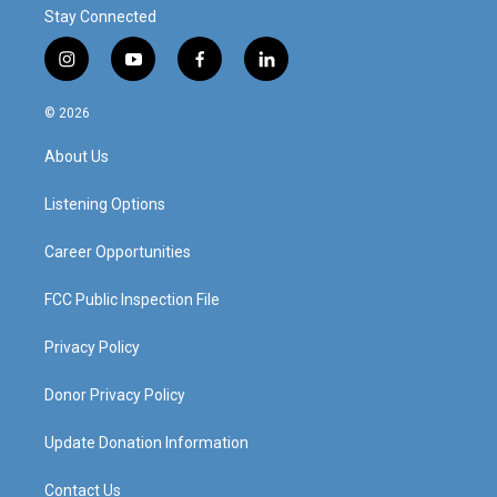
Stay Connected
i
y
f
l
n
o
a
i
s
u
c
n
© 2026
t
t
e
k
a
u
b
e
About Us
g
b
o
d
r
e
o
i
a
k
n
Listening Options
m
Career Opportunities
FCC Public Inspection File
Privacy Policy
Donor Privacy Policy
Update Donation Information
Contact Us