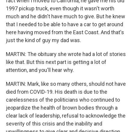
fact when I moved to California, he gave me his old
1997 pickup truck, even though it wasn't worth
much and he didn't have much to give. But he knew
that I needed to be able to have a car to get around
here having moved from the East Coast. And that's
just the kind of guy my dad was.
MARTIN: The obituary she wrote had a lot of stories
like that. But this next part is getting a lot of
attention, and you'll hear why.
MARTIN: Mark, like so many others, should not have
died from COVID-19. His death is due to the
carelessness of the politicians who continued to
jeopardize the health of brown bodies through a
clear lack of leadership, refusal to acknowledge the
severity of this crisis and the inability and
unwillingness to give clear and decisive direction