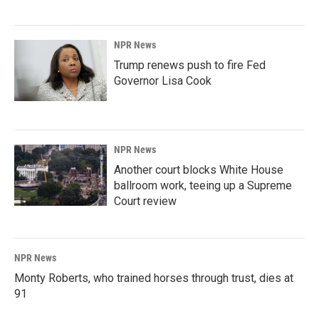
NPR News
Trump renews push to fire Fed
Governor Lisa Cook
NPR News
Another court blocks White House
ballroom work, teeing up a Supreme
Court review
NPR News
Monty Roberts, who trained horses through trust, dies at
91