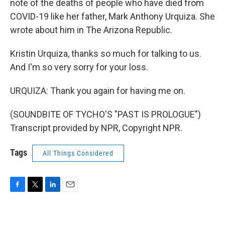
note of the deaths of people who have died from
COVID-19 like her father, Mark Anthony Urquiza. She
wrote about him in The Arizona Republic.
Kristin Urquiza, thanks so much for talking to us.
And I'm so very sorry for your loss.
URQUIZA: Thank you again for having me on.
(SOUNDBITE OF TYCHO'S "PAST IS PROLOGUE")
Transcript provided by NPR, Copyright NPR.
Tags
All Things Considered
F
T
L
E
a
w
i
m
c
i
n
a
e
t
k
i