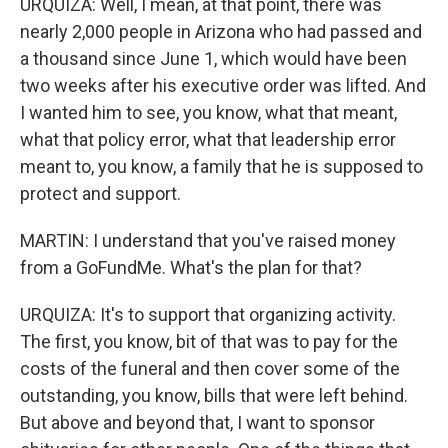
URQUIZA: Well, I mean, at that point, there was
nearly 2,000 people in Arizona who had passed and
a thousand since June 1, which would have been
two weeks after his executive order was lifted. And
I wanted him to see, you know, what that meant,
what that policy error, what that leadership error
meant to, you know, a family that he is supposed to
protect and support.
MARTIN: I understand that you've raised money
from a GoFundMe. What's the plan for that?
URQUIZA: It's to support that organizing activity.
The first, you know, bit of that was to pay for the
costs of the funeral and then cover some of the
outstanding, you know, bills that were left behind.
But above and beyond that, I want to sponsor