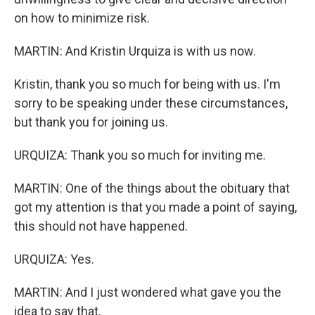
on how to minimize risk.
MARTIN: And Kristin Urquiza is with us now.
Kristin, thank you so much for being with us. I'm
sorry to be speaking under these circumstances,
but thank you for joining us.
URQUIZA: Thank you so much for inviting me.
MARTIN: One of the things about the obituary that
got my attention is that you made a point of saying,
this should not have happened.
URQUIZA: Yes.
MARTIN: And I just wondered what gave you the
idea to say that.