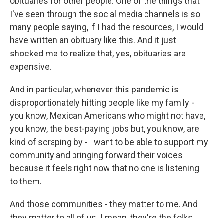
obituaries for other people. One of the things that
I've seen through the social media channels is so
many people saying, if I had the resources, I would
have written an obituary like this. And it just
shocked me to realize that, yes, obituaries are
expensive.
And in particular, whenever this pandemic is
disproportionately hitting people like my family -
you know, Mexican Americans who might not have,
you know, the best-paying jobs but, you know, are
kind of scraping by - I want to be able to support my
community and bringing forward their voices
because it feels right now that no one is listening
to them.
And those communities - they matter to me. And
they matter to all of us. I mean, they're the folks