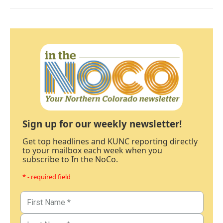
Sign up for our weekly newsletter!
Get top headlines and KUNC reporting directly
to your mailbox each week when you
subscribe to In the NoCo.
* - required field