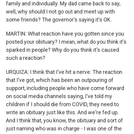
family and individually. My dad came back to say,
well, why should I not go out and meet up with
some friends? The governor's saying it's OK.
MARTIN: What reaction have you gotten since you
posted your obituary? I mean, what do you think it's
sparked in people? Why do you think it's caused
such a reaction?
URQUIZA: I think that I've hit a nerve. The reaction
that I've got, which has been an outpouring of
support, including people who have come forward
on social media channels saying, I've told my
children if I should die from COVID, they need to
write an obituary just like this. And we're fed up.
And I think that, you know, the obituary and sort of
just naming who was in charge - I was one of the