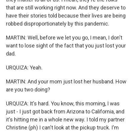
that are still working right now. And they deserve to
have their stories told because their lives are being
robbed disproportionately by this pandemic.
MARTIN: Well, before we let you go, I mean, I don't
want to lose sight of the fact that you just lost your
dad.
URQUIZA: Yeah.
MARTIN: And your mom just lost her husband. How
are you two doing?
URQUIZA: It's hard. You know, this morning, I was
just - I just got back from Arizona to California, and
it's hitting me in a whole new way. I told my partner
Christine (ph) I can't look at the pickup truck. I'm