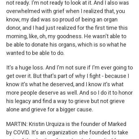
not ready. I'm not ready to look at it. And I also was
overwhelmed with grief when I realized that, you
know, my dad was so proud of being an organ
donor, and I had just realized for the first time this
morning, like, oh, my goodness. He wasn't able to
be able to donate his organs, which is so what he
wanted to be able to do.
It's a huge loss. And I'm not sure if I'm ever going to
get over it. But that's part of why I fight - because I
know it's what he deserved, and I know it's what
more people deserve as well. And so I do it to honor
his legacy and find a way to grieve but not grieve
alone and grieve for a bigger cause.
MARTIN: Kristin Urquiza is the founder of Marked
by COVID. It's an organization she founded to take